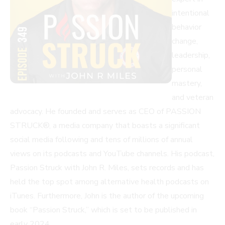
intentional
behavior
change,
leadership,
personal
mastery,
and veteran
advocacy. He founded and serves as CEO of PASSION
STRUCK®, a media company that boasts a significant
social media following and tens of millions of annual
views on its podcasts and YouTube channels. His podcast,
Passion Struck with John R. Miles, sets records and has
held the top spot among alternative health podcasts on
iTunes. Furthermore, John is the author of the upcoming
book “Passion Struck,” which is set to be published in
early 2024.