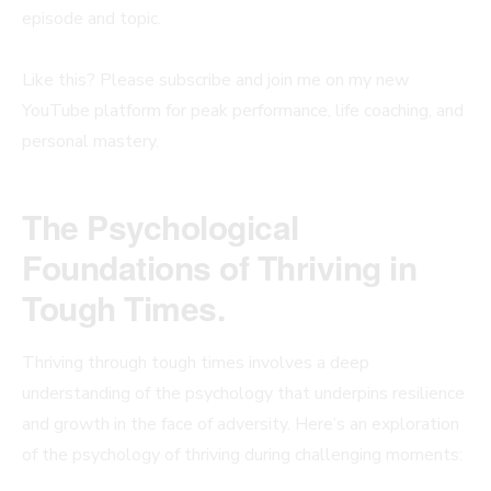
episode and topic.
Like this? Please subscribe and join me on my new
YouTube platform for peak performance, life coaching, and
personal mastery.
The Psychological
Foundations of Thriving in
Tough Times.
Thriving through tough times involves a deep
understanding of the psychology that underpins resilience
and growth in the face of adversity. Here’s an exploration
of the psychology of thriving during challenging moments: