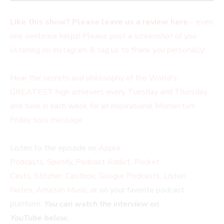
Like this show? Please leave us a review here
– even
one sentence helps! Please post a screenshot of you
listening on Instagram & tag us to thank you personally!
Hear the secrets and philosophy of the World’s
GREATEST high achievers every Tuesday and Thursday,
and tune in each week for an inspirational Momentum
Friday solo message.
Listen to the episode on
Apple
Podcasts
,
Spotify
,
Podcast Addict
,
Pocket
Casts
,
Stitcher
,
Castbox
,
Google Podcasts
,
Listen
Notes
,
Amazon Music
, or on your favorite podcast
platform.
You can watch the interview on
YouTube below.