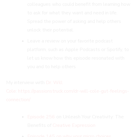
colleagues who could benefit from learning how
to ask for what they want and need in life.
Spread the power of asking and help others
unlock their potential.
Leave a review on your favorite podcast
platform, such as Apple Podcasts or Spotify, to
let us know how this episode resonated with
you and to help others
My interview with
Dr. Will
Cole
:
https://passionstruck.com/dr-will-cole-gut-feelings-
connection/
Episode 256
on Unleash Your Creativity: The
Benefits of
Creative Expression
Episode 145 on why your micro choices