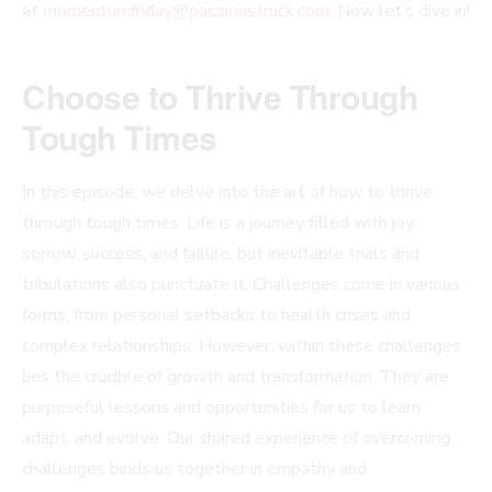
at
momentumfriday@passionstruck.com
. Now let’s dive in!
Choose to Thrive Through
Tough Times
In this episode, we delve into the art of how to thrive
through tough times. Life is a journey filled with joy,
sorrow, success, and failure, but inevitable trials and
tribulations also punctuate it. Challenges come in various
forms, from personal setbacks to health crises and
complex relationships. However, within these challenges
lies the crucible of growth and transformation. They are
purposeful lessons and opportunities for us to learn,
adapt, and evolve. Our shared experience of overcoming
challenges binds us together in empathy and