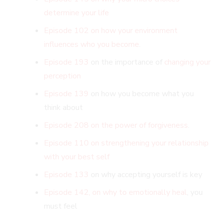
determine your life
Episode 102 on how your environment
influences who you become
.
Episode 193
on the importance of
changing your
perception
Episode 139
on how you become what you
think about
Episode 208 on the power of forgiveness
.
Episode 110 on strengthening your relationship
with your best self
Episode 133
on why accepting yourself is key
Episode 142, on why to emotionally heal
, you
must feel