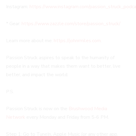
Instagram:
https://www.instagram.com/passion_struck_podca
* Gear:
https://www.zazzle.com/store/passion_struck/
Learn more about me:
https://johnrmiles.com
.
Passion Struck aspires to speak to the humanity of
people in a way that makes them want to better, live
better, and impact the world.
P.S.
Passion Struck is now on the
Brushwood Media
Network
every Monday and Friday from 5-6 PM.
Step 1: Go to TuneIn, Apple Music (or any other app,