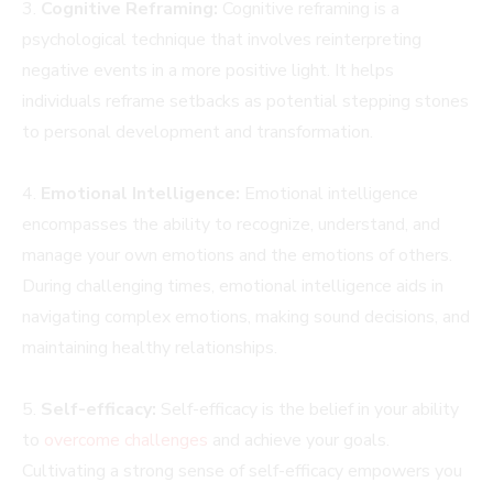
3.
Cognitive Reframing:
Cognitive reframing is a
psychological technique that involves reinterpreting
negative events in a more positive light. It helps
individuals reframe setbacks as potential stepping stones
to personal development and transformation.
4.
Emotional Intelligence:
Emotional intelligence
encompasses the ability to recognize, understand, and
manage your own emotions and the emotions of others.
During challenging times, emotional intelligence aids in
navigating complex emotions, making sound decisions, and
maintaining healthy relationships.
5.
Self-efficacy:
Self-efficacy is the belief in your ability
to
overcome challenges
and achieve your goals.
Cultivating a strong sense of self-efficacy empowers you