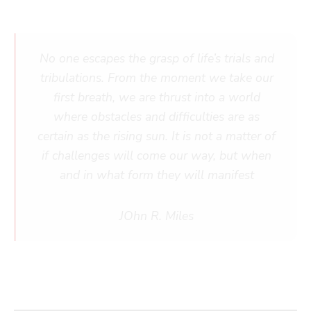
No one escapes the grasp of life’s trials and
tribulations. From the moment we take our
first breath, we are thrust into a world
where obstacles and difficulties are as
certain as the rising sun. It is not a matter of
if challenges will come our way, but when
and in what form they will manifest
JOhn R. Miles