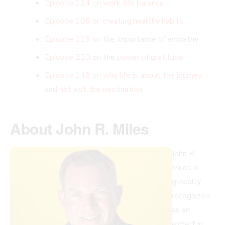
Episode 124 on work-life balance
Episode 108 on creating healthy habits
Episode 118
on the importance of empathy
Episode 220
on the
power of gratitude
Episode 148 on why life is about the journey
and not just the destination
About John R. Miles
John R.
Miles is
globally
recognized
as an
expert in