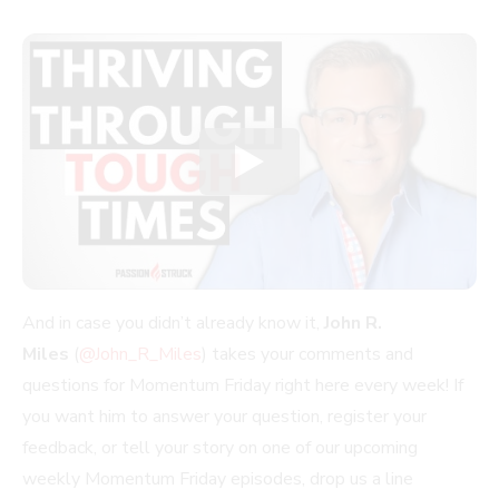
And in case you didn’t already know it,
John R.
Miles
(
@John_R_Miles
) takes your comments and
questions for Momentum Friday right here every week! If
you want him to answer your question, register your
feedback, or tell your story on one of our upcoming
weekly Momentum Friday episodes, drop us a line