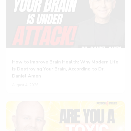
How to Improve Brain Health: Why Modern Life
Is Destroying Your Brain, According to Dr.
Daniel Amen
August 4, 2026