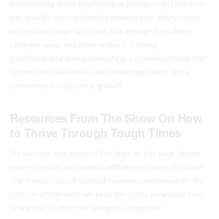
Incorporating these psychological principles and practices
into your life can significantly enhance your ability to not
only endure tough times but also emerge from them
stronger, wiser, and more resilient. Thriving
psychologically during adversity is a dynamic process that
requires self-awareness, emotional regulation, and a
commitment to personal growth.
Resources From The Show
On How
to Thrive Through Tough Times
Please note that some of the links on this page (books,
movies, music, etc.) lead to affiliate programs for which
The Passion Struck podcast receives compensation. It’s
just one of the ways we keep the lights on around here.
Thank you so much for being so supportive!