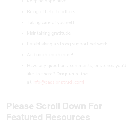
Keeping hope alive
Being of help to others
Taking care of yourself
Maintaining gratitude
Establishing a strong support network
And much, much more!
Have any questions, comments, or stories you’d
like to share?
Drop us a line
at
info@passionstruck.com
!
Please Scroll Down For
Featured Resources