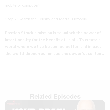
mobile or computer)
Step 2: Search for “Brushwood Media” Network
Passion Struck’s mission is to unlock the power of
intentionality for the benefit of us all. To create a
world where we live better, be better, and impact
the world through our unique and powerful content.
Related Episodes