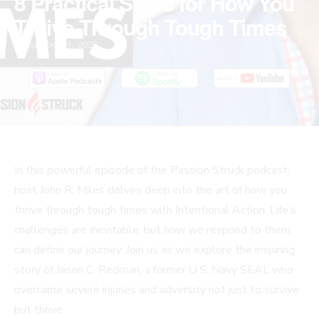
8 Practical Steps for How You
Thrive Through Tough Times
September 21, 2023
In this powerful episode of the Passion Struck podcast,
host John R. Miles delves deep into the art of how you
thrive through tough times with Intentional Action. Life’s
challenges are inevitable, but how we respond to them
can define our journey. Join us as we explore the inspiring
story of Jason C. Redman, a former U.S. Navy SEAL who
overcame severe injuries and adversity not just to survive
but thrive.