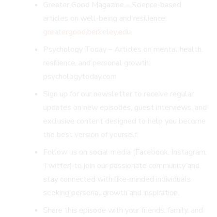
Greater Good Magazine – Science-based
articles on well-being and resilience:
greatergood.berkeley.edu
Psychology Today – Articles on mental health,
resilience, and personal growth:
psychologytoday.com
Sign up for our newsletter to receive regular
updates on new episodes, guest interviews, and
exclusive content designed to help you become
the best version of yourself.
Follow us on social media (Facebook, Instagram,
Twitter) to join our passionate community and
stay connected with like-minded individuals
seeking personal growth and inspiration.
Share this episode with your friends, family, and