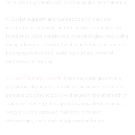
to tackle tough times with confidence and determination.
6.
Social Support and Connection:
Humans are
inherently social beings, and the support of friends and
loved ones plays a crucial role in psychological well-being
during adversity. The emotional connections and sense of
belonging derived from social support are powerful
motivators for thriving.
7.
Post-Traumatic Growth
:
Post-traumatic growth is a
psychological phenomenon where individuals experience
personal growth and positive changes in the aftermath of
trauma or adversity. This growth can manifest in various
ways, including increased resilience, enhanced
relationships, and a deeper appreciation for life.