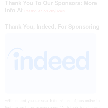
Thank You To Our Sponsors:
More
Info At
PassionStruck.Com/Deals
.
Thank You, Indeed, For Sponsoring
With Indeed, you can search for millions of jobs online to
find the next step in your career. With tools for job search,