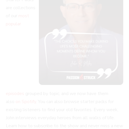
are collections
of our
most
popular
episodes
grouped by topic, and we now have them
also
on Spotify
. You can also browse starter packs for
existing listeners to find your old favorites. Every week,
John interviews everyday heroes from all walks of life.
Learn how to subscribe to the show and never miss a new