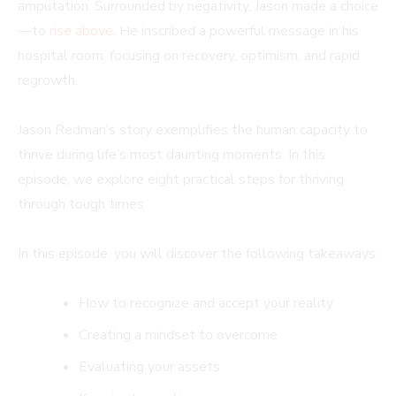
amputation. Surrounded by negativity, Jason made a choice
—to
rise above
. He inscribed a powerful message in his
hospital room, focusing on recovery, optimism, and rapid
regrowth.
Jason Redman’s story exemplifies the human capacity to
thrive during life’s most daunting moments. In this
episode, we explore eight practical steps for thriving
through tough times.
In this episode, you will discover the following takeaways:
How to recognize and accept your reality
Creating a mindset to overcome
Evaluating your assets