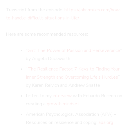
Transcript from the episode:
https://johnrmiles.com/how-
to-handle-difficult-situations-in-life/
Here are some recommended resources:
“
Grit: The Power of Passion and Perseverance
”
by Angela Duckworth
“
The Resilience Factor: 7 Keys to Finding Your
Inner Strength and Overcoming Life’s Hurdles
”
by Karen Reivich and Andrew Shatte
Listen to my
interview
with Eduardo Briceno on
creating a
growth mindset
.
American Psychological Association (APA) –
Resources on resilience and coping:
apa.org