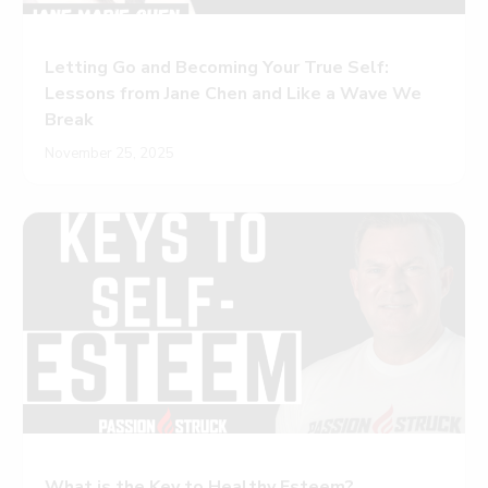
Letting Go and Becoming Your True Self:
Lessons from Jane Chen and Like a Wave We
Break
November 25, 2025
What is the Key to Healthy Esteem?