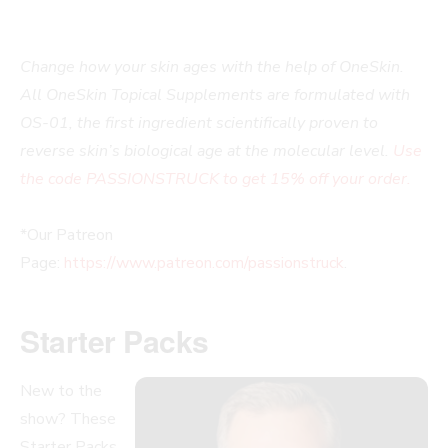
Change how your skin ages with the help of OneSkin.
All OneSkin Topical Supplements are formulated with
OS-01, the first ingredient scientifically proven to
reverse skin’s biological age at the molecular level.
Use
the code PASSIONSTRUCK to get 15% off your order.
*Our Patreon
Page:
https://www.patreon.com/passionstruck
.
Starter Packs
New to the
show? These
Starter Packs