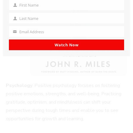
First Name
First
Name
Last Name
Last
Name
Email Address
Your
email
Watch Now
Psychology
: Positive psychology focuses on fostering
positive emotions, strengths, and well-being. Practicing
gratitude, optimism, and mindfulness can shift your
perspective during tough times and enable you to see
opportunities for growth and learning.