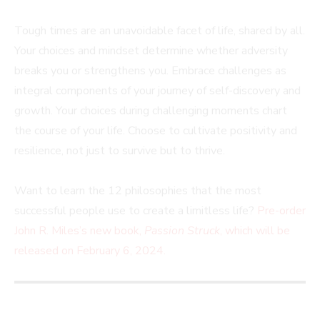
Tough times are an unavoidable facet of life, shared by all.
Your choices and mindset determine whether adversity
breaks you or strengthens you. Embrace challenges as
integral components of your journey of self-discovery and
growth. Your choices during challenging moments chart
the course of your life. Choose to cultivate positivity and
resilience, not just to survive but to thrive.
Want to learn the 12 philosophies that the most
successful people use to create a limitless life?
Pre-order
John R. Miles’s new book,
Passion Struck
, which will be
released on February 6, 2024.