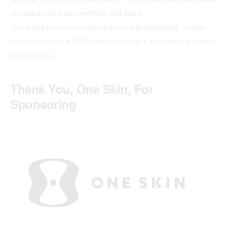
resumes, company reviews, and more.
Head to https://www.indeed.com/passionstruck, where
you can receive a $75 credit to attract, interview, and hire
in one place.
Thank You, One Skin, For
Sponsoring