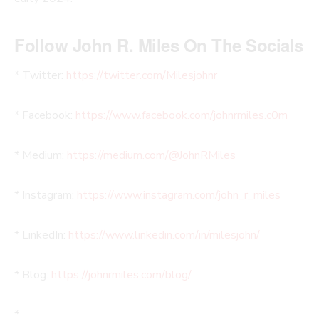
Follow John R. Miles On The Socials
* Twitter:
https://twitter.com/Milesjohnr
* Facebook:
https://www.facebook.com/johnrmiles.c0m
* Medium:
https://medium.com/@JohnRMiles​
* Instagram:
https://www.instagram.com/john_r_miles
* LinkedIn:
https://www.linkedin.com/in/milesjohn/
* Blog:
https://johnrmiles.com/blog/
*