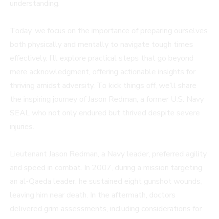
understanding.
Today, we focus on the importance of preparing ourselves
both physically and mentally to navigate tough times
effectively. I’ll explore practical steps that go beyond
mere acknowledgment, offering actionable insights for
thriving amidst adversity. To kick things off, we’ll share
the inspiring journey of Jason Redman, a former U.S. Navy
SEAL who not only endured but thrived despite severe
injuries.
Lieutenant Jason Redman, a Navy leader, preferred agility
and speed in combat. In 2007, during a mission targeting
an al-Qaeda leader, he sustained eight gunshot wounds,
leaving him near death. In the aftermath, doctors
delivered grim assessments, including considerations for