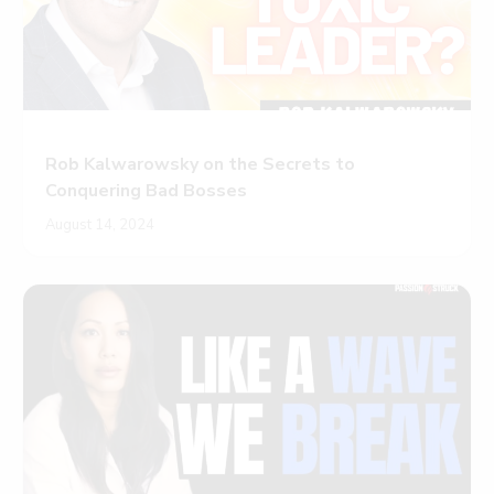
Rob Kalwarowsky on the Secrets to
Conquering Bad Bosses
August 14, 2024