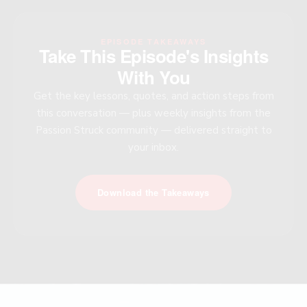
EPISODE TAKEAWAYS
Take This Episode's Insights
With You
Get the key lessons, quotes, and action steps from
this conversation — plus weekly insights from the
Passion Struck community — delivered straight to
your inbox.
Download the Takeaways