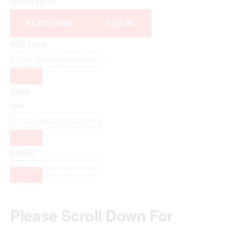
00:00
/
19:35
SUBSCRIBE
SHARE
RSS Feed
Share
Link
Embed
Please Scroll Down For