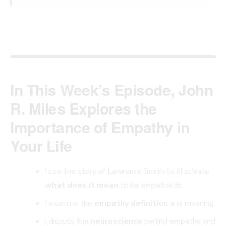
In This Week’s Episode, John
R. Miles Explores the
Importance of Empathy in
Your Life
I use the story of Lawrence Smith to illustrate
what does it mean
to be empathetic.
I examine the
empathy definition
and meaning.
I discuss the
neuroscience
behind empathy and