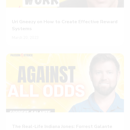
Uri Gneezy on How to Create Effective Reward
Systems
March 20, 2023
The Real-Life Indiana Jones: Forrest Galante