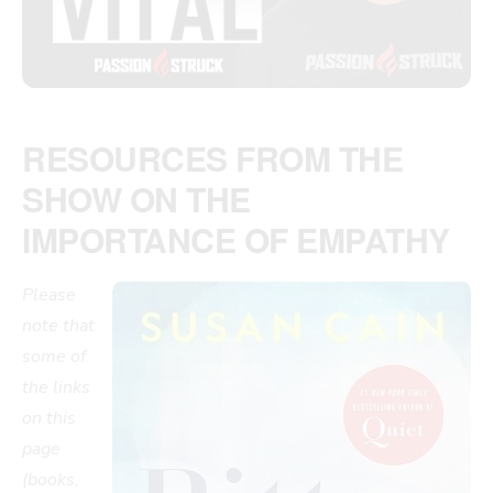
RESOURCES FROM THE
SHOW ON THE
IMPORTANCE OF EMPATHY
Please
note that
some of
the links
on this
page
(books,