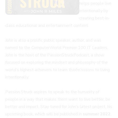
helps people live
intentionally by
creating best-in-
class educational and entertainment content.
John is also a prolific public speaker, author, and was
named to the ComputerWorld Premier 100 IT Leaders.
John is the host of the PassionStruckPodcast, a show
focused on exploring the mindset and philosophy of the
world’s highest achievers to learn thJohn’sssons to living
intentionally.
Passion Struck aspires to speak to the humanity of
people in a way that makes them want to live better, be
better and impact. Stay tuned for John’s latest project, his
upcoming book, which will be published in
summer 2022
.