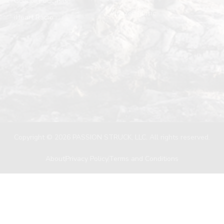
Google Podcasts
Amazon Music
iHeart Radio
Copyright © 2026 PASSION STRUCK, LLC. All rights reserved.
About
Privacy Policy
Terms and Conditions