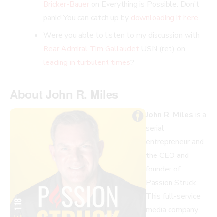
Bricker-Bauer
on Everything is Possible. Don’t
panic! You can catch up by
downloading it here.
Were you able to listen to my discussion with
Rear Admiral
Tim Gallaudet
USN (ret) on
leading in turbulent times
?
About John R. Miles
John R. Miles
is a
serial
entrepreneur and
the CEO and
founder of
Passion Struck.
This full-service
media company