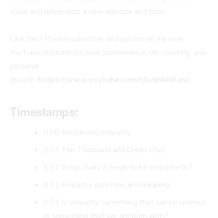
show and never miss a new episode and topic.
Like this? Please subscribe, and join me on my new
YouTube platform for peak performance, life coaching, and
personal
growth:
https://www.youtube.com/c/JohnRMiles/.
Timestamps:
0:00 Introducing empathy
2:23 Ten Thousand and Green Chef
5:31 What does it mean to be empathetic?
8:21 Empathy definition and meaning.
9:24 Is empathy something that can be learned
or something that we are born with?