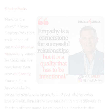
Starter Packs
New to the
show? These
Starter Packs are
collections of
our
most popular
episodes
grouped
by topic, and we
now have them
also
on Spotify
.
You can also
browse starter
packs for existing listeners to find your old favorites.
Every week, John interviews fascinating high achievers at
the top of their game. Learn how to subscribe to the