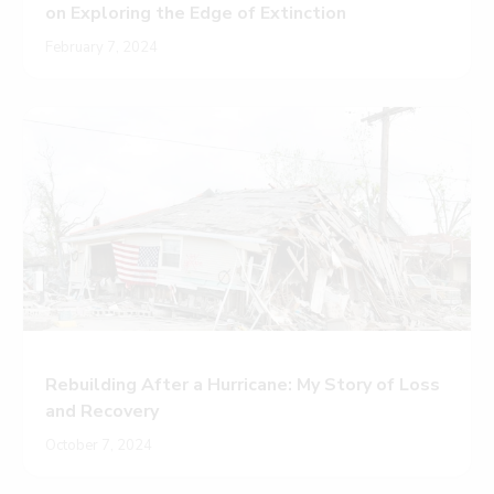
on Exploring the Edge of Extinction
February 7, 2024
Rebuilding After a Hurricane: My Story of Loss
and Recovery
October 7, 2024