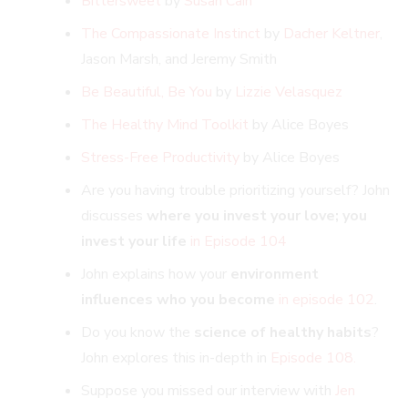
Bittersweet
by
Susan Cain
The Compassionate Instinct
by
Dacher Keltner
,
Jason Marsh, and Jeremy Smith
Be Beautiful, Be You
by
Lizzie Velasquez
The Healthy Mind Toolkit
by Alice Boyes
Stress-Free Productivity
by Alice Boyes
Are you having trouble prioritizing yourself? John
discusses
where you invest your love; you
invest your life
in Episode 104
John explains how your
environment
influences who you become
in episode 102
.
Do you know the
science of healthy habits
?
John explores this in-depth in
Episode 108.
Suppose you missed our interview with
Jen