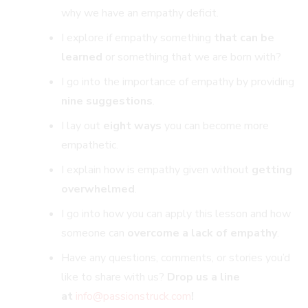
why we have an empathy deficit.
I explore if empathy something
that can be
learned
or something that we are born with?
I go into the importance of empathy by providing
nine suggestions
.
I lay out
eight ways
you can become more
empathetic.
I explain how is empathy given without
getting
overwhelmed
.
I go into how you can apply this lesson and
how
someone can
overcome a lack of empathy
.
Have any questions, comments, or stories you’d
like to share with us?
Drop us a line
at
info@passionstruck.co
m
!