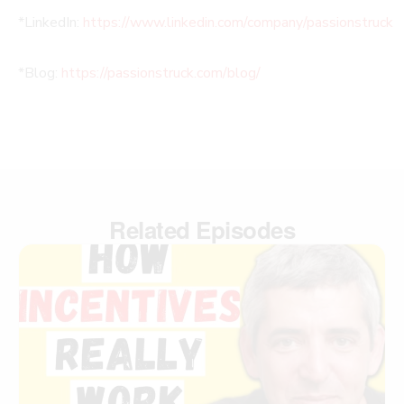
*LinkedIn:
https://www.linkedin.com/company/passionstruck
*Blog:
https://passionstruck.com/blog/
Related Episodes