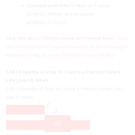
Connect with John
R Miles on Twitter
at
@John_RMiles
and Instagram
at
@John_R_Miles.
Like this show? Please leave us a review here
– even
one sentence helps! Post a screenshot of you listening on
Instagram & tag us so we can thank you personally
.
118 | Empathy is Vital to Create a Passion Struck
Life | John R. Miles
118 | Empathy is Vital to Create a Passion Struck Life |
John R. Miles
1X