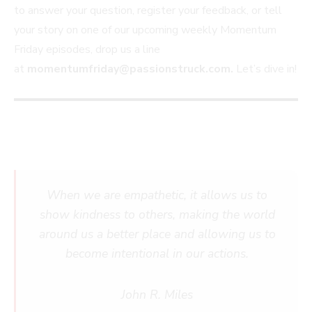
to answer your question, register your feedback, or tell
your story on one of our upcoming weekly Momentum
Friday episodes, drop us a line
at
momentumfriday@passionstruck.com
.
Let’s dive in!
When we are empathetic, it allows us to
show kindness to others, making the world
around us a better place and allowing us to
become intentional in our actions.
John R. Miles