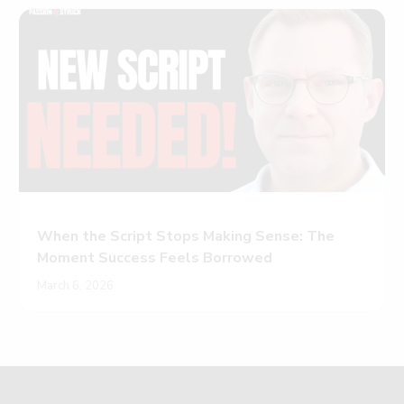
When the Script Stops Making Sense: The
Moment Success Feels Borrowed
March 6, 2026