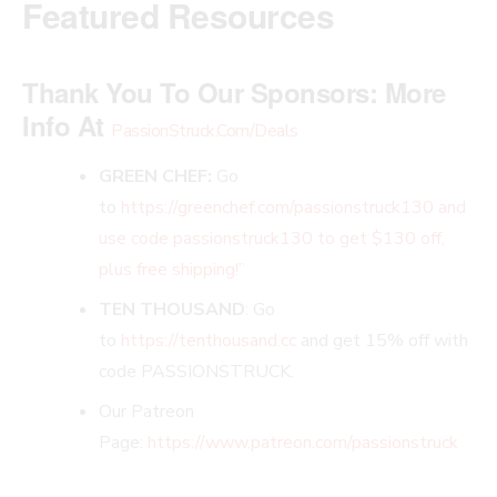
Featured Resources
Thank You To Our Sponsors:
More
Info At
PassionStruck.Com/Deals
GREEN CHEF:
Go
to
https://greenchef.com/passionstruck130 and
use code passionstruck130 to get $130 off,
plus free shipping!”
TEN THOUSAND
: Go
to
https://tenthousand.cc
and get 15% off with
code PASSIONSTRUCK.
Our Patreon
Page:
https://www.patreon.com/passionstruck