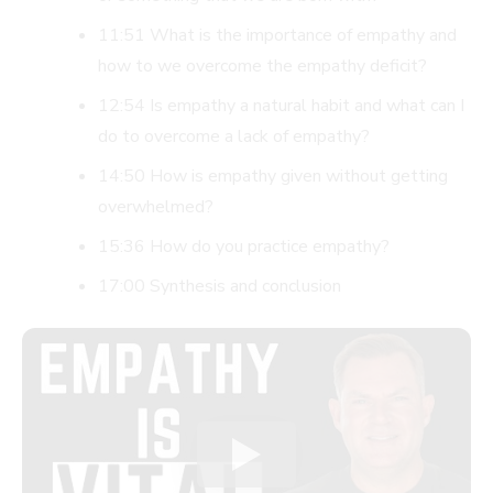
11:51 What is the importance of empathy and
how to we overcome the empathy deficit?
12:54 Is empathy a natural habit and what can I
do to overcome a lack of empathy?
14:50 How is empathy given without getting
overwhelmed?
15:36 How do you practice empathy?
17:00 Synthesis and conclusion