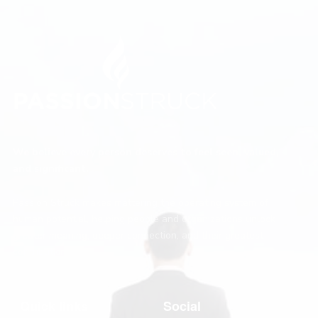
We believe every person deserves to feel seen, valued,
and significant.
Passion Struck makes mattering the operating system of
human potential, helping people and organizations unlock
greater meaning, deeper connection, and their greatest
contribution.
Quick links
Social