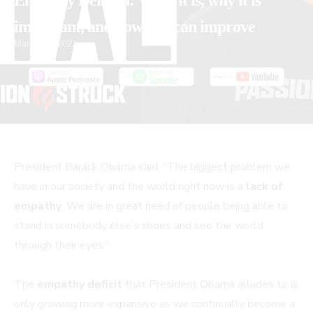
Empathy Defined: What it is, why it is
important, and how you can improve
March 25, 2022
PLAY
MUTE/UNMUTE
PAUSE
REWIND
FAST
President Barack Obama said, “The biggest problem we
EPISODE
EPISODE
EPISODE
10
FORWARD
have in our society and the world right now is a
lack of
SECONDS
30
empathy
. We are in great need of people being able to
SECONDS
stand in somebody else’s shoes and see the world
through their eyes.”
The
empathy deficit
that President Obama alludes to is
only growing more expansive as we continually become a