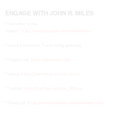
ENGAGE WITH JOHN R. MILES
* Subscribe to my
channel:
https://www.youtube.com/c/JohnRMiles
* Leave a comment, 5-star rating (please!)
* Support me:
https://johnrmiles.com
* About:
https://johnrmiles.com/my-story/
* Twitter:
https://twitter.com/John_RMiles
* Facebook:
https://www.facebook.com/Johnrmiles.c0m.