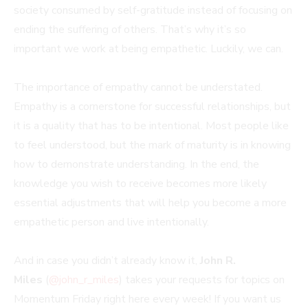
society consumed by self-gratitude instead of focusing on
ending the suffering of others. That’s why it’s so
important we work at being empathetic. Luckily, we can.
The importance of empathy cannot be understated.
Empathy is a cornerstone for successful relationships, but
it is a quality that has to be intentional. Most people like
to feel understood, but the mark of maturity is in knowing
how to demonstrate understanding. In the end, the
knowledge you wish to receive becomes more likely
essential adjustments that will help you become a more
empathetic person and live intentionally.
And in case you didn’t already know it,
John R.
Miles
(
@john_r_miles
) takes your requests for topics on
Momentum Friday right here every week! If you want us