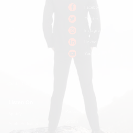
Home
Facebook
Books
Twitter
Podcast
Instagram
Pitch a Guest
LinkedIn
Keynote Booking
Youtube
Substack
John R. Miles
Contact Us
Listen On
Podbean
Spotify
Stitcher
Apple Podcasts
Listen Notes