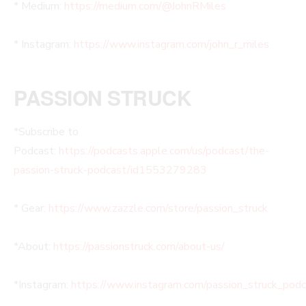
* Medium:
https://medium.com/@JohnRMiles​
* Instagram:
https://www.instagram.com/john_r_miles
PASSION STRUCK
*Subscribe to
Podcast:
https://podcasts.apple.com/us/podcast/the-
passion-struck-podcast/id1553279283
* Gear:
https://www.zazzle.com/store/passion_struck
*About:
https://passionstruck.com/about-us/
*Instagram:
https://www.instagram.com/passion_struck_pod