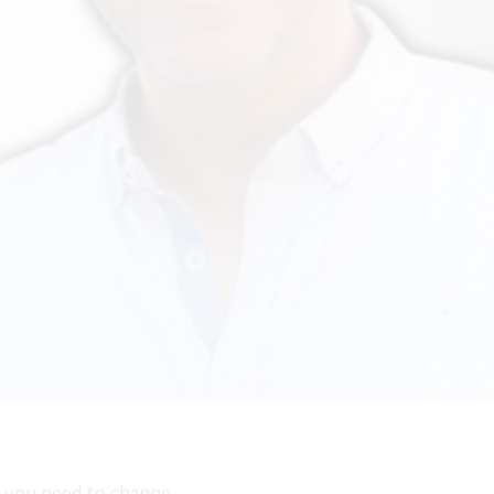
d
e, you need to change