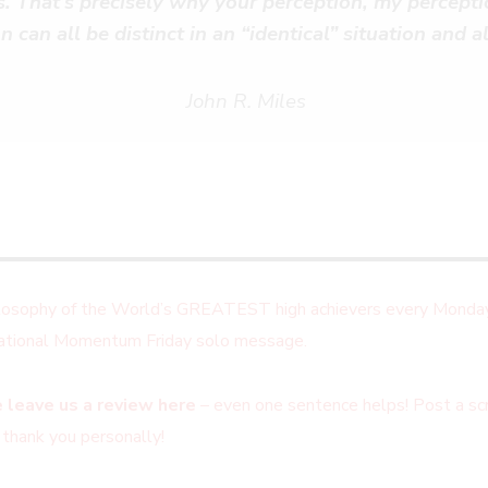
ns. That’s precisely why your perception, my percepti
n can all be distinct in an “identical” situation and al
John R. Miles
ilosophy of the World’s GREATEST high achievers every Monday
irational Momentum Friday solo message.
 leave us a review here
– even one sentence helps! Post a scr
 thank you personally!