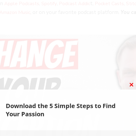
on
,
,
t,
,
Apple Podcasts
Spotify
Podcast Addic
Pocket Casts
Stit
, or on your favorite podcast platform.
You ca
Amazon Music
C
T
M
Download the 5 Simple Steps to Find
Your Passion