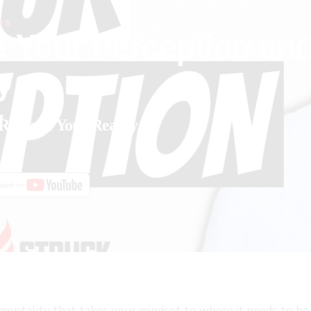
ES
e Your Perception an
y
Reshape Your Reality
FAST
g mentality that takes your mindset to where it needs to b