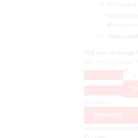
By Changing 
Have any ques
at
info@passi
Connect wit
193| How to Change Yo
193| How to Change You
1
00:00
/
20:33
SUBSCRIBE
Apple Podcasts
Google 
RSS Feed