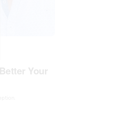
Better Your
eption.