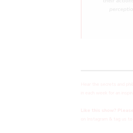
their actio
perceptio
Hear the secrets and ph
in each week for an insp
Like this show? Please
on Instagram & tag us to