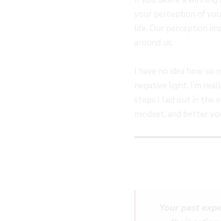
EPISODE
EPISODE
EPISODE
10
your perception of you
SECOND
life. Our perception i
around us.
I have no idea how so 
negative light. I’m rea
steps I laid out in the
mindset, and better you
Your past expe