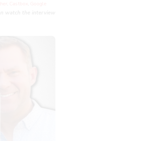
,
,
cher
Castbox
Google
n watch the interview
LOSE
HIS
ODULE