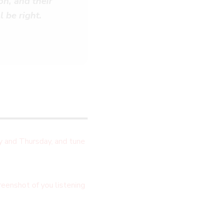
on, and their
l be right.
 and Thursday, and tune
eenshot of you listening