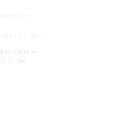
rop us a line
at
@John_R_Miles.
h John R. Miles
hn R. Miles