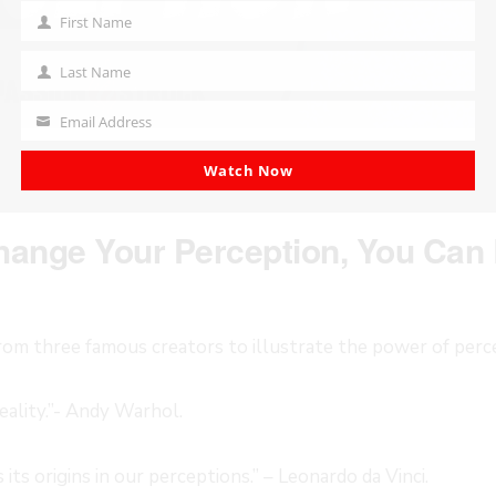
First Name
First
Name
Last Name
Last
Name
Email Address
Your
email
Watch Now
ange Your Perception, You Can 
rom three famous creators to illustrate the power of perc
eality.”- Andy Warhol.
its origins in our perceptions.” – Leonardo da Vinci.