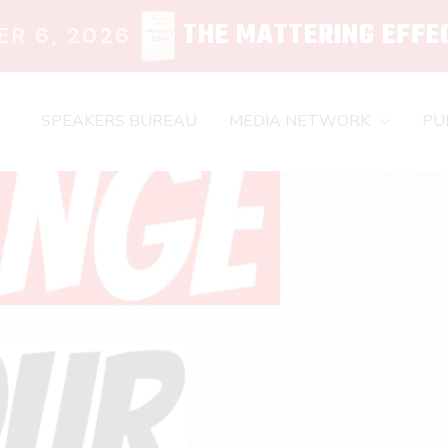
THE MATTERING EFFE
R 6, 2026
SPEAKERS BUREAU
MEDIA NETWORK
PU