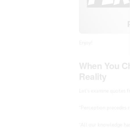
Enjoy!
When You Ch
Reality
Let’s examine quotes f
“Perception precedes r
“All our knowledge has 