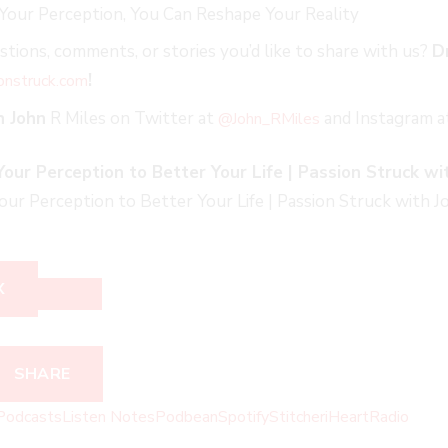
Your Perception, You Can Reshape Your Reality
tions, comments, or stories you’d like to share with us?
D
!
onstruck.co
m
h John
R Miles on Twitter at
and Instagram 
@John_RMiles
ur Perception to Better Your Life | Passion Struck wit
r Perception to Better Your Life | Passion Struck with Jo
X
SHARE
Podcasts
Listen Notes
Podbean
Spotify
Stitcher
iHeartRadio