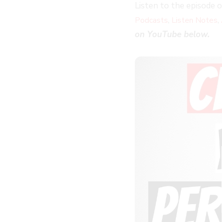
Listen to the episode 
,
,
Podcasts
Listen Notes
on YouTube below.