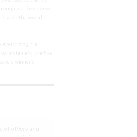
 through which we view
act with the world
 everything in a
u to implement the five
eate a winner’s
s of others and