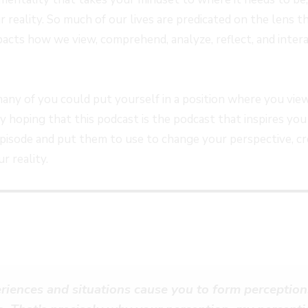
FORWARD
r reality. So much of our lives are predicated on the lens
S
30
mpacts how we view, comprehend, analyze, reflect, and inter
SECONDS
many of you could put yourself in a position where you view
lly hoping that this podcast is the podcast that inspires yo
 episode and put them to use to change your perspective, cr
r reality.
riences and situations cause you to form perception