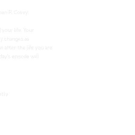
hen R. Covey.
your life. Your
ty changes as
 alter the life you are
day’s episode will
ntly