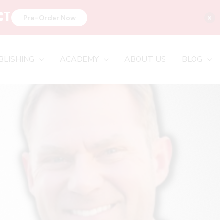
CT
×
Pre-Order Now
BLISHING
ACADEMY
ABOUT US
BLOG