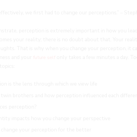
fectively, we first had to change our perceptions.” – Step
trate, perception is extremely important in how you lead 
omes your reality; there is no doubt about that. Your reali
ughts. That is why when you change your perception, it can
piness and your
only takes a few minutes a day. To
future self
topics:
on is the lens through which we view life
 twin brothers and how perception influenced each differe
ces perception?
ntity impacts how you change your perspective
 change your perception for the better