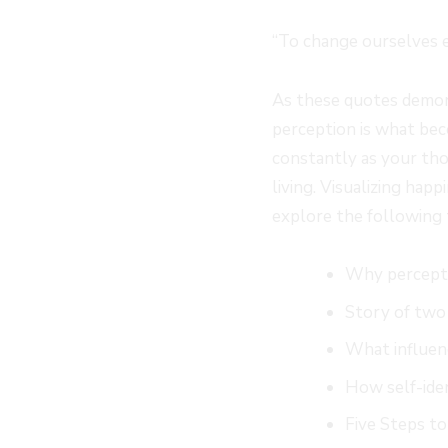
“To change ourselves ef
As these quotes demons
perception is what bec
constantly as your tho
living. Visualizing hap
explore the following 
Why percepti
Story of two
What influen
How self-ide
Five Steps to