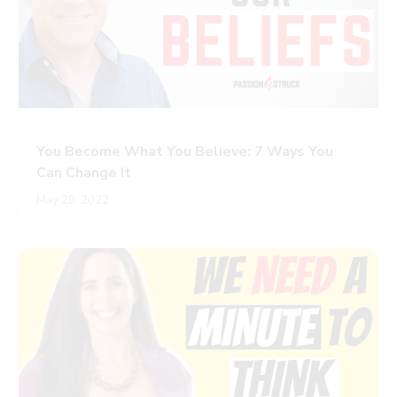
You Become What You Believe: 7 Ways You
Can Change It
May 20, 2022