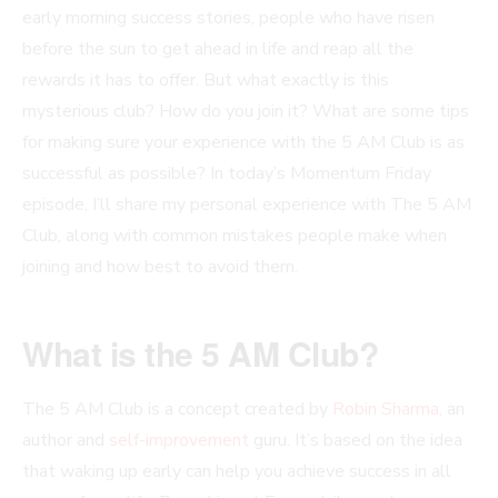
early morning success stories, people who have risen
before the sun to get ahead in life and reap all the
rewards it has to offer. But what exactly is this
mysterious club? How do you join it? What are some tips
for making sure your experience with the 5 AM Club is as
successful as possible? In today’s Momentum Friday
episode, I’ll share my personal experience with The 5 AM
Club, along with common mistakes people make when
joining and how best to avoid them.
What is the 5 AM Club?
The 5 AM Club is a concept created by
Robin Sharma
, an
author and
self-improvement
guru. It’s based on the idea
that waking up early can help you achieve success in all