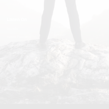
Contact Us
Listen On
Podbean
Spotify
Stitcher
Apple Podcasts
Listen Notes
Google Podcasts
Amazon Music
iHeart Radio