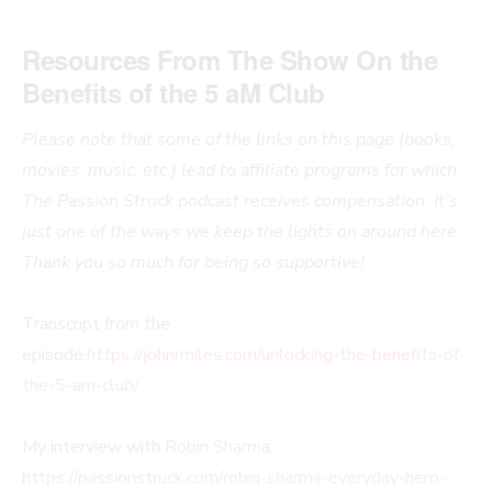
Resources From The Show
On the
Benefits of the 5 aM Club
Please note that some of the links on this page (books,
movies, music, etc.) lead to affiliate programs for which
The Passion Struck podcast receives compensation. It’s
just one of the ways we keep the lights on around here.
Thank you so much for being so supportive!
Transcript from the
episode:
https://johnrmiles.com/unlocking-the-benefits-of-
the-5-am-club/
My interview with
Robin Sharma
:
https://passionstruck.com/robin-sharma-everyday-hero-