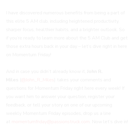
I have discovered numerous benefits from being a part of
this elite 5 AM club, including heightened productivity,
sharper focus, healthier habits, and a brighter outlook. So
if you’re ready to learn more about the 5 AM Club and get
those extra hours back in your day – let’s dive right in here
on Momentum Friday!
And in case you didn’t already know it,
John R.
Miles
(
@John_R_Miles
) takes your comments and
questions for Momentum Friday right here every week! If
you want him to answer your question, register your
feedback, or tell your story on one of our upcoming
weekly Momentum Friday episodes, drop us a line
at
momentumfriday@passionstruck.com
. Now let’s dive in!