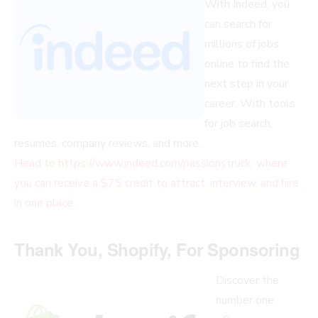
With Indeed, you
can search for
millions of jobs
online to find the
next step in your
career. With tools
for job search,
resumes, company reviews, and more..
Head to https://www.indeed.com/passionstruck, where
you can receive a $75 credit to attract, interview, and hire
in one place.
Thank You, Shopify, For Sponsoring
Discover the
number one