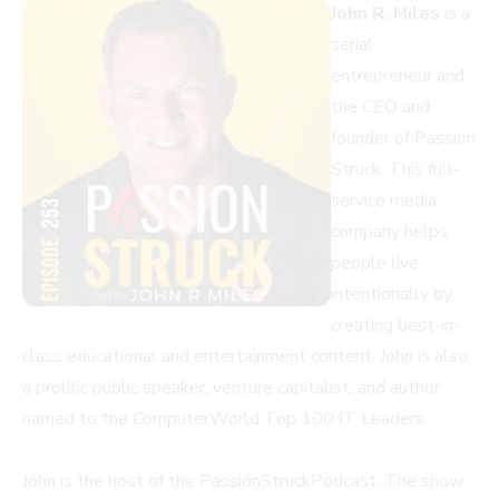
John R. Miles
is a
serial
entrepreneur and
the CEO and
founder of Passion
Struck. This full-
service media
company helps
people live
intentionally by
creating best-in-
class educational and entertainment content. John is also
a prolific public speaker, venture capitalist, and author
named to the ComputerWorld Top 100 IT Leaders.
John is the host of the PassionStruckPodcast. The show