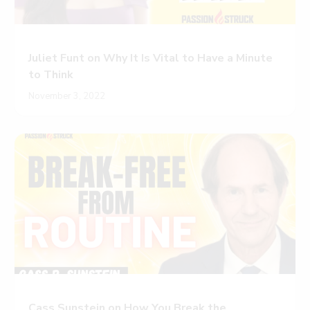
Juliet Funt on Why It Is Vital to Have a Minute
to Think
November 3, 2022
Cass Sunstein on How You Break the