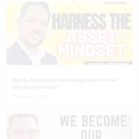
Daniel Fielding on Harnessing the Power of
the ‘Asset Mindset’
December 27, 2023