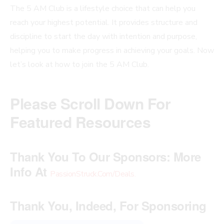
The 5 AM Club is a lifestyle choice that can help you
reach your highest potential. It provides structure and
discipline to start the day with intention and purpose,
helping you to make progress in achieving your goals. Now
let’s look at how to join the 5 AM Club.
Please Scroll Down For
Featured Resources
Thank You To Our Sponsors:
More
Info At
PassionStruck.Com/Deals
.
Thank You, Indeed, For Sponsoring