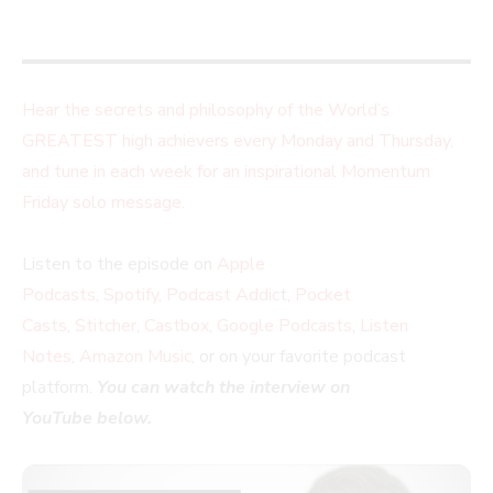
Hear the secrets and philosophy of the World’s
GREATEST high achievers every Monday and Thursday,
and tune in each week for an inspirational Momentum
Friday solo message.
Listen to the episode on
Apple
Podcasts
,
Spotify
,
Podcast Addic
t,
Pocket
Casts
,
Stitcher
,
Castbox
,
Google Podcasts
,
Listen
Notes
,
Amazon Music
, or on your favorite podcast
platform.
You can watch the interview on
YouTube below.