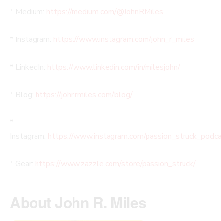
* Medium:
https://medium.com/@JohnRMiles​
* Instagram:
https://www.instagram.com/john_r_miles
* LinkedIn:
https://www.linkedin.com/in/milesjohn/
* Blog:
https://johnrmiles.com/blog/
*
Instagram:
https://www.instagram.com/passion_struck_podca
* Gear:
https://www.zazzle.com/store/passion_struck/
About John R. Miles