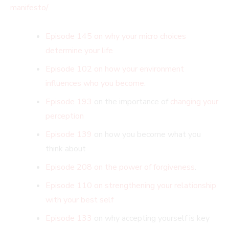
manifesto/
Episode 145 on why your micro choices
determine your life
Episode 102 on how your environment
influences who you become
.
Episode 193
on the importance of
changing your
perception
Episode 139
on how you become what you
think about
Episode 208 on the power of forgiveness
.
Episode 110 on strengthening your relationship
with your best self
Episode 133
on why accepting yourself is key