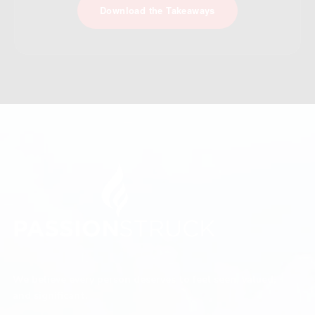
Download the Takeaways
We believe every person deserves to feel seen, valued,
and significant.