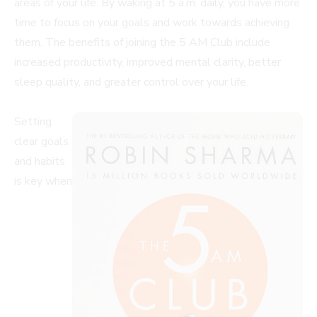
areas of your life. By waking at 5 a.m. daily, you have more
time to focus on your goals and work towards achieving
them. The benefits of joining the 5 AM Club include
increased productivity, improved mental clarity, better
sleep quality, and greater control over your life.
Setting
clear goals
and habits
is key when