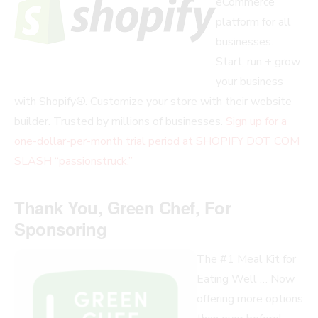
eCommerce
platform for all
businesses.
Start, run + grow
your business
with Shopify®. Customize your store with their website
builder. Trusted by millions of businesses.
Sign up for a
one-dollar-per-month trial period at SHOPIFY DOT COM
SLASH “passionstruck.”
Thank You, Green Chef, For
Sponsoring
The #1 Meal Kit for
Eating Well … Now
offering more options