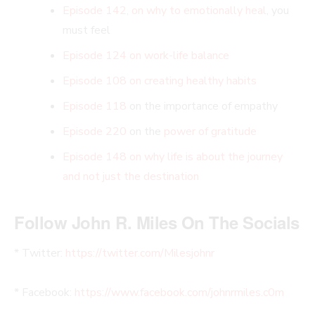
Episode 142, on why to emotionally heal
, you
must feel
Episode 124 on work-life balance
Episode 108 on creating healthy habits
Episode 118
on the importance of empathy
Episode 220
on the
power of gratitude
Episode 148 on why life is about the journey
and not just the destination
Follow John R. Miles On The Socials
* Twitter:
https://twitter.com/Milesjohnr
* Facebook:
https://www.facebook.com/johnrmiles.c0m