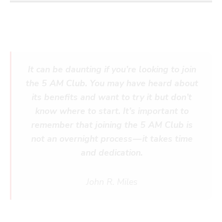
It can be daunting if you’re looking to join
the 5 AM Club. You may have heard about
its benefits and want to try it but don’t
know where to start. It’s important to
remember that joining the 5 AM Club is
not an overnight process — it takes time
and dedication.
John R. Miles