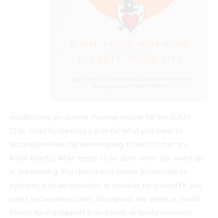
establishing an optimal morning routine for the 5 AM
Club. Start by creating a plan for what you want to
accomplish each day before going to bed so that you
know exactly what needs to be done when you wake up
in the morning. You should also create accountability
systems such as reminders or rewards for yourself if you
meet certain milestones throughout the week or month.
Finally, having support from friends or family members