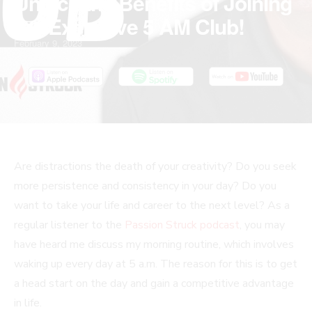
Unlock the Benefits of Joining
the Exclusive 5 AM Club!
February 9, 2023
Are distractions the death of your creativity? Do you seek
more persistence and consistency in your day? Do you
want to take your life and career to the next level? As a
regular listener to the
Passion Struck podcast
, you may
have heard me discuss my morning routine, which involves
waking up every day at 5 a.m. The reason for this is to get
a head start on the day and gain a competitive advantage
in life.