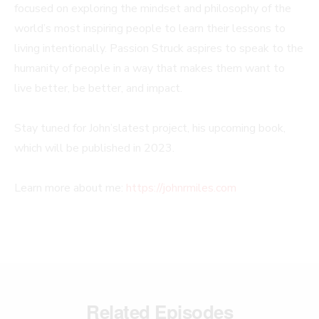
focused on exploring the mindset and philosophy of the
world’s most inspiring people to learn their lessons to
living intentionally. Passion Struck aspires to speak to the
humanity of people in a way that makes them want to
live better, be better, and impact.
Stay tuned for John’slatest project, his upcoming book,
which will be published in 2023.
Learn more about me:
https://johnrmiles.com
Related Episodes