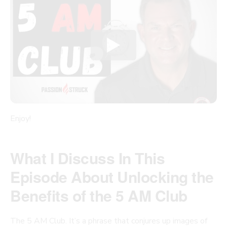
Enjoy!
What I Discuss In This
Episode About Unlocking the
Benefits of the 5 AM Club
The 5 AM Club. It’s a phrase that conjures up images of