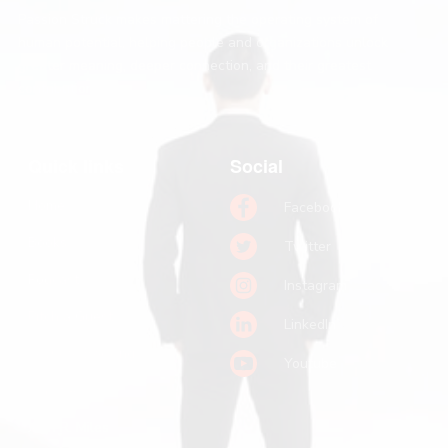
Passion Struck makes mattering the operating system of
human potential, helping people and organizations unlock
greater meaning, deeper connection, and their greatest
contribution.
Quick links
Social
Home
Facebook
Books
Twitter
Podcast
Instagram
Pitch a Guest
LinkedIn
Keynote Booking
Youtube
Substack
John R. Miles