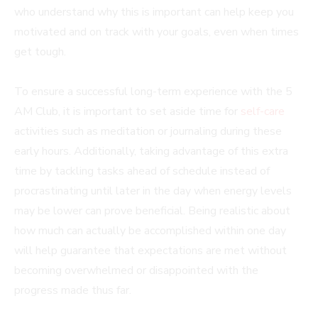
who understand why this is important can help keep you
motivated and on track with your goals, even when times
get tough.
To ensure a successful long-term experience with the 5
AM Club, it is important to set aside time for
self-care
activities such as meditation or journaling during these
early hours. Additionally, taking advantage of this extra
time by tackling tasks ahead of schedule instead of
procrastinating until later in the day when energy levels
may be lower can prove beneficial. Being realistic about
how much can actually be accomplished within one day
will help guarantee that expectations are met without
becoming overwhelmed or disappointed with the
progress made thus far.