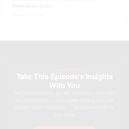
Habituation Cycle
February 27, 2024
EPISODE TAKEAWAYS
Take This Episode's Insights
With You
Get the key lessons, quotes, and action steps from
this conversation — plus weekly insights from the
Passion Struck community — delivered straight to
your inbox.