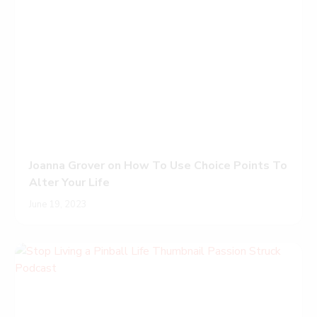
Joanna Grover on How To Use Choice Points To
Alter Your Life
June 19, 2023