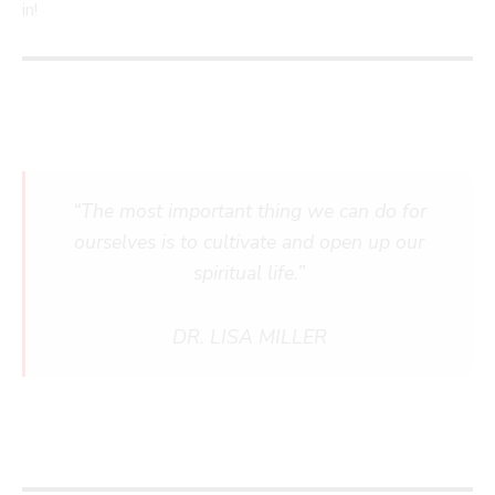
in!
“The most important thing we can do for
ourselves is to cultivate and open up our
spiritual life.”
DR. LISA MILLER