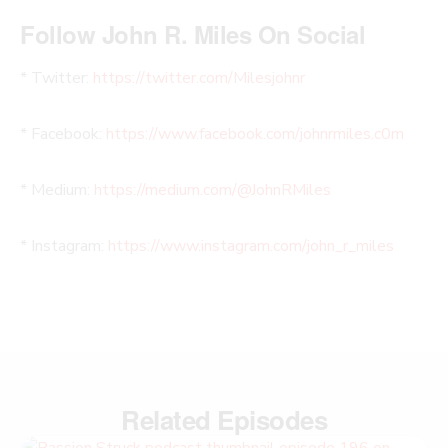
Follow John R. Miles On Social
* Twitter:
https://twitter.com/Milesjohnr
* Facebook:
https://www.facebook.com/johnrmiles.c0m
* Medium:
https://medium.com/@JohnRMiles​
* Instagram:
https://www.instagram.com/john_r_miles
Related Episodes