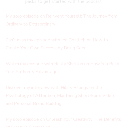
packs to get started with the podcast.
My solo episode on Reinvent Yourself: The Journey from
Ordinary to Extraordinary
Can’t miss my episode with Jen Gottlieb on How to
Create Your Own Success by Being Seen
Watch my episode with Rusty Shelton on How You Build
Your Authority Advantage
Discover my interview with Hilary Billings on the
Psychology of Attention, Mastering Short-Form Video,
and Personal Brand Building
My solo episode on Unleash Your Creativity: The Benefits