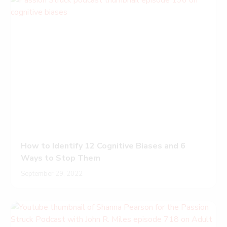
How to Identify 12 Cognitive Biases and 6
Ways to Stop Them
September 29, 2022