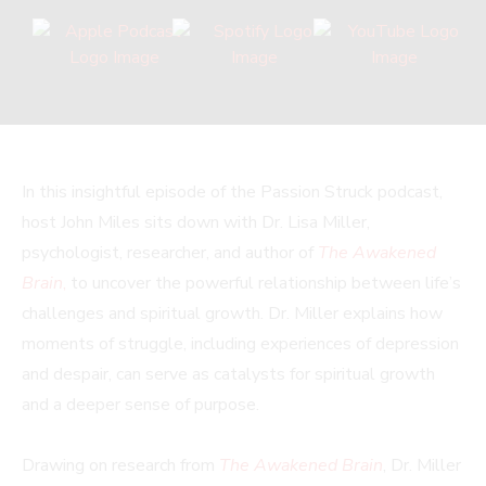
In this insightful episode of the Passion Struck podcast,
host John Miles sits down with Dr. Lisa Miller,
psychologist, researcher, and author of
The Awakened
Brain
,
to uncover the powerful relationship between life’s
challenges and spiritual growth. Dr. Miller explains how
moments of struggle, including experiences of depression
and despair, can serve as catalysts for spiritual growth
and a deeper sense of purpose.
Drawing on research from
The Awakened Brain
, Dr. Miller