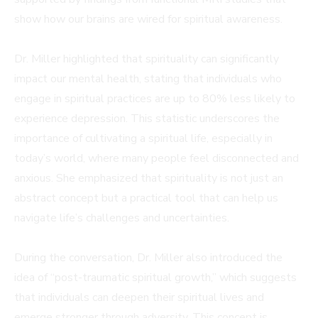
show how our brains are wired for spiritual awareness.
Dr. Miller highlighted that spirituality can significantly
impact our mental health, stating that individuals who
engage in spiritual practices are up to 80% less likely to
experience depression. This statistic underscores the
importance of cultivating a spiritual life, especially in
today’s world, where many people feel disconnected and
anxious. She emphasized that spirituality is not just an
abstract concept but a practical tool that can help us
navigate life’s challenges and uncertainties.
During the conversation, Dr. Miller also introduced the
idea of “post-traumatic spiritual growth,” which suggests
that individuals can deepen their spiritual lives and
emerge stronger through adversity. This concept is