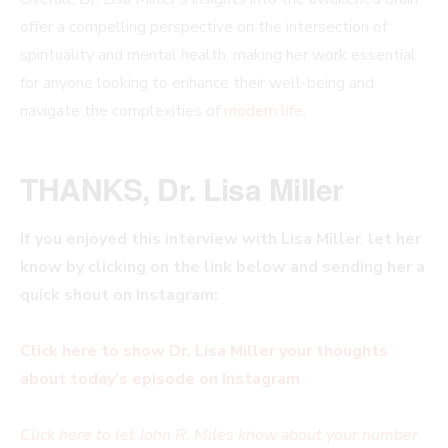
offer a compelling perspective on the intersection of
spirituality and mental health, making her work essential
for anyone looking to enhance their well-being and
navigate the complexities of
modern life
.
THANKS, Dr. Lisa Miller
If you enjoyed this interview with
Lisa Miller
,
let her
know by clicking on the link below and sending her a
quick shout on Instagram:
Click here to show Dr. Lisa Miller your thoughts
about today’s episode on Instagram
Click here to let John R. Miles know about your number