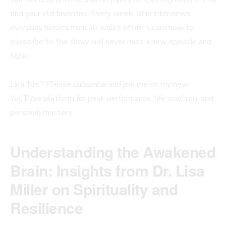
find your old favorites. Every week, John interviews
everyday heroes from all walks of life. Learn how to
subscribe to the show and never miss a new episode and
topic.
Like this? Please subscribe and join me on my new
YouTube platform for peak performance, life coaching, and
personal mastery.
Understanding the Awakened
Brain: Insights from Dr. Lisa
Miller on Spirituality and
Resilience