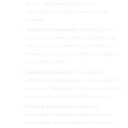
growth, transforming adversity into
opportunities for deeper connections and
resilience.
The Role of Community
: Emphasizing the
importance of shared spiritual experiences, Dr.
Miller notes that connecting with others can
enhance our spiritual lives and provide support
during difficult times.
Awakened Awareness
: The episode
contrasts achieving awareness with awakened
awareness, highlighting the importance of being
open to divine guidance and life’s lessons.
Practical Spirituality
: Listeners are
encouraged to engage in spiritual practices,
serve others, and seek purpose to cultivate a