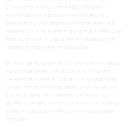
25 years of experience in the field, Dr. Miller has
revolutionized our understanding of spirituality as a
measurable and vital component of mental health and
resilience. She is the founder of the Spirituality Mind-Body
Institute, the first Ivy League program dedicated to the
intersection of spirituality and psychology.
Dr. Miller has published over 100 peer-reviewed articles
in prestigious journals, including
Cerebral Cortex
and
the
American Journal of Psychiatry
. Her groundbreaking
research demonstrates that spiritual practices—such as
meditation, prayer, and connecting with nature—can
significantly enhance
emotional well-being
and resilience,
making individuals up to 80% less likely to experience
depression.