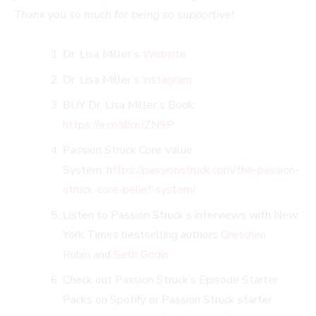
Thank you so much for being so supportive!
Dr. Lisa Miller’s
Website
Dr. Lisa Miller’s
Instagram
BUY Dr. Lisa Miller’s Book:
https://a.co/d/cnJZN9P
Passion Struck Core Value
System:
https://passionstruck.com/the-passion-
struck-core-belief-system/
Listen to Passion Struck’s interviews with New
York Times bestselling authors
Gretchen
Rubin
and
Seth Godin
.
Check out Passion Struck’s Episode Starter
Packs on Spotify or Passion Struck starter