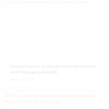
Shanna Pearson on Why So Many Women Live
With Undiagnosed ADHD
January 20, 2026