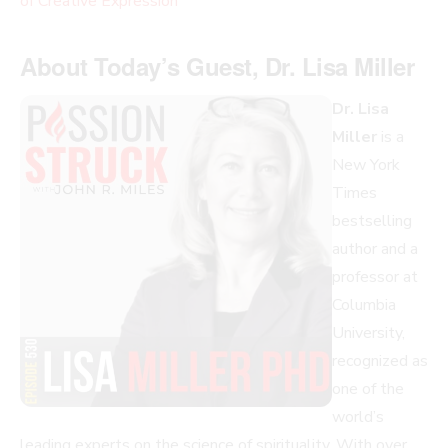
of Creative Expression
About Today’s Guest, Dr. Lisa Miller
Dr. Lisa
Miller
is a
New York
Times
bestselling
author and a
professor at
Columbia
University,
recognized as
one of the
world’s
leading experts on the science of spirituality. With over