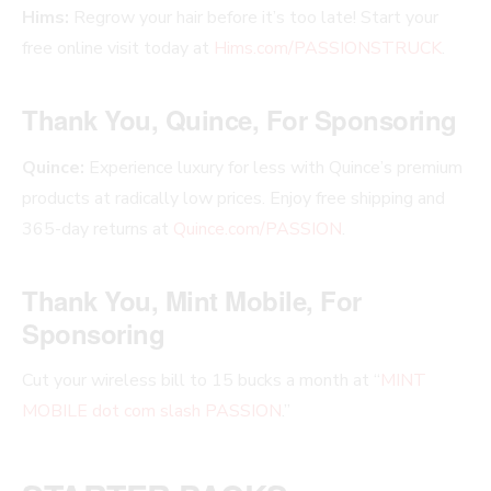
Hims:
Regrow your hair before it’s too late! Start your
free online visit today at
Hims.com/PASSIONSTRUCK
.
Thank You, Quince, For Sponsoring
Quince:
Experience luxury for less with Quince’s premium
products at radically low prices. Enjoy free shipping and
365-day returns at
Quince.com/PASSION
.
Thank You, Mint Mobile, For
Sponsoring
Cut your wireless bill to 15 bucks a month at “
MINT
MOBILE dot com slash PASSION
.”