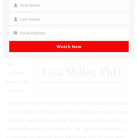
possesses
First Name
First
an innate
Name
Last Name
capacity for
Last
Name
spirituality,
Email Address
Your
which Dr.
email
Watch Now
Miller
refers to as
the
“spiritual
brain.” This
concept
emphasizes that regardless of our religious backgrounds
—be it Hindu, Christian, Jewish, or Muslim—we all share a
common spiritual journey. Dr. Miller’s research reveals a
measurable biological basis for our spiritual experiences,
supported by findings from functional MRI studies that