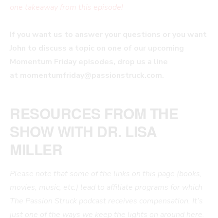
one takeaway from this episode!
If you want us to answer your questions or you want
John to discuss a topic on one of our upcoming
Momentum Friday episodes, drop us a line
at
momentumfriday@passionstruck.com
.
RESOURCES FROM THE
SHOW WITH DR. LISA
MILLER
Please note that some of the links on this page (books,
movies, music, etc.) lead to affiliate programs for which
The Passion Struck podcast receives compensation. It’s
just one of the ways we keep the lights on around here.