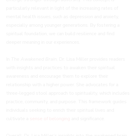
particularly relevant in light of the increasing rates of
mental health issues, such as depression and anxiety,
especially among younger generations. By fostering a
spiritual foundation, we can build resilience and find
deeper meaning in our experiences.
In
The Awakened Brain
, Dr. Lisa Miller provides readers
with insights and practices to awaken their spiritual
awareness and encourage them to explore their
relationship with a higher power. She advocates for a
three-legged stool approach to spirituality, which includes
practice, community, and purpose. This framework guides
individuals seeking to enrich their spiritual lives and
cultivate a
sense of belonging
and significance.
Overall, Dr. Lisa Miller’s insights into the awakened brain