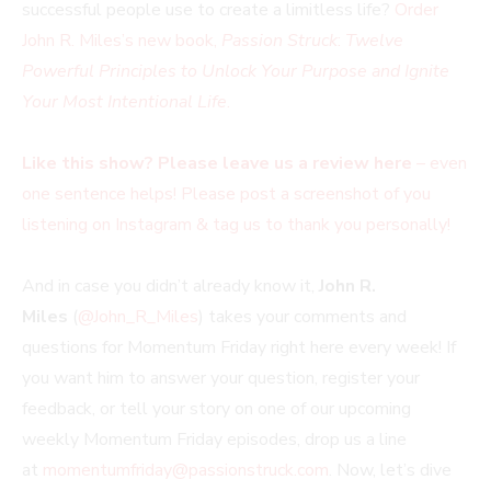
successful people use to create a limitless life?
Order
John R. Miles’s new book,
Passion Struck
:
Twelve
Powerful Principles to Unlock Your Purpose and Ignite
Your Most Intentional Life
.
Like this show? Please leave us a review here
– even
one sentence helps! Please post a screenshot of you
listening on Instagram & tag us to thank you personally!
And in case you didn’t already know it,
John R.
Miles
(
@John_R_Miles
) takes your comments and
questions for Momentum Friday right here every week! If
you want him to answer your question, register your
feedback, or tell your story on one of our upcoming
weekly Momentum Friday episodes, drop us a line
at
momentumfriday@passionstruck.com
. Now, let’s dive