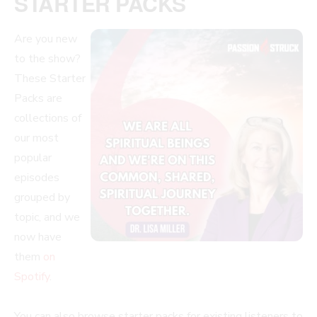
STARTER PACKS
Are you new
to the show?
These Starter
Packs are
collections of
our most
popular
episodes
grouped by
topic, and we
now have
them
on
Spotify
.
You can also browse starter packs for existing listeners to