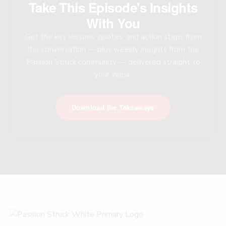
Take This Episode's Insights
With You
Get the key lessons, quotes, and action steps from
this conversation — plus weekly insights from the
Passion Struck community — delivered straight to
your inbox.
Download the Takeaways