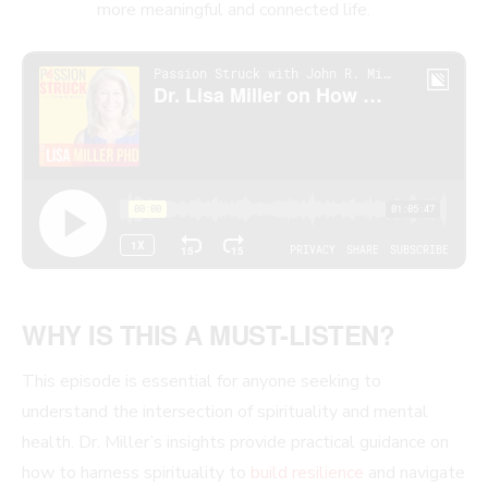
more meaningful and connected life.
WHY IS THIS A MUST-LISTEN?
This episode is essential for anyone seeking to
understand the intersection of spirituality and mental
health. Dr. Miller’s insights provide practical guidance on
how to harness spirituality to
build resilience
and navigate