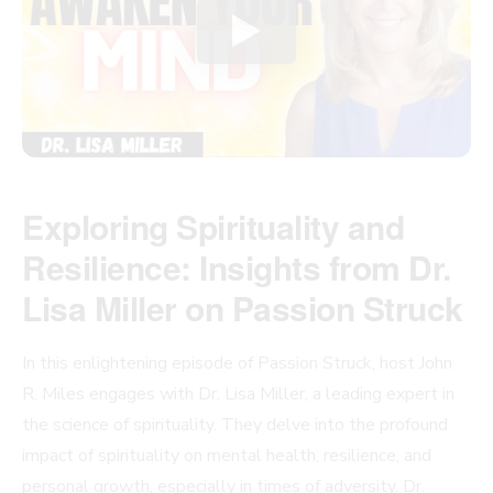
Exploring Spirituality and
Resilience: Insights from Dr.
Lisa Miller on Passion Struck
In this enlightening episode of Passion Struck, host John
R. Miles engages with Dr. Lisa Miller, a leading expert in
the science of spirituality. They delve into the profound
impact of spirituality on mental health, resilience, and
personal growth, especially in times of adversity. Dr.