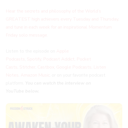
Hear the secrets and philosophy of the World’s
GREATEST high achievers every Tuesday and Thursday,
and tune in each week for an inspirational Momentum
Friday solo message.
Listen to the episode on
Apple
Podcasts
,
Spotify
,
Podcast Addict
,
Pocket
Casts
,
Stitcher
,
Castbox
,
Google Podcasts
,
Listen
Notes
,
Amazon Music
, or on your favorite podcast
platform.
You can watch the interview on
YouTube below.