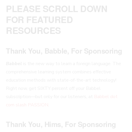
PLEASE SCROLL DOWN
FOR FEATURED
RESOURCES
Thank You, Babble, For Sponsoring
Babbel
is the new way to learn a foreign language. The
comprehensive learning system combines effective
education methods with state-of-the-art technology!
Right now, get SIXTY percent off your Babbel
subscription—but only for our listeners, at
Babbel dot
com slash PASSION
.
Thank You, Hims, For Sponsoring