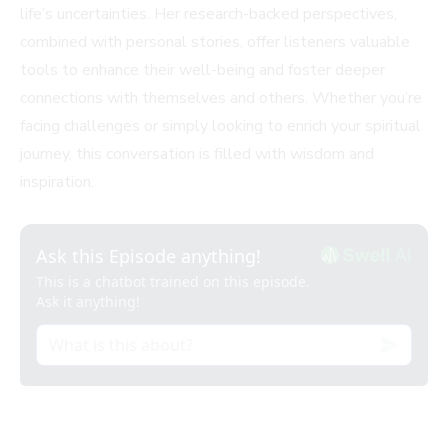
life’s uncertainties. Her research-backed perspectives,
combined with personal stories, offer listeners valuable
tools to enhance their well-being and foster deeper
connections with themselves and others. Whether you’re
facing challenges or simply looking to enrich your spiritual
journey, this conversation is filled with wisdom and
inspiration.