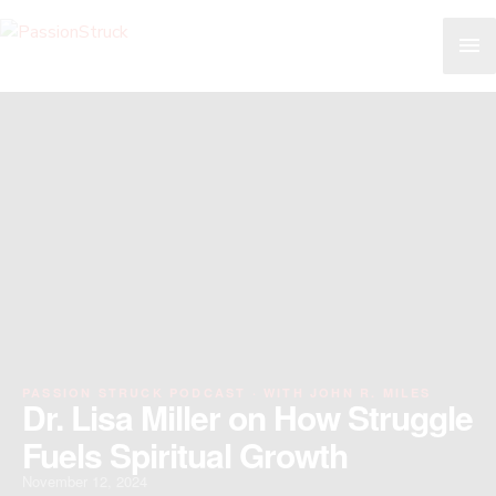
Skip
MA
to
content
ME
PASSION STRUCK PODCAST · WITH JOHN R. MILES
Dr. Lisa Miller on How Struggle
Fuels Spiritual Growth
November 12, 2024