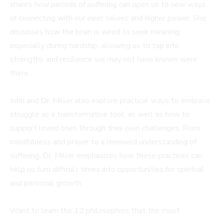
shares how periods of suffering can open us to new ways
of connecting with our inner selves and higher power. She
discusses how the brain is wired to seek meaning,
especially during hardship, allowing us to tap into
strengths and resilience we may not have known were
there.
John and Dr. Miller also explore practical ways to embrace
struggle as a transformative tool, as well as how to
support loved ones through their own challenges. From
mindfulness and prayer to a renewed understanding of
suffering, Dr. Miller emphasizes how these practices can
help us turn difficult times into opportunities for spiritual
and personal growth.
Want to learn the 12 philosophies that the most