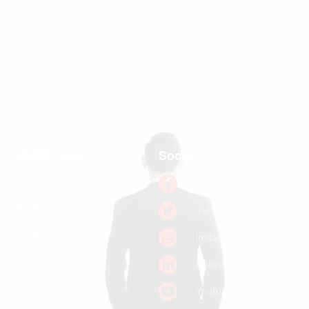
We believe every person deserves to feel seen, valued,
and significant.
Passion Struck makes mattering the operating system of
human potential, helping people and organizations unlock
greater meaning, deeper connection, and their greatest
contribution.
Quick links
Social
Home
Facebook
Books
Twitter
Podcast
Instagram
Pitch a Guest
LinkedIn
Keynote Booking
Youtube