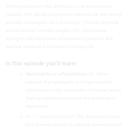
Miller emphasizes that spirituality is an innate human
capacity that can be cultivated to enhance our well-being
and help us navigate
life’s challenges
. Through personal
anecdotes and scientific insights, the conversation
highlights the importance of community, purpose, and
spiritual practices in fostering a fulfilling life.
In this episode you’ll learn:
Spirituality as a Foundation
: Dr. Miller
explains that spirituality is not just a belief
system but a vital component of mental health
that can significantly reduce the likelihood of
depression.
Post-Traumatic Growth
: The discussion covers
how trauma can lead to spiritual awakening and