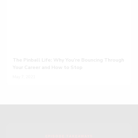
The Pinball Life: Why You’re Bouncing Through
Your Career and How to Stop
May 7, 2021
EPISODE TAKEAWAYS