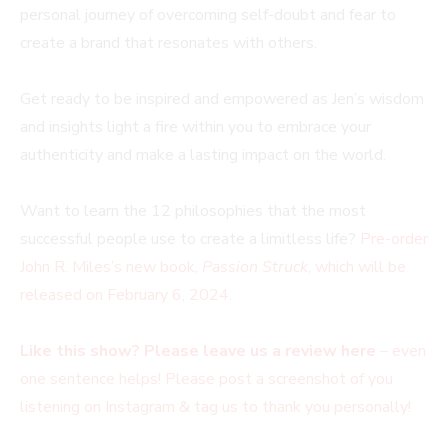
personal journey of overcoming self-doubt and fear to
create a brand that resonates with others.
Get ready to be inspired and empowered as Jen’s wisdom
and insights light a fire within you to embrace your
authenticity and make a lasting impact on the world.
Want to learn the 12 philosophies that the most
successful people use to create a limitless life?
Pre-order
John R. Miles’s new book,
Passion Struck
, which will be
released on February 6, 2024.
Like this show? Please leave us a review here
– even
one sentence helps! Please post a screenshot of you
listening on Instagram & tag us to thank you personally!