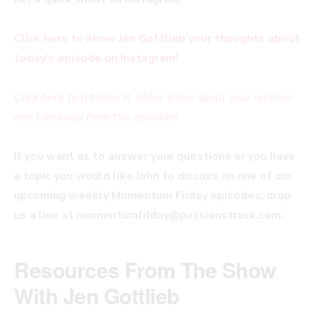
Click here to show Jen Gottlieb your thoughts about
today’s episode on Instagram!
Click here to let John R. Miles know about your number
one takeaway from this episode!
If you want us to answer your questions or you have
a topic you would like John to discuss on one of our
upcoming weekly Momentum Friday episodes, drop
us a line at
momentumfriday@passionstruck.com
.
Resources From The Show
With Jen Gottlieb