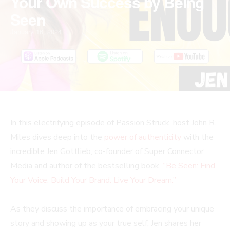
Your Own Success by Being
Seen
January 16, 2024
In this electrifying episode of Passion Struck, host John R.
Miles dives deep into the
power of authenticity
with the
incredible Jen Gottlieb, co-founder of Super Connector
Media and author of the bestselling book,
“Be Seen: Find
Your Voice. Build Your Brand. Live Your Dream.”
As they discuss the importance of embracing your unique
story and showing up as your true self, Jen shares her