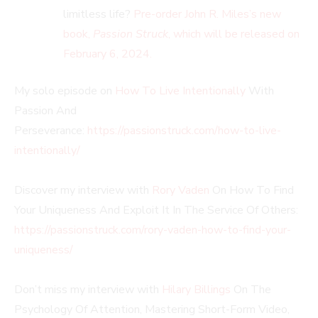
limitless life?
Pre-order John R. Miles’s new
book,
Passion Struck
, which will be released on
February 6, 2024.
My solo episode on
How To Live Intentionally
With
Passion And
Perseverance:
https://passionstruck.com/how-to-live-
intentionally/
Discover my interview with
Rory Vaden
On How To Find
Your Uniqueness And Exploit It In The Service Of Others:
https://passionstruck.com/rory-vaden-how-to-find-your-
uniqueness/
Don’t miss my interview with
Hilary Billings
On The
Psychology Of Attention, Mastering Short-Form Video,