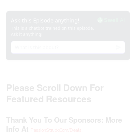
Please Scroll Down For
Featured Resources
Thank You To Our Sponsors:
More
Info At
PassionStruck.Com/Deals
.