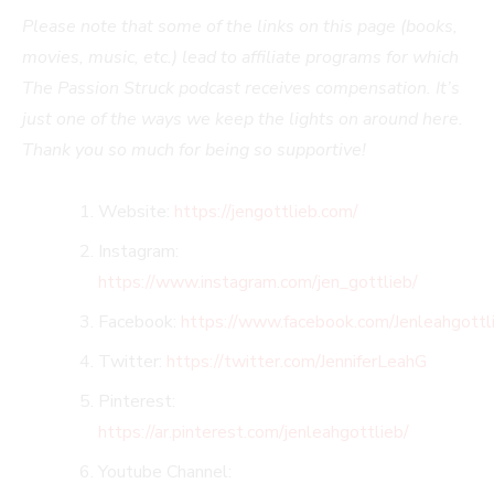
Please note that some of the links on this page (books,
movies, music, etc.) lead to affiliate programs for which
The Passion Struck podcast receives compensation. It’s
just one of the ways we keep the lights on around here.
Thank you so much for being so supportive!
Website:
https://jengottlieb.com/
Instagram:
https://www.instagram.com/jen_gottlieb/
Facebook:
https://www.facebook.com/Jenleahgottl
Twitter:
https://twitter.com/JenniferLeahG
Pinterest:
https://ar.pinterest.com/jenleahgottlieb/
Youtube Channel: