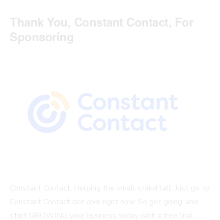
Thank You, Constant Contact, For
Sponsoring
Constant Contact. Helping the small stand tall. Just go to
Constant Contact dot com right now. So get going, and
start GROWING your business today with a free trial