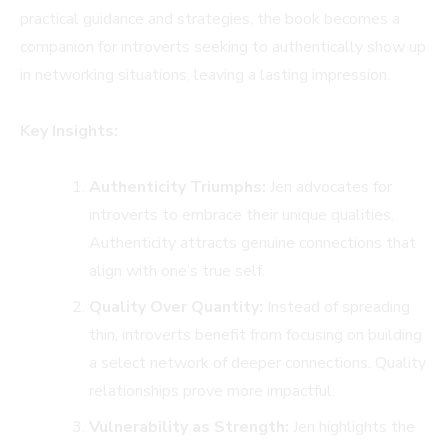
practical guidance and strategies, the book becomes a
companion for introverts seeking to authentically show up
in networking situations, leaving a lasting impression.
Key Insights:
Authenticity Triumphs:
Jen advocates for
introverts to embrace their unique qualities.
Authenticity attracts genuine connections that
align with one’s true self.
Quality Over Quantity:
Instead of spreading
thin, introverts benefit from focusing on building
a select network of deeper connections. Quality
relationships prove more impactful.
Vulnerability as Strength:
Jen highlights the