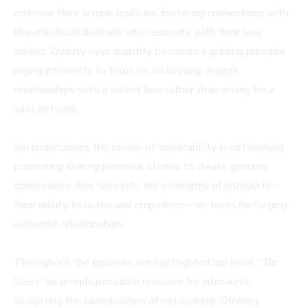
embrace their unique qualities, fostering connections with
like-minded individuals who resonate with their true
selves. Quality over quantity becomes a guiding principle,
urging introverts to focus on cultivating deeper
relationships with a select few rather than aiming for a
vast network.
Jen underscores the power of vulnerability in networking,
promoting sharing personal stories to create genuine
connections. She taps into the strengths of introverts –
their ability to listen and empathize – as tools for forging
authentic relationships.
Throughout the episode, Jen spotlighted her book, “Be
Seen,” as an indispensable resource for introverts
navigating the complexities of networking. Offering