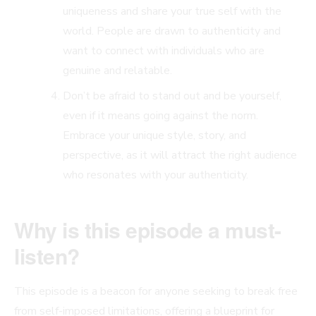
uniqueness and share your true self with the
world. People are drawn to authenticity and
want to connect with individuals who are
genuine and relatable.
Don’t be afraid to stand out and be yourself,
even if it means going against the norm.
Embrace your unique style, story, and
perspective, as it will attract the right audience
who resonates with your authenticity.
Why is this episode a must-
listen?
This episode is a beacon for anyone seeking to break free
from self-imposed limitations, offering a blueprint for