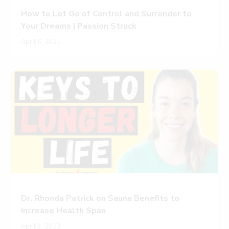
How to Let Go of Control and Surrender to
Your Dreams | Passion Struck
April 6, 2021
Dr. Rhonda Patrick on Sauna Benefits to
Increase Health Span
April 3, 2023