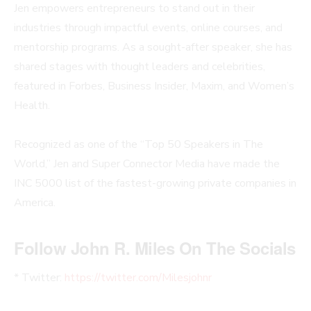
Jen empowers entrepreneurs to stand out in their
industries through impactful events, online courses, and
mentorship programs. As a sought-after speaker, she has
shared stages with thought leaders and celebrities,
featured in Forbes, Business Insider, Maxim, and Women’s
Health.
Recognized as one of the “Top 50 Speakers in The
World,” Jen and Super Connector Media have made the
INC 5000 list of the fastest-growing private companies in
America.
Follow John R. Miles On The Socials
* Twitter:
https://twitter.com/Milesjohnr