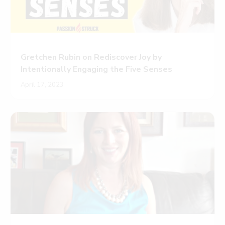
Gretchen Rubin on Rediscover Joy by
Intentionally Engaging the Five Senses
April 17, 2023