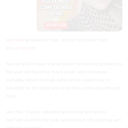
episodes
grouped by topic, and we now have them
also
on Spotify
.
You can also browse starter packs for existing listeners to
find your old favorites. Every week, John interviews
everyday heroes from all walks of life. Learn how to
subscribe to the show and never miss a new episode and
topic.
Like this? Please subscribe and join me on my new
YouTube platform for peak performance, life coaching, and
personal mastery.