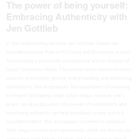
The power of being yourself:
Embracing Authenticity with
Jen Gottlieb
In this empowering episode, Jen Gottlieb shares her
incredible journey from a VH1 host and Broadway actress
to becoming a successful entrepreneur and co-founder of
Super Connector Media. The conversation delves into key
aspects of personal growth, brand building, and embracing
authenticity. She emphasizes the importance of believing
in oneself and taking small action steps towards one’s
goals. Jen also discusses the power of vulnerability and
how being authentic can help individuals stand out in a
crowded market. She encourages listeners to embrace
their unique stories and experiences, which are the key to
connecting with others. Overall, Jen’s message is about