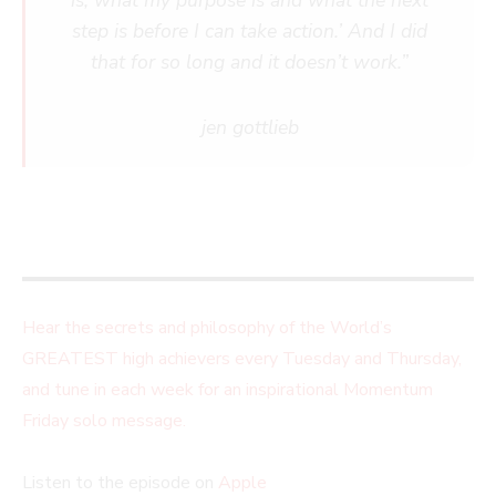
is, what my purpose is and what the next
step is before I can take action.’ And I did
that for so long and it doesn’t work.”
jen gottlieb
Hear the secrets and philosophy of the World’s
GREATEST high achievers every Tuesday and Thursday,
and tune in each week for an inspirational Momentum
Friday solo message.
Listen to the episode on
Apple