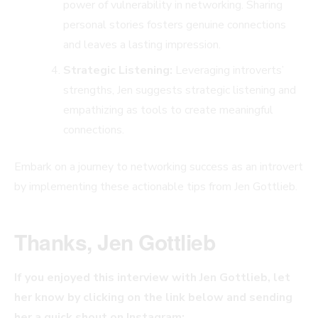
power of vulnerability in networking. Sharing
personal stories fosters genuine connections
and leaves a lasting impression.
Strategic Listening:
Leveraging introverts’
strengths, Jen suggests strategic listening and
empathizing as tools to create meaningful
connections.
Embark on a journey to networking success as an introvert
by implementing these actionable tips from Jen Gottlieb.
Thanks, Jen Gottlieb
If you enjoyed this interview with Jen Gottlieb, let
her know by clicking on the link below and sending
her a quick shout on Instagram: