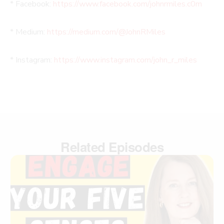
* Facebook:
https://www.facebook.com/johnrmiles.c0m
* Medium:
https://medium.com/@JohnRMiles​
* Instagram:
https://www.instagram.com/john_r_miles
Related Episodes