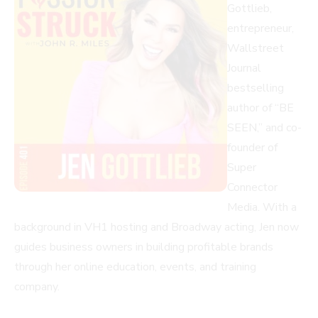
Gottlieb,
entrepreneur,
Wallstreet
Journal
bestselling
author of “BE
SEEN,” and co-
founder of
Super
Connector
Media. With a
background in VH1 hosting and Broadway acting, Jen now
guides business owners in building profitable brands
through her online education, events, and training
company.