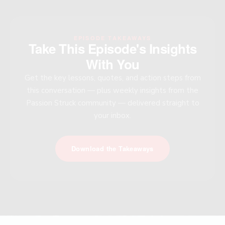
EPISODE TAKEAWAYS
Take This Episode's Insights
With You
Get the key lessons, quotes, and action steps from
this conversation — plus weekly insights from the
Passion Struck community — delivered straight to
your inbox.
Download the Takeaways