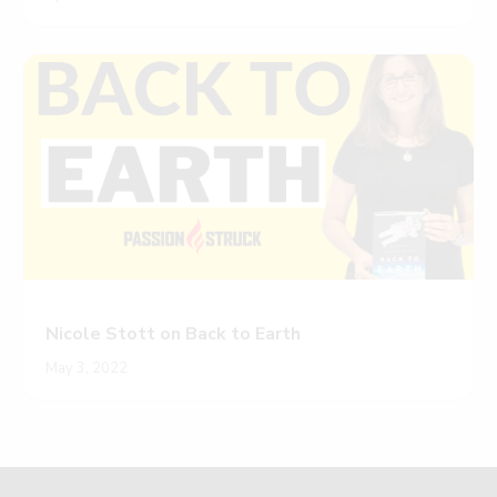
Nicole Stott on Back to Earth
May 3, 2022