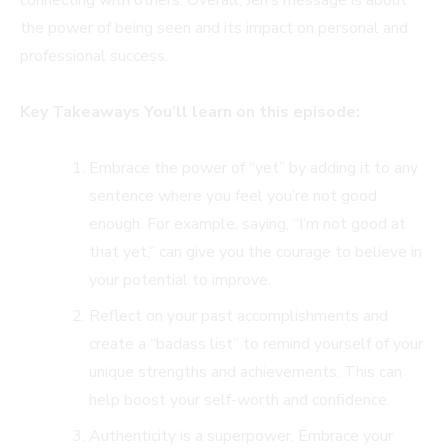
the power of being seen and its impact on personal and
professional success.
Key Takeaways You’ll learn on this episode:
Embrace the power of “yet” by adding it to any
sentence where you feel you’re not good
enough. For example, saying, “I’m not good at
that yet,” can give you the courage to believe in
your potential to improve.
Reflect on your past accomplishments and
create a “badass list” to remind yourself of your
unique strengths and achievements. This can
help boost your self-worth and confidence.
Authenticity is a superpower. Embrace your