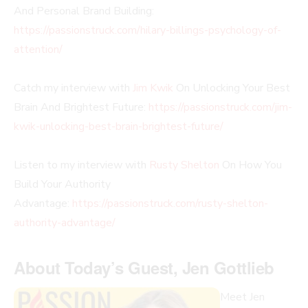
And Personal Brand Building:
https://passionstruck.com/hilary-billings-psychology-of-
attention/
Catch my interview with
Jim Kwik
On Unlocking Your Best
Brain And Brightest Future:
https://passionstruck.com/jim-
kwik-unlocking-best-brain-brightest-future/
Listen to my interview with
Rusty Shelton
On How You
Build Your Authority
Advantage:
https://passionstruck.com/rusty-shelton-
authority-advantage/
About Today’s Guest, Jen Gottlieb
Meet Jen