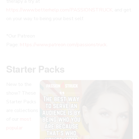
therapy a try at
https://www.betterhelp.com/PASSIONSTRUCK
, and get
on your way to being your best self.
*Our Patreon
Page:
https://www.patreon.com/passionstruck
.
Starter Packs
New to the
show? These
Starter Packs
are collections
of our
most
popular