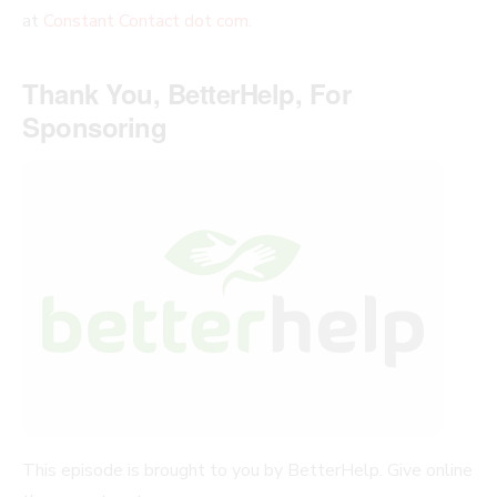
at
Constant Contact dot com
.
Thank You, BetterHelp, For
Sponsoring
This episode is brought to you by BetterHelp. Give online