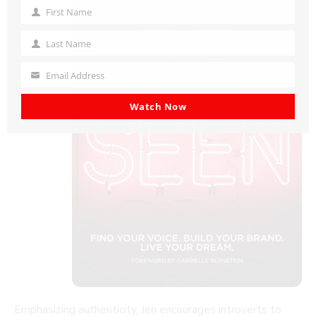
First Name
First
Name
Last Name
Last
Name
Email Address
Your
email
Watch Now
Emphasizing authenticity, Jen encourages introverts to