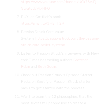
https://www.youtube.com/channel/UCk73vlEj-
GL-qtodvVfxHFQ
BUY Jen Gottlieb’s book:
https://amzn.to/3HEhT2R
Passion Struck Core Value
System:
https://passionstruck.com/the-passion-
struck-core-belief-system/
Listen to Passion Struck’s interviews with New
York Times bestselling authors
Gretchen
Rubin
and
Seth Godin
.
Check out Passion Struck’s Episode Starter
Packs on Spotify or Passion Struck starter
packs to get started with the podcast.
Want to learn the 12 philosophies that the
most successful people use to create a