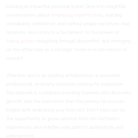
building an impactful personal brand. Dive into insightful
conversations about
embracing imperfections
, building
unshakable confidence, and crafting unique narratives that
resonate. Jen’s story is a testament to the power of
taking action
, navigating through discomfort, and emerging
on the other side as a stronger, more evolved version of
oneself.
Whether you’re an aspiring entrepreneur, a seasoned
professional, or simply someone looking for inspiration,
this episode is a compass pointing towards self-discovery,
growth, and the realization that the journey to success
begins with embracing your true self. Don’t miss out on
the opportunity to glean wisdom from Jen Gottlieb’s
experiences and redefine your path to authenticity and
achievement.