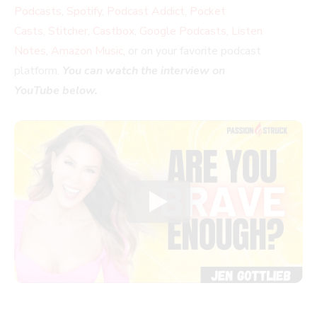
Podcasts
,
Spotify
,
Podcast Addict
,
Pocket
Casts
,
Stitcher
,
Castbox
,
Google Podcasts
,
Listen
Notes
,
Amazon Music
, or on your favorite podcast
platform.
You can watch the interview on
YouTube below.