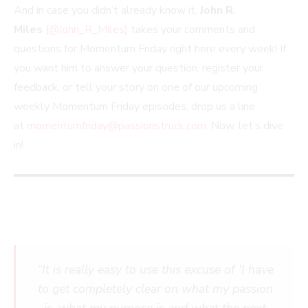
And in case you didn’t already know it,
John R.
Miles
(
@John_R_Miles
) takes your comments and
questions for Momentum Friday right here every week! If
you want him to answer your question, register your
feedback, or tell your story on one of our upcoming
weekly Momentum Friday episodes, drop us a line
at
momentumfriday@passionstruck.com
. Now, let’s dive
in!
“It is really easy to use this excuse of ‘I have
to get completely clear on what my passion