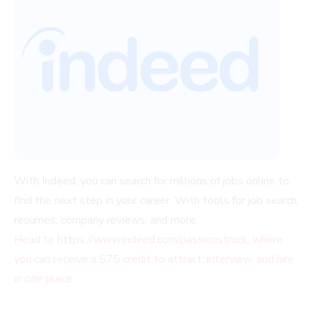
With Indeed, you can search for millions of jobs online to
find the next step in your career. With tools for job search,
resumes, company reviews, and more.
Head to https://www.indeed.com/passionstruck, where
you can receive a $75 credit to attract, interview, and hire
in one place.