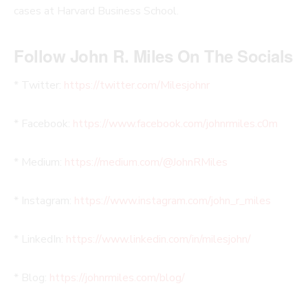
cases at Harvard Business School.
Follow John R. Miles On The Socials
* Twitter:
https://twitter.com/Milesjohnr
* Facebook:
https://www.facebook.com/johnrmiles.c0m
* Medium:
https://medium.com/@JohnRMiles​
* Instagram:
https://www.instagram.com/john_r_miles
* LinkedIn:
https://www.linkedin.com/in/milesjohn/
* Blog:
https://johnrmiles.com/blog/