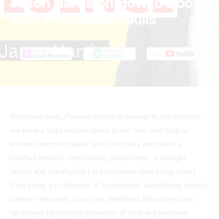
Jason Harris on How to Boost
Your Persuasion Skills
August 17, 2023
Welcome back, Passion Struck listeners! In this episode,
we have a truly extraordinary guest who will help us
enhance our persuasive skills soulfully and make a
positive impact—introducing Jason Harris, a thought
leader and leading light in persuasive marketing. Apart
from being a co-founder of a prominent advertising agency
named Mekanism, Jason has redefined the advertising
landscape by infusing elements of soul and personal