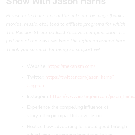
Show With
Jason Harris
Please note that some of the links on this page (books,
movies, music, etc.) lead to affiliate programs for which
The Passion Struck podcast receives compensation. It’s
just one of the ways we keep the lights on around here.
Thank you so much for being so supportive!
Website:
https://mekanism.com/
Twitter:
https://twitter.com/jason_harris?
lang=en
Instagram:
https://www.instagram.com/jason_harris
Experience the compelling influence of
storytelling in impactful advertising.
Realize how advocating for social good through
advertising can improve brand reputation.