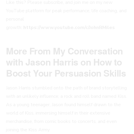
Like this? Please subscribe, and join me on my new
YouTube platform for peak performance, life coaching, and
personal
growth:
https://www.youtube.com/c/JohnRMiles
More From My Conversation
with Jason Harris on How to
Boost Your Persuasion Skills
Jason Harris stumbled onto the path of brand storytelling
with an unlikely influence; a rock and roll band named Kiss.
As a young teenager, Jason found himself drawn to the
world of Kiss, immersing himself in their extensive
merchandise, from comic books to concerts, and even
joining the Kiss Army.