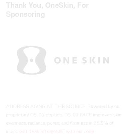
Thank You, OneSkin, For
Sponsoring
ADDRESS AGING AT THE SOURCE: Powered by our
proprietary OS-01 peptide, OS-01 FACE improves skin
evenness, radiance, pores, and firmness in 95.5% of
users.
G
et 15% off OneSkin with our code