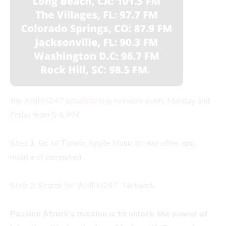
the
AMFM247 broadcasting network
every Monday and
Friday from 5-6 PM.
Step 1: Go to TuneIn, Apple Music (or any other app,
mobile or computer)
Step 2: Search for “AMFM247” Network
Passion Struck’s mission is to unlock the power of