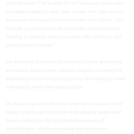
With his book, The Soulful Art of Persuasion, Jason aims
to inspire readers to align their actions with their values
and positively impact their interactions with others. This
episode is a must-listen for marketers and advertisers
seeking to enhance their persuasive skills ethically and
make a positive impact.
He discusses the power of positivity, ethics, and soulful
persuasion. Jason shares valuable insights, including the
importance of
embracing authenticity
and staying in touch
with clients, even after losing a pitch.
He draws inspiration from the legendary musician David
Bowie, who found success by embracing his unique self.
Jason emphasizes the transformative power of
storytelling in soulful persuasion and encourages