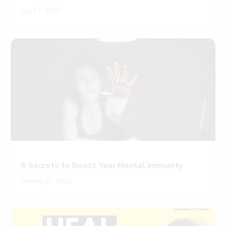
July 17, 2026
6 Secrets to Boost Your Mental Immunity
January 27, 2023