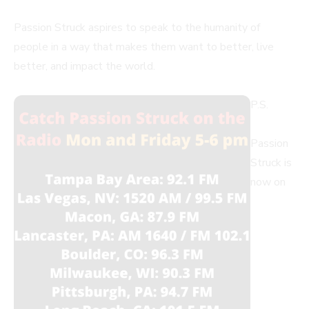
Passion Struck aspires to speak to the humanity of
people in a way that makes them want to better, live
better, and impact the world.
P.S.
Passion
Struck is
now on