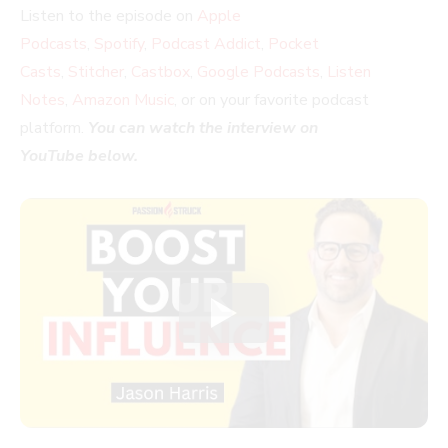
Listen to the episode on
Apple
Podcasts
,
Spotify
,
Podcast Addict
,
Pocket
Casts
,
Stitcher
,
Castbox
,
Google Podcasts
,
Listen
Notes
,
Amazon Music
, or on your favorite podcast
platform.
You can watch the interview on
YouTube below.