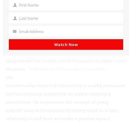
community involvement into his narratives, creating a
First Name
First
winning formula for impactful storytelling.
Name
Last Name
Last
Name
Email Address
Storytelling In Soulful
Your
email
Persuasion
Watch Now
Jason also
discusses
The Soulful Art of Persuasion by Jason Harris
the
transformative impact of storytelling in soulful persuasion
and how personal anecdotes can create meaningful
connections. He emphasizes the concept of giving
yourself away in interactions by adding value to others,
which helps build trust and make a positive impact.