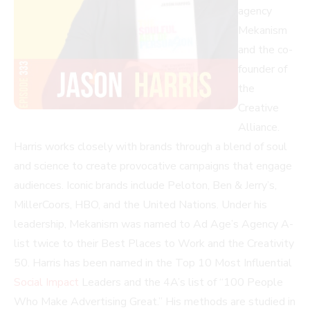
agency
Mekanism
and the co-
founder of
the
Creative
Alliance.
Harris works closely with brands through a blend of soul
and science to create provocative campaigns that engage
audiences. Iconic brands include Peloton, Ben & Jerry’s,
MillerCoors, HBO, and the United Nations. Under his
leadership, Mekanism was named to Ad Age’s Agency A-
list twice to their Best Places to Work and the Creativity
50. Harris has been named in the Top 10 Most Influential
Social Impact
Leaders and the 4A’s list of “100 People
Who Make Advertising Great.” His methods are studied in