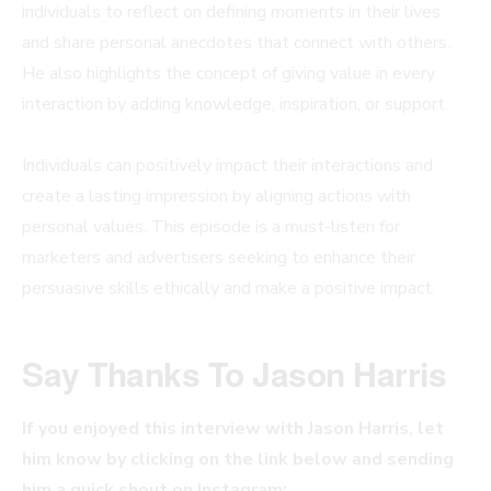
individuals to reflect on defining moments in their lives
and share personal anecdotes that connect with others.
He also highlights the concept of giving value in every
interaction by adding knowledge, inspiration, or support.
Individuals can positively impact their interactions and
create a lasting impression by aligning actions with
personal values. This episode is a must-listen for
marketers and advertisers seeking to enhance their
persuasive skills ethically and make a positive impact.
Say Thanks To
Jason Harris
If you enjoyed this interview with Jason Harris, let
him know by clicking on the link below and sending
him a quick shout on Instagram: