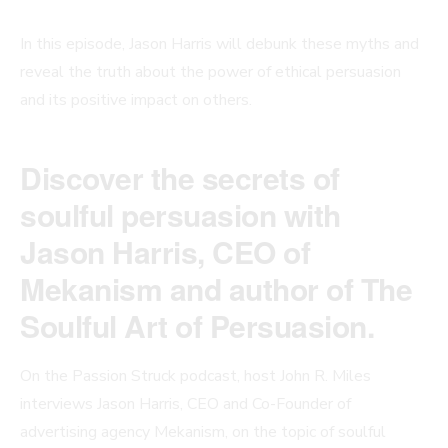
In this episode, Jason Harris will debunk these myths and
reveal the truth about the power of ethical persuasion
and its positive impact on others.
Discover the secrets of
soulful persuasion with
Jason Harris, CEO of
Mekanism and author of The
Soulful Art of Persuasion.
On the Passion Struck podcast, host John R. Miles
interviews Jason Harris, CEO and Co-Founder of
advertising agency Mekanism, on the topic of soulful