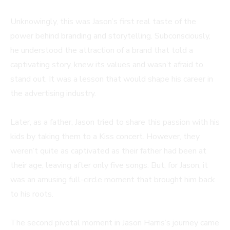
Unknowingly, this was Jason’s first real taste of the
power behind branding and storytelling. Subconsciously,
he understood the attraction of a brand that told a
captivating story, knew its values and wasn’t afraid to
stand out. It was a lesson that would shape his career in
the advertising industry.
Later, as a father, Jason tried to share this passion with his
kids by taking them to a Kiss concert. However, they
weren’t quite as captivated as their father had been at
their age, leaving after only five songs. But, for Jason, it
was an amusing full-circle moment that brought him back
to his roots.
The second pivotal moment in Jason Harris’s journey came