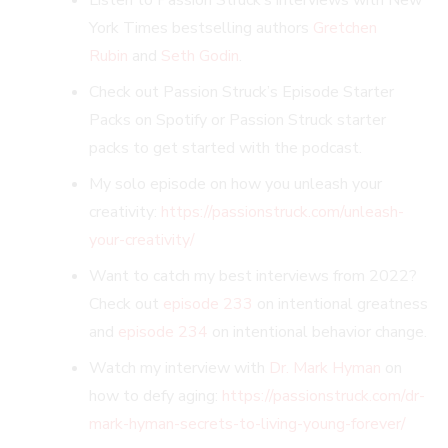
York Times bestselling authors
Gretchen
Rubin
and
Seth Godin
.
Check out Passion Struck’s Episode Starter
Packs on Spotify or Passion Struck starter
packs to get started with the podcast.
My solo episode on how you unleash your
creativity:
https://passionstruck.com/unleash-
your-creativity/
Want to catch my best interviews from 2022?
Check out
episode 233
on intentional greatness
and
episode 234
on intentional behavior change.
Watch my interview with
Dr. Mark Hyman
on
how to defy aging:
https://passionstruck.com/dr-
mark-hyman-secrets-to-living-young-forever/