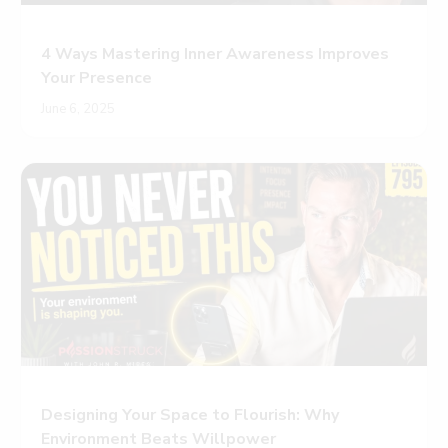
4 Ways Mastering Inner Awareness Improves
Your Presence
June 6, 2025
Designing Your Space to Flourish: Why
Environment Beats Willpower