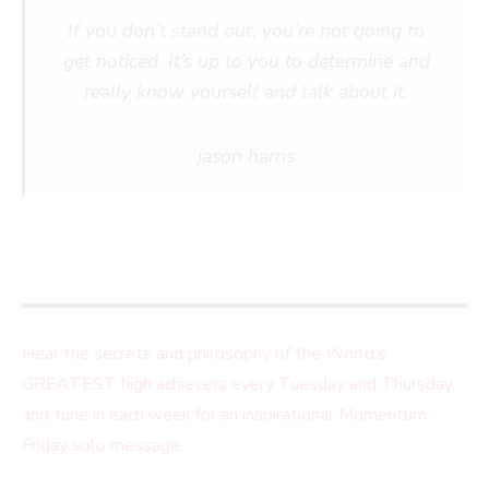
If you don’t stand out, you’re not going to
get noticed. It’s up to you to determine and
really know yourself and talk about it.
jason harris
Hear the secrets and philosophy of the World’s
GREATEST high achievers every Tuesday and Thursday,
and tune in each week for an inspirational Momentum
Friday solo message.