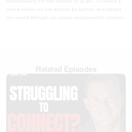
intentionality for the benefit of us all. To create a
world where we live better, be better, and impact
the world through our unique and powerful content.
Related Episodes