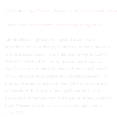
*
Instagram:
https://www.instagram.com/passion_struck_podca
* Gear:
https://www.zazzle.com/store/passion_struck/
John R. Miles
is globally recognized as an expert in
intentional behavior change, leadership, personal mastery,
and veteran advocacy. He founded and serves as CEO of
PASSION STRUCK®. This media company boasts a
significant social media following and tens of millions of
annual views on its podcasts and YouTube channels. His
podcast, Passion Struck with John R. Miles, sets records
and has held the top spot among alternative health
podcasts. Furthermore, John is the author of the upcoming
book “Passion Struck,” which is set to be published in
early 2024.