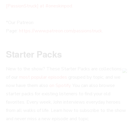
[PassionStruck] at #oneskinpod.
*Our Patreon
Page:
https://www.patreon.com/passionstruck
.
Starter Packs
New to the show? These Starter Packs are collections
of our
most popular episodes
grouped by topic, and we
now have them also
on Spotify
. You can also browse
starter packs for existing listeners to find your old
favorites. Every week, John interviews everyday heroes
from all walks of life. Learn how to subscribe to the show
and never miss a new episode and topic.