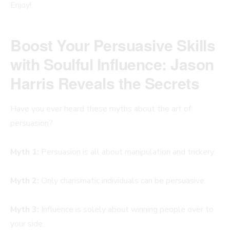
Enjoy!
Boost Your Persuasive Skills
with Soulful Influence: Jason
Harris Reveals the Secrets
Have you ever heard these myths about the art of
persuasion?
Myth 1:
Persuasion is all about manipulation and trickery.
Myth 2:
Only charismatic individuals can be persuasive.
Myth 3:
Influence is solely about winning people over to
your side.