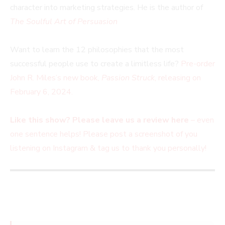
character into marketing strategies. He is the author of
The Soulful Art of Persuasion
Want to learn the 12 philosophies that the most
successful people use to create a limitless life?
Pre-order
John R. Miles’s new book,
Passion Struck
, releasing on
February 6, 2024.
Like this show? Please leave us a review here
– even
one sentence helps! Please post a screenshot of you
listening on Instagram & tag us to thank you
personally!