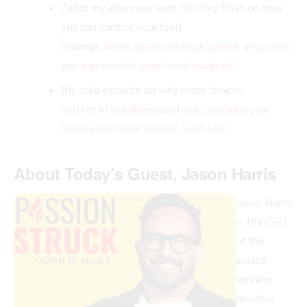
Catch my interview with
Dr. Amy Shah
on how
you can control your food
cravings:
https://passionstruck.com/dr-amy-shah-
you-can-control-your-food-cravings/
My solo episode on why micro choices
matter:
https://passionstruck.com/why-your-
micro-choices-determine-your-life/
About Today’s Guest,
Jason Harris
Jason Harris
is the CEO
of the
award-
winning
creative