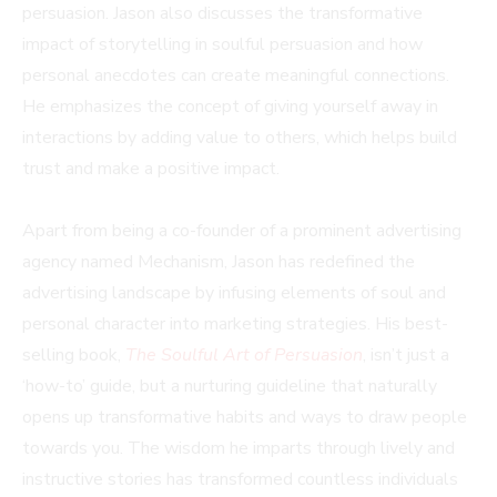
persuasion. Jason also discusses the transformative
impact of storytelling in soulful persuasion and how
personal anecdotes can create meaningful connections.
He emphasizes the concept of giving yourself away in
interactions by adding value to others, which helps build
trust and make a positive impact.
Apart from being a co-founder of a prominent advertising
agency named Mechanism, Jason has redefined the
advertising landscape by infusing elements of soul and
personal character into marketing strategies. His best-
selling book,
The Soulful Art of Persuasion
, isn’t just a
‘how-to’ guide, but a nurturing guideline that naturally
opens up transformative habits and ways to draw people
towards you. The wisdom he imparts through lively and
instructive stories has transformed countless individuals