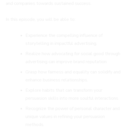
and companies towards sustained success.
In this episode, you will be able to:
Experience the compelling influence of
storytelling in impactful advertising.
Realize how advocating for social good through
advertising can improve brand reputation.
Grasp how fairness and equality can solidify and
enhance business relationships.
Explore habits that can transform your
persuasion skills into more soulful interactions.
Recognize the power of personal character and
unique values in refining your persuasion
methods.