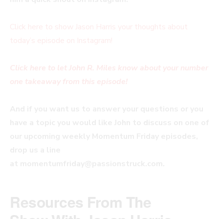
Click here to show Jason Harris your thoughts about
today’s episode on Instagram!
Click here to let John R. Miles know about your number
one takeaway from this episode!
And if you want us to answer your questions or you
have a topic you would like John to discuss on one of
our upcoming weekly Momentum Friday episodes,
drop us a line
at
momentumfriday@passionstruck.com
.
Resources From The