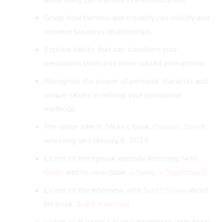
Grasp how fairness and equality can solidify and
enhance business relationships.
Explore habits that can transform your
persuasion skills into more soulful interactions.
Recognize the power of personal character and
unique values in refining your persuasion
methods.
Pre-order John R. Miles’s book,
Passion Struck
,
releasing on February 6, 2024.
Listen to the special episode featuring
Seth
Godin
and his new book, A
Song of Significance
.
Listen to the interview with
Scott Simon
about
his book,
Scare Your Soul
.
Listen to Passion Struck’s interviews with New