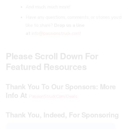
And much, much more!
Have any questions, comments, or stories you’d
like to share?
Drop us a line
at
info@passionstruck.com
!
Please Scroll Down For
Featured Resources
Thank You To Our Sponsors:
More
Info At
PassionStruck.Com/Deals
.
Thank You, Indeed, For Sponsoring