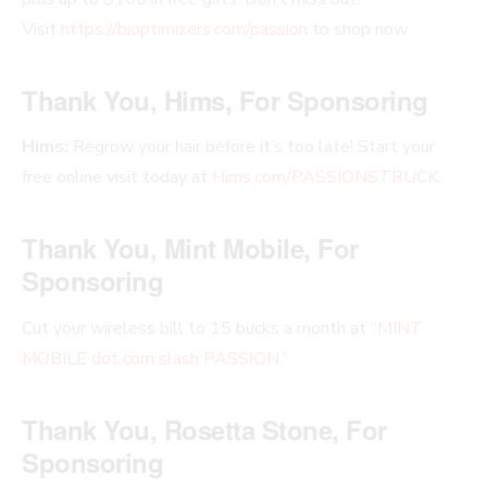
Visit
https://bioptimizers.com/passion
to shop now
Thank You, Hims, For Sponsoring
Hims:
Regrow your hair before it’s too late! Start your
free online visit today at
Hims.com/PASSIONSTRUCK
.
Thank You, Mint Mobile, For
Sponsoring
Cut your wireless bill to 15 bucks a month at “
MINT
MOBILE dot com slash PASSION
.”
Thank You, Rosetta Stone, For
Sponsoring