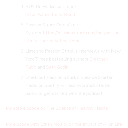
BUY Dr. Wilkinson’s book:
https://amzn.to/4i3RKe3
Passion Struck Core Value
System:
https://passionstruck.com/the-passion-
struck-core-belief-system/
Listen to Passion Struck’s interviews with New
York Times bestselling authors
Gretchen
Rubin
and
Seth Godin
.
Check out Passion Struck’s Episode Starter
Packs on Spotify or Passion Struck starter
packs to get started with the podcast.
My solo episode on The Science of Healthy Habits
My episode with Ethan Mollick on the Impact of AI on Life