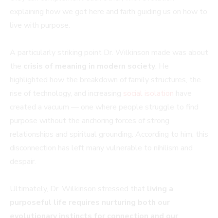
explaining how we got here and faith guiding us on how to
live with purpose.
A particularly striking point Dr. Wilkinson made was about
the
crisis of meaning in modern society
. He
highlighted how the breakdown of family structures, the
rise of technology, and increasing
social isolation
have
created a vacuum — one where people struggle to find
purpose without the anchoring forces of strong
relationships and spiritual grounding. According to him, this
disconnection has left many vulnerable to nihilism and
despair.
Ultimately, Dr. Wilkinson stressed that
living a
purposeful life requires nurturing both our
evolutionary instincts for connection and our