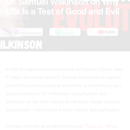
Dr. Samuel Wilkinson on Why
Life Is a Test of Good and Evil
March 6, 2025
In this thought-provoking episode of
Passion Struck
, John
R. Miles sits down with Dr. Samuel Wilkinson to explore
one of life’s most profound questions: Is existence a test
of good and evil? Dr. Wilkinson, a psychiatrist and
professor at the Yale School of Medicine, brings a unique
perspective—one rooted in both science and spirituality.
Drawing from his groundbreaking book,
Purpose: What