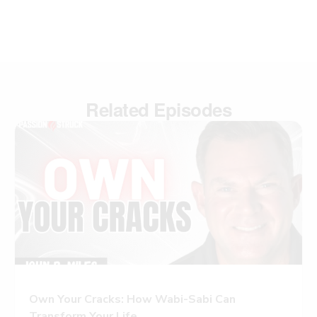
Related Episodes
Own Your Cracks: How Wabi-Sabi Can
Transform Your Life