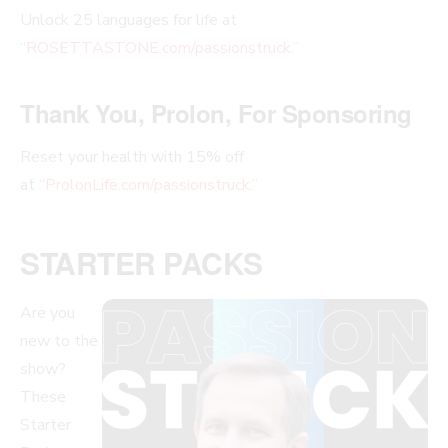
Unlock 25 languages for life at
“
ROSETTASTONE.com/passionstruck.”
Thank You, Prolon, For Sponsoring
Reset your health with 15% off
at
“ProlonLife.com/passionstruck.”
STARTER PACKS
Are you
new to the
show?
These
Starter