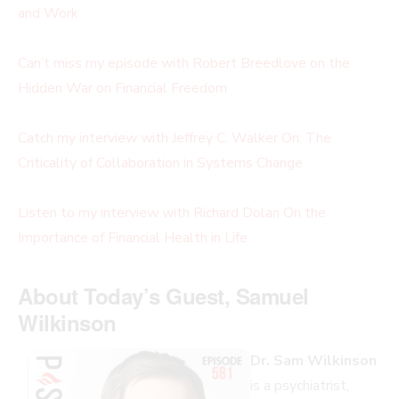
and Work
Can’t miss my episode with Robert Breedlove on the
Hidden War on Financial Freedom
Catch my interview with Jeffrey C. Walker On: The
Criticality of Collaboration in Systems Change
Listen to my interview with Richard Dolan On the
Importance of Financial Health in Life
About Today’s Guest, Samuel
Wilkinson
Dr. Sam Wilkinson
is a psychiatrist,