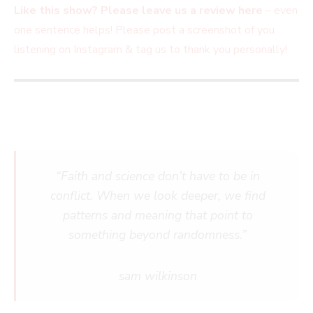
Like this show? Please leave us a review here
– even
one sentence helps! Please post a screenshot of you
listening on Instagram & tag us to thank you personally!
“Faith and science don’t have to be in
conflict. When we look deeper, we find
patterns and meaning that point to
something beyond randomness.”
sam wilkinson