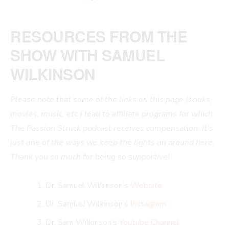
RESOURCES FROM THE
SHOW WITH SAMUEL
WILKINSON
Please note that some of the links on this page (books,
movies, music, etc.) lead to affiliate programs for which
The Passion Struck podcast receives compensation. It’s
just one of the ways we keep the lights on around here.
Thank you so much for being so supportive!
Dr. Samuel Wilkinson’s
Website
Dr. Samuel Wilkinson’s
Instagram
Dr. Sam Wilkinson’s
Youtube Channel