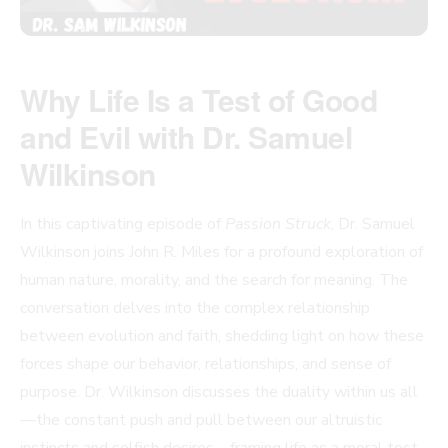
Why Life Is a Test of Good
and Evil with Dr. Samuel
Wilkinson
In this captivating episode of
Passion Struck
, Dr. Samuel
Wilkinson joins John R. Miles for a profound exploration of
human nature, morality, and the search for meaning. The
conversation delves into the complex relationship
between evolution and faith, shedding light on how these
forces shape our behavior, relationships, and sense of
purpose. Dr. Wilkinson discusses the duality within us all
—the constant push and pull between our altruistic
instincts and selfish desires—framing life as a moral test