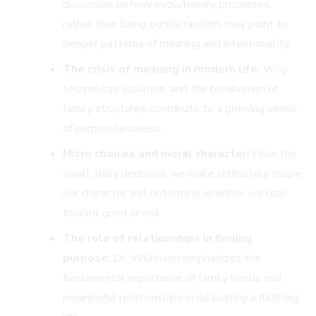
discussion on how evolutionary processes,
rather than being purely random, may point to
deeper patterns of meaning and intentionality.
The crisis of meaning in modern life:
Why
technology, isolation, and the breakdown of
family structures contribute to a growing sense
of purposelessness.
Micro choices and moral character:
How the
small, daily decisions we make ultimately shape
our character and determine whether we lean
toward good or evil.
The role of relationships in finding
purpose:
Dr. Wilkinson emphasizes the
fundamental importance of family bonds and
meaningful relationships in cultivating a fulfilling