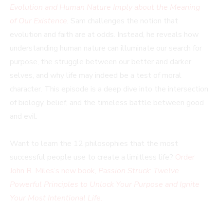
Evolution and Human Nature Imply about the Meaning
of Our Existence
, Sam challenges the notion that
evolution and faith are at odds. Instead, he reveals how
understanding human nature can illuminate our search for
purpose, the struggle between our better and darker
selves, and why life may indeed be a test of moral
character. This episode is a deep dive into the intersection
of biology, belief, and the timeless battle between good
and evil.
Want to learn the 12 philosophies that the most
successful people use to create a limitless life?
Order
John R. Miles’s new book,
Passion Struck
:
Twelve
Powerful Principles to Unlock Your Purpose and Ignite
Your Most Intentional Life
.