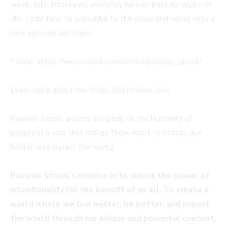
week, John interviews everyday heroes from all walks of
life. Learn how to subscribe to the show and never miss a
new episode and topic.
* Gear:
https://www.zazzle.com/store/passion_struck/
Learn more about me:
https://johnrmiles.com
.
Passion Struck aspires to speak to the humanity of
people in a way that makes them want to better, live
better, and impact the world.
Passion Struck’s mission is to unlock the power of
intentionality for the benefit of us all. To create a
world where we live better, be better, and impact
the world through our unique and powerful content.