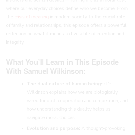
where our everyday choices define who we become. From
the
crisis of meaning
in modern society to the crucial role
of family and relationships, this episode offers a powerful
reflection on what it means to live a life of intention and
integrity.
What You’ll Learn in This Episode
With Samuel Wilkinson:
The dual nature of human beings:
Dr.
Wilkinson explains how we are biologically
wired for both cooperation and competition, and
how understanding this duality helps us
navigate moral choices.
Evolution and purpose:
A thought-provoking