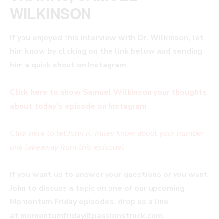
WILKINSON
If you enjoyed this interview with
Dr. Wilkinson, let
him know by clicking on the link below and sending
him a quick shout on Instagram
Click here to show Samuel Wilkinson your thoughts
about today’s episode on Instagram
Click here to let John R. Miles know about your number
one takeaway from this episode!
If you want us to answer your questions or you want
John to discuss a topic on one of our upcoming
Momentum Friday episodes, drop us a line
at
momentumfriday@passionstruck.com
.