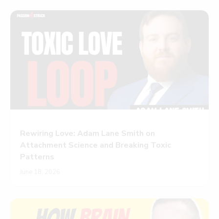
Rewiring Love: Adam Lane Smith on
Attachment Science and Breaking Toxic
Patterns
June 18, 2026