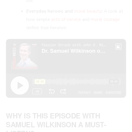
life.
Everyday heroes and
moral beauty
:
A look at
how simple
acts of service
and
moral courage
define true heroism.
WHY IS THIS EPISODE WITH
SAMUEL WILKINSON A MUST-