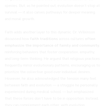
species. But, as he pointed out, evolution doesn’t stop at
survival — it also carves pathways for deeper meaning
and moral growth.
Faith adds another layer to this dynamic. Dr. Wilkinson
discussed how
faith traditions
across cultures
often
emphasize the importance of family and community
,
reinforcing behaviors that foster cooperation, empathy,
and long-term thinking. He argued that religious practices
frequently mirror evolutionary patterns, encouraging us to
prioritize the collective good over individual desires.
However, he also acknowledged the tension many feel
between faith and evolution — a struggle he personally
experienced during medical school — but emphasized
that these forces don’t have to be in opposition. Instead,
they can complement each other, with evolution