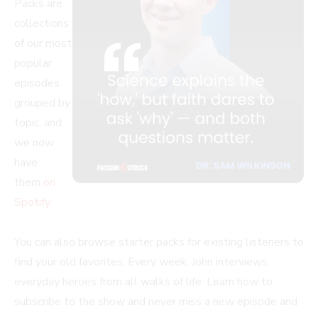
Packs are
collections
of our most
popular
episodes
grouped by
topic, and
we now
have
them
on
Spotify
.
You can also browse starter packs for existing listeners to
find your old favorites. Every week, John interviews
everyday heroes from all walks of life. Learn how to
subscribe to the show and never miss a new episode and