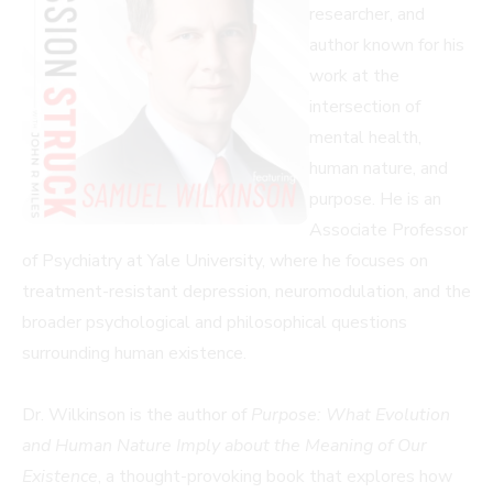
researcher, and
author known for his
work at the
intersection of
mental health,
human nature, and
purpose. He is an
Associate Professor
of Psychiatry at Yale University, where he focuses on
treatment-resistant depression, neuromodulation, and the
broader psychological and philosophical questions
surrounding human existence.
Dr. Wilkinson is the author of
Purpose: What Evolution
and Human Nature Imply about the Meaning of Our
Existence
, a thought-provoking book that explores how