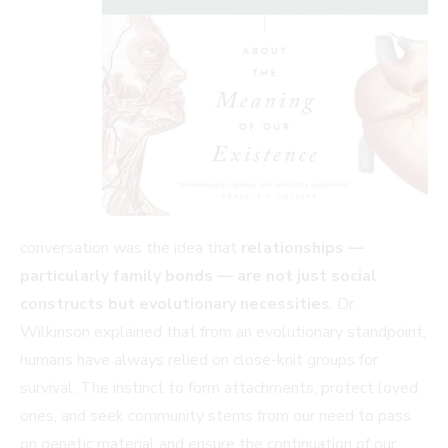
conversation was the idea that
relationships —
particularly family bonds — are not just social
constructs but evolutionary necessities
. Dr.
Wilkinson explained that from an evolutionary standpoint,
humans have always relied on close-knit groups for
survival. The instinct to form attachments, protect loved
ones, and seek community stems from our need to pass
on genetic material and ensure the continuation of our