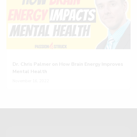
Dr. Chris Palmer on How Brain Energy Improves
Mental Health
November 16, 2022