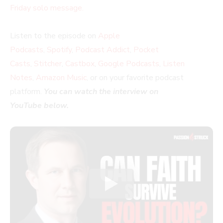
Friday solo message.
Listen to the episode on
Apple
Podcasts
,
Spotify
,
Podcast Addict
,
Pocket
Casts
,
Stitcher
,
Castbox
,
Google Podcasts
,
Listen
Notes
,
Amazon Music
, or on your favorite podcast
platform.
You can watch the interview on
YouTube below.