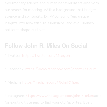
evolutionary science and human behavior intertwine with
our search for meaning. With a background that bridges
science and spirituality, Dr. Wilkinson offers unique
insights into how faith, relationships, and evolutionary
patterns shape our lives.
Follow John R. Miles On Social
* Twitter:
https://twitter.com/Milesjohnr
* Facebook:
https://www.facebook.com/johnrmiles.c0m
* Medium:
https://medium.com/@JohnRMiles​
* Instagram:
https://www.instagram.com/john_r_miles
acks
for existing listeners to find your old favorites. Every