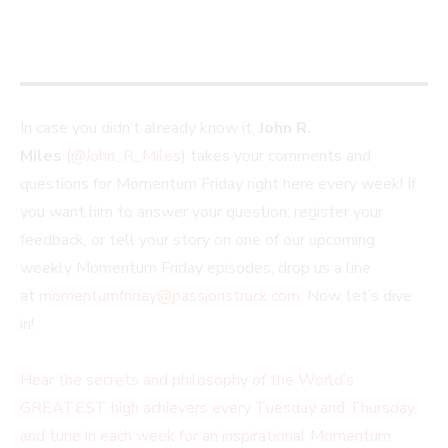
In case you didn’t already know it,
John R.
Miles
(
@John_R_Miles
) takes your comments and
questions for Momentum Friday right here every week! If
you want him to answer your question, register your
feedback, or tell your story on one of our upcoming
weekly Momentum Friday episodes, drop us a line
at
momentumfriday@passionstruck.com
. Now, let’s dive
in!
Hear the secrets and philosophy of the World’s
GREATEST high achievers every Tuesday and Thursday,
and tune in each week for an inspirational Momentum