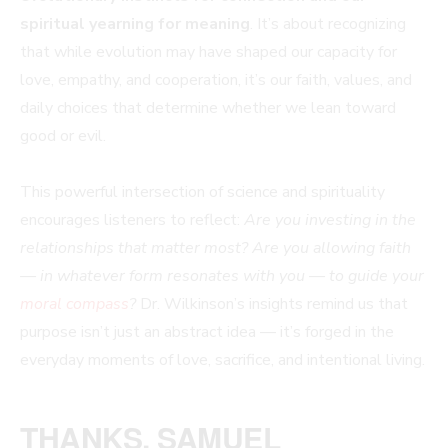
spiritual yearning for meaning
. It’s about recognizing
that while evolution may have shaped our capacity for
love, empathy, and cooperation, it’s our faith, values, and
daily choices that determine whether we lean toward
good or evil.
This powerful intersection of science and spirituality
encourages listeners to reflect:
Are you investing in the
relationships that matter most? Are you allowing faith
— in whatever form resonates with you — to guide your
moral compass
?
Dr. Wilkinson’s insights remind us that
purpose isn’t just an abstract idea — it’s forged in the
everyday moments of love, sacrifice, and intentional living.
THANKS, SAMUEL