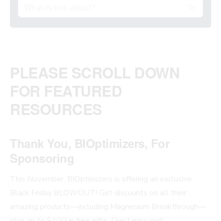
PLEASE SCROLL DOWN
FOR FEATURED
RESOURCES
Thank You, BIOptimizers, For
Sponsoring
This November, BIOptimizers is offering an exclusive
Black Friday BLOWOUT! Get discounts on all their
amazing products—including Magnesium Breakthrough—
plus up to $100 in free gifts. Don’t miss out!