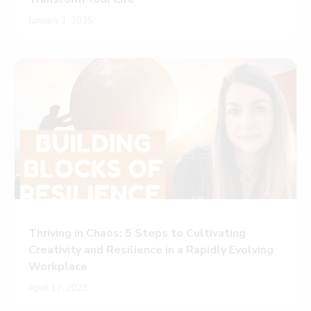
January 3, 2025
Thriving in Chaos: 5 Steps to Cultivating
Creativity and Resilience in a Rapidly Evolving
Workplace
April 17, 2023