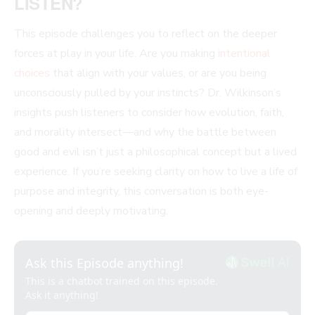
LISTEN?
This episode challenges you to reflect on the deeper
forces at play in your life. Are you making
intentional
choices
that align with your values, or are you being
unconsciously pulled by your instincts? Dr. Wilkinson’s
insights push listeners to consider how evolution, faith,
and morality intersect—and why the battle between
good and evil isn’t just a philosophical concept but a lived
experience. If you’re seeking clarity on how to live a life of
purpose and integrity, this conversation is both eye-
opening and deeply motivating.