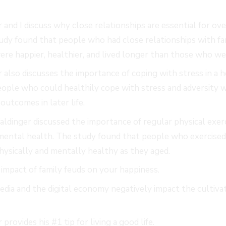
 and I discuss why close relationships are essential for ov
udy found that people who had close relationships with fami
e happier, healthier, and lived longer than those who we
 also discusses the importance of coping with stress in a 
ople who could healthily cope with stress and adversity w
outcomes in later life.
Waldinger discussed the importance of regular physical exerc
 mental health. The study found that people who exercise
physically and mentally healthy as they aged.
impact of family feuds on your happiness.
dia and the digital economy negatively impact the cultivat
.
provides his #1 tip for living a good life.