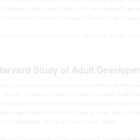
Dr. Waldinger is the current Director of the Harvard Study 
e: Lessons from the World’s Longest Scientific Study of Happi
s a psychiatrist and psychoanalyst who is the director of 
Harvard Study of Adult Develop
Adult Development is a long-term study that has followed
r 75 years. One group consists of men who were students 
other group consists of men from disadvantaged neighborh
ide range of data on the men’s physical, social, and psycholo
rk, relationships, health, and overall well-being.