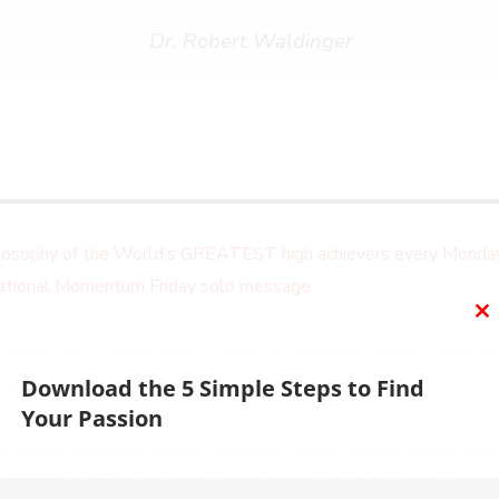
Dr. Robert Waldinger
ilosophy of the World’s GREATEST high achievers every Monday
irational Momentum Friday solo message.
C
 leave us a review here
– even one sentence helps! Post a scr
T
M
 thank you personally!
Download the 5 Simple Steps to Find
Your Passion
on
,
,
t,
,
Apple Podcasts
Spotify
Podcast Addic
Pocket Casts
Stit
, or on your favorite podcast platform.
You ca
Amazon Music