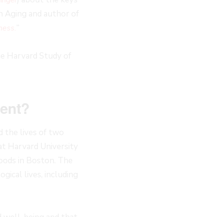
on Aging and author of
“
ness.
the Harvard Study of
ment?
 the lives of two
at Harvard University
oods in Boston. The
gical lives, including