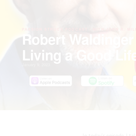
PASSION STRUCK PODCAST · WITH JOHN R. MIL
Robert Waldinger
Living a Good Lif
January 9, 2023
In today’s episode, I t