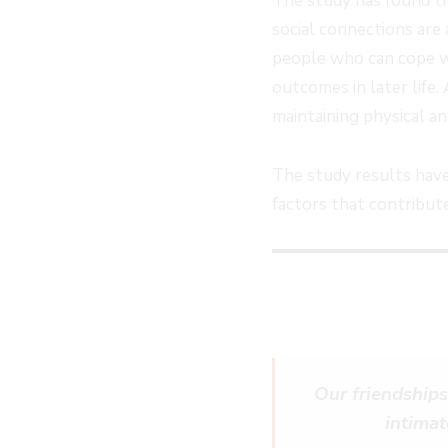
The study has found th
social connections are 
people who can cope wi
outcomes in later life.
maintaining physical a
The study results have
factors that contribut
Our friendships
intimat