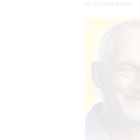
on YouTube below.