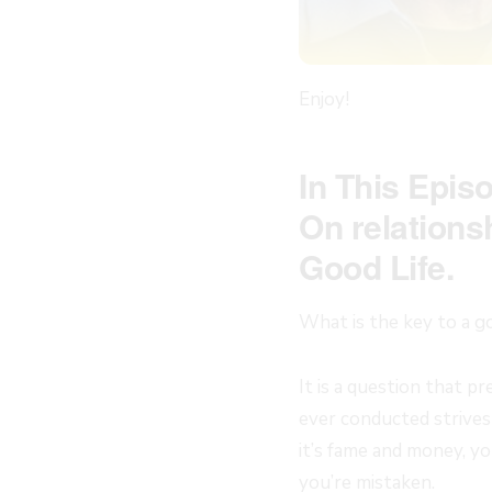
Enjoy!
In This Epis
On relations
Good Life.
What is the key to a go
It is a question that 
ever conducted strives
it’s fame and money, yo
you’re mistaken.