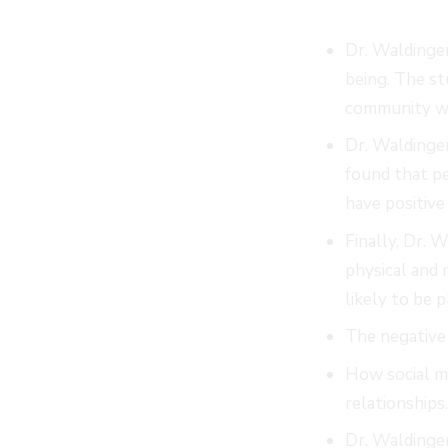
Dr. Waldinger
being. The st
community wer
Dr. Waldinger
found that pe
have positive 
Finally, Dr. 
physical and
likely to be 
The negative 
How social me
relationships
Dr. Waldinger 