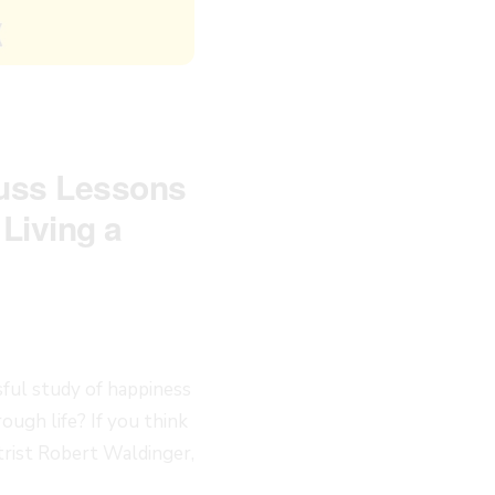
cuss Lessons
Living a
sful study of happiness
ugh life? If you think
atrist Robert Waldinger,