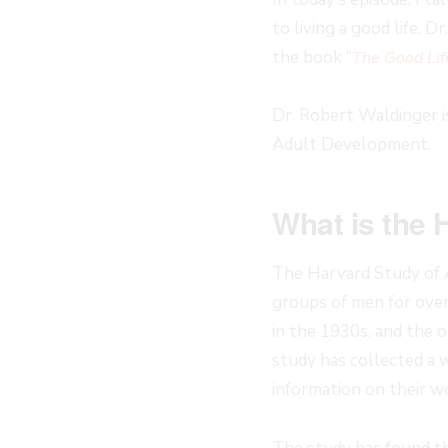
to living a good life. 
the book “
The Good Lif
Dr. Robert Waldinger i
Adult Development.
What is the 
The Harvard Study of 
groups of men for ove
in the 1930s, and the 
study has collected a w
information on their wo