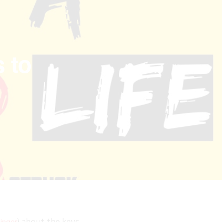
 to
) about the keys
inger