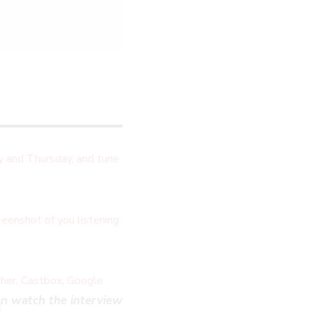
 and Thursday, and tune
LOSE
eenshot of you listening
HIS
ODULE
,
,
cher
Castbox
Google
n watch the interview