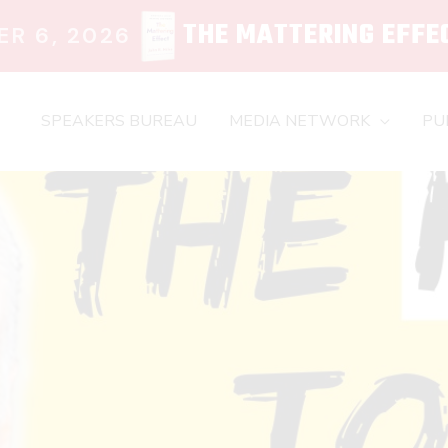
THE MATTERING EFFE
R 6, 2026
SPEAKERS BUREAU
MEDIA NETWORK
PU