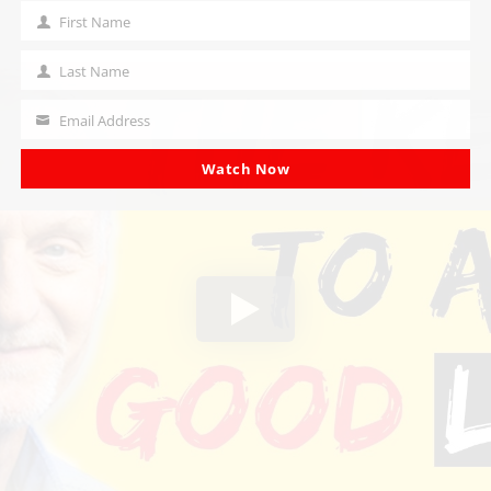
First Name
First
Name
Last Name
Last
Name
Email Address
Your
email
Watch Now