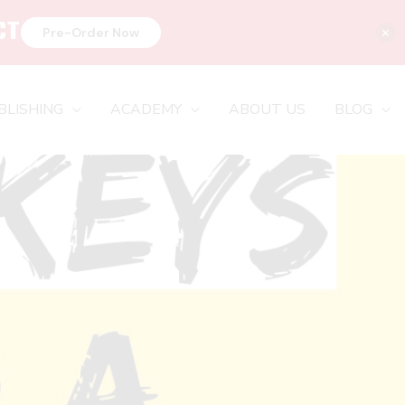
CT
×
Pre-Order Now
BLISHING
ACADEMY
ABOUT US
BLOG