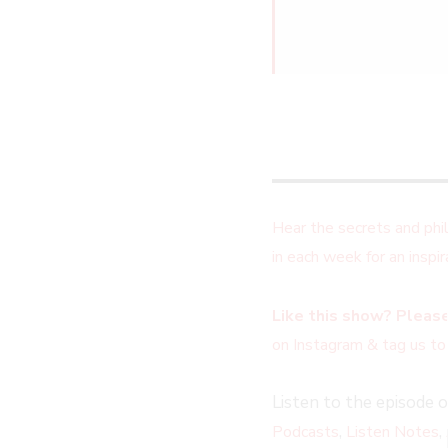
Hear the secrets and ph
in each week for an insp
Like this show? Please
on Instagram & tag us to
Listen to the episode 
,
,
Podcasts
Listen Notes