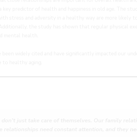
at close relationships are important for overall health an
a key predictor of health and happiness in old age. The stu
th stress and adversity in a healthy way are more likely to
 Additionally, the study has shown that regular physical exe
nd mental health.
 been widely cited and have significantly impacted our und
e to healthy aging.
 don’t just take care of themselves. Our family rela
e relationships need constant attention, and they ne