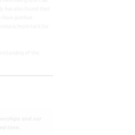
d well-being and that
dy has also found that
 have positive
rcise is important for
erstanding of the
tionships and our
ed time.