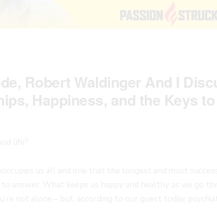
ode, Robert Waldinger And I Dis
hips, Happiness, and the Keys to 
od life?
preoccupies us all and one that the longest and most succes
 to answer. What keeps us happy and healthy as we go thro
u’re not alone – but, according to our guest today, psychi