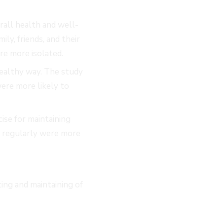
erall health and well-
ly, friends, and their
re more isolated.
healthy way. The study
ere more likely to
ise for maintaining
d regularly were more
ing and maintaining of