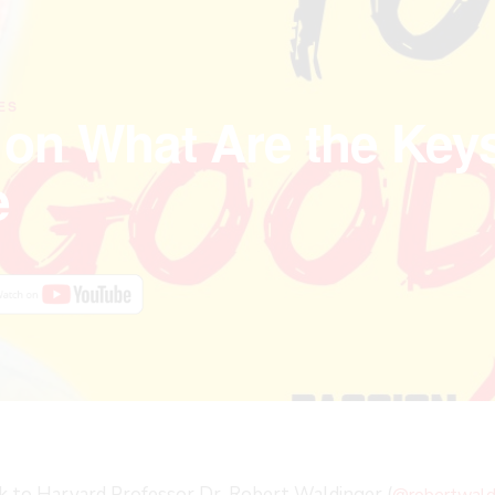
ES
 on What Are the Keys
e
alk to Harvard Professor Dr. Robert Waldinger (
@robertwald