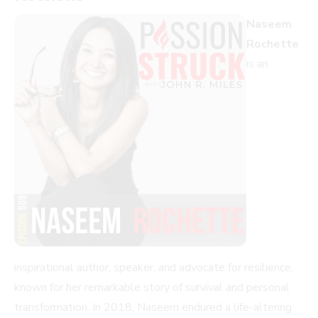
Naseem
Rochette
is an
inspirational author, speaker, and advocate for resilience,
known for her remarkable story of survival and personal
transformation. In 2018, Naseem endured a life-altering