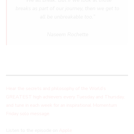
“We all break. But if we look at those
breaks as part of our journey, then we get to
all be unbreakable too.”
Naseem Rochette
Hear the secrets and philosophy of the World’s
GREATEST high achievers every Tuesday and Thursday,
and tune in each week for an inspirational Momentum
Friday solo message.
Listen to the episode on
Apple