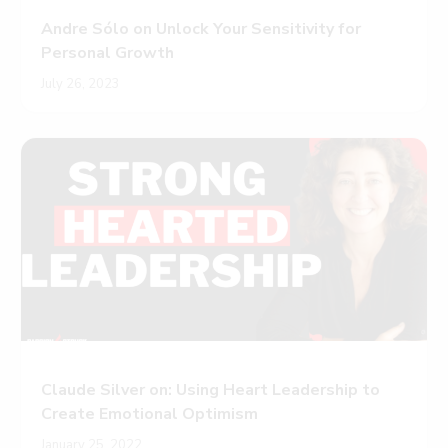
Andre Sólo on Unlock Your Sensitivity for
Personal Growth
July 26, 2023
Claude Silver on: Using Heart Leadership to
Create Emotional Optimism
January 25, 2022