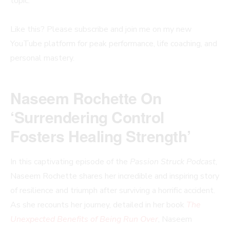
topic.
Like this? Please subscribe and join me on my new
YouTube platform for peak performance, life coaching, and
personal mastery.
Naseem Rochette On
‘Surrendering Control
Fosters Healing Strength’
In this captivating episode of the
Passion Struck Podcast
,
Naseem Rochette shares her incredible and inspiring story
of resilience and triumph after surviving a horrific accident.
As she recounts her journey, detailed in her book
The
Unexpected Benefits of Being Run Over
, Naseem