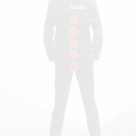
Quick links
Social
Home
Facebook
Books
Twitter
Podcast
Instagram
Pitch a Guest
LinkedIn
Keynote Booking
Youtube
Substack
John R. Miles
Contact Us
Listen On
Podbean
Spotify