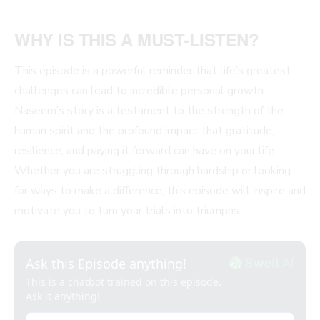
WHY IS THIS A MUST-LISTEN?
This episode is a powerful reminder that life’s greatest
challenges can lead to incredible personal growth.
Naseem’s story is a testament to the strength of the
human spirit and the profound impact that gratitude,
resilience, and paying it forward can have on your life.
Whether you are struggling through hardship or looking
for ways to make a difference, this episode will inspire and
motivate you to turn your trials into triumphs.