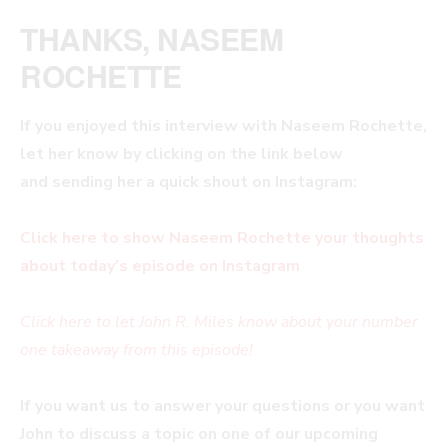
THANKS, NASEEM
ROCHETTE
If you enjoyed this interview with
Naseem Rochette,
let her know by clicking on the link below
and sending her a quick shout on Instagram:
Click here to show Naseem Rochette your thoughts
about today’s episode on Instagram
Click here to let John R. Miles know about your number
one takeaway from this episode!
If you want us to answer your questions or you want
John to discuss a topic on one of our upcoming