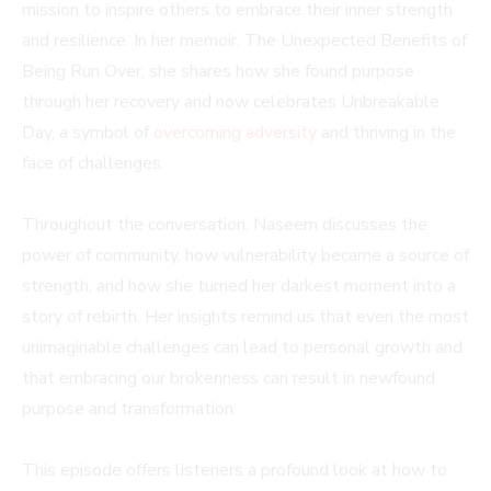
mission to inspire others to embrace their inner strength
and resilience. In her memoir, The Unexpected Benefits of
Being Run Over, she shares how she found purpose
through her recovery and now celebrates Unbreakable
Day, a symbol of
overcoming adversity
and thriving in the
face of challenges.
Throughout the conversation, Naseem discusses the
power of community, how vulnerability became a source of
strength, and how she turned her darkest moment into a
story of rebirth. Her insights remind us that even the most
unimaginable challenges can lead to personal growth and
that embracing our brokenness can result in newfound
purpose and transformation.
This episode offers listeners a profound look at how to