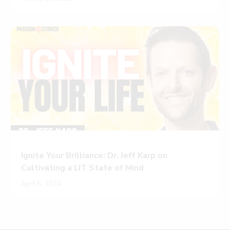
Ignite Your Brilliance: Dr. Jeff Karp on
Cultivating a LIT State of Mind
April 5, 2024