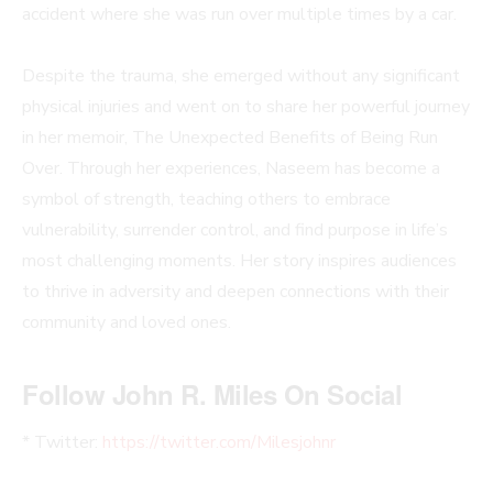
accident where she was run over multiple times by a car.
Despite the trauma, she emerged without any significant
physical injuries and went on to share her powerful journey
in her memoir, The Unexpected Benefits of Being Run
Over. Through her experiences, Naseem has become a
symbol of strength, teaching others to embrace
vulnerability, surrender control, and find purpose in life’s
most challenging moments. Her story inspires audiences
to thrive in adversity and deepen connections with their
community and loved ones.
Follow John R. Miles On Social
* Twitter:
https://twitter.com/Milesjohnr