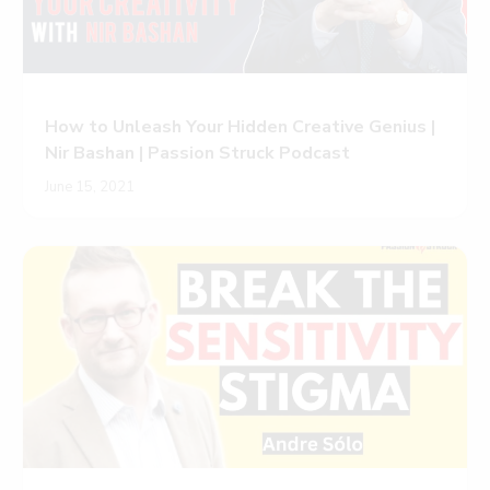
How to Unleash Your Hidden Creative Genius |
Nir Bashan | Passion Struck Podcast
June 15, 2021