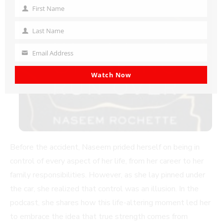
First Name
First
Name
Last Name
Last
Name
Email Address
Your
email
Watch Now
Before the accident, Naseem prided herself on being in
control of every aspect of her life, from her career to her
family responsibilities. However, as she lay pinned under
the car, she realized that control was an illusion. In the
podcast, she shares how this life-altering moment led her
to embrace the idea that true strength comes from