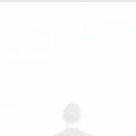
We believe every person deserves to feel seen, valued,
and significant.
Passion Struck makes mattering the operating system of
human potential, helping people and organizations unlock
greater meaning, deeper connection, and their greatest
contribution.