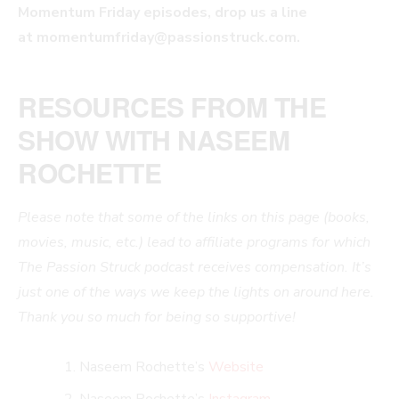
Momentum Friday episodes, drop us a line
at
momentumfriday@passionstruck.com
.
RESOURCES FROM THE
SHOW WITH NASEEM
ROCHETTE
Please note that some of the links on this page (books,
movies, music, etc.) lead to affiliate programs for which
The Passion Struck podcast receives compensation. It’s
just one of the ways we keep the lights on around here.
Thank you so much for being so supportive!
Naseem Rochette’s
Website
Naseem Rochette’s
Instagram