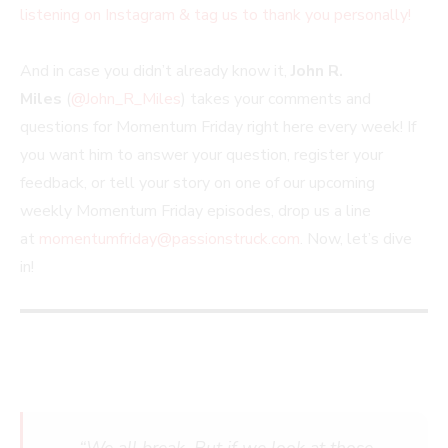
listening on Instagram & tag us to thank you personally!
And in case you didn’t already know it,
John R.
Miles
(
@John_R_Miles
) takes your comments and
questions for Momentum Friday right here every week! If
you want him to answer your question, register your
feedback, or tell your story on one of our upcoming
weekly Momentum Friday episodes, drop us a line
at
momentumfriday@passionstruck.com
. Now, let’s dive
in!