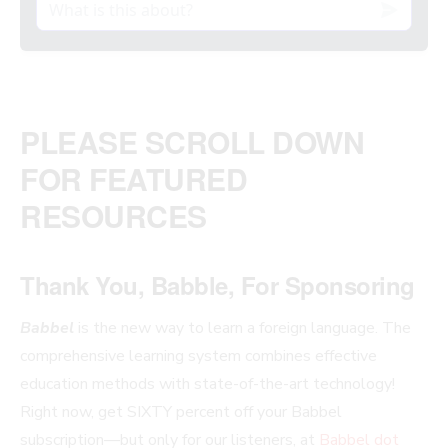
PLEASE SCROLL DOWN
FOR FEATURED
RESOURCES
Thank You, Babble, For Sponsoring
Babbel
is the new way to learn a foreign language. The
comprehensive learning system combines effective
education methods with state-of-the-art technology!
Right now, get SIXTY percent off your Babbel
subscription—but only for our listeners, at
Babbel dot