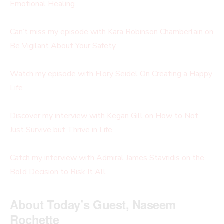
Emotional Healing
Can’t miss my episode with
Kara Robinson Chamberlain on
Be Vigilant About Your Safety
Watch my episode with Flory Seidel On Creating a Happy
Life
Discover my interview with Kegan Gill on How to Not
Just Survive but Thrive in Life
Catch my interview with Admiral James Stavridis on the
Bold Decision to Risk It All
About Today’s Guest, Naseem
Rochette