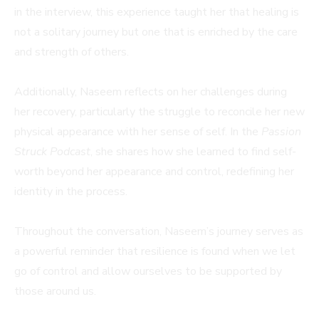
in the interview, this experience taught her that healing is
not a solitary journey but one that is enriched by the care
and strength of others.
Additionally, Naseem reflects on her challenges during
her recovery, particularly the struggle to reconcile her new
physical appearance with her sense of self. In the
Passion
Struck Podcast
, she shares how she learned to find self-
worth beyond her appearance and control, redefining her
identity in the process.
Throughout the conversation, Naseem’s journey serves as
a powerful reminder that resilience is found when we let
go of control and allow ourselves to be supported by
those around us.