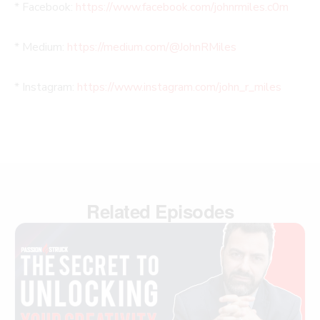
* Facebook:
https://www.facebook.com/johnrmiles.c0m
* Medium:
https://medium.com/@JohnRMiles​
* Instagram:
https://www.instagram.com/john_r_miles
Related Episodes