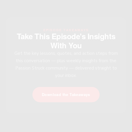
EPISODE TAKEAWAYS
Take This Episode's Insights
With You
Get the key lessons, quotes, and action steps from
this conversation — plus weekly insights from the
Passion Struck community — delivered straight to
your inbox.
Download the Takeaways