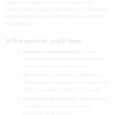
navigate life’s toughest moments, find meaning in
adversity, and emerge stronger than ever. It’s an inspiring
story of resilience, hope, and the ability to rewrite one’s
own narrative.
In this episode, you’ll learn:
Resilience through adversity
: Naseem
explains how embracing the lessons from her
darkest moments helped her thrive.
The
power of gratitude
: She highlights how
thanking those who supported her in hard times
shifted her mindset and gave her strength.
Healing through giving back
: Naseem shares
how helping others in need became a
cornerstone of her recovery.