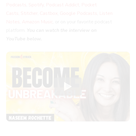
Podcasts
,
Spotify
,
Podcast Addict
,
Pocket
Casts
,
Stitcher
,
Castbox
,
Google Podcasts
,
Listen
Notes
,
Amazon Music
, or on your favorite podcast
platform.
You can watch the interview on
YouTube below.