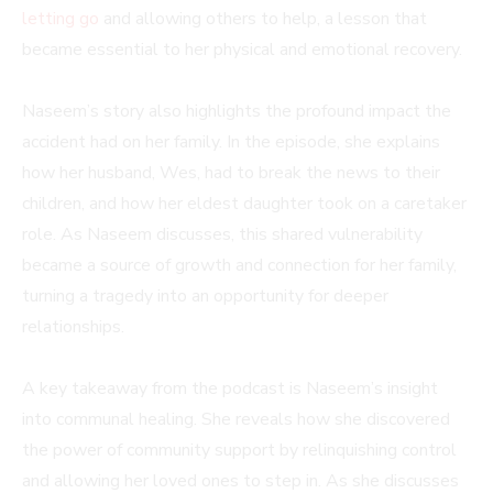
letting go
and allowing others to help, a lesson that
became essential to her physical and emotional recovery.
Naseem’s story also highlights the profound impact the
accident had on her family. In the episode, she explains
how her husband, Wes, had to break the news to their
children, and how her eldest daughter took on a caretaker
role. As Naseem discusses, this shared vulnerability
became a source of growth and connection for her family,
turning a tragedy into an opportunity for deeper
relationships.
A key takeaway from the podcast is Naseem’s insight
into communal healing. She reveals how she discovered
the power of community support by relinquishing control
and allowing her loved ones to step in. As she discusses