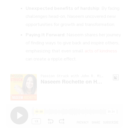
Unexpected benefits of hardship
: By facing
challenges head-on, Naseem uncovered new
opportunities for growth and transformation.
Paying It Forward
: Naseem shares her journey
of finding ways to give back and inspire others,
emphasizing that even small
acts of kindness
can create a ripple effect.