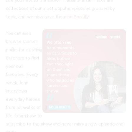
Are you new to the show? These Starter Packs are
collections of our most popular episodes grouped by
topic, and we now have them
on Spotify
.
You can also
browse starter
packs for existing
listeners to find
your old
favorites. Every
week, John
interviews
everyday heroes
from all walks of
life. Learn how to
subscribe to the show and never miss a new episode and