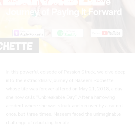
Naseem Rochette’s Brave
Journey of Paying It Forward
September 19, 2024
In this powerful episode of Passion Struck, we dive deep
into the extraordinary journey of Naseem Rochette,
whose life was forever altered on May 21, 2018, a day
she now calls “Unbreakable Day.” After a harrowing
accident where she was struck and run over by a car not
once, but three times, Naseem faced the unimaginable
challenge of rebuilding her life.