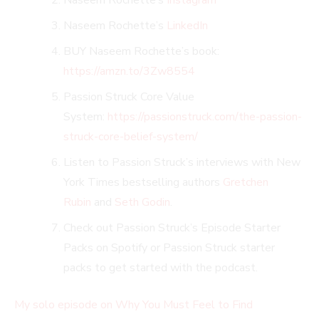
Naseem Rochette’s
LinkedIn
BUY Naseem Rochette’s book:
https://amzn.to/3Zw8554
Passion Struck Core Value
System:
https://passionstruck.com/the-passion-
struck-core-belief-system/
Listen to Passion Struck’s interviews with New
York Times bestselling authors
Gretchen
Rubin
and
Seth Godin
.
Check out Passion Struck’s Episode Starter
Packs on Spotify or Passion Struck starter
packs to get started with the podcast.
My solo episode on Why You Must Feel to Find