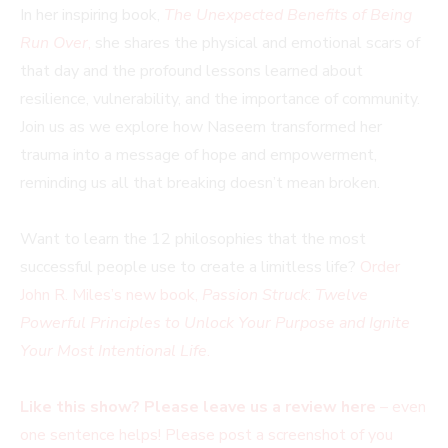
In her inspiring book,
The Unexpected Benefits of Being
Run Over
,
she shares the physical and emotional scars of
that day and the profound lessons learned about
resilience, vulnerability, and the importance of community.
Join us as we explore how Naseem transformed her
trauma into a message of hope and empowerment,
reminding us all that breaking doesn’t mean broken.
Want to learn the 12 philosophies that the most
successful people use to create a limitless life?
Order
John R. Miles’s new book,
Passion Struck
:
Twelve
Powerful Principles to Unlock Your Purpose and Ignite
Your Most Intentional Life
.
Like this show? Please leave us a review here
– even
one sentence helps! Please post a screenshot of you