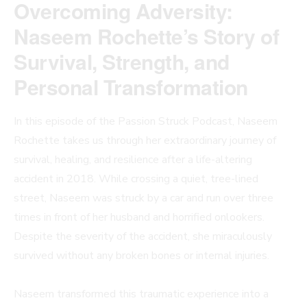
Overcoming Adversity:
Naseem Rochette’s Story of
Survival, Strength, and
Personal Transformation
In this episode of the Passion Struck Podcast, Naseem
Rochette takes us through her extraordinary journey of
survival, healing, and resilience after a life-altering
accident in 2018. While crossing a quiet, tree-lined
street, Naseem was struck by a car and run over three
times in front of her husband and horrified onlookers.
Despite the severity of the accident, she miraculously
survived without any broken bones or internal injuries.
Naseem transformed this traumatic experience into a