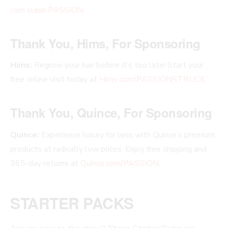
com slash PASSION
.
Thank You, Hims, For Sponsoring
Hims:
Regrow your hair before it’s too late! Start your
free online visit today at
Hims.com/PASSIONSTRUCK
.
Thank You, Quince, For Sponsoring
Quince:
Experience luxury for less with Quince’s premium
products at radically low prices. Enjoy free shipping and
365-day returns at
Quince.com/PASSION
.
STARTER PACKS