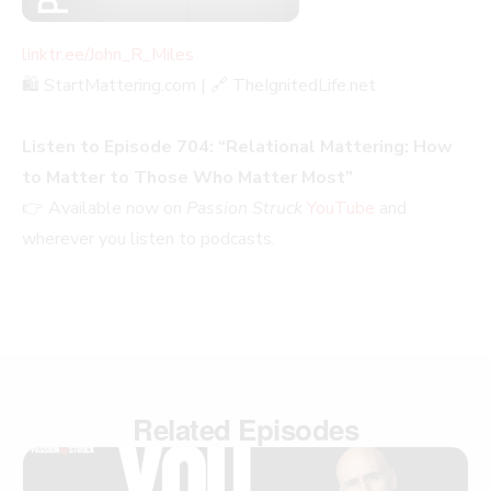
linktr.ee/John_R_Miles
🛍️ StartMattering.com | 🔗 TheIgnitedLife.net
Listen to Episode 704: “Relational Mattering: How
to Matter to Those Who Matter Most”
👉 Available now on
Passion Struck
YouTube
and
wherever you listen to podcasts.
Related Episodes