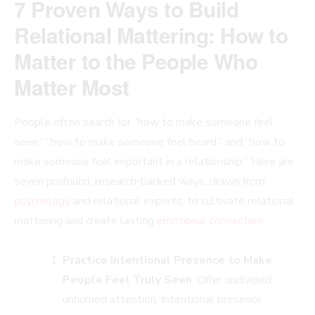
7 Proven Ways to Build
Relational Mattering: How to
Matter to the People Who
Matter Most
People often search for “how to make someone feel
seen,” “how to make someone feel heard,” and “how to
make someone feel important in a relationship.” Here are
seven profound, research-backed ways, drawn from
psychology
and relational experts, to cultivate relational
mattering and create lasting
emotional connection
:
Practice Intentional Presence to Make
People Feel Truly Seen
. Offer undivided,
unhurried attention. Intentional presence