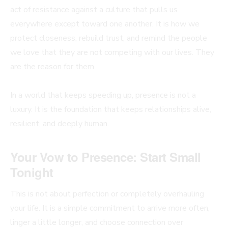
act of resistance against a culture that pulls us
everywhere except toward one another. It is how we
protect closeness, rebuild trust, and remind the people
we love that they are not competing with our lives. They
are the reason for them.
In a world that keeps speeding up, presence is not a
luxury. It is the foundation that keeps relationships alive,
resilient, and deeply human.
Your Vow to Presence: Start Small
Tonight
This is not about perfection or completely overhauling
your life. It is a simple commitment to arrive more often,
linger a little longer, and choose connection over