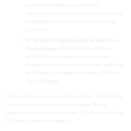
commitments reliably, big and small.
Consistency turns words into evidence that the
relationship and the person in it truly matter
over time.
Offer Specific Appreciation to Reinforce
Feeling Valued
. Deliver timely, detailed
gratitude beyond generic thanks. Specific
recognition confirms someone is seen accurately
and uniquely, anchoring their sense of worth in
the relationship.
These practices go beyond surface actions. They directly
nourish relational mattering by conveying “You are
significant to me exactly as you are.” Start with one today.
The impact compounds quickly.