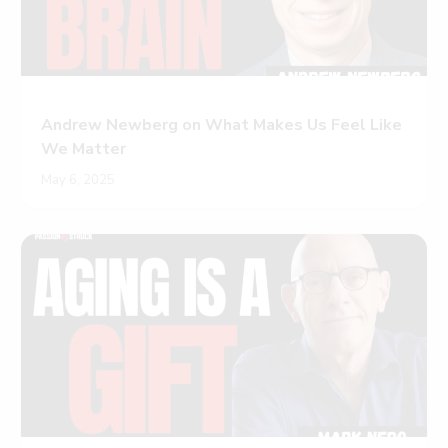
Andrew Newberg on What Makes Us Feel Like
We Matter
May 6, 2025