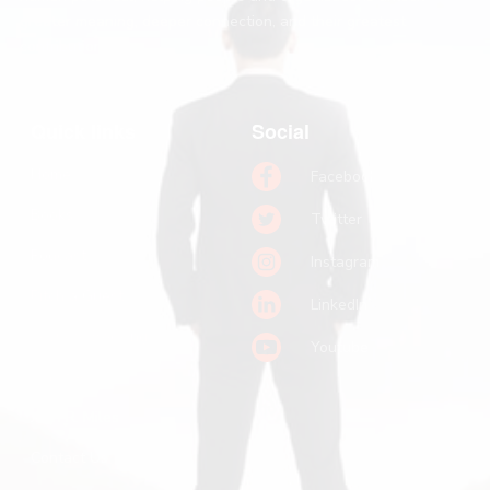
greater meaning, deeper connection, and their greatest
contribution.
Quick links
Social
Home
Facebook
Books
Twitter
Podcast
Instagram
Pitch a Guest
LinkedIn
Keynote Booking
Youtube
Substack
John R. Miles
Contact Us