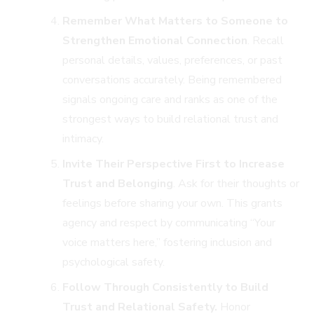
Remember What Matters to Someone to
Strengthen Emotional Connection
. Recall
personal details, values, preferences, or past
conversations accurately. Being remembered
signals ongoing care and ranks as one of the
strongest ways to build relational trust and
intimacy.
Invite Their Perspective First to Increase
Trust and Belonging
. Ask for their thoughts or
feelings before sharing your own. This grants
agency and respect by communicating “Your
voice matters here,” fostering inclusion and
psychological safety.
Follow Through Consistently to Build
Trust and Relational Safety.
Honor