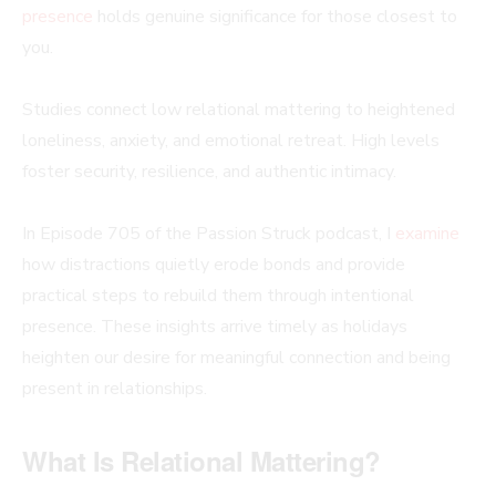
presence
holds genuine significance for those closest to
you.
Studies connect low relational mattering to heightened
loneliness, anxiety, and emotional retreat. High levels
foster security, resilience, and authentic intimacy.
In Episode 705 of the Passion Struck podcast, I
examine
how distractions quietly erode bonds and provide
practical steps to rebuild them through intentional
presence. These insights arrive timely as holidays
heighten our desire for meaningful connection and being
present in relationships.
What Is Relational Mattering?