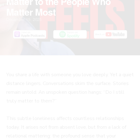
Matter to the People Who
Matter Most
December 19, 2025
You share a life with someone you love deeply. Yet a quiet
distance lingers. Conversations skim the surface. Stories
remain untold. An unspoken question hangs: “Do I still
truly matter to them?”
This subtle loneliness affects countless relationships
today. It arises not from absent love, but from a lack of
relational mattering: the profound sense that your