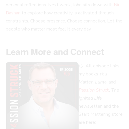
personal reflections. Next week, John sits down with
Nir
Bashan
to explore how creativity is activated through
constraints. Choose presence. Choose connection. Let the
people who matter most feel it every day.
Learn More and Connect
👉 All episode links,
my books
You
Matter, Luma
, and
Passion Struck
,
The
Ignited Life
newsletter, and the
Start Mattering store
are here: