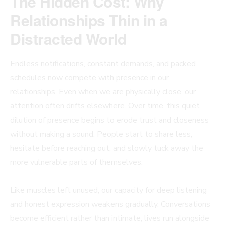
The Hidden Cost: Why
Relationships Thin in a
Distracted World
Endless notifications, constant demands, and packed
schedules now compete with presence in our
relationships. Even when we are physically close, our
attention often drifts elsewhere. Over time, this quiet
dilution of presence begins to erode trust and closeness
without making a sound. People start to share less,
hesitate before reaching out, and slowly tuck away the
more vulnerable parts of themselves.
Like muscles left unused, our capacity for deep listening
and honest expression weakens gradually. Conversations
become efficient rather than intimate, lives run alongside