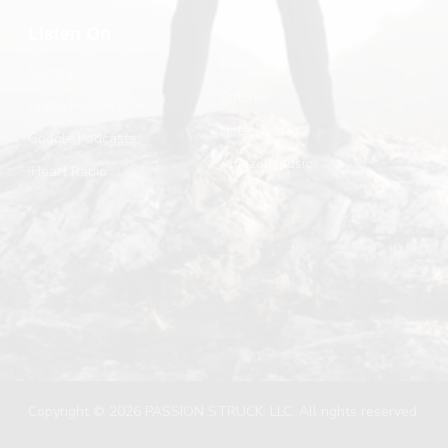
Listen On
Podbean
Spotify
Stitcher
Apple Podcasts
Listen Notes
Google Podcasts
Amazon Music
iHeart Radio
Copyright © 2026 PASSION STRUCK, LLC. All rights reserved.