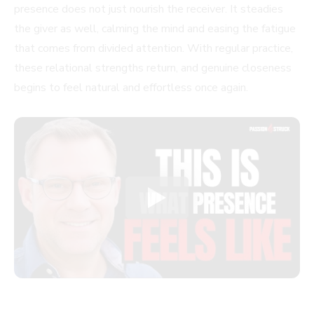
presence does not just nourish the receiver. It steadies
the giver as well, calming the mind and easing the fatigue
that comes from divided attention. With regular practice,
these relational strengths return, and genuine closeness
begins to feel natural and effortless once again.