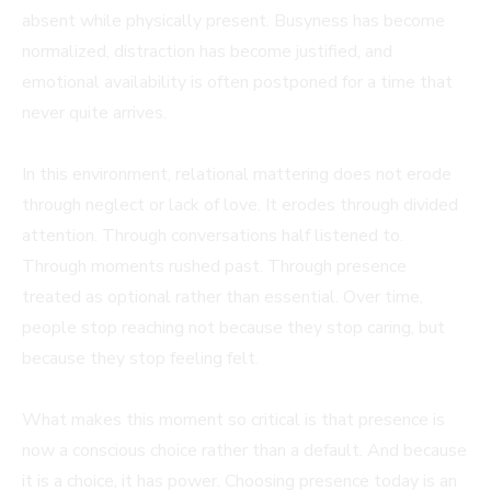
absent while physically present. Busyness has become
normalized, distraction has become justified, and
emotional availability is often postponed for a time that
never quite arrives.
In this environment, relational mattering does not erode
through neglect or lack of love. It erodes through divided
attention. Through conversations half listened to.
Through moments rushed past. Through presence
treated as optional rather than essential. Over time,
people stop reaching not because they stop caring, but
because they stop feeling felt.
What makes this moment so critical is that presence is
now a conscious choice rather than a default. And because
it is a choice, it has power. Choosing presence today is an