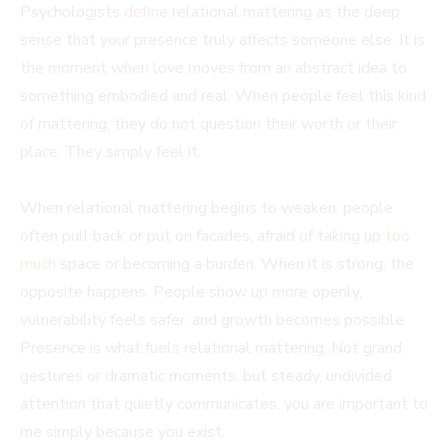
Psychologists
define
relational mattering as the deep
sense that your presence truly affects someone else. It is
the moment when love moves from an abstract idea to
something embodied and real. When people feel this kind
of mattering, they do not question their worth or their
place. They simply feel it.
When relational mattering begins to weaken, people
often pull back or put on facades, afraid of taking up
too
much
space or becoming a burden. When it is strong, the
opposite happens. People show up more openly,
vulnerability feels safer, and growth becomes possible.
Presence is what fuels relational mattering. Not grand
gestures or dramatic moments, but steady, undivided
attention that quietly communicates, you are important to
me simply because you exist.