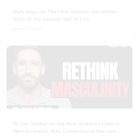
Mark Nepo on The Fifth Season: the Hidden
Gifts of the Second Half of Life
January 8, 2026
Dr. Zac Seidler on the New Science of Men’s
Mental Health: Why Connection Is the Cure