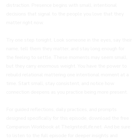
distraction. Presence begins with small, intentional
decisions that signal to the people you love that they
matter right now.
Try one step tonight. Look someone in the eyes, say their
name, tell them they matter, and stay long enough for
the feeling to settle. These moments may seem small,
but they carry enormous weight. You have the power to
rebuild relational mattering one intentional moment at a
time. Start small, stay consistent, and notice how
connection deepens as you practice being more present.
For guided reflections, daily practices, and prompts
designed specifically for this episode, download the free
Companion Workbook at TheIgnitedLife.net. And be sure
to listen to the full episode for deeper insights and