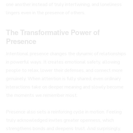
one another instead of truly intertwining, and loneliness
lingers even in the presence of others.
The Transformative Power of
Presence
Intentional presence changes the dynamic of relationships
in powerful ways. It creates emotional safety, allowing
people to relax, lower their defenses, and connect more
genuinely. When attention is fully shared, even ordinary
interactions take on deeper meaning and slowly become
the moments we remember most.
Presence also sets a reinforcing cycle in motion. Feeling
truly acknowledged invites greater openness, which
strengthens bonds and deepens trust. And surprisingly,