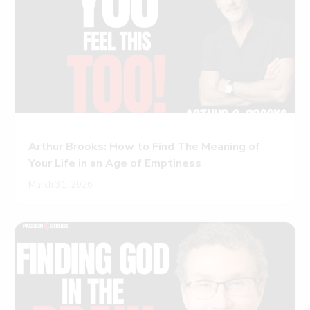
Arthur Brooks: How to Find The Meaning of
Your Life in an Age of Emptiness
March 31, 2026