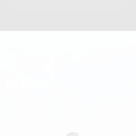
We believe every person deserves to feel seen, valued,
and significant.
Passion Struck makes mattering the operating system of
human potential, helping people and organizations unlock