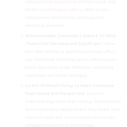
communicates importance without words and
fosters
psychological safety
, which in turn
strengthens relationships and supports
emotional presence.
Acknowledge Someone’s Impact to Help
Them Feel Needed and Significant
. Name
how their actions or qualities positively affect
you. Relational mattering grows when people
know they made a real difference, reinforcing
usefulness and deep belonging.
Listen Without Fixing to Make Someone
Feel Heard and Respected.
Focus on
understanding rather than solving. When people
feel emotionally validated and truly heard, their
sense of value and trust increases profoundly,
enhancing presence in relationships.