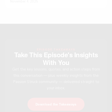
November 4, 2025
EPISODE TAKEAWAYS
Take This Episode's Insights
With You
Get the key lessons, quotes, and action steps from
this conversation — plus weekly insights from the
Passion Struck community — delivered straight to
your inbox.
Download the Takeaways