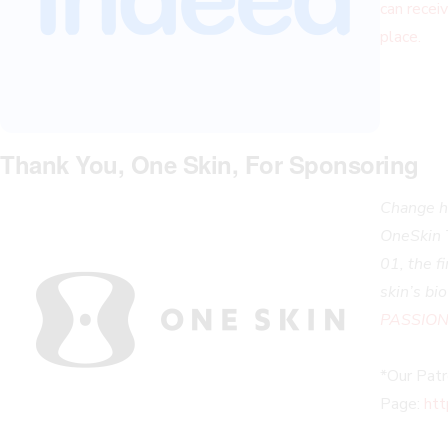
can receiv
place.
Thank You, One Skin, For Sponsoring
Change ho
OneSkin 
01, the f
skin’s bi
PASSIONS
*Our Pat
Page:
htt