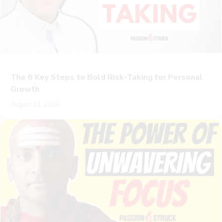
The 6 Key Steps to Bold Risk-Taking for Personal
Growth
August 11, 2023