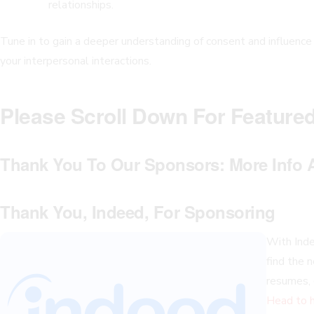
relationships.
Tune in to gain a deeper understanding of consent and influence
your interpersonal interactions.
Please Scroll Down For Feature
Thank You To Our Sponsors:
More Info 
Thank You, Indeed, For Sponsoring
With Indee
find the n
resumes, 
Head to h