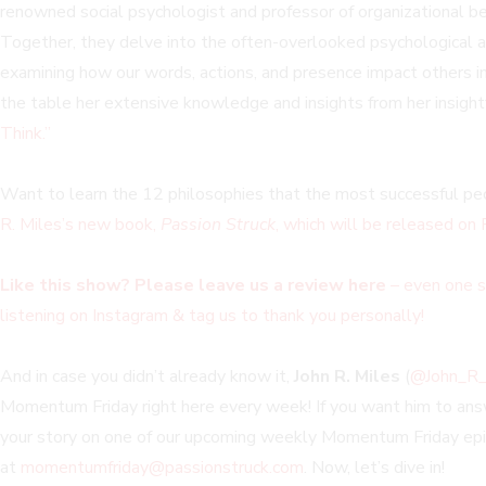
renowned social psychologist and professor of organizational beh
Together, they delve into the often-overlooked psychological a
examining how our words, actions, and presence impact others i
the table her extensive knowledge and insights from her insight
Think.”
Want to learn the 12 philosophies that the most successful peo
R. Miles’s new book,
Passion Struck
, which will be released on
Like this show? Please leave us a review here
– even one s
listening on Instagram & tag us to thank you personally!
And in case you didn’t already know it,
John R. Miles
(
@John_R_
Momentum Friday right here every week! If you want him to answe
your story on one of our upcoming weekly Momentum Friday epis
at
momentumfriday@passionstruck.com
. Now, let’s dive in!