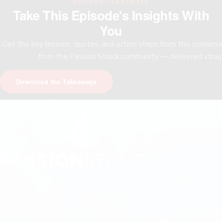
EPISODE TAKEAWAYS
Take This Episode's Insights With
You
Get the key lessons, quotes, and action steps from this convers
from the Passion Struck community — delivered straig
Download the Takeaways
We believe every person deserves to feel seen, valued, and
significant.