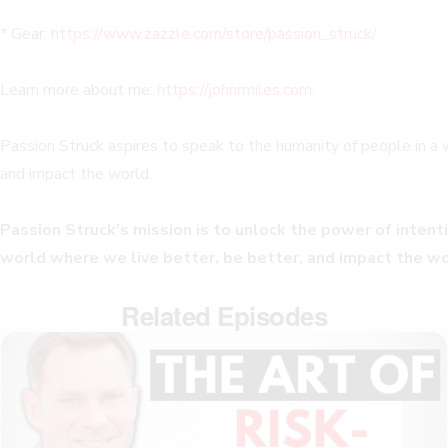
* Gear:
https://www.zazzle.com/store/passion_struck/
Learn more about me:
https://johnrmiles.com
.
Passion Struck aspires to speak to the humanity of people in a
and impact the world.
Passion Struck’s mission is to unlock the power of intentio
world where we live better, be better, and impact the wo
Related Episodes