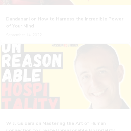
Dandapani on How to Harness the Incredible Power
of Your Mind
September 14, 2022
Will Guidara on Mastering the Art of Human
Connection to Create Unreasonable Hospitality