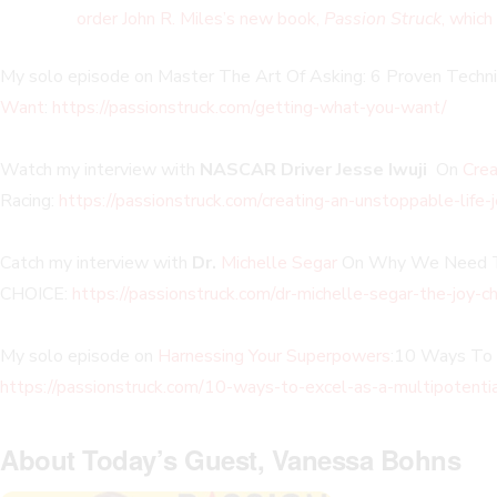
order John R. Miles’s new book,
Passion Struck
, which
My solo episode on Master The Art Of Asking: 6 Proven Techn
Want
:
https://passionstruck.com/getting-what-you-want/
Watch my interview with
NASCAR Driver Jesse Iwuji
On
Crea
Racing:
https://passionstruck.com/creating-an-unstoppable-life-j
Catch my interview with
Dr.
Michelle Segar
On Why We Need To
CHOICE:
https://passionstruck.com/dr-michelle-segar-the-joy-ch
My solo episode on
Harnessing Your Superpowers
:10 Ways To 
https://passionstruck.com/10-ways-to-excel-as-a-multipotentia
About Today’s Guest, Vanessa Bohns