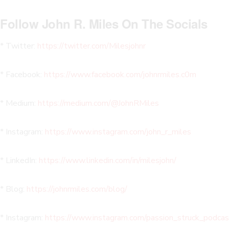
Follow John R. Miles On The Socials
* Twitter:
https://twitter.com/Milesjohnr
* Facebook:
https://www.facebook.com/johnrmiles.c0m
* Medium:
https://medium.com/@JohnRMiles​
* Instagram:
https://www.instagram.com/john_r_miles
* LinkedIn:
https://www.linkedin.com/in/milesjohn/
* Blog:
https://johnrmiles.com/blog/
* Instagram:
https://www.instagram.com/passion_struck_podcas