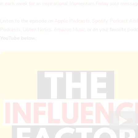
in each week for an inspirational Momentum Friday solo messag
Listen to the episode on
Apple Podcasts
,
Spotify
,
Podcast Add
Podcasts
,
Listen Notes
,
Amazon Music
, or on your favorite pod
YouTube below.