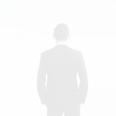
Passion Struck makes mattering the operating system of human
potential, helping people and organizations unlock greater meaning,
deeper connection, and their greatest contribution.
Quick links
Home
Books
Podcast
Pitch a Guest
Keynote Booking
Substack
John R. Miles
Contact Us
Social