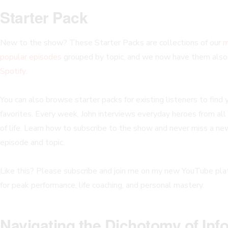
Starter Pack
New to the show? These Starter Packs are collections of our
m
popular episodes
grouped by topic, and we now have them als
Spotify
.
You can also browse starter packs for existing listeners to find 
favorites. Every week, John interviews everyday heroes from all
of life. Learn how to subscribe to the show and never miss a ne
episode and topic.
Like this? Please subscribe and join me on my new YouTube pla
for peak performance, life coaching, and personal mastery.
Navigating the Dichotomy of In