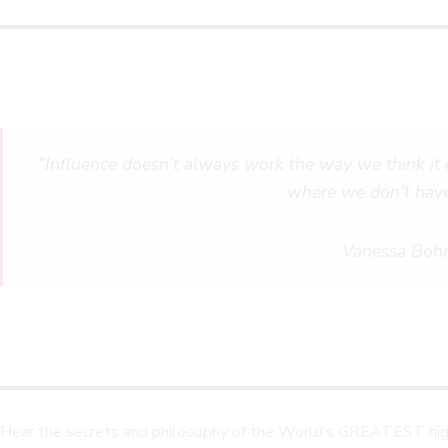
“Influence doesn’t always work the way we think it 
where we don’t have
Vanessa Boh
Hear the secrets and philosophy of the World’s GREATEST hig