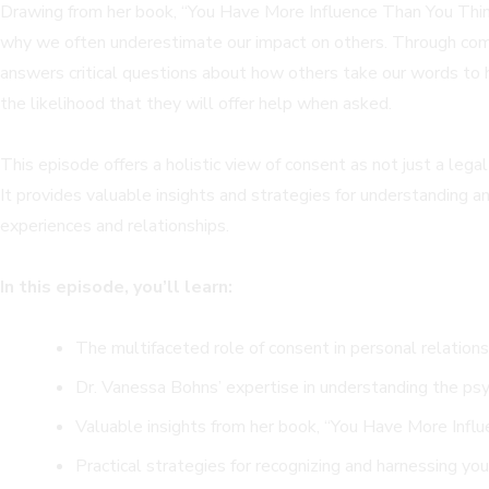
Drawing from her book, “You Have More Influence Than You Think,
why we often underestimate our impact on others. Through comp
answers critical questions about how others take our words to he
the likelihood that they will offer help when asked.
This episode offers a holistic view of consent as not just a leg
It provides valuable insights and strategies for understanding an
experiences and relationships.
In this episode, you’ll learn:
The multifaceted role of consent in personal relations
Dr. Vanessa Bohns’ expertise in understanding the psy
Valuable insights from her book, “You Have More Influe
Practical strategies for recognizing and harnessing you