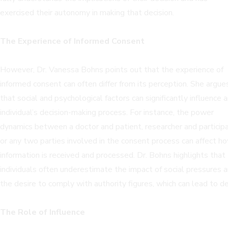
exercised their autonomy in making that decision.
The Experience of Informed Consent
However, Dr. Vanessa Bohns points out that the experience of
informed consent can often differ from its perception. She argue
that social and psychological factors can significantly influence 
individual’s decision-making process. For instance, the power
dynamics between a doctor and patient, researcher and participa
or any two parties involved in the consent process can affect h
information is received and processed. Dr. Bohns highlights that
individuals often underestimate the impact of social pressures 
the desire to comply with authority figures, which can lead to de
The Role of Influence