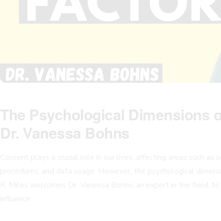
The Psychological Dimensions o
Dr. Vanessa Bohns
Consent plays a crucial role in our lives, affecting areas such as 
procedures, and data usage. However, the psychological dimens
R. Miles welcomes Dr. Vanessa Bohns, an expert in the field, t
influence.