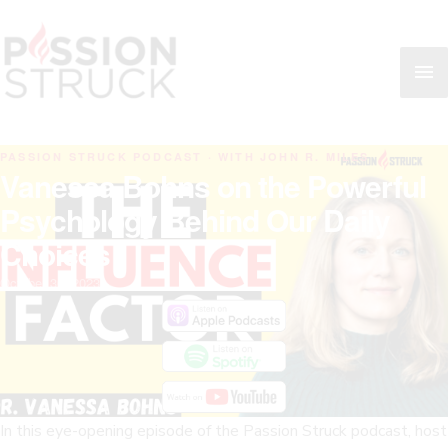
Skip
MA
to
content
ME
PASSION STRUCK PODCAST · WITH JOHN R. MILES
Vanessa Bohns on the Powerful
Psychology Behind Our Daily
Choices
October 30, 2023
In this eye-opening episode of the Passion Struck podcast, host