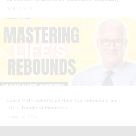
April 26, 2023
Coach Matt Doherty on How You Rebound From
Life’s Toughest Moments
January 18, 2024