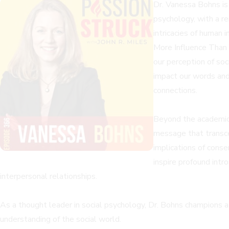
Dr. Vanessa Bohns is 
psychology, with a r
intricacies of human 
More Influence Than 
our perception of soc
impact our words and
connections.
Beyond the academic 
message that transce
implications of cons
inspire profound intr
interpersonal relationships.
As a thought leader in social psychology, Dr. Bohns champions a 
understanding of the social world.