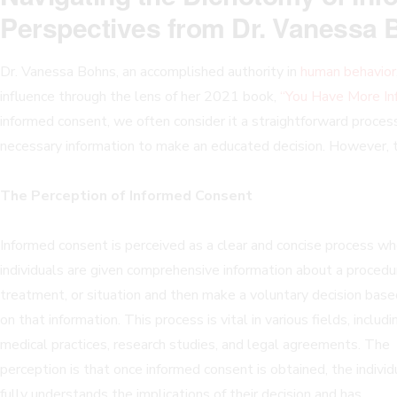
Perspectives from Dr. Vanessa
Dr. Vanessa Bohns, an accomplished authority in
human behavior
influence through the lens of her 2021 book,
“You Have More In
informed consent, we often consider it a straightforward process
necessary information to make an educated decision. However, th
The Perception of Informed Consent
Informed consent is perceived as a clear and concise process w
individuals are given comprehensive information about a procedu
treatment, or situation and then make a voluntary decision base
on that information. This process is vital in various fields, includi
medical practices, research studies, and legal agreements. The
perception is that once informed consent is obtained, the individ
fully understands the implications of their decision and has