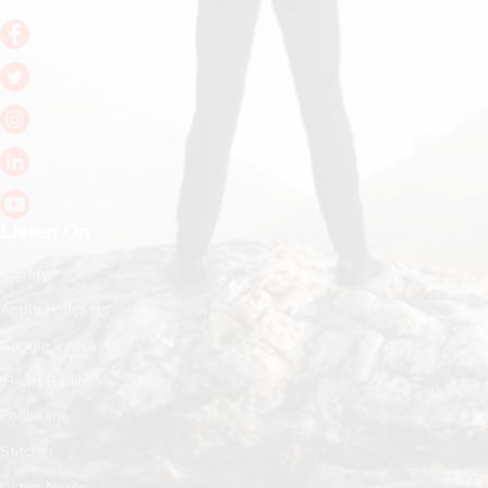
Facebook
Twitter
Instagram
LinkedIn
Youtube
Listen On
Spotify
Apple Podcasts
Google Podcasts
iHeart Radio
Podbean
Stitcher
Listen Notes