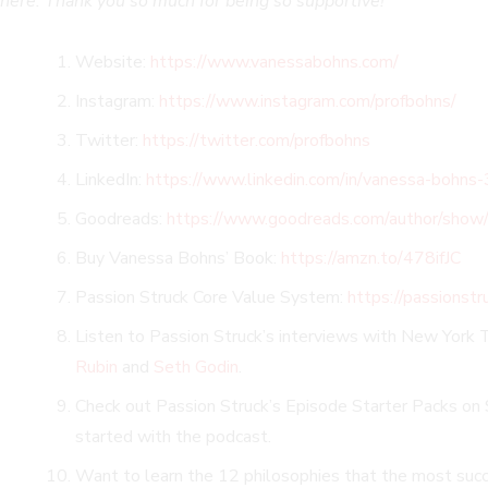
here. Thank you so much for being so supportive!
Website:
https://www.vanessabohns.com/
Instagram:
https://www.instagram.com/profbohns/
Twitter:
https://twitter.com/profbohns
LinkedIn:
https://www.linkedin.com/in/vanessa-bohn
Goodreads:
https://www.goodreads.com/author/sho
Buy Vanessa Bohns’ Book:
https://amzn.to/478ifJC
Passion Struck Core Value System:
https://passionst
Listen to Passion Struck’s interviews with New York 
Rubin
and
Seth Godin
.
Check out Passion Struck’s Episode Starter Packs on S
started with the podcast.
Want to learn the 12 philosophies that the most succe