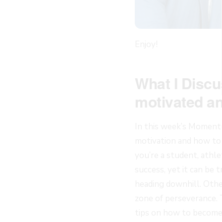
Enjoy!
What I Discu
motivated an
In this week’s Momentu
motivation and how to
you’re a student, athlet
success, yet it can be t
heading downhill. Other
zone of perseverance. 
tips on how to become