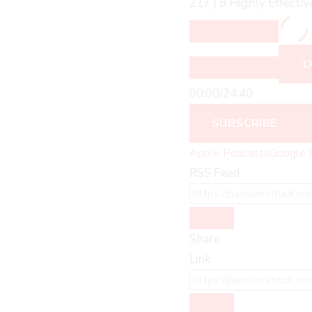
217 | 8 Highly Effecti
1
00:00
/
24:40
SUBSCRIBE
Apple Podcasts
Google 
RSS Feed
Share
Link