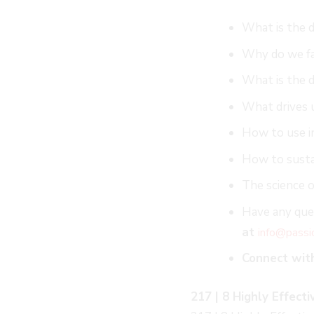
What is the d
Why do we fa
What is the d
What drives 
How to use in
How to susta
The science o
Have any ques
at
info@passi
Connect wit
217 | 8 Highly Effect