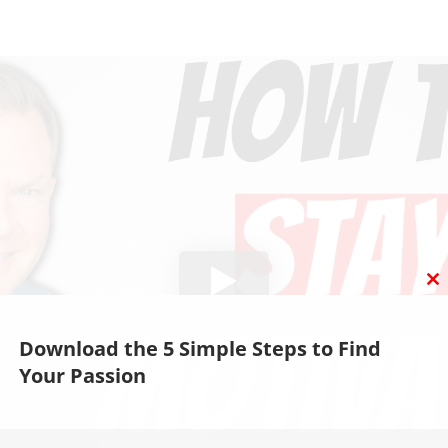
C
T
M
Download the 5 Simple Steps to Find
Your Passion