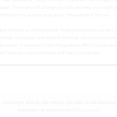
FORWARD
ed. These tips will change your life and help you reach yo
S
30
motivation to pursue your goals, this episode is for you.
SECONDS
t, athlete, or entrepreneur, finding motivation can be a c
ssential to success, and these 8 methods will help you ov
the
from the gradient effect to loss ave
science of motivation
will help you stay motivated and reach your goals!
y motivated and do the things we plan to do because o
between our present and
.
future selves