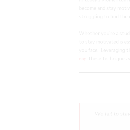
EPISODE
EPISODE
EPISODE
10
become and stay motivat
SECOND
struggling to find the 
Whether you’re a studen
to stay motivated is e
you face. Leveraging 
, these techniques 
gap
We fail to sta