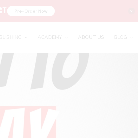
CT
×
Pre-Order Now
BLISHING
ACADEMY
ABOUT US
BLOG