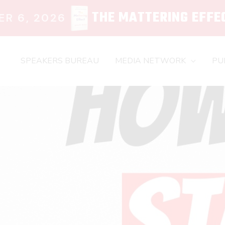
THE MATTERING EFFE
R 6, 2026
SPEAKERS BUREAU
MEDIA NETWORK
PU