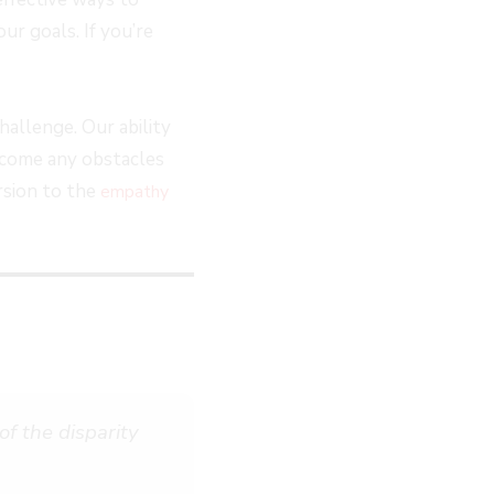
ur goals. If you’re
hallenge. Our ability
ercome any obstacles
rsion to the
empathy
f the disparity