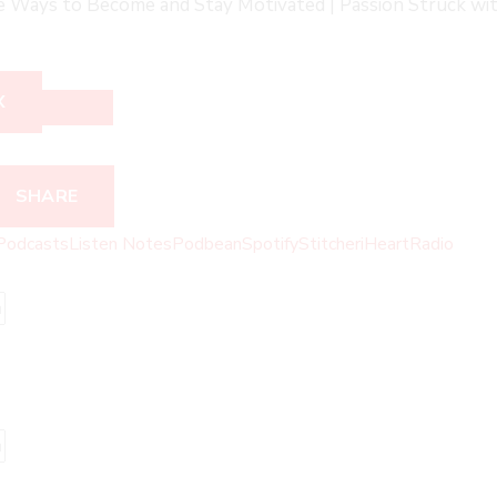
ve Ways to Become and Stay Motivated | Passion Struck wit
X
SHARE
Podcasts
Listen Notes
Podbean
Spotify
Stitcher
iHeartRadio