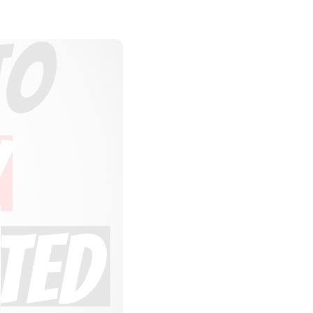
LOSE
HIS
ODULE