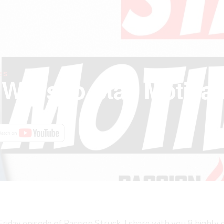
ES
e Ways to Stay Motiva
FAST
iday episode of Passion Struck, I share with you 8 highly 