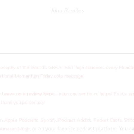
John R. miles
ilosophy of the World’s GREATEST high achievers every Monday
irational Momentum Friday solo message.
 leave us a review here
– even one sentence helps! Post a scr
 thank you personally!
on
,
,
t,
,
Apple Podcasts
Spotify
Podcast Addic
Pocket Casts
Stit
, or on your favorite podcast platform.
You ca
Amazon Music