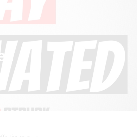
ted
effective ways to