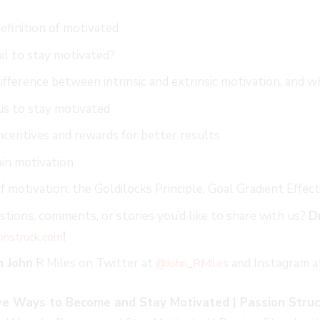
efinition of motivated
il to stay motivated?
ifference between intrinsic and extrinsic motivation, and wh
us to stay motivated
centives and rewards for better results
in motivation
f motivation: the Goldilocks Principle, Goal Gradient Effe
tions, comments, or stories you’d like to share with us?
D
!
onstruck.co
m
h John
R Miles on Twitter at
and Instagram 
@John_RMiles
ive Ways to Become and Stay Motivated | Passion Struc