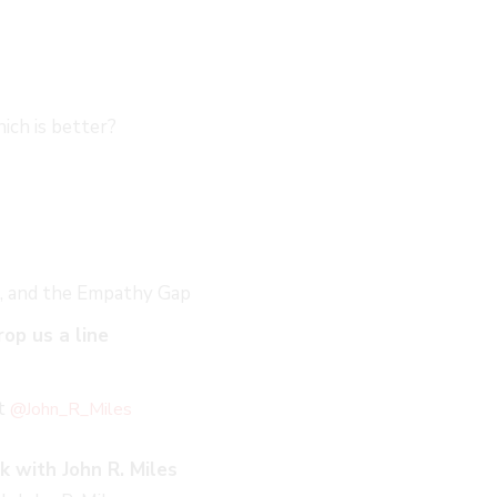
ich is better?
ct, and the Empathy Gap
rop us a line
at
@John_R_Miles
k with John R. Miles