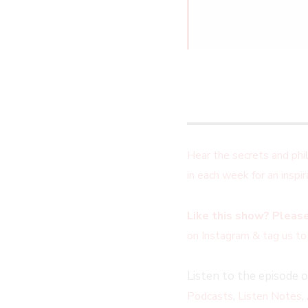
Hear the secrets and ph
in each week for an insp
Like this show? Please
on Instagram & tag us to
Listen to the episode 
,
,
Podcasts
Listen Notes