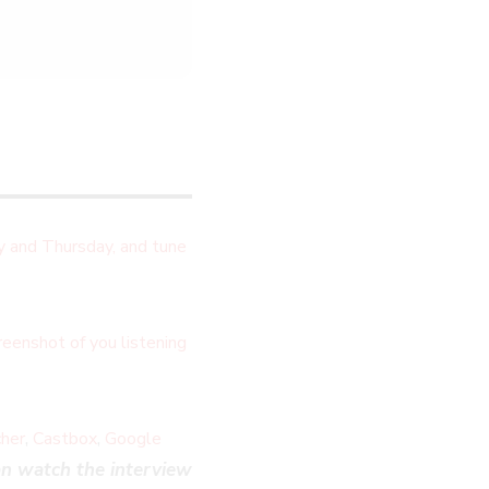
 and Thursday, and tune
eenshot of you listening
,
,
cher
Castbox
Google
n watch the interview