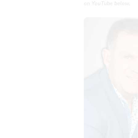
on YouTube below.