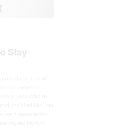
to Stay
plore the science of
allenging whether
vated is essential to
ed, and I feel like I am
become trapped in the
esearch, and my own