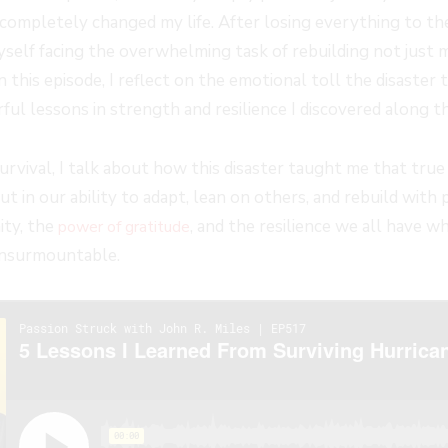
ompletely changed my life. After losing everything to th
yself facing the overwhelming task of rebuilding not just 
In this episode, I reflect on the emotional toll the disaster
ul lessons in strength and resilience I discovered along t
rvival, I talk about how this disaster taught me that true 
ut in our ability to adapt, lean on others, and rebuild with 
ity, the
, and the resilience we all have w
power of gratitude
insurmountable.