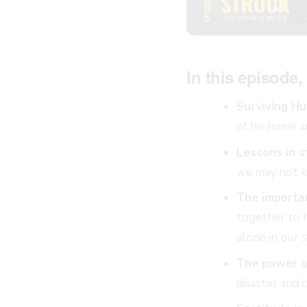
In this episode, 
Surviving Hu
of his home a
Lessons in s
we may not kn
The importa
together to h
alone in our 
The power of
disaster and 