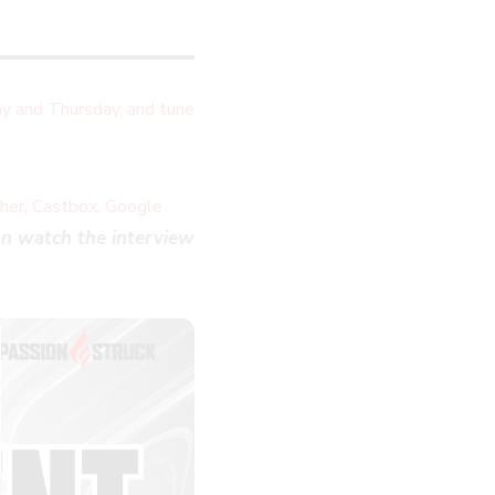
y and Thursday, and tune
,
,
cher
Castbox
Google
n watch the interview
LOSE
HIS
ODULE