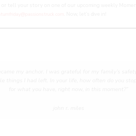
, or tell your story on one of our upcoming weekly Momen
. Now, let’s dive in!
umfriday@passionstruck.com
me my anchor. I was grateful for my family’s safety,
le things I had left. In your life, how often do you st
for what you have, right now, in this moment?”
john r. miles