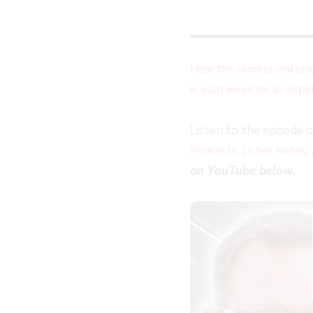
Hear the secrets and ph
in each week for an insp
Listen to the episode 
,
,
Podcasts
Listen Notes
on YouTube below.