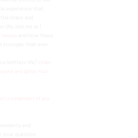
le experience that
h the chaos and
life. Join me as I
and how these
e Helene
e stronger than ever.
a limitless life?
Order
rpose and Ignite Your
st a screenshot of you
comments and
 your question,