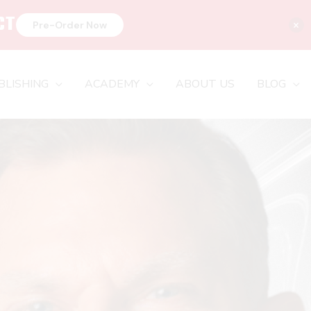
CT
×
Pre-Order Now
BLISHING
ACADEMY
ABOUT US
BLOG