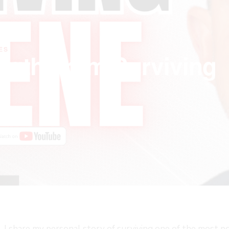
ES
ength From Surviving
de, I share my personal story of surviving one of the most 