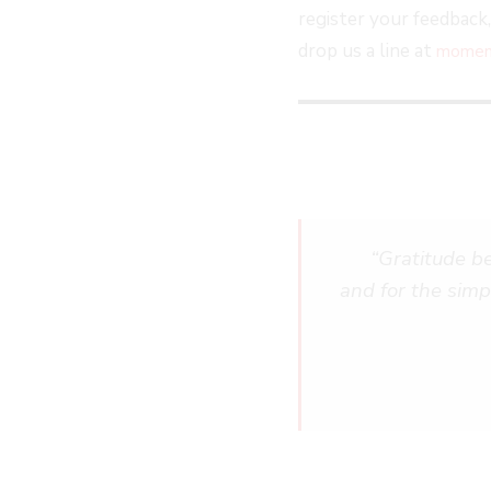
register your feedback
drop us a line at
moment
“Gratitude beca
and for the simp