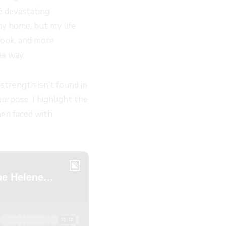
e devastating
my home, but my life
 took, and more
he way.
strength isn’t found in
purpose. I highlight the
hen faced with