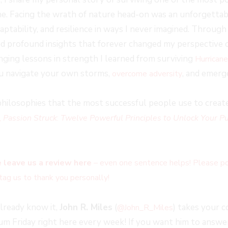
. Facing the wrath of nature head-on was an unforgettab
ptability, and resilience in ways I never imagined. Throug
d profound insights that forever changed my perspective on 
anging lessons in strength I learned from surviving
Hurrican
u navigate your own storms,
, and emerg
overcome adversity
hilosophies that the most successful people use to create 
,
Passion Struck
:
Twelve Powerful Principles to Unlock Your Pu
 leave us a review here
– even one sentence helps! Please po
tag us to thank you personally!
already know it,
John R. Miles
(
) takes your 
@John_R_Miles
 Friday right here every week! If you want him to answer