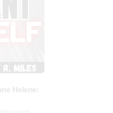
ane Helene:
iving Hurricane