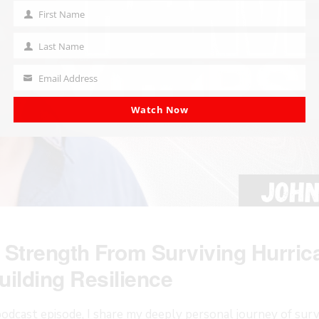
First Name
First
Name
Last Name
Last
Name
Email Address
Your
email
Watch Now
 Strength From Surviving Hurric
uilding Resilience
odcast episode, I share my deeply personal journey of surv