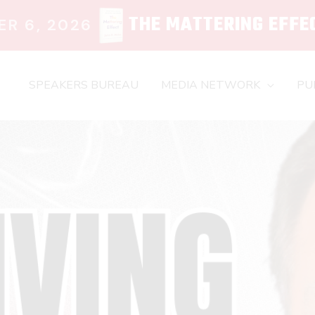
THE MATTERING EFFE
R 6, 2026
SPEAKERS BUREAU
MEDIA NETWORK
PU