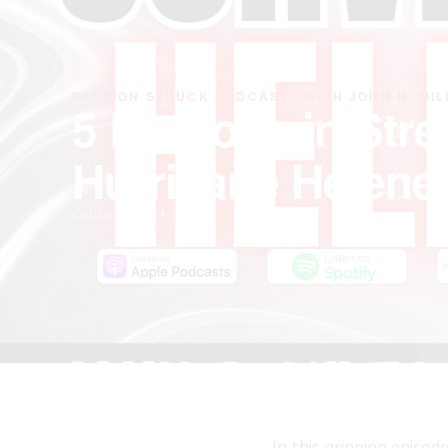
PASSION STRUCK PODCAST · WITH JOHN R. MIL
5 Lessons in Str
Hurricane Helene
October 4, 2024
In this gripping episo