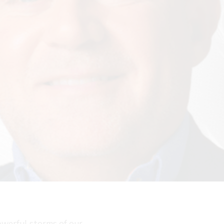
powerful storms of our