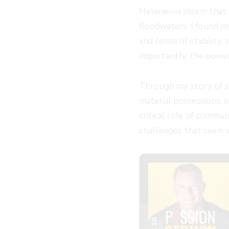
Helene—a storm that c
floodwaters, I found m
and sense of stability. 
importantly, the powerf
Through my story of su
material possessions, b
critical role of commun
challenges that seem 