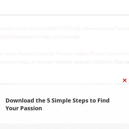
ilosophy of the World’s GREATEST high achievers every Tuesda
irational Momentum Friday solo message.
on
,
,
,
,
Apple Podcasts
Spotify
Podcast Addict
Pocket Casts
Stit
, or on your favorite podcast platform.
You ca
Amazon Music
C
T
M
Download the 5 Simple Steps to Find
Your Passion