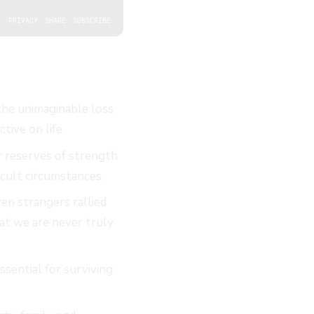
the unimaginable loss
ive on life.
r reserves of strength
cult circumstances.
en strangers rallied
hat we are never truly
sential for surviving