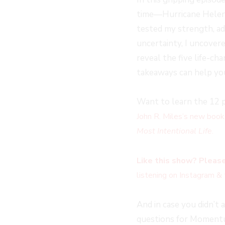
time—Hurricane Helene
tested my strength, ada
uncertainty, I uncovere
reveal the five life-ch
takeaways can help yo
Want to learn the 12 p
John R. Miles’s new book
Most Intentional Life
.
Like this show? Please
listening on Instagram & 
And in case you didn’t 
questions for Momentum