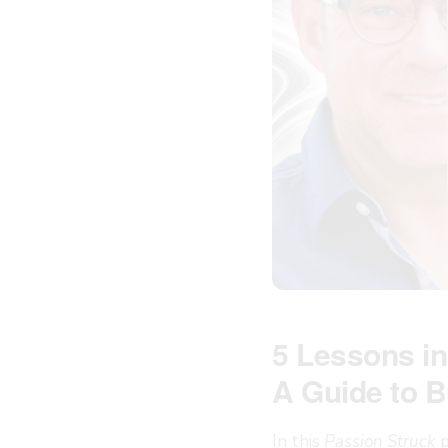
5 Lessons in
A Guide to B
In this
Passion Struck
p