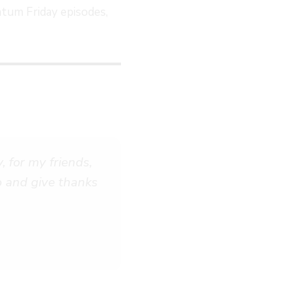
tum Friday episodes,
 for my friends,
op and give thanks