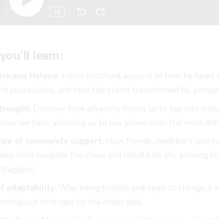
you’ll learn:
rricane Helene:
John’s firsthand account of how he faced 
nd possessions, and how the storm transformed his perspect
trength:
Discover how adversity forces us to tap into inne
ow we have, allowing us to rise above even the most diffi
nce of community support:
How friends, neighbors, and ev
elp John navigate the chaos and rebuild his life, proving t
struggles.
 adaptability:
Why being flexible and open to change is es
coming out stronger on the other side.