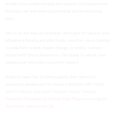
reveals how understanding the nuances of interpersonal
influence can transform our personal and professional
lives.
Join us as we explore practical strategies to harness your
influence ethically and effectively, whether you’re looking
to negotiate a deal, inspire change, or simply connect
better with those around you. Get ready to unlock your
superpower and make a positive impact!
Want to learn the 12 philosophies that the most
successful people use to create a limitless life?
Order
John R. Miles’s new book,
Passion Struck
:
Twelve
Powerful Principles to Unlock Your Purpose and Ignite
Your Most Intentional Life
.