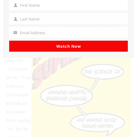
interactions.
First Name
First
Name
One of the
Last Name
Last
standout
Name
Email Address
exercises
Your
email
Zoe
Watch Now
discussed
was the
“24 Hours
of No.” This
exercise
challenges
individuals
to refrain
from saying
“no” for an