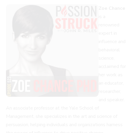
Zoe Chance
is a
renowned
expert in
influence and
behavioral
science,
acclaimed for
her work as
an educator,
researcher,
and speaker.
An associate professor at the Yale School of
Management, she specializes in the art and science of
persuasion, helping individuals and organizations harness
the power of influence to drive positive change.