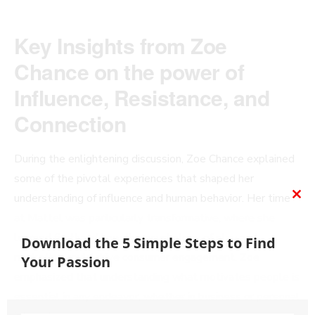
Key Insights from Zoe
Chance on the power of
Influence, Resistance, and
Connection
During the enlightening discussion, Zoe Chance explained
some of the pivotal experiences that shaped her
understanding of influence and human behavior. Her time
CL
at Mattel was particularly transformative, where she
TH
learned firsthand how the psychology of play and
MO
Download the 5 Simple Steps to Find
marketing could drive consumer engagement. Zoe
Your Passion
emphasized that understanding what motivates people is
essential in any endeavor, whether in business or personal