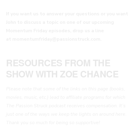
If you want us to answer your questions or you want
John to discuss a topic on one of our upcoming
Momentum Friday episodes, drop us a line
at
momentumfriday@passionstruck.com
.
RESOURCES FROM THE
SHOW WITH ZOE CHANCE
Please note that some of the links on this page (books,
movies, music, etc.) lead to affiliate programs for which
The Passion Struck podcast receives compensation. It’s
just one of the ways we keep the lights on around here.
Thank you so much for being so supportive!