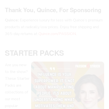
Thank You, Quince, For Sponsoring
Quince:
Experience luxury for less with Quince’s premium
products at radically low prices. Enjoy free shipping and
365-day returns at
Quince.com/PASSION
.
STARTER PACKS
Are you new
to the show?
These Starter
Packs are
collections of
our most
popular