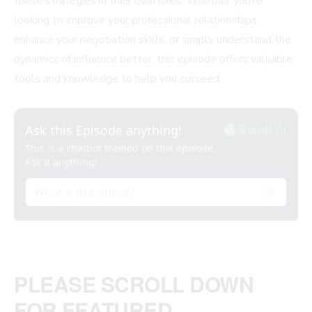
these strategies in their own lives. Whether you’re
looking to improve your professional relationships,
enhance your negotiation skills, or simply understand the
dynamics of influence better, this episode offers valuable
tools and knowledge to help you succeed.
PLEASE SCROLL DOWN
FOR FEATURED