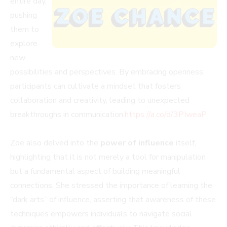
entire day,
pushing
them to
explore
new
possibilities and perspectives. By embracing openness,
participants can cultivate a mindset that fosters
collaboration and creativity, leading to unexpected
breakthroughs in communication.
https://a.co/d/3PIweaP
Zoe also delved into the
power of influence
itself,
highlighting that it is not merely a tool for manipulation
but a fundamental aspect of building meaningful
connections. She stressed the importance of learning the
“dark arts” of influence, asserting that awareness of these
techniques empowers individuals to navigate social