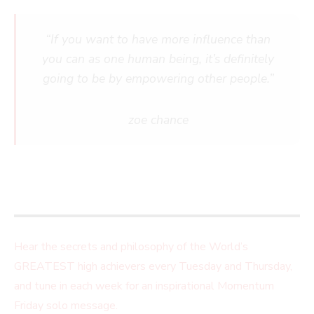
“If you want to have more influence than
you can as one human being, it’s definitely
going to be by empowering other people.”
zoe chance
Hear the secrets and philosophy of the World’s
GREATEST high achievers every Tuesday and Thursday,
and tune in each week for an inspirational Momentum
Friday solo message.