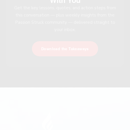
Get the key lessons, quotes, and action steps from
this conversation — plus weekly insights from the
Passion Struck community — delivered straight to
your inbox.
Download the Takeaways