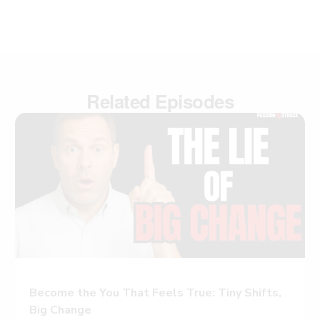
Related Episodes
Become the You That Feels True: Tiny Shifts,
Big Change