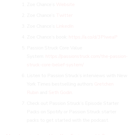
Zoe Chance’s
Website
Zoe Chance’s
Twitter
Zoe Chance’s
LinkedIn
Zoe Chance’s book:
https://a.co/d/3PIweaP
Passion Struck Core Value
System:
https://passionstruck.com/the-passion-
struck-core-belief-system/
Listen to Passion Struck’s interviews with New
York Times bestselling authors
Gretchen
Rubin
and
Seth Godin
.
Check out Passion Struck’s Episode Starter
Packs on Spotify or Passion Struck starter
packs to get started with the podcast.