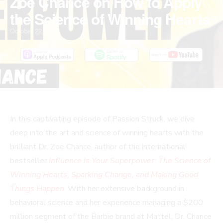
Zoe Chance on How to Apply
the Science of Winning Hearts
October 22, 2024
In this captivating episode of Passion Struck, we dive
deep into the art and science of winning hearts with the
brilliant Dr. Zoe Chance, author of the international
bestseller
Influence Is Your Superpower: The Science of
Winning Hearts, Sparking Change, and Making Good
Things Happen
.
With her extensive background in
behavioral science and her experience managing a $200
million segment of the Barbie brand at Mattel, Dr. Chance