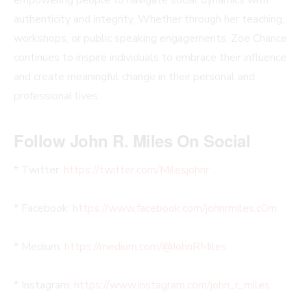
authenticity and integrity. Whether through her teaching,
workshops, or public speaking engagements, Zoe Chance
continues to inspire individuals to embrace their influence
and create meaningful change in their personal and
professional lives.
Follow John R. Miles On Social
* Twitter:
https://twitter.com/Milesjohnr
* Facebook:
https://www.facebook.com/johnrmiles.c0m
* Medium:
https://medium.com/@JohnRMiles​
* Instagram:
https://www.instagram.com/john_r_miles