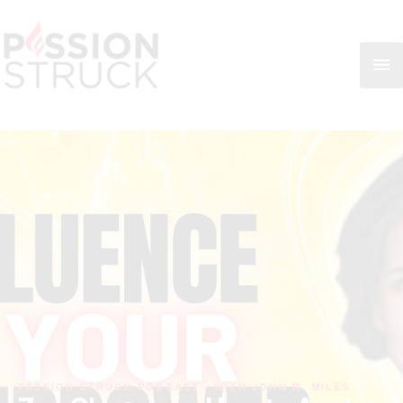
Skip
MA
to
content
ME
PASSION STRUCK PODCAST · WITH JOHN R. MILES