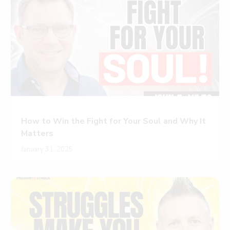
How to Win the Fight for Your Soul and Why It
Matters
January 31, 2025