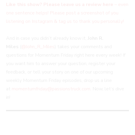
Like this show? Please leave us a review here
– even
one sentence helps! Please post a screenshot of you
listening on Instagram & tag us to thank you personally!
And in case you didn’t already know it,
John R.
Miles
(
@John_R_Miles
) takes your comments and
questions for Momentum Friday right here every week! If
you want him to answer your question, register your
feedback, or tell your story on one of our upcoming
weekly Momentum Friday episodes, drop us a line
at
momentumfriday@passionstruck.com
. Now, let’s dive
in!