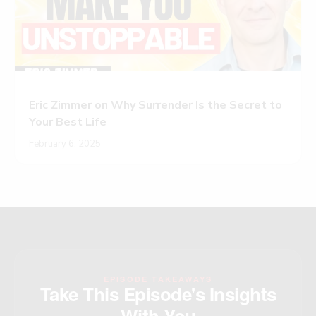
Eric Zimmer on Why Surrender Is the Secret to
Your Best Life
February 6, 2025
EPISODE TAKEAWAYS
Take This Episode's Insights
With You