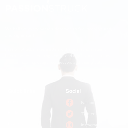
We believe every person deserves to feel seen, valued,
and significant.
Passion Struck makes mattering the operating system of
human potential, helping people and organizations unlock
greater meaning, deeper connection, and their greatest
contribution.
Quick links
Social
Home
Facebook
Books
Twitter
Podcast
Instagram