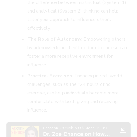
the difference between instinctual (System 1)
and analytical (System 2) thinking can help
tailor your approach to influence others
effectively.
The Role of Autonomy
: Empowering others
by acknowledging their freedom to choose can
foster a more receptive environment for
influence.
Practical Exercises
: Engaging in real-world
challenges, such as the “24 hours of no”
exercise, can help individuals become more
comfortable with both giving and receiving
influence.