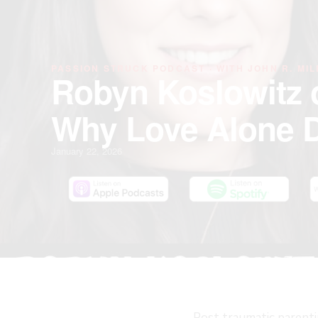
PASSION STRUCK PODCAST · WITH JOHN R. MIL
Robyn Koslowitz 
Why Love Alone D
January 22, 2026
Post traumatic parenti