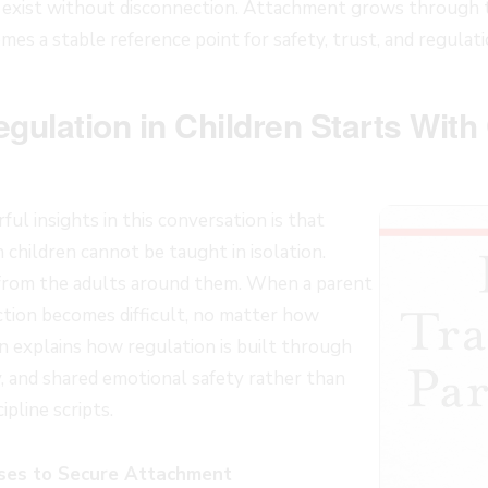
 exist without disconnection. Attachment grows through this
omes a stable reference point for safety, trust, and regulati
gulation in Children Starts With
l insights in this conversation is that
 children cannot be taught in isolation.
from the adults around them. When a parent
ction becomes difficult, no matter how
 explains how regulation is built through
y, and shared emotional safety rather than
ipline scripts.
es to Secure Attachment