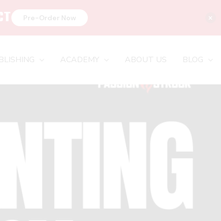
CT
×
Pre-Order Now
BLISHING
ACADEMY
ABOUT US
BLOG