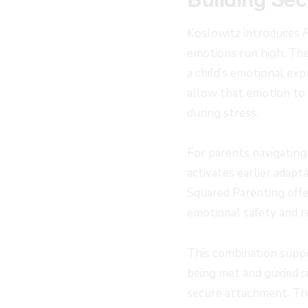
Koslowitz introduces
emotions run high. The
a child’s emotional ex
allow that emotion to m
during stress.
For parents navigating
activates earlier adapt
Squared Parenting offe
emotional safety and re
This combination suppo
being met and guided s
secure attachment. Th