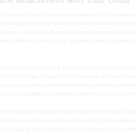
R Squared Parenting
, a practical framework for how paren
 model pairs two essential capacities.
Responsive
parentin
perience
.
Responsible
parenting provides stea
in the moment
ove within a safe structure. Together, these capacities sta
 post-traumatic parenting, this pairing becomes especially
ations that shape how authority, closeness, and discipline a
rs a way to orient in those moments by anchoring parenta
lational steadiness. Boundaries remain intact while connec
rts emotional regulation by providing children with a con
imultaneously. Over repeated interactions, that experienc
e child learns that emotions can be expressed without th