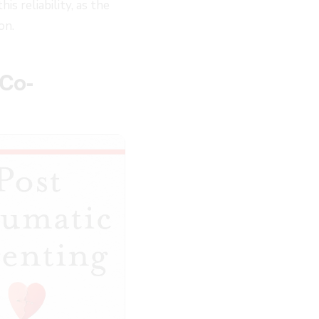
 reliability, as the
on.
 Co-