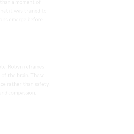
r than a moment of
what it was trained to
tions emerge before
ble. Robyn reframes
 of the brain. These
ce rather than safety.
and compassion.