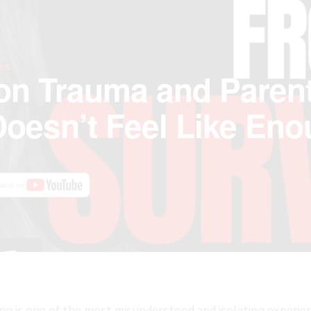
ES
on Trauma and Parent
oesn’t Feel Like En
ng is one of the most misunderstood and isolating experie