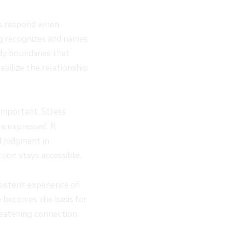
ts respond when
g recognizes and names
dy boundaries that
bilize the relationship
 important. Stress
re expressed. R
l judgment in
tion stays accessible.
sistent experience of
e becomes the basis for
reatening connection