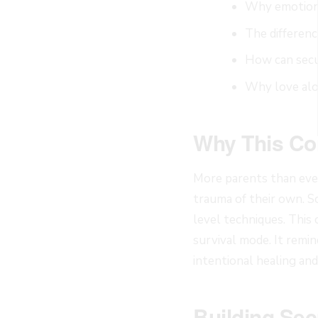
Why emotiona
The differen
How can secu
Why love alo
Why This Co
More parents than ever
trauma of their own. S
level techniques. This 
survival mode. It remin
intentional healing an
Building Sec