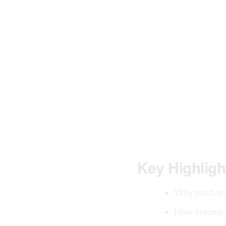
Key Highligh
Why post-tra
How trauma a