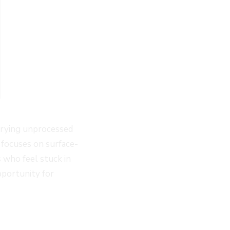
arrying unprocessed
 focuses on surface-
s who feel stuck in
pportunity for