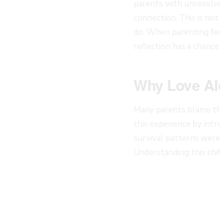
parents with unresolve
connection. This is not
do. When parenting fee
reflection has a chance 
Why Love Al
Many parents blame th
this experience by int
survival patterns were 
Understanding this sh