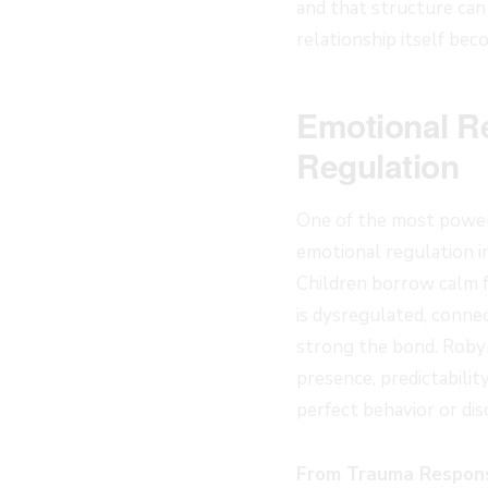
and that structure can
relationship itself bec
Emotional Re
Regulation
One of the most powerfu
emotional regulation in
Children borrow calm 
is dysregulated, conne
strong the bond. Robyn
presence, predictabilit
perfect behavior or disc
From Trauma Respons