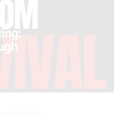
ing:
ough
nces in modern family