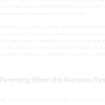
ly love their children yet find themselves shutting down, o
ed in moments that seem small on the surface.
sion Struck, John R. Miles sits down with Robyn Koslowitz 
t at the level of the nervous system, why emotional regulat
ent’s own capacity for regulation, and how survival respons
ns. This conversation reframes parenting struggles not as p
ous system shaped by past experiences that deserve unders
Parenting When the Nervous Sy
ear simply because life becomes stable. Robyn Koslowitz e