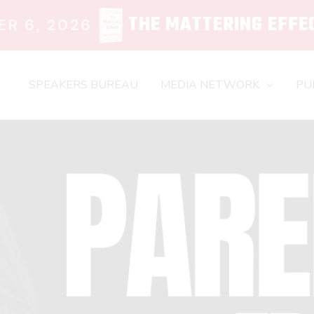
THE MATTERING EFFE
R 6, 2026
SPEAKERS BUREAU
MEDIA NETWORK
PU