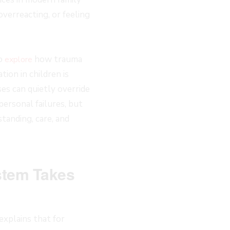
verreacting, or feeling
to
how trauma
explore
ion in children is
es can quietly override
ersonal failures, but
tanding, care, and
stem Takes
xplains that for