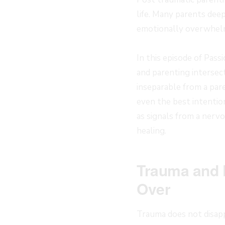
life. Many parents deep
emotionally overwhelm
In this episode of Pas
and parenting intersec
inseparable from a par
even the best intentio
as signals from a nerv
healing.
Trauma and 
Over
Trauma does not disapp