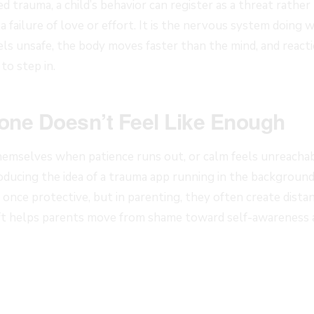
d trauma, a child’s behavior can register as a threat rathe
 a failure of love or effort. It is the nervous system doing 
ls unsafe, the body moves faster than the mind, and reac
to step in.
one Doesn’t Feel Like Enough
emselves when patience runs out, or calm feels unreacha
roducing the idea of a trauma app running in the background
once protective, but in parenting, they often create distan
ift helps parents move from shame toward self-awareness 