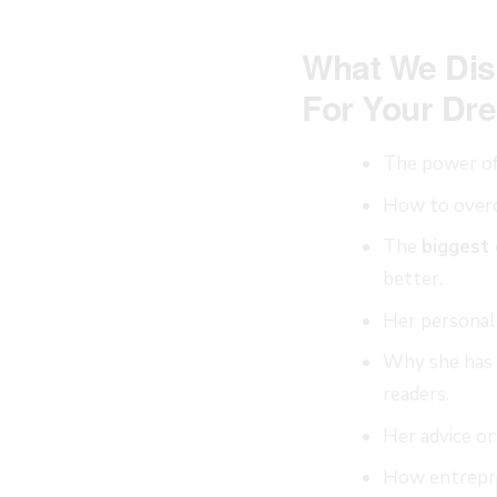
What We Dis
For Your Dre
The power o
How to overc
The
biggest
better.
Her personal
Why she has 
readers.
Her advice o
How entrepr