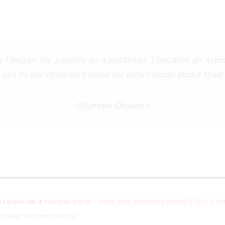
 I began my journey as a politician. I became an accid
 yes to my children’s need for information about their 
Oluneye Oluwole
 leave us a review here
– even one sentence helps! Post a scr
 thank you personally!