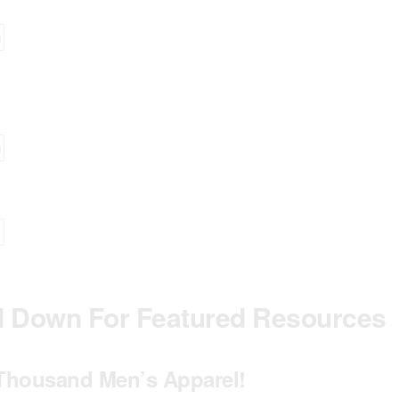
ll Down For Featured Resources
Thousand Men’s Apparel!