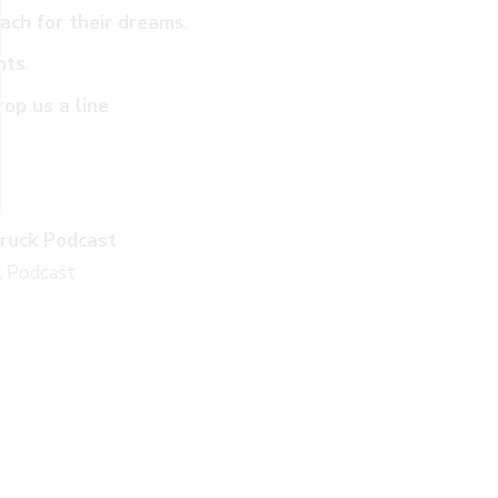
ach for their dreams
.
nts
.
rop us a line
ruck Podcast
k Podcast