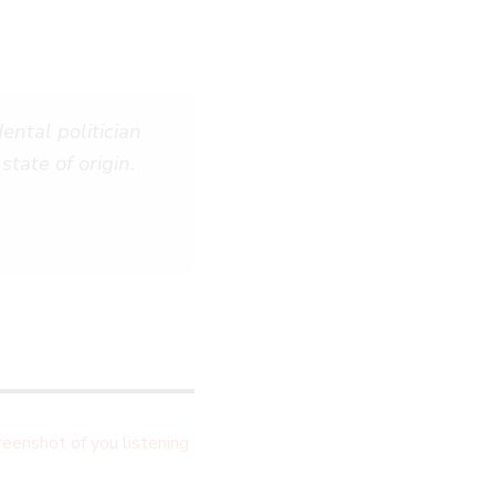
ental politician
state of origin.
eenshot of you listening