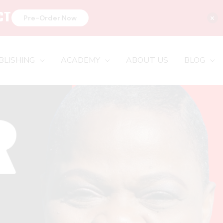
CT
×
Pre-Order Now
BLISHING
ACADEMY
ABOUT US
BLOG