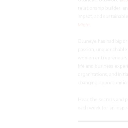
EPISODE
EPISODE
EPISODE
10
relationship builder, 
SECOND
impact, and sustainabl
.
Migh
t
Oluneye has had big dr
passion, unquenchable 
women entrepreneurs. Sh
life and business exper
organizations, and init
changing opportunities
Hear the secrets and 
each week for an insp