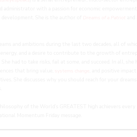
FORWARD
and administrator with a passion for economic empowerment, 
S
30
e development. She is the author of
and
Dreams of a Patriot
SECONDS
eams and ambitions during the last two decades, all of whi
energy, and a desire to contribute to the growth of entrep
e had to take risks, fail at some, and succeed. In all, she h
iences that bring value,
, and positive impact
systems change
iatives. She discusses why you should reach for your dream
.
philosophy of the World’s GREATEST high achievers every 
irational Momentum Friday message.