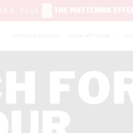
THE MATTERING EFFE
R 6, 2026
SPEAKERS BUREAU
MEDIA NETWORK
PU