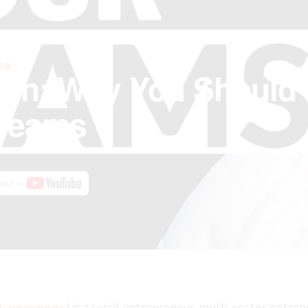
ES
 On: Why You Should
Dreams
FAST
) is a serial entrepreneur, multi-sector entre
luneyespeaks