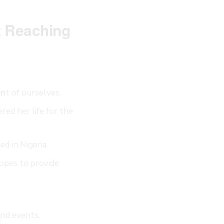
t Reaching
en
t of ourselves.
red her life for the
ed in Nigeria.
LOSE
HIS
opes to provide
ODULE
and events.