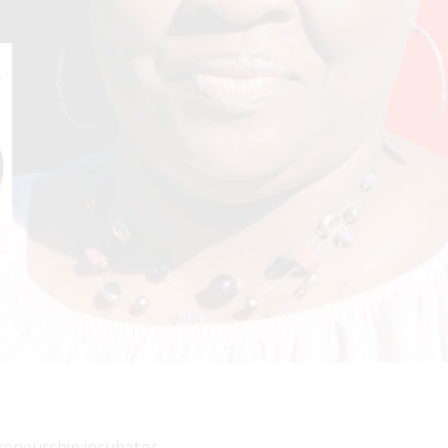
preneurship incubator,