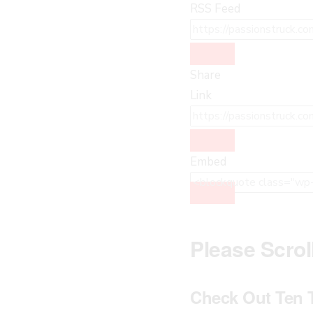
RSS Feed
Share
Link
Embed
Please Scro
Check Out Ten 