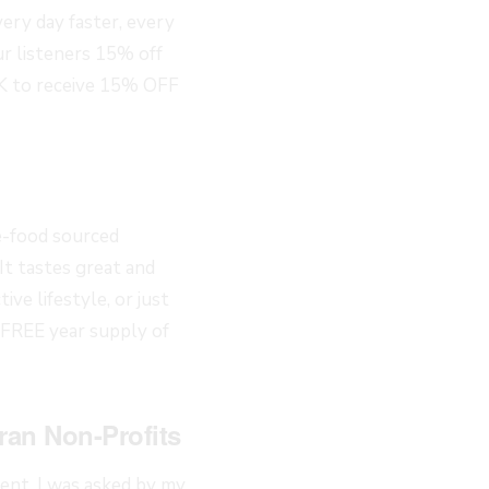
ery day faster, every
 listeners 15% off
 to receive 15% OFF
e-food sourced
 It tastes great and
ve lifestyle, or just
 FREE year supply of
ran Non-Profits
nt. I was asked by my