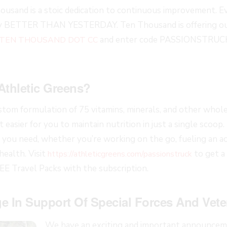
ousand is a stoic dedication to continuous improvement. Ev
ay BETTER THAN YESTERDAY. Ten Thousand is offering our
and enter code PASSIONSTRUCK
 TEN THOUSAND DOT CC
Athletic Greens?
ustom formulation of 75 vitamins, minerals, and other whol
 easier for you to maintain nutrition in just a single scoop.
you need, whether you’re working on the go, fueling an acti
health. Visit
to get a
https://athleticgreens.com/passionstruck
REE Travel Packs with the subscription.
e In Support Of Special Forces And Vete
We have an exciting and important announceme