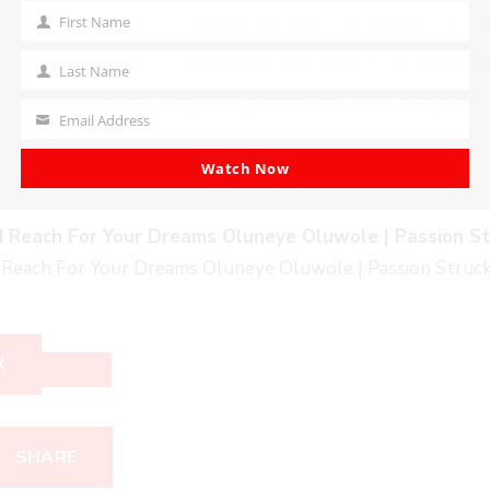
 failure and rejection, and empowering entrepreneurs to
re
First Name
First
e global business leaders and
social impact change age
Name
Last Name
Last
tions, comments, or stories you’d like to share with us?
D
Name
Email Address
Your
!
onstruck.co
m
email
Watch Now
ore…
 Reach For Your Dreams Oluneye Oluwole | Passion St
Reach For Your Dreams Oluneye Oluwole | Passion Struc
X
SHARE