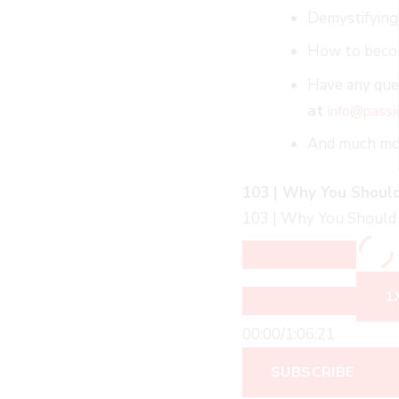
Demystifying
How to becom
Have any ques
at
info@passi
And much m
103 | Why You Should
103 | Why You Should 
1
00:00
/
1:06:21
SUBSCRIBE