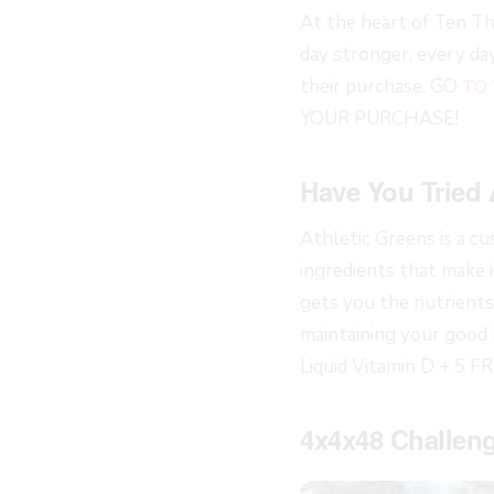
At the heart of Ten Th
day stronger, every d
their purchase. GO
TO
YOUR PURCHASE!
Have You Tried 
Athletic Greens is a c
ingredients that make it
gets you the nutrients 
maintaining your good 
Liquid Vitamin D + 5 F
4x4x48 Challeng