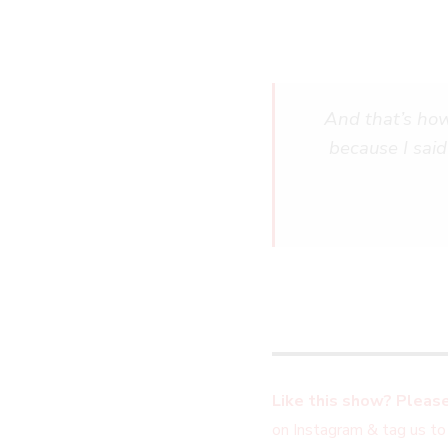
And that’s how
because I said
Like this show? Please
on Instagram & tag us to