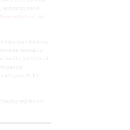
leadership, social
Serve with Heart and
ch have been driven by
reneurs, especially
as built a portfolio of
 to people,
s and
to life-
say yes
Tuesday and tune in