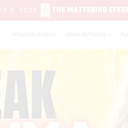
THE MATTERING EFFE
R 6, 2026
SPEAKERS BUREAU
MEDIA NETWORK
PU