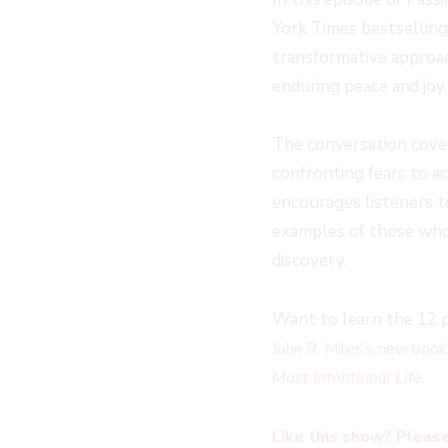
York Times bestselling
transformative approac
enduring peace and joy.
The conversation cover
confronting fears to 
encourages listeners t
examples of those wh
discovery.
Want to learn the 12 p
John R. Miles’s new book
Most Intentional Life
.
Like this show? Please