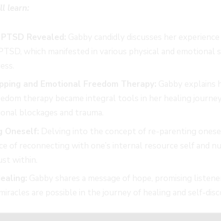
ll learn:
 PTSD Revealed:
Gabby candidly discusses her experience 
PTSD, which manifested in various physical and emotional
ess.
pping and Emotional Freedom Therapy:
Gabby explains 
edom therapy became integral tools in her healing journey
ional blockages and trauma.
g Oneself:
Delving into the concept of re-parenting onese
e of reconnecting with one’s internal resource self and nu
ust within.
ealing:
Gabby shares a message of hope, promising listener
miracles are possible in the journey of healing and self-disc