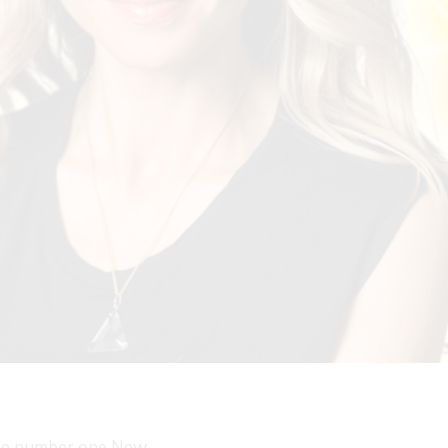
the number one New