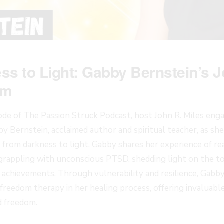
s to Light: Gabby Bernstein’s J
om
sode of The Passion Struck Podcast, host John R. Miles eng
y Bernstein, acclaimed author and spiritual teacher, as sh
 from darkness to light. Gabby shares her experience of re
 grappling with unconscious PTSD, shedding light on the tol
achievements. Through vulnerability and resilience, Gabb
reedom therapy in her healing process, offering invaluable 
d freedom.