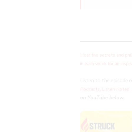
Hear the secrets and ph
in each week for an insp
Listen to the episode 
,
,
Podcasts
Listen Notes
on YouTube below.