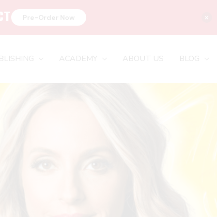
CT
×
Pre-Order Now
BLISHING
ACADEMY
ABOUT US
BLOG