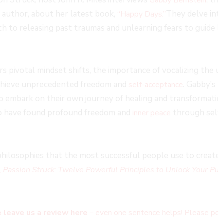
 author, about her latest book,
They delve in
“Happy Days.”
h to releasing past traumas and unlearning fears to guide
s pivotal mindset shifts, the importance of vocalizing the
achieve unprecedented freedom and
. Gabby’s
self-acceptance
o embark on their own journey of healing and transformati
o have found profound freedom and
through sel
inner peace
hilosophies that the most successful people use to create 
,
Passion Struck
:
Twelve Powerful Principles to Unlock Your Pu
 leave us a review here
– even one sentence helps! Please po