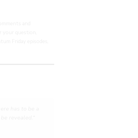
comments and
 your question,
tum Friday episodes,
here has to be a
 be revealed.
“