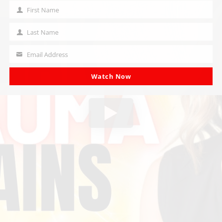
First Name
First
Name
Last Name
Last
Name
Email Address
Your
email
Watch Now