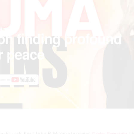
ES
on finding profound
r peace
ion Struck, host John R. Miles interviews
, 
Gabby Bernstein