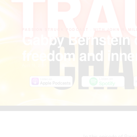
PASSION STRUCK PODCAST · WITH JOHN R. MIL
Gabby Bernstein 
freedom and inne
April 16, 2024
In this episode of Pass