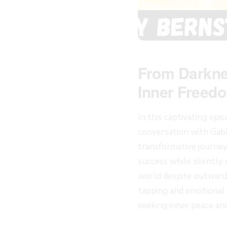
From Darknes
Inner Freed
In this captivating epi
conversation with Gabb
transformative journey
success while silently
world despite outward 
tapping and emotional f
seeking inner peace an