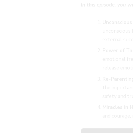
In this episode, you wi
Unconscious
unconscious 
external succ
Power of Ta
emotional fre
release emot
Re-Parentin
the importanc
safety and tr
Miracles in H
and courage, 