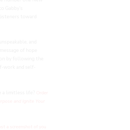
to Gabby’s
 listeners toward
 unspeakable, and
 message of hope
on by following the
f-work and self-
a limitless life?
Order
rpose and Ignite Your
st a screenshot of you