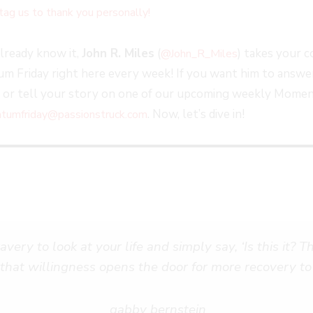
tag us to thank you personally!
already know it,
John R. Miles
(
) takes your 
@John_R_Miles
 Friday right here every week! If you want him to answer
, or tell your story on one of our upcoming weekly Momen
. Now, let’s dive in!
umfriday@passionstruck.com
very to look at your life and simply say, ‘Is this it? T
 that willingness opens the door for more recovery to
gabby bernstein