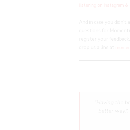
listening on Instagram & 
And in case you didn’t 
questions for Momentum
register your feedback
drop us a line at
moment
“
Having the bra
better way!’,