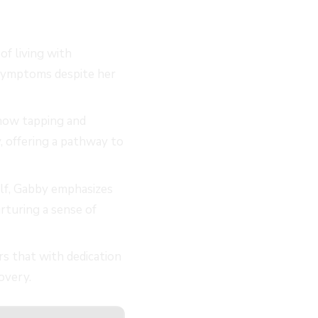
of living with
 symptoms despite her
how tapping and
, offering a pathway to
lf, Gabby emphasizes
rturing a sense of
s that with dedication
overy.