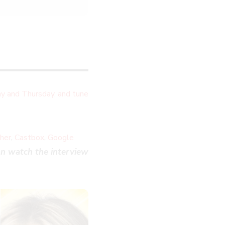
y and Thursday, and tune
,
,
cher
Castbox
Google
LOSE
n watch the interview
HIS
ODULE