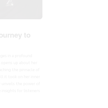
ourney to
ages in a profound
e opens up about her
aching the pinnacle of
l it took on her inner
y unveils the power of
insights for listeners