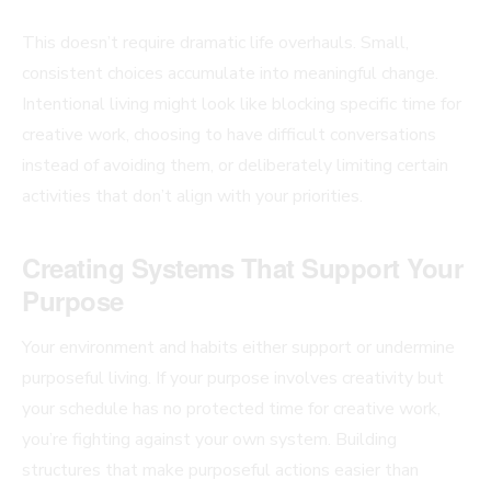
This doesn’t require dramatic life overhauls. Small,
consistent choices accumulate into meaningful change.
Intentional living might look like blocking specific time for
creative work, choosing to have difficult conversations
instead of avoiding them, or deliberately limiting certain
activities that don’t align with your priorities.
Creating Systems That Support Your
Purpose
Your environment and habits either support or undermine
purposeful living. If your purpose involves creativity but
your schedule has no protected time for creative work,
you’re fighting against your own system. Building
structures that make purposeful actions easier than