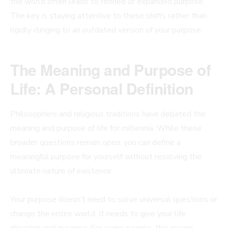
the world often leads to refined or expanded purpose.
The key is staying attentive to these shifts rather than
rigidly clinging to an outdated version of your purpose.
The Meaning and Purpose of
Life: A Personal Definition
Philosophers and religious traditions have debated the
meaning and purpose of life for millennia. While these
broader questions remain open, you can define a
meaningful purpose for yourself without resolving the
ultimate nature of existence.
Your purpose doesn’t need to solve universal questions or
change the entire world. It needs to give your life
direction and meaning. For some people, this means