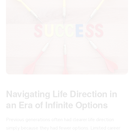
Navigating Life Direction in
an Era of Infinite Options
Previous generations often had clearer life direction
simply because they had fewer options. Limited career