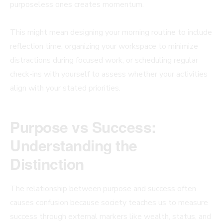
purposeless ones creates momentum.
This might mean designing your morning routine to include
reflection time, organizing your workspace to minimize
distractions during focused work, or scheduling regular
check-ins with yourself to assess whether your activities
align with your stated priorities.
Purpose vs Success:
Understanding the
Distinction
The relationship between purpose and success often
causes confusion because society teaches us to measure
success through external markers like wealth, status, and