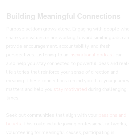
Building Meaningful Connections
Purpose seldom grows alone. Engaging with people who
share your values or are working toward similar goals can
provide encouragement, accountability, and fresh
perspectives. Listening to an
inspirational podcast
can
also help you stay connected to powerful ideas and real-
life stories that reinforce your sense of direction and
meaning. These connections remind you that your journey
matters and help you
stay motivated
during challenging
times.
Seek out communities that align with your
passions and
beliefs
. This could include joining professional networks,
volunteering for meaningful causes, participating in