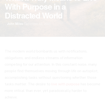
With Purpose in a
Distracted World
John Miles
•
December 12, 2025
The modern world bombards us with notifications,
obligations, and endless streams of information
competing for our attention. In this constant noise, many
people find themselves moving through life on autopilot,
accomplishing tasks without questioning whether those
tasks matter. The desire to
live with purpose
has become
more critical than ever, yet paradoxically harder to
achieve.