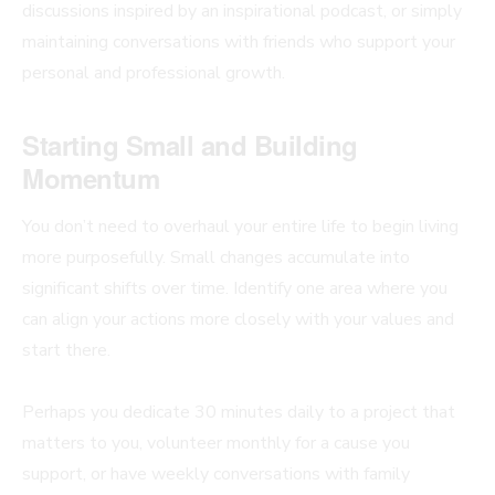
discussions inspired by an inspirational podcast, or simply
maintaining conversations with friends who support your
personal and professional growth.
Starting Small and Building
Momentum
You don’t need to overhaul your entire life to begin living
more purposefully. Small changes accumulate into
significant shifts over time. Identify one area where you
can align your actions more closely with your values and
start there.
Perhaps you dedicate 30 minutes daily to a project that
matters to you, volunteer monthly for a cause you
support, or have weekly conversations with family