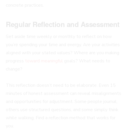
concrete practices.
Regular Reflection and Assessment
Set aside time weekly or monthly to reflect on how
you’re spending your time and energy. Are your activities
aligned with your stated values? Where are you making
progress
toward meaningful
goals? What needs to
change?
This reflection doesn’t need to be elaborate. Even 15
minutes of honest assessment can reveal misalignments
and opportunities for adjustment. Some people journal,
others use structured questions, and some simply think
while walking. Find a reflection method that works for
you.