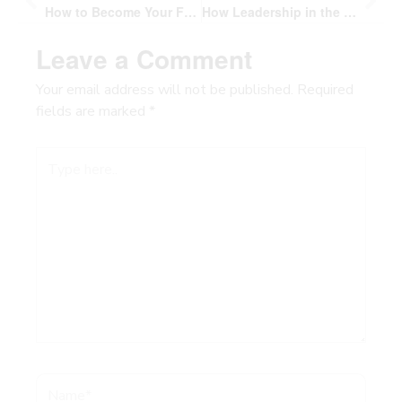
How to Become Your Future Self: The 10 Second Decision That Builds Courage and Changes Everything
How Leadership in the Wild Builds Human Connection and Purpose
Leave a Comment
Your email address will not be published.
Required
fields are marked
*
Type
here..
Name*