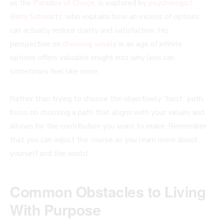
as the
Paradox of Choice
, is explored by
psychologist
Barry Schwartz
, who explains how an excess of options
can actually reduce clarity and satisfaction. His
perspective on
choosing wisely
in an age of infinite
options offers valuable insight into why less can
sometimes feel like more.
Rather than trying to choose the objectively “best” path,
focus on choosing a path that aligns with your values and
allows for the contribution you want to make. Remember
that you can adjust the course as you learn more about
yourself and the world.
Common Obstacles to Living
With Purpose