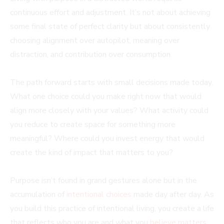
continuous effort and adjustment. It’s not about achieving
some final state of perfect clarity but about consistently
choosing alignment over autopilot, meaning over
distraction, and contribution over consumption.
The path forward starts with small decisions made today.
What one choice could you make right now that would
align more closely with your values? What activity could
you reduce to create space for something more
meaningful? Where could you invest energy that would
create the kind of impact that matters to you?
Purpose isn’t found in grand gestures alone but in the
accumulation of
intentional choices
made day after day. As
you build this practice of intentional living, you create a life
that reflects who you are and what you
believe matters
,