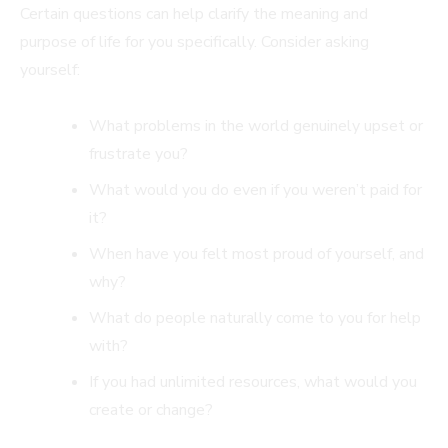
Certain questions can help clarify the meaning and
purpose of life for you specifically. Consider asking
yourself:
What problems in the world genuinely upset or
frustrate you?
What would you do even if you weren’t paid for
it?
When have you felt most proud of yourself, and
why?
What do people naturally come to you for help
with?
If you had unlimited resources, what would you
create or change?