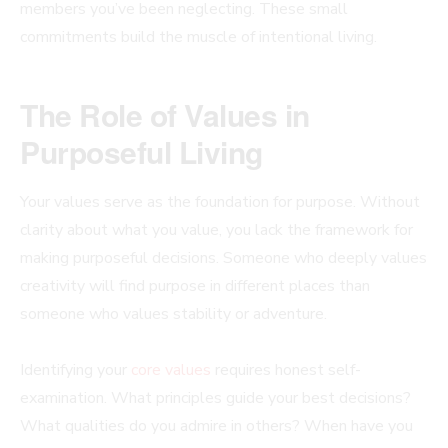
members you’ve been neglecting. These small
commitments build the muscle of intentional living.
The Role of Values in
Purposeful Living
Your values serve as the foundation for purpose. Without
clarity about what you value, you lack the framework for
making purposeful decisions. Someone who deeply values
creativity will find purpose in different places than
someone who values stability or adventure.
Identifying your
core values
requires honest self-
examination. What principles guide your best decisions?
What qualities do you admire in others? When have you