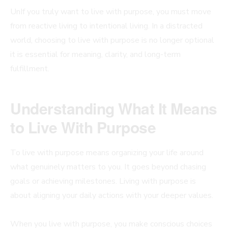
UnIf you truly want to live with purpose, you must move
from reactive living to intentional living. In a distracted
world, choosing to live with purpose is no longer optional
it is essential for meaning, clarity, and long-term
fulfillment.
Understanding What It Means
to Live With Purpose
To live with purpose means organizing your life around
what genuinely matters to you. It goes beyond chasing
goals or achieving milestones. Living with purpose is
about aligning your daily actions with your deeper values.
When you live with purpose, you make conscious choices