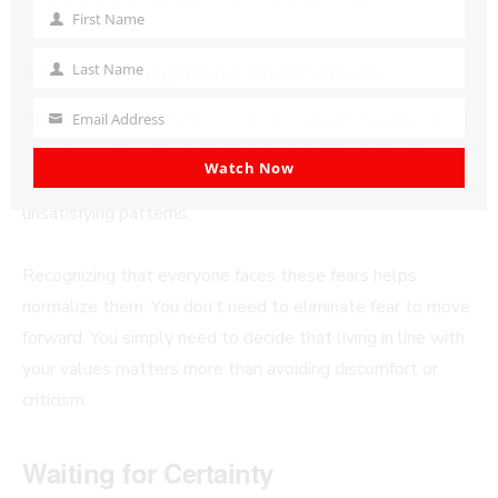
First Name
First
Name
Fear of Judgment and Failure
Last Name
Last
Name
Pursuing what matters to you often means taking risks or
Email Address
Your
choosing paths others might not understand. The fear of
email
Watch Now
judgment or failure can keep you stuck in safe but
unsatisfying patterns.
Recognizing that everyone faces these fears helps
normalize them. You don’t need to eliminate fear to move
forward. You simply need to decide that living in line with
your values matters more than avoiding discomfort or
criticism.
Waiting for Certainty