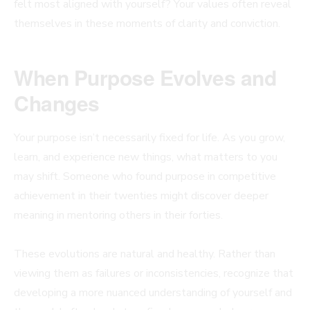
felt most aligned with yourself? Your values often reveal
themselves in these moments of clarity and conviction.
When Purpose Evolves and
Changes
Your purpose isn’t necessarily fixed for life. As you grow,
learn, and experience new things, what matters to you
may shift. Someone who found purpose in competitive
achievement in their twenties might discover deeper
meaning in mentoring others in their forties.
These evolutions are natural and healthy. Rather than
viewing them as failures or inconsistencies, recognize that
developing a more nuanced understanding of yourself and