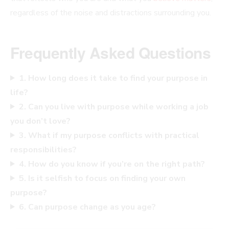
regardless of the noise and distractions surrounding you.
Frequently Asked Questions
1. How long does it take to find your purpose in
life?
2. Can you live with purpose while working a job
you don’t love?
3. What if my purpose conflicts with practical
responsibilities?
4. How do you know if you’re on the right path?
5. Is it selfish to focus on finding your own
purpose?
6. Can purpose change as you age?