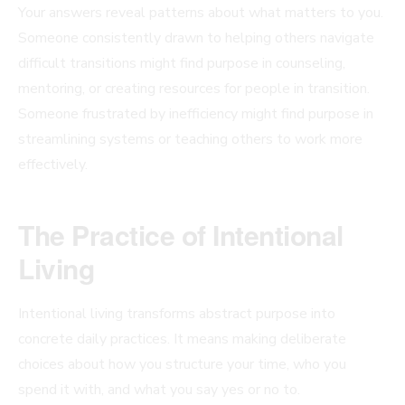
Your answers reveal patterns about what matters to you.
Someone consistently drawn to helping others navigate
difficult transitions might find purpose in counseling,
mentoring, or creating resources for people in transition.
Someone frustrated by inefficiency might find purpose in
streamlining systems or teaching others to work more
effectively.
The Practice of Intentional
Living
Intentional living transforms abstract purpose into
concrete daily practices. It means making deliberate
choices about how you structure your time, who you
spend it with, and what you say yes or no to.