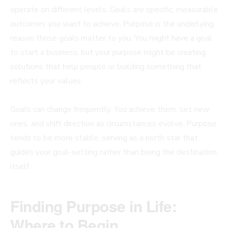
operate on different levels. Goals are specific, measurable
outcomes you want to achieve. Purpose is the underlying
reason those goals matter to you. You might have a goal
to start a business, but your purpose might be creating
solutions that help people or building something that
reflects your values.
Goals can change frequently. You achieve them, set new
ones, and shift direction as circumstances evolve. Purpose
tends to be more stable, serving as a north star that
guides your goal-setting rather than being the destination
itself.
Finding Purpose in Life:
Where to Begin