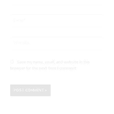
Email*
Website
Save my name, email, and website in this
browser for the next time I comment.