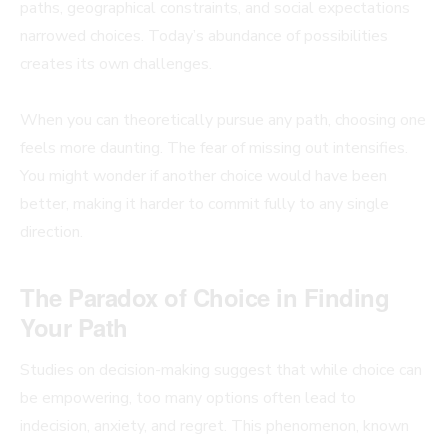
paths, geographical constraints, and social expectations
narrowed choices. Today’s abundance of possibilities
creates its own challenges.
When you can theoretically pursue any path, choosing one
feels more daunting. The fear of missing out intensifies.
You might wonder if another choice would have been
better, making it harder to commit fully to any single
direction.
The Paradox of Choice in Finding
Your Path
Studies on decision-making suggest that while choice can
be empowering, too many options often lead to
indecision, anxiety, and regret. This phenomenon, known