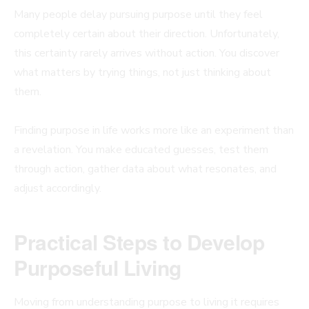
Many people delay pursuing purpose until they feel
completely certain about their direction. Unfortunately,
this certainty rarely arrives without action. You discover
what matters by trying things, not just thinking about
them.
Finding purpose in life works more like an experiment than
a revelation. You make educated guesses, test them
through action, gather data about what resonates, and
adjust accordingly.
Practical Steps to Develop
Purposeful Living
Moving from understanding purpose to living it requires