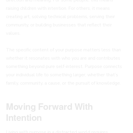
raising children with intention. For others, it means
creating art, solving technical problems, serving their
community, or building businesses that reflect their
values.
The specific content of your purpose matters less than
whether it resonates with who you are and contributes
something beyond pure self-interest. Purpose connects
your individual life to something larger, whether that’s
family, community, a cause, or the pursuit of knowledge.
Moving Forward With
Intention
Living with purpose in a distracted world requires