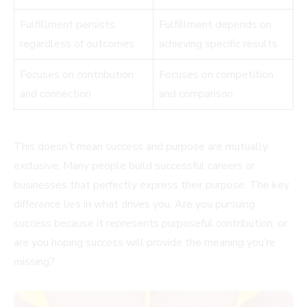
Fulfillment persists
Fulfillment depends on
regardless of outcomes
achieving specific results
Focuses on contribution
Focuses on competition
and connection
and comparison
This doesn’t mean success and purpose are mutually
exclusive. Many people build successful careers or
businesses that perfectly express their purpose. The key
difference lies in what drives you. Are you pursuing
success because it represents purposeful contribution, or
are you hoping success will provide the meaning you’re
missing?