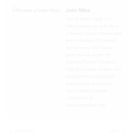
John Miles
John R. Miles's goal is to
make passion go viral. He is
a former combat veteran and
multi-industry CEO turned
entrepreneur and human
performance expert. He
founded Passion Struck to
help the broken, beaten, and
bored of the world regain
their passion and unlock
their hidden potential.
Contact me at
www.johnrmiles.com
Prev
Nex
PREVIOUS
NEXT