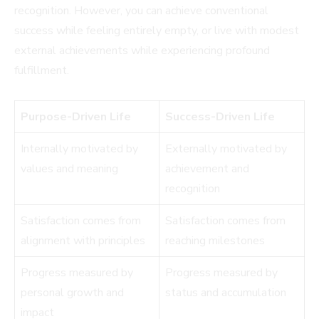
recognition. However, you can achieve conventional
success while feeling entirely empty, or live with modest
external achievements while experiencing profound
fulfillment.
Purpose-Driven Life
Success-Driven Life
Internally motivated by
Externally motivated by
values and meaning
achievement and
recognition
Satisfaction comes from
Satisfaction comes from
alignment with principles
reaching milestones
Progress measured by
Progress measured by
personal growth and
status and accumulation
impact