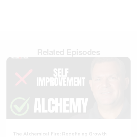
Related Episodes
The Alchemical Fire: Redefining Growth