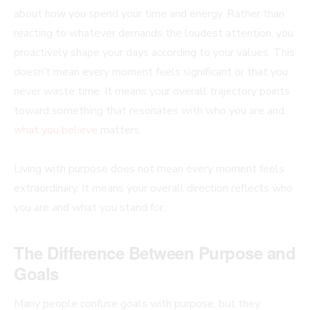
about how you spend your time and energy. Rather than
reacting to whatever demands the loudest attention, you
proactively shape your days according to your values. This
doesn’t mean every moment feels significant or that you
never waste time. It means your overall trajectory points
toward something that resonates with who you are and
what you believe
matters.
Living with purpose does not mean every moment feels
extraordinary. It means your overall direction reflects who
you are and what you stand for.
The Difference Between Purpose and
Goals
Many people confuse goals with purpose, but they