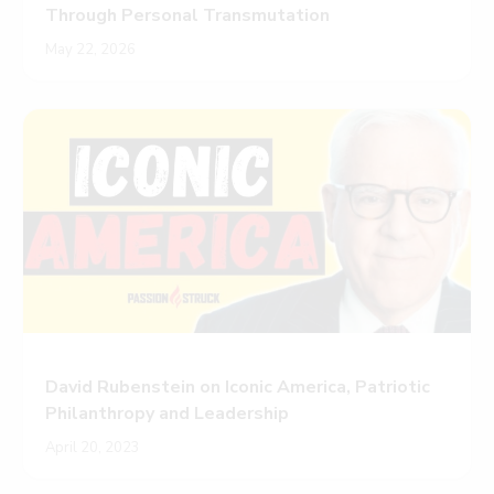
Through Personal Transmutation
May 22, 2026
David Rubenstein on Iconic America, Patriotic
Philanthropy and Leadership
April 20, 2023