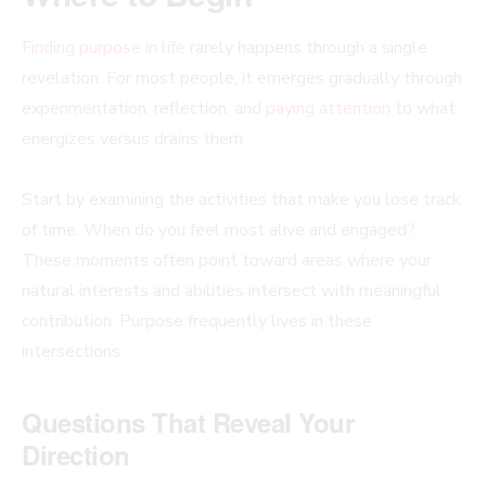
Finding purpose in life
rarely happens through a single
revelation. For most people, it emerges gradually through
experimentation, reflection, and
paying attention
to what
energizes versus drains them.
Start by examining the activities that make you lose track
of time. When do you feel most alive and engaged?
These moments often point toward areas where your
natural interests and abilities intersect with meaningful
contribution. Purpose frequently lives in these
intersections.
Questions That Reveal Your
Direction