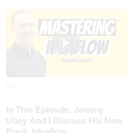
Enjoy!
In This Episode, Jeremy
Utley And I Discuss His New
Book, Ideaflow