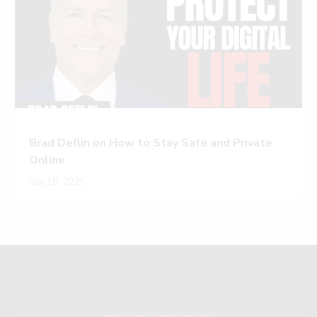
Brad Deflin on How to Stay Safe and Private
Online
July 18, 2025