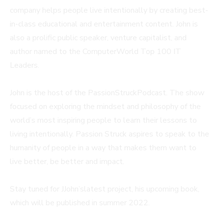
company helps people live intentionally by creating best-
in-class educational and entertainment content. John is
also a prolific public speaker, venture capitalist, and
author named to the ComputerWorld Top 100 IT
Leaders.
John is the host of the PassionStruckPodcast. The show
focused on exploring the mindset and philosophy of the
world’s most inspiring people to learn their lessons to
living intentionally. Passion Struck aspires to speak to the
humanity of people in a way that makes them want to
live better, be better and impact.
Stay tuned for JJohn’slatest project, his upcoming book,
which will be published in summer 2022.