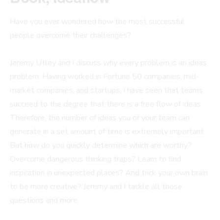
Have you ever wondered how the most successful
people overcome their challenges?
Jeremy Utley and I discuss why every problem is an ideas
problem. Having worked in Fortune 50 companies, mid-
market companies, and startups, I have seen that teams
succeed to the degree that there is a free flow of ideas.
Therefore, the number of ideas you or your team can
generate in a set amount of time is extremely important.
But how do you quickly determine which are worthy?
Overcome dangerous thinking traps? Learn to find
inspiration in unexpected places? And trick your own brain
to be more creative? Jeremy and I tackle all those
questions and more.