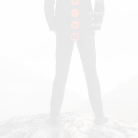
Twitter
Podcast
Instagram
Pitch a Guest
LinkedIn
Keynote Booking
Youtube
Substack
John R. Miles
Contact Us
Listen On
Podbean
Spotify
Stitcher
Apple Podcasts
Listen Notes
Google Podcasts
Amazon Music
iHeart Radio