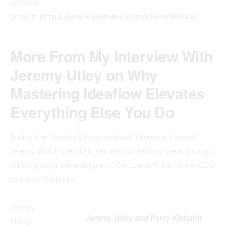
personal
growth:
https://www.youtube.com/c/JohnRMiles/.
More From My Interview With
Jeremy Utley on Why
Mastering Ideaflow Elevates
Everything Else You Do
During the Passion Struck podcast interview, I asked
Jeremy about one of his secrets to creating breakthrough
thinking using the example of Carl Liebert the former CEO
of Keller Williams.
Jeremy
Utley