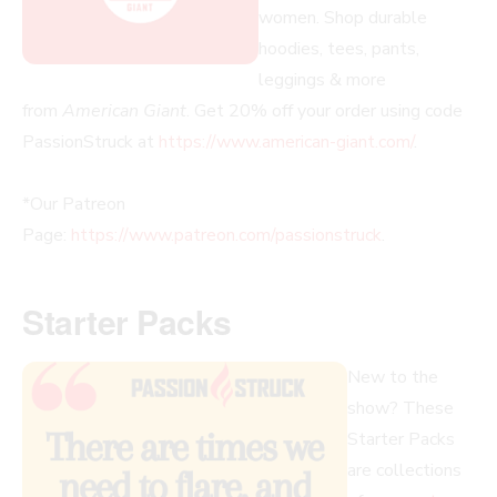
women. Shop durable
hoodies, tees, pants,
leggings & more
from
American Giant
. Get 20% off your order using code
PassionStruck at
https://www.american-giant.com/
.
*Our Patreon
Page:
https://www.patreon.com/passionstruck
.
Starter Packs
New to the
show? These
Starter Packs
are collections