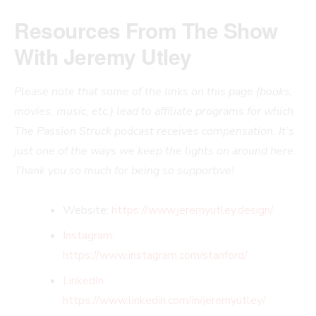
Resources From The Show
With Jeremy Utley
Please note that some of the links on this page (books,
movies, music, etc.) lead to affiliate programs for which
The Passion Struck podcast receives compensation. It’s
just one of the ways we keep the lights on around here.
Thank you so much for being so supportive!
Website:
https://www.jeremyutley.design/
Instagram:
https://www.
instagram.com/stanford/
LinkedIn:
https://www.linkedin.com/i
n/jeremyutley/