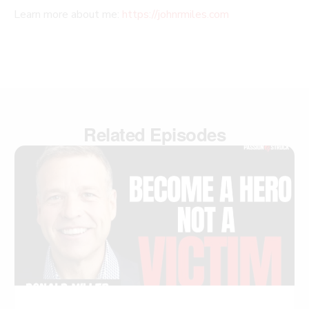
Learn more about me:
https://johnrmiles.com
Related Episodes