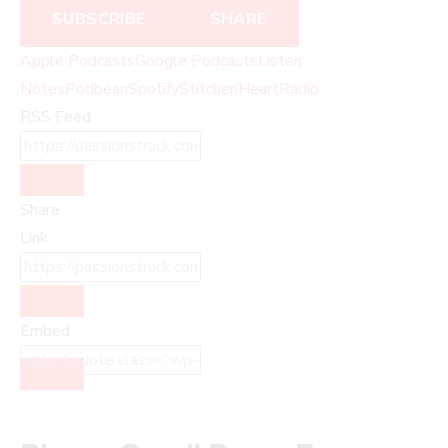
SUBSCRIBE
SHARE
Apple Podcasts
Google Podcasts
Listen
Notes
Podbean
Spotify
Stitcher
iHeartRadio
RSS Feed
Share
Link
Embed