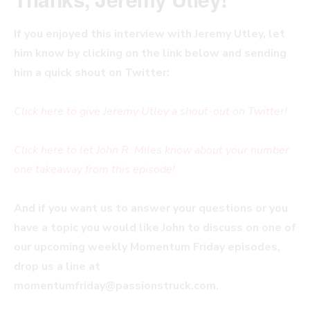
If you enjoyed this interview with Jeremy Utley, let
him know by clicking on the link below and sending
him a quick shout on Twitter:
Click here to give Jeremy Utley a shout-out on Twitter!
Click here to let John R. Miles know about your number
one takeaway from this episode!
And if you want us to answer your questions or you
have a topic you would like John to discuss on one of
our upcoming weekly Momentum Friday episodes,
drop us a line at
momentumfriday@passionstruck.com
.