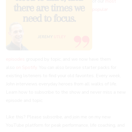
of our
most
popular
episodes
grouped by topic, and we now have them
also
on Spotify
. You can also browse starter packs for
existing listeners to find your old favorites. Every week,
John interviews everyday heroes from all walks of life.
Learn how to subscribe to the show and never miss a new
episode and topic.
Like this? Please subscribe, and join me on my new
YouTube platform for peak performance, life coaching, and