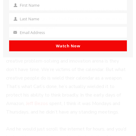
First Name
First
He’s not able to do it. And I know what he’s doing. He’s
Name
creating space. I go, Hey, but I’m creative. We can no, no,
Last Name
Last
no, not on Fridays, right?
Name
Email Address
Your
And having that allowed for a lot of people, one of the
email
Watch Now
most significant inhibitors to their own efficacy in this
creative problem-solving and innovation arena is they
don’t have time. We’re victims of the calendar. But what
creative people do is wield their calendar as a weapon.
That’s what Carl’s done, he’s actually wielded it to
protect his ability to think broadly. In the early days of
Amazon,
Jeff Bezos
spent, I think it was Mondays and
Thursdays, and he didn’t have any standing meetings.
And he would just scroll the internet for hours, and you’d