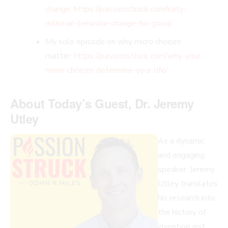
change: https://passionstruck.com/katy-
milkman-behavior-change-for-good
/
My solo episode on why micro choices
matter:
https://passionstruck.com/why-your-
micro-choices-determine-your-life/
About Today’s Guest, Dr. Jeremy
Utley
As a dynamic
and engaging
speaker, Jeremy
Utley translates
his research into
the history of
invention and