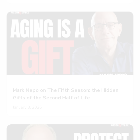
Mark Nepo on The Fifth Season: the Hidden
Gifts of the Second Half of Life
January 8, 2026