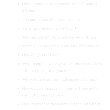
How Jeremy Utley discovered the Stanford
d.School
The purpose of Stanford d.School
Can entrepreneurship be taught?
Why are we born to solve a novel problem
What is ideaflow and what is its importance?
How do you test ideas?
What happens when you incorporate creativity
into everything that you do?
Why creative problem-solving needs space
How do you rigorously implement creativity
without it being too rigid?
How to balance the inputs and the outputs in