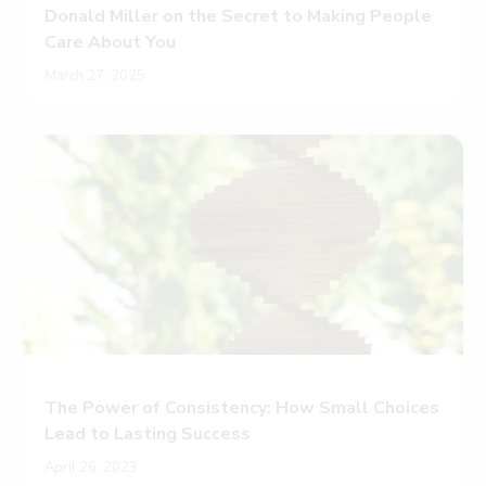
Donald Miller on the Secret to Making People
Care About You
March 27, 2025
The Power of Consistency: How Small Choices
Lead to Lasting Success
April 26, 2023