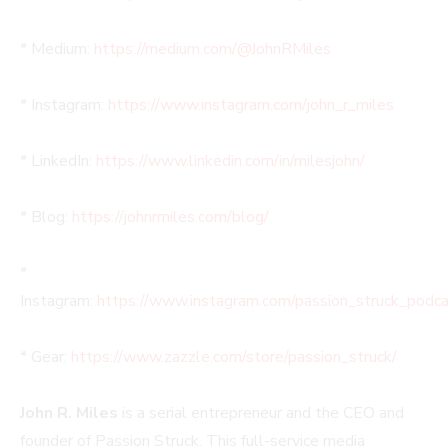
* Medium:
https://medium.com/@JohnRMiles​
* Instagram:
https://www.instagram.com/john_r_miles
* LinkedIn:
https://www.linkedin.com/in/milesjohn/
* Blog:
https://johnrmiles.com/blog/
*
Instagram:
https://www.instagram.com/passion_struck_podca
* Gear:
https://www.zazzle.com/store/passion_struck/
John R. Miles
is a serial entrepreneur and the CEO and
founder of Passion Struck. This full-service media