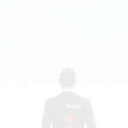
We believe every person deserves to feel seen, valued,
and significant.
Passion Struck makes mattering the operating system of
human potential, helping people and organizations unlock
greater meaning, deeper connection, and their greatest
contribution.
Quick links
Social
Home
Facebook
Books