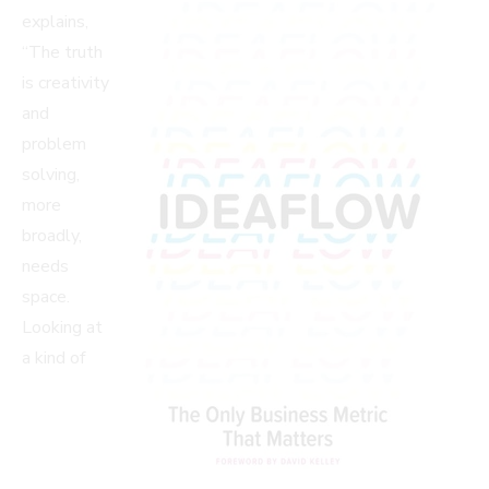
explains,
“The truth
is creativity
and
problem
solving,
more
broadly,
needs
space.
Looking at
a kind of