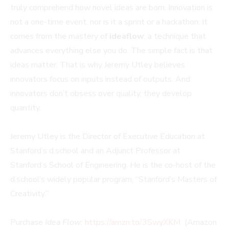
truly comprehend how novel ideas are born. Innovation is
not a one-time event, nor is it a sprint or a hackathon. It
comes from the mastery of
ideaflow
, a technique that
advances everything else you do. The simple fact is that
ideas matter. That is why Jeremy Utley believes
innovators focus on inputs instead of outputs. And
innovators don’t obsess over quality, they develop
quantity.
Jeremy Utley is the Director of Executive Education at
Stanford’s d.school and an Adjunct Professor at
Stanford’s School of Engineering. He is the co-host of the
d.school’s widely popular program, “Stanford’s Masters of
Creativity.”
Purchase
Idea Flow:
https://amzn.to/3SwyXKM
(Amazon