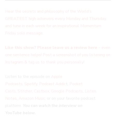
Hear the secrets and philosophy of the World’s
GREATEST high achievers every Monday and Thursday,
and tune in each week for an inspirational Momentum
Friday solo message.
Like this show? Please leave us a review here
– even
one sentence helps! Post a screenshot of you listening on
Instagram & tag us to thank you personally!
Listen to the episode on
Apple
Podcasts
,
Spotify
,
Podcast Addic
t,
Pocket
Casts
,
Stitcher
,
Castbox
,
Google Podcasts
,
Listen
Notes
,
Amazon Music
, or on your favorite podcast
platform.
You can watch the interview on
YouTube below.