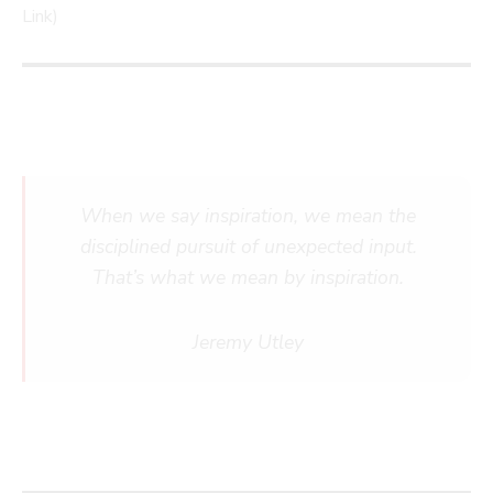
Link)
When we say inspiration, we mean the
disciplined pursuit of unexpected input.
That’s what we mean by inspiration.
Jeremy Utley