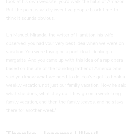
look at his own website, you’d walk the halls of Amazon.
But the point is wildly inventive people block time to
think it sounds obvious.
Lin Manuel Miranda, the writer of Hamilton, his wife
observed, you had your very best idea when we were on
vacation. You were laying on a pool float, drinking a
margarita. And you came up with this idea of a rap opera
based on the life of the founding father of America. She
said you know what we need to do. You’ve got to book a
weekly vacation, not just our family vacation. Now he said
what she does, what they do. They go on a week-long
family vacation, and then the family leaves, and he stays
there for another week/
Thanks, Jeremy Utley!