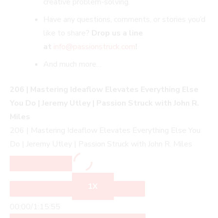
creative problem-solving.
Have any questions, comments, or stories you’d
like to share?
Drop us a line
at
info@passionstruck.co
m
!
And much more…
206 | Mastering Ideaflow Elevates Everything Else
You Do | Jeremy Utley | Passion Struck with John R.
Miles
206 | Mastering Ideaflow Elevates Everything Else You
Do | Jeremy Utley | Passion Struck with John R. Miles
1X
00:00
/
1:15:55