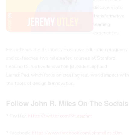
discovery into
transformative
learning
experiences.
He co-leads the d.school’s Executive Education programs
and co-teaches two celebrated courses at Stanford,
Leading Disruptive Innovation (d.leadership) and
LaunchPad, which focus on creating real-world impact with
the tools of design & innovation.
Follow John R. Miles On The Socials
* Twitter:
https://twitter.com/Milesjohnr
* Facebook:
https://www.facebook.com/johnrmiles.c0m