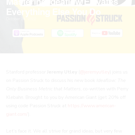
Mastering Ideaflow Elevates
Everything Else You Do
October 24, 2022
PLAY
MUTE/UNMUTE
PAUSE
REWIND
FAST
Stanford professor
Jeremy Utley
(
@jeremyutley
) joins us
EPISODE
EPISODE
EPISODE
10
FORWARD
on Passion Struck to discuss his new book
Ideaflow: The
SECONDS
30
Only Business Metric that Matters
, co-written with Perry
SECONDS
Klebahn. Brought to you by American Giant (get 20% off
using code Passion Struck at
https://www.american-
giant.com/
).
Let’s face it. We all strive for grand ideas, but very few