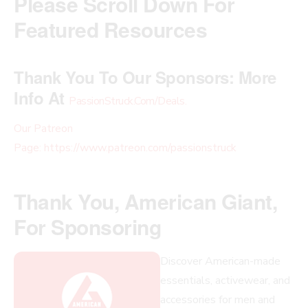
Please Scroll Down For
Featured Resources
Thank You To Our Sponsors:
More
Info At
PassionStruck.Com/Deals
.
Our Patreon
Page: https://www.patreon.com/passionstruck
Thank You, American Giant,
For Sponsoring
Discover American-made
essentials, activewear, and
accessories for men and