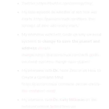
Twitter: https://twitter.com/jeremyutley/
My solo episode on whether or not
free will
exists:
https://passionstruck.com/does-the-
concept-of-free-will-really-exist/
My interview with
Seth Godin
on why we need
systems to
change to save the planet and
address
climate
change
:
https://passionstruck.com/seth-godin-
we-need-systems-change-save-planet/.
My interview with
Dr.
Nate Zinsser
on How to
Create a Confident Mind:
https://passionstruck.com/nate-zinsser-create-
the-confident-mind/
My interview with
Dr. Katy Milkman
on the
behavior science behind how we