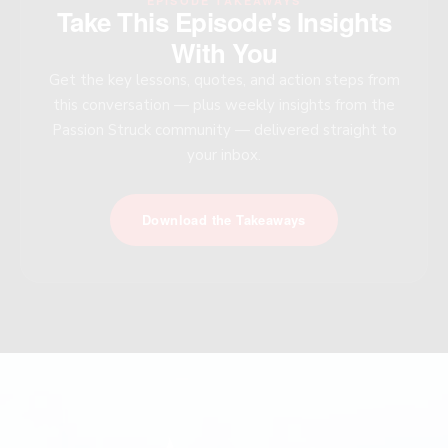
EPISODE TAKEAWAYS
Take This Episode's Insights
With You
Get the key lessons, quotes, and action steps from
this conversation — plus weekly insights from the
Passion Struck community — delivered straight to
your inbox.
Download the Takeaways