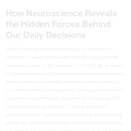
How Neuroscience Reveals
the Hidden Forces Behind
Our Daily Decisions
What if the real reason you struggle to make
better
choices
isn’t a lack of willpower, but the way your brain
calculates value? In this episode, Dr. Emily Falk, an expert
in the neuroscience of communication and decision-making,
breaks down how our brains determine what matters to
us—often without our awareness. She explores how self-
relevance, social feedback, and even the stories we tell
ourselves shape our behavior. Through a blend of
personal insights, science-backed research, and engaging
stories, Dr. Falk helps us understand why we sometimes
act against our own best interests—and what we can do