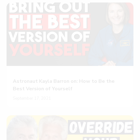
Astronaut Kayla Barron on: How to Be the
Best Version of Yourself
September 17, 2021