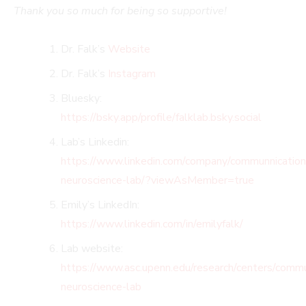
Thank you so much for being so supportive!
Dr. Falk’s
Website
Dr. Falk’s
Instagram
Bluesky:
https://bsky.app/profile/falklab.bsky.social
Lab’s Linkedin:
https://www.linkedin.com/company/communnication
neuroscience-lab/?viewAsMember=true
Emily’s LinkedIn:
https://www.linkedin.com/in/emilyfalk/
Lab website:
https://www.asc.upenn.edu/research/centers/commu
neuroscience-lab