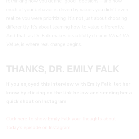
rethinking how you define “good” decisions—and how
much of your behavior is driven by values you didn’t even
realize you were prioritizing. It’s not just about choosing
differently. It’s about learning how to value differently.
And that, as Dr. Falk makes beautifully clear in
What We
Value
, is where real change begins.
THANKS, DR. EMILY FALK
If you enjoyed this interview with
Emily Falk, let her
know by clicking on the link below and sending her a
quick shout on Instagram
Click here to show Emily Falk
your thoughts about
today’s episode on Instagram