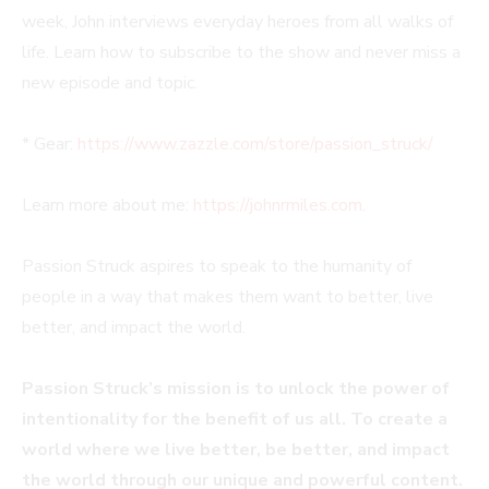
week, John interviews everyday heroes from all walks of
life. Learn how to subscribe to the show and never miss a
new episode and topic.
* Gear:
https://www.zazzle.com/store/passion_struck/
Learn more about me:
https://johnrmiles.com
.
Passion Struck aspires to speak to the humanity of
people in a way that makes them want to better, live
better, and impact the world.
Passion Struck’s mission is to unlock the power of
intentionality for the benefit of us all. To create a
world where we live better, be better, and impact
the world through our unique and powerful content.