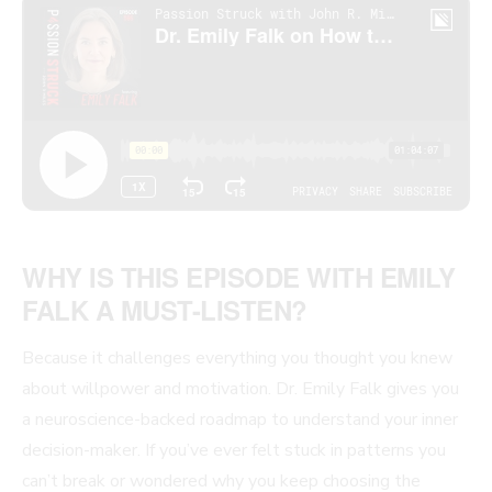
WHY IS THIS EPISODE WITH EMILY
FALK A MUST-LISTEN?
Because it challenges everything you thought you knew
about willpower and motivation. Dr. Emily Falk gives you
a neuroscience-backed roadmap to understand your inner
decision-maker. If you’ve ever felt stuck in patterns you
can’t break or wondered why you keep choosing the