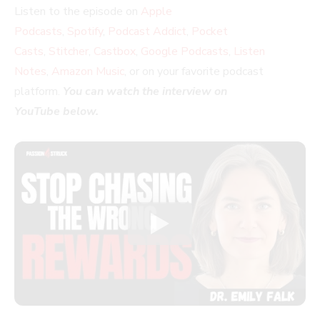
Listen to the episode on
Apple
Podcasts
,
Spotify
,
Podcast Addict
,
Pocket
Casts
,
Stitcher
,
Castbox
,
Google Podcasts
,
Listen
Notes
,
Amazon Music
, or on your favorite podcast
platform.
You can watch the interview on
YouTube below.