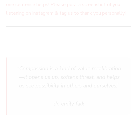
one sentence helps! Please post a screenshot of you
listening on Instagram & tag us to thank you personally!
“Compassion is a kind of value recalibration
—it opens us up, softens threat, and helps
us see possibility in others and ourselves.”
dr. emily falk