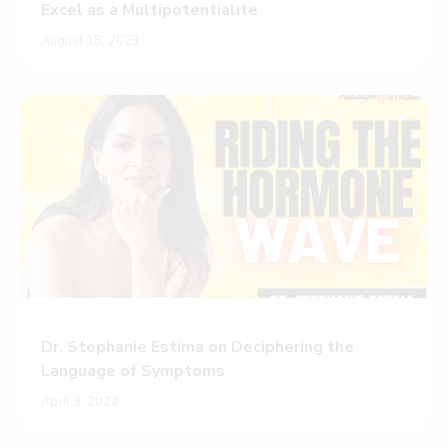
Excel as a Multipotentialite
August 18, 2023
Dr. Stephanie Estima on Deciphering the
Language of Symptoms
April 9, 2024