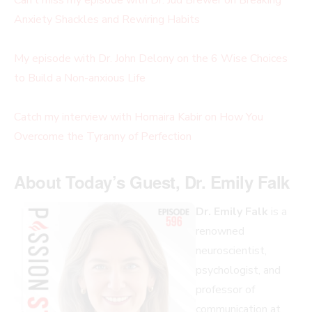
Anxiety Shackles and Rewiring Habits
My episode with Dr. John Delony on the 6 Wise Choices
to Build a Non-anxious Life
Catch my interview with Homaira Kabir on How You
Overcome the Tyranny of Perfection
About Today’s Guest, Dr. Emily Falk
Dr. Emily Falk
is a
renowned
neuroscientist,
psychologist, and
professor of
communication at