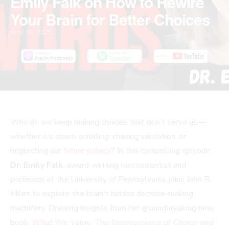
Emily Falk on How to Rewire
Your Brain for Better Choices
April 10, 2025
Why do we keep making choices that don’t serve us—
whether it’s doom-scrolling, chasing validation, or
neglecting our
future selves
? In this compelling episode,
Dr. Emily Falk
, award-winning neuroscientist and
professor at the University of Pennsylvania, joins John R.
Miles to explore the brain’s hidden decision-making
machinery. Drawing insights from her groundbreaking new
book,
What We Value: The Neuroscience of Choice and