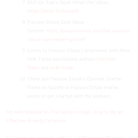
BUY Dr. Falk’s Book What We Value:
https://amzn.to/4lorq0h
Passion Struck Core Value
System:
https://passionstruck.com/the-passion-
struck-core-belief-system/
Listen to Passion Struck’s interviews with New
York Times bestselling authors
Gretchen
Rubin
and
Seth Godin
.
Check out Passion Struck’s Episode Starter
Packs on Spotify or Passion Struck starter
packs to get started with the podcast.
My solo episode on The Success Edge: How to Be an
Effective Anxiety Optimizer
Can’t miss my episode with Dr. Jud Brewer on Breaking