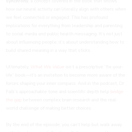
synchrony
, a concept covered in the book that shows
how our neural activity can literally align with others when
we feel connected or engaged. This has profound
implications for everything from leadership and parenting
to social media and public health messaging. It’s not just
about influencing people; it’s about understanding how to
build shared meaning in a way that sticks.
Ultimately,
What We Value
isn’t a prescriptive “fix-your-
life” book—it’s an invitation to become more aware of the
forces shaping your inner compass. And in the podcast, Dr.
Falk’s approachable tone and scientific depth help
bridge
the gap
between complex brain research and the real-
world challenge of making better choices.
By the end of the episode, you can’t help but walk away