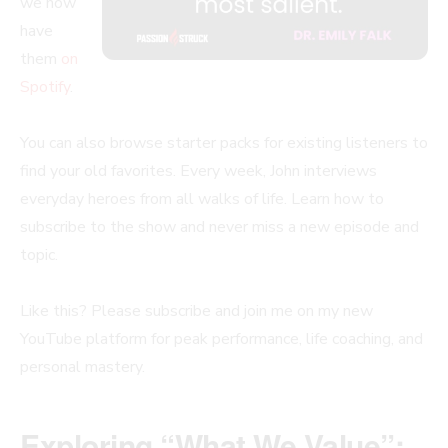
we now
have
them
on
Spotify
.
You can also browse starter packs for existing listeners to
find your old favorites. Every week, John interviews
everyday heroes from all walks of life. Learn how to
subscribe to the show and never miss a new episode and
topic.
Like this? Please subscribe and join me on my new
YouTube platform for peak performance, life coaching, and
personal mastery.
Exploring “What We Value”: