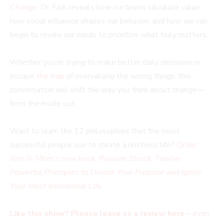
Change
, Dr. Falk reveals how our brains calculate value,
how social influence shapes our behavior, and how we can
begin to rewire our minds to prioritize what truly matters.
Whether you’re trying to make better daily decisions or
escape
the trap
of overvaluing the wrong things, this
conversation will shift the way you think about change—
from the inside out.
Want to learn the 12 philosophies that the most
successful people use to create a limitless life?
Order
John R. Miles’s new book,
Passion Struck
:
Twelve
Powerful Principles to Unlock Your Purpose and Ignite
Your Most Intentional Life
.
Like this show? Please leave us a review here
– even