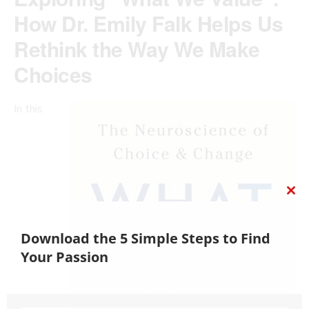
How Dr. Emily Falk Helps Us
Rethink the Way We Make
Choices
In this
CL
TH
MO
Download the 5 Simple Steps to Find
Your Passion