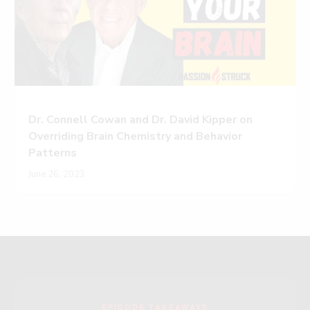
Dr. Connell Cowan and Dr. David Kipper on
Overriding Brain Chemistry and Behavior
Patterns
June 26, 2023
EPISODE TAKEAWAYS