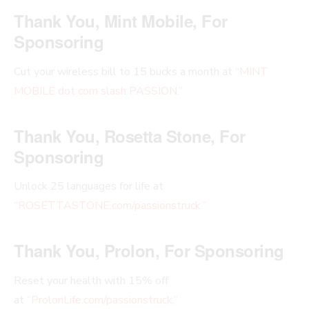
Thank You, Mint Mobile, For
Sponsoring
Cut your wireless bill to 15 bucks a month at “
MINT
MOBILE dot com slash PASSION
.”
Thank You, Rosetta Stone, For
Sponsoring
Unlock 25 languages for life at
“
ROSETTASTONE.com/passionstruck.”
Thank You, Prolon, For Sponsoring
Reset your health with 15% off
at
“ProlonLife.com/passionstruck.”