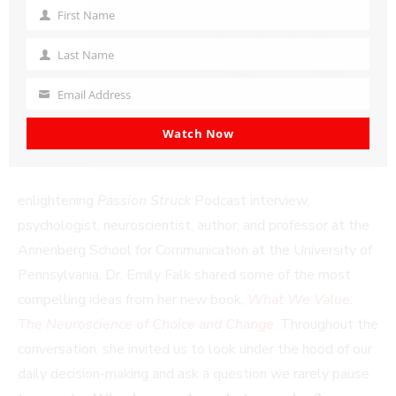
First Name
First
Name
Last Name
Last
Name
Email Address
Your
email
Watch Now
enlightening
Passion Struck
Podcast interview,
psychologist, neuroscientist, author, and professor at the
Annenberg School for Communication at the University of
Pennsylvania, Dr. Emily Falk shared some of the most
compelling ideas from her new book,
What We Value:
The Neuroscience of Choice and Change
. Throughout the
conversation, she invited us to look under the hood of our
daily decision-making and ask a question we rarely pause