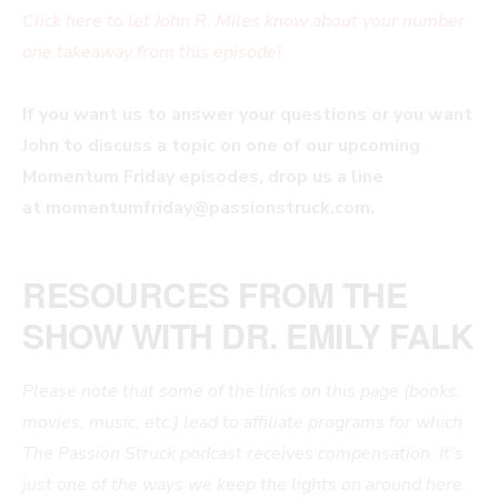
Click here to let John R. Miles know about your number
one takeaway from this episode!
If you want us to answer your questions or you want
John to discuss a topic on one of our upcoming
Momentum Friday episodes, drop us a line
at
momentumfriday@passionstruck.com
.
RESOURCES FROM THE
SHOW WITH DR. EMILY FALK
Please note that some of the links on this page (books,
movies, music, etc.) lead to affiliate programs for which
The Passion Struck podcast receives compensation. It’s
just one of the ways we keep the lights on around here.