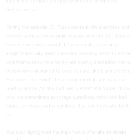
influenced by ideas that feel connected to who we
believe we are.
During the episode, Dr. Falk used real-life examples and
stories to make these brain-based concepts feel deeply
human. She talked about the way small, seemingly
insignificant daily decisions—like choosing what to eat or
whether to reply to a text—are quietly shaped by neural
mechanisms designed to keep us safe, liked, and efficient.
But here’s the twist: those same mechanisms can also
lead us astray. As she outlines in
What We Value
, this is
why we sometimes sabotage ourselves, stick with bad
habits, or chase status symbols that don’t actually fulfill
us.
She also highlighted the importance of
brain-to-brain