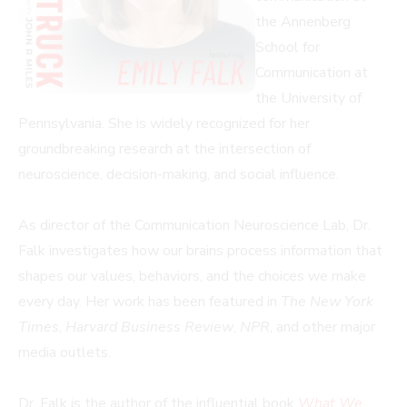
the Annenberg
School for
Communication at
the University of
Pennsylvania. She is widely recognized for her
groundbreaking research at the intersection of
neuroscience, decision-making, and social influence.
As director of the Communication Neuroscience Lab, Dr.
Falk investigates how our brains process information that
shapes our values, behaviors, and the choices we make
every day. Her work has been featured in
The New York
Times
,
Harvard Business Review
,
NPR
, and other major
media outlets.
Dr. Falk is the author of the influential book
What We