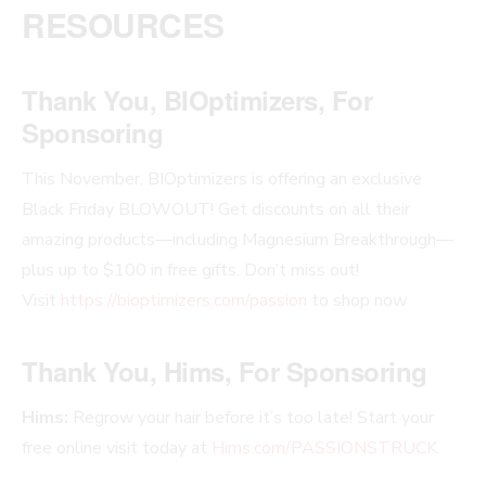
RESOURCES
Thank You, BIOptimizers, For
Sponsoring
This November, BIOptimizers is offering an exclusive
Black Friday BLOWOUT! Get discounts on all their
amazing products—including Magnesium Breakthrough—
plus up to $100 in free gifts. Don’t miss out!
Visit
https://bioptimizers.com/passion
to shop now
Thank You, Hims, For Sponsoring
Hims:
Regrow your hair before it’s too late! Start your
free online visit today at
Hims.com/PASSIONSTRUCK
.