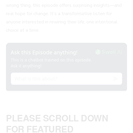
wrong thing, this episode offers surprising insights—and
real hope for change. It’s a transformative listen for
anyone interested in rewiring their life, one intentional
choice at a time.
PLEASE SCROLL DOWN
FOR FEATURED