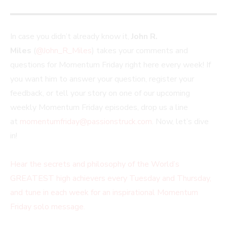
In case you didn’t already know it,
John R.
Miles
(
@John_R_Miles
) takes your comments and
questions for Momentum Friday right here every week! If
you want him to answer your question, register your
feedback, or tell your story on one of our upcoming
weekly Momentum Friday episodes, drop us a line
at
momentumfriday@passionstruck.com
. Now, let’s dive
in!
Hear the secrets and philosophy of the World’s
GREATEST high achievers every Tuesday and Thursday,
and tune in each week for an inspirational Momentum
Friday solo message.