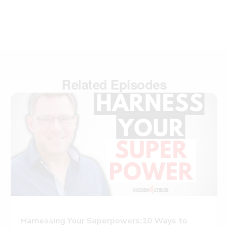
Related Episodes
Harnessing Your Superpowers:10 Ways to