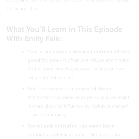
to change that.
What You’ll Learn in This Episode
With Emily Falk:
Your brain doesn’t always prioritize what’s
good for you
– It often overvalues short-term
gratification, novelty, or social validation over
long-term fulfillment.
Self-relevance is a powerful driver
–
Information we perceive as personally relevant
is more likely to influence our behavior and get
stored in memory.
Social pain activates the same brain
regions as physical pain
– Negative social