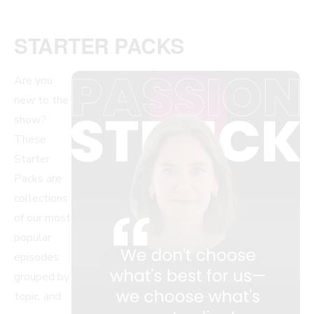
STARTER PACKS
Are you
new to the
show?
These
Starter
Packs are
collections
of our most
popular
episodes
grouped by
topic, and