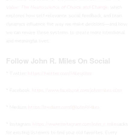
Value: The Neuroscience of Choice and Change
, which
explores how self-relevance, social feedback, and brain
dynamics influence the way we make decisions—and how
we can rewire these systems to create more intentional
and meaningful lives.
Follow John R. Miles On Social
* Twitter:
https://twitter.com/Milesjohnr
* Facebook:
https://www.facebook.com/johnrmiles.c0m
* Medium:
https://medium.com/@JohnRMiles​
* Instagram:
https://www.instagram.com/john_r_miles
acks
for existing listeners to find your old favorites. Every