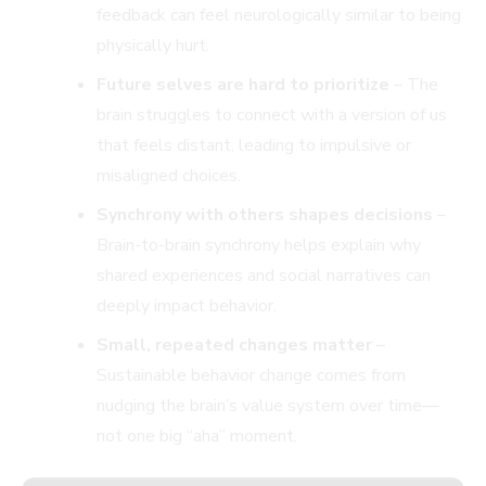
feedback can feel neurologically similar to being
physically hurt.
Future selves are hard to prioritize
– The
brain struggles to connect with a version of us
that feels distant, leading to impulsive or
misaligned choices.
Synchrony with others shapes decisions
–
Brain-to-brain synchrony helps explain why
shared experiences and social narratives can
deeply impact behavior.
Small, repeated changes matter
–
Sustainable behavior change comes from
nudging the brain’s value system over time—
not one big “aha” moment.