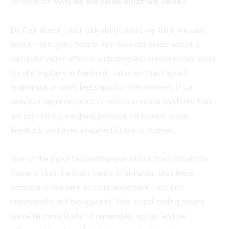
to consider:
Why do we value what we value?
Dr. Falk doesn’t just talk about what we think we care
about—she goes deeper into how our brains actually
calculate value, often in surprising and subconscious ways.
As she explains in the book, value isn’t just about
economics or what feels good
in the moment
; it’s a
complex, dynamic process rooted in neural systems that
are constantly weighing personal relevance, social
feedback, and even imagined future outcomes.
One of the most fascinating revelations from
What We
Value
is that the brain treats information that feels
personally relevant as more important—not just
emotionally, but biologically. This neural coding means
we’re far more likely to remember, act on, and be