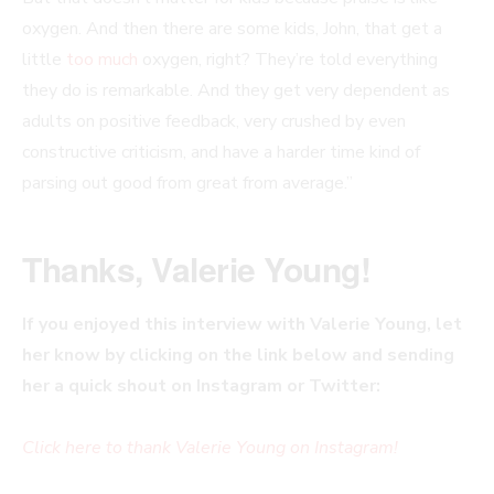
oxygen. And then there are some kids, John, that get a
little
too much
oxygen, right? They’re told everything
they do is remarkable. And they get very dependent as
adults on positive feedback, very crushed by even
constructive criticism, and have a harder time kind of
parsing out good from great from average.”
Thanks, Valerie Young!
If you enjoyed this interview with Valerie Young, let
her know by clicking on the link below and sending
her a quick shout on Instagram or Twitter:
Click here to thank Valerie Young on Instagram!