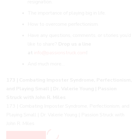
resignation.
The importance of playing big in life.
How to overcome perfectionism.
Have any questions, comments, or stories you’d
like to share?
Drop us a line
at
info@passionstruck.co
m
!
And much more…
173 | Combating Imposter Syndrome, Perfectionism,
and Playing Small | Dr. Valerie Young | Passion
Struck with John R. Miles
173 | Combating Imposter Syndrome, Perfectionism, and
Playing Small | Dr. Valerie Young | Passion Struck with
John R. Miles