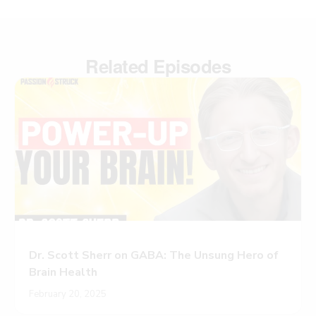
Related Episodes
Dr. Scott Sherr on GABA: The Unsung Hero of
Brain Health
February 20, 2025