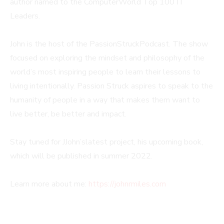
author named to the ComputerWorld Top 100 IT
Leaders.
John is the host of the PassionStruckPodcast. The show
focused on exploring the mindset and philosophy of the
world’s most inspiring people to learn their lessons to
living intentionally. Passion Struck aspires to speak to the
humanity of people in a way that makes them want to
live better, be better and impact.
Stay tuned for JJohn’slatest project, his upcoming book,
which will be published in summer 2022.
Learn more about me:
https://johnrmiles.com