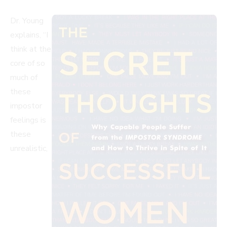
Dr. Young
explains, “I
think at the
core of so
much of
these
impostor
feelings is
these
unrealistic,