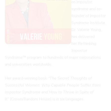
on impostor
syndrome and co-
founder of Impostor
Syndrome Institute,
Dr. Valerie Young,
has delivered
her Rethinking
Impostor
Syndrome™ program to hundreds of major corporations
and universities worldwide.
Her award-winning book
“The Secret Thoughts of
Successful Women: Why Capable People Suffer from
Impostor Syndrome and How to Thrive in Spite of
It”
(Crown/Random House) is in six languages.