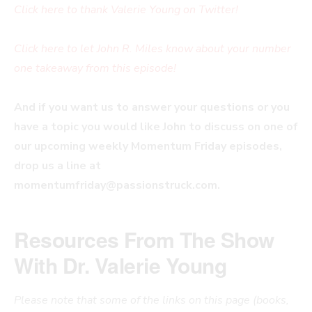
Click here to thank Valerie Young on Twitter!
Click here to let John R. Miles know about your number
one takeaway from this episode!
And if you want us to answer your questions or you
have a topic you would like John to discuss on one of
our upcoming weekly Momentum Friday episodes,
drop us a line at
momentumfriday@passionstruck.com
.
Resources From The Show
With Dr. Valerie Young
Please note that some of the links on this page (books,