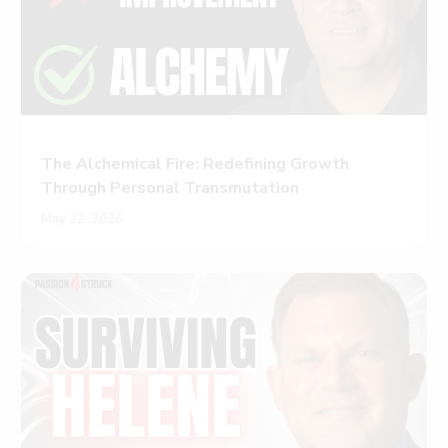
The Alchemical Fire: Redefining Growth
Through Personal Transmutation
May 22, 2026