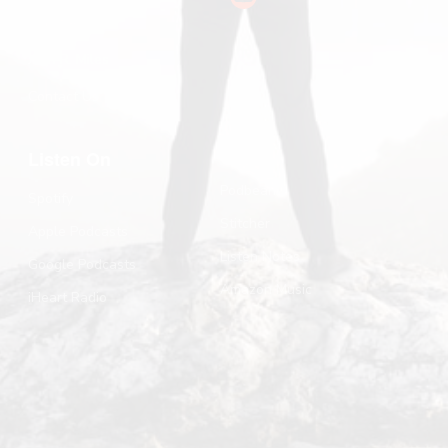
Substack
John R. Miles
Contact Us
Listen On
Podbean
Spotify
Stitcher
Apple Podcasts
Listen Notes
Google Podcasts
Amazon Music
iHeart Radio