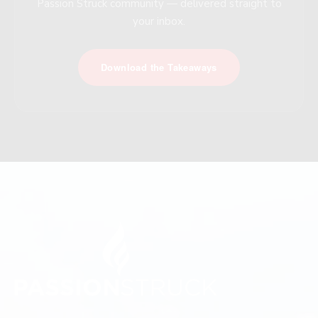
Passion Struck community — delivered straight to
your inbox.
Download the Takeaways