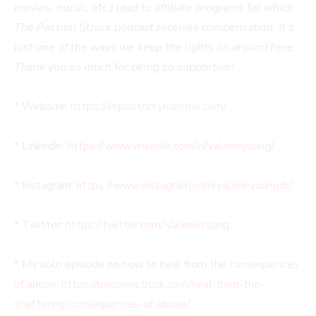
movies, music, etc.) lead to affiliate programs for which
The Passion Struck podcast receives compensation. It’s
just one of the ways we keep the lights on around here.
Thank you so much for being so supportive!
* Website:
https://impostorsyndrome.com/
* LinkedIn:
https://www.linkedin.com/in/valerieyoung/
* Instagram:
https://www.instagram.com/valerieyoungdr/
* Twitter:
https://twitter.com/ValerieYoung
* My solo episode on how to heal from the
consequences
of abuse
:
https://passionstruck.com/heal-from-the-
shattering-consequences-of-abuse/