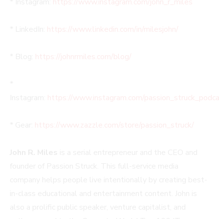
* Instagram:
https://www.instagram.com/john_r_miles
* LinkedIn:
https://www.linkedin.com/in/milesjohn/
* Blog:
https://johnrmiles.com/blog/
*
Instagram:
https://www.instagram.com/passion_struck_podca
* Gear:
https://www.zazzle.com/store/passion_struck/
John R. Miles
is a serial entrepreneur and the CEO and
founder of Passion Struck. This full-service media
company helps people live intentionally by creating best-
in-class educational and entertainment content. John is
also a prolific public speaker, venture capitalist, and