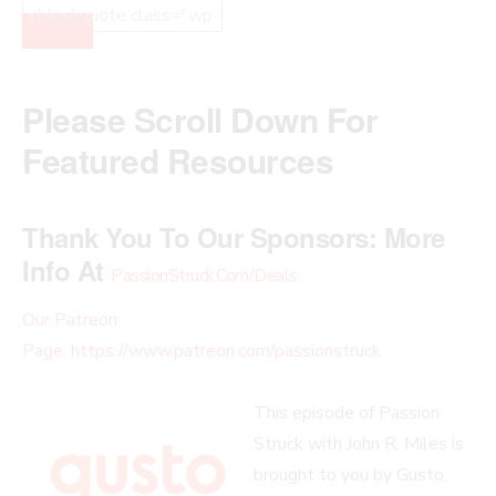
Please Scroll Down For
Featured Resources
Thank You To Our Sponsors:
More
Info At
PassionStruck.Com/Deals
.
Our Patreon
Page: https://www.patreon.com/passionstruck
This episode of Passion
Struck with John R. Miles is
brought to you by Gusto,