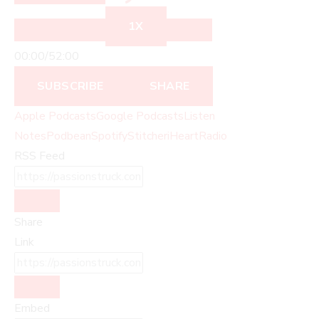
1X
00:00
/
52:00
SUBSCRIBE
SHARE
Apple Podcasts
Google Podcasts
Listen
Notes
Podbean
Spotify
Stitcher
iHeartRadio
RSS Feed
Share
Link
Embed