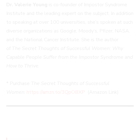
Dr. Valerie Young
is co-founder of Impostor Syndrome
Institute and the leading expert on the subject. In addition
to speaking at over 100 universities, she’s spoken at such
diverse organizations as Google, Moody’s, Pfizer, NASA,
and the National Cancer Institute. She is the author
of
The Secret Thoughts of Successful Women: Why
Capable People Suffer from the Impostor Syndrome and
How to Thrive.
* Purchase
The Secret Thoughts of Successful
Women
:
https://amzn.to/3QpOBXP
(Amazon Link)