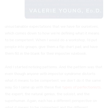
unsustainable expectations that we have for ourselves,
which comes down to how we’re defining what it means
to be competent. When I would do a workshop, I’d put
people into groups, give them a flip chart pad, and have
them fill in the blank for their imposter rulebook.
And I started noticing patterns. And the pattern was that
even though anyone with impostor syndrome distorts
what it means to be competent, we don’t do it the same
way. So I came up with these five
types of perfectionists
,
the expert, the natural genius, the soloist, and the
superhuman. Again, each has a different perspective on
what it means to be competent and the different