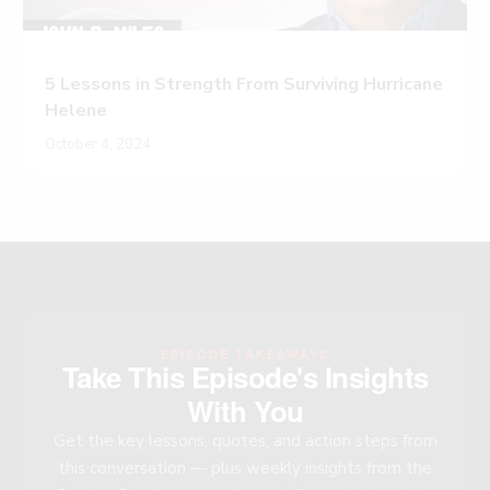
5 Lessons in Strength From Surviving Hurricane
Helene
October 4, 2024
EPISODE TAKEAWAYS
Take This Episode's Insights
With You
Get the key lessons, quotes, and action steps from
this conversation — plus weekly insights from the