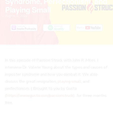
Syndrome, Perfectionism, and
Playing Small
August 8, 2022
PLAY
MUTE/UNMUTE
PAUSE
REWIND
FAST
In this episode of Passion Struck with John R. Miles, I
EPISODE
EPISODE
EPISODE
10
FORWARD
interview Dr. Valerie Young about the types and causes of
SECONDS
30
imposter syndrome and how you combat it. We also
SECONDS
discuss the great resignation,
playing small
, and
perfectionism. | Brought to you by Gusto
(
https://www.gusto.com/passionstruck)
for three months
free.