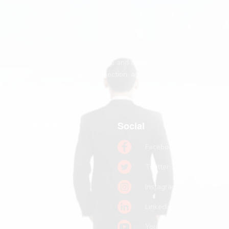
We believe every person deserves to feel seen, valued,
and significant.
Passion Struck makes mattering the operating system of
human potential, helping people and organizations unlock
greater meaning, deeper connection, and their greatest
contribution.
Quick links
Social
Home
Facebook
Books
Twitter
Podcast
Instagram
Pitch a Guest
LinkedIn
Keynote Booking
Youtube