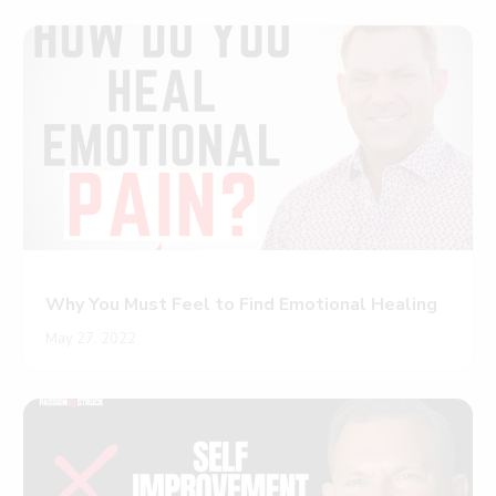
Why You Must Feel to Find Emotional Healing
May 27, 2022