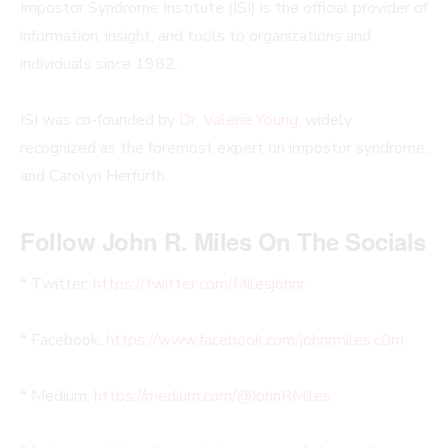
Impostor Syndrome Institute (ISI) is the official provider of
information, insight, and tools to organizations and
individuals since 1982.
ISI was co-founded by
Dr. Valerie Young
, widely
recognized as the foremost expert on impostor syndrome,
and Carolyn Herfurth.
Follow John R. Miles On The Socials
* Twitter:
https://twitter.com/Milesjohnr
* Facebook:
https://www.facebook.com/johnrmiles.c0m
* Medium:
https://medium.com/@JohnRMiles​