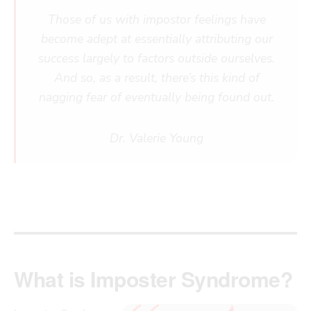
Those of us with impostor feelings have
become adept at essentially attributing our
success largely to factors outside ourselves.
And so, as a result, there’s this kind of
nagging fear of eventually being found out.
Dr. Valerie Young
What is Imposter Syndrome?