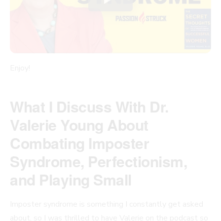
Enjoy!
What I Discuss With Dr.
Valerie Young About
Combating Imposter
Syndrome, Perfectionism,
and Playing Small
Imposter syndrome is something I constantly get asked
about, so I was thrilled to have Valerie on the podcast so