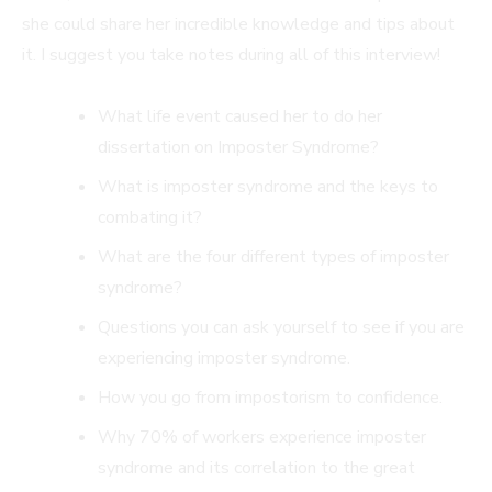
she could share her incredible knowledge and tips about
it. I suggest you take notes during all of this interview!
What life event caused her to do her
dissertation on Imposter Syndrome?
What is imposter syndrome and the keys to
combating it?
What are the four different types of imposter
syndrome?
Questions you can ask yourself to see if you are
experiencing imposter syndrome.
How you go from impostorism to confidence.
Why 70% of workers experience imposter
syndrome and its correlation to the great