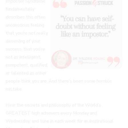
Imposter Syndrome
fundamentally
describes this often
unconscious feeling
that you’re not really
deserving of your
success, that you’re
not as intelligent,
competent, qualified,
or talented as other
people think you are. And there’s been some horrible
mistake.
Hear
the secrets and philosophy of the World’s
GREATEST high achievers every Monday and
Wednesday, and tune in each week for an inspirational