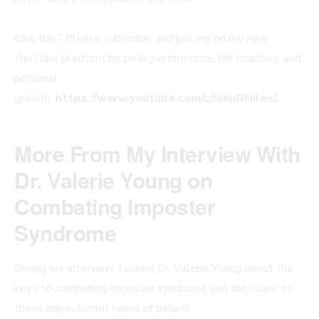
Like this? Please subscribe, and join me on my new
YouTube platform for peak performance, life coaching, and
personal
growth:
https://www.youtube.com/c/JohnRMiles/.
More From My Interview With
Dr. Valerie Young on
Combating Imposter
Syndrome
During our interview, I asked Dr. Valerie Young about the
keys to combating imposter syndrome and the cause of
these impostorism types of beliefs.