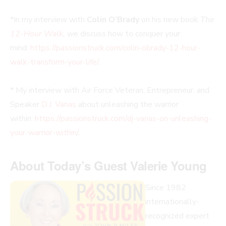
*In my interview with
Colin O’Brady
on his new book
The
12-Hour Walk
, w
e discuss how to conquer your
mind:
https://passionstruck.com/colin-obrady-12-hour-
walk-transform-your-life/
.
* My interview with Air Force Veteran, Entrepreneur, and
Speaker
D.J. Vanas
about unleashing the warrior
within:
https://passionstruck.com/dj-vanas-on-unleashing-
your-warrior-within/
.
About Today’s Guest Valerie Young
Since 1982
internationally-
recognized expert