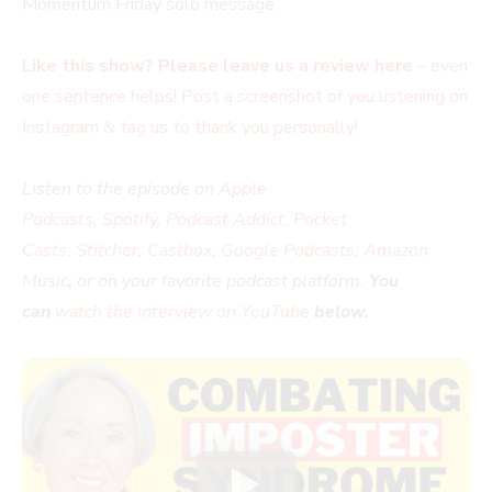
Momentum Friday solo message.
Like this show? Please leave us a review here
– even
one sentence helps! Post a screenshot of you listening on
Instagram & tag us to thank you personally!
Listen to the episode on
Apple
Podcasts
,
Spotify
,
Podcast Addict
,
Pocket
Casts
,
Stitcher
,
Castbox
,
Google Podcasts
,
Amazon
Music
,
or on your favorite podcast platform.
You
can
watch the interview on YouTube
below.