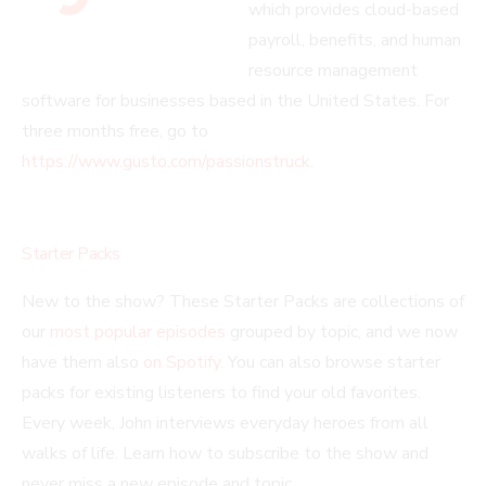
which provides cloud-based
payroll, benefits, and human
resource management
software for businesses based in the United States. For
three months free, go to
https://www.gusto.com/passionstruck
.
Starter Packs
New to the show? These Starter Packs are collections of
our
most popular episodes
grouped by topic, and we now
have them also
on Spotify
. You can also browse starter
packs for existing listeners to find your old favorites.
Every week, John interviews everyday heroes from all
walks of life. Learn how to subscribe to the show and
never miss a new episode and topic.