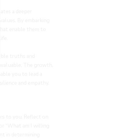
tates a deeper
 values. By embarking
 that enable them to
ife.
able truths and
invaluable. The growth,
able you to lead a
silience and empathy.
rs to you. Reflect on
 or “What am I willing
int in determining