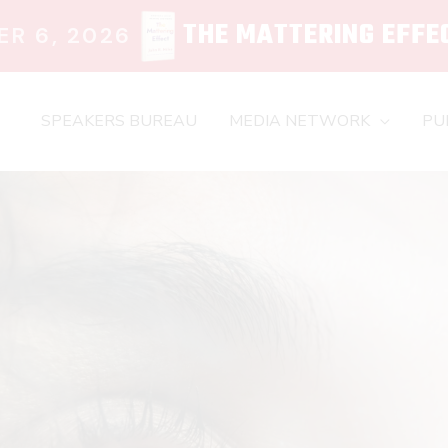
THE MATTERING EFFE
R 6, 2026
SPEAKERS BUREAU
MEDIA NETWORK
PU