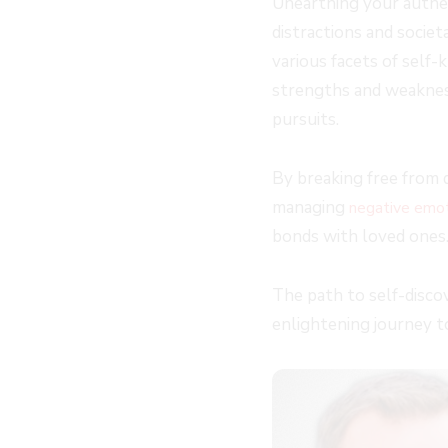
Unearthing your authent
distractions and societ
various facets of self-
strengths and weakness
pursuits.
By breaking free from 
managing
negative emo
bonds with loved ones
The path to self-discov
enlightening journey t