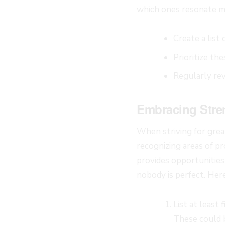
which ones resonate m
Create a list
Prioritize th
Regularly rev
Embracing Stre
When striving for gre
recognizing areas of p
provides opportunities
nobody is perfect. Here
List at least
These could be