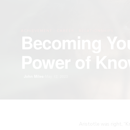
·
·
ACHIEVEMENT
CAREER
RELATIONSHIPS
Becoming You
Power of Kno
John Miles
•
May 12, 2023
Aristotle was right, “K