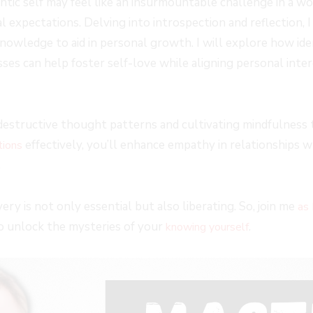
ic self may feel like an insurmountable challenge in a worl
al expectations. Delving into introspection and reflection, 
knowledge to aid in personal growth. I will explore how ide
es can help foster self-love while aligning personal inter
destructive thought patterns and cultivating mindfulness 
effectively, you’ll enhance empathy in relationships w
tions
.
ery is not only essential but also liberating. So, join me
as 
o unlock the mysteries of your
.
knowing yourself