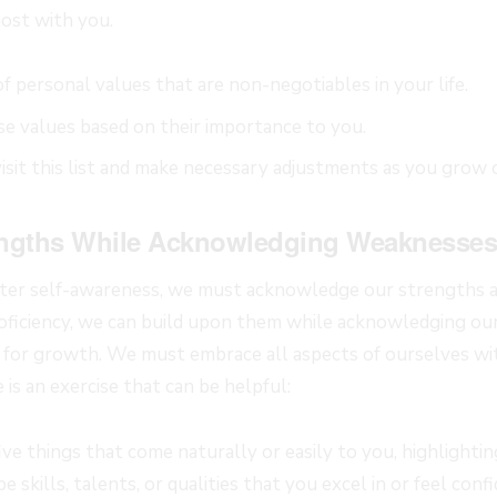
ost with you.
 of personal values that are non-negotiables in your life.
ese values based on their importance to you.
isit this list and make necessary adjustments as you grow 
ngths While Acknowledging Weaknesses
ater self-awareness, we must acknowledge our strengths 
roficiency, we can build upon them while acknowledging o
 for growth. We must embrace all aspects of ourselves wi
 is an exercise that can be helpful:
 five things that come naturally or easily to you, highlighti
 skills, talents, or qualities that you excel in or feel conf