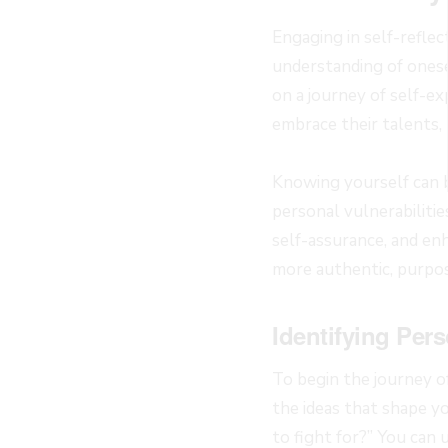
Engaging in self-reflec
understanding of onese
on a journey of self-ex
embrace their talents, 
Knowing yourself can b
personal vulnerabiliti
self-assurance, and en
more authentic, purpos
Identifying Pers
To begin the journey of
the ideas that shape yo
to fight for?” You can 