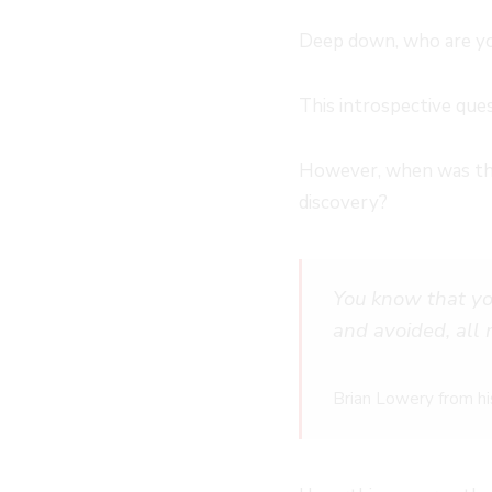
Deep down, who are y
This introspective ques
However, when was the 
discovery?
You know that yo
and avoided, all
Brian Lowery from hi