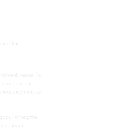
over time.
and weaknesses. By
ur shortcomings
thout judgment, as
ng your strengths.
ident about.