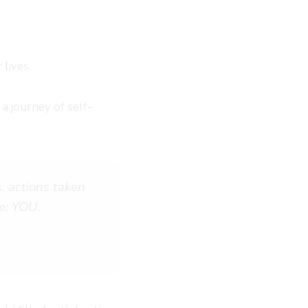
 lives.
 journey of self-
, actions taken
e: YOU.