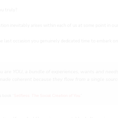
ou truly?
tion inevitably arises within each of us at some point in our
last occasion you genuinely dedicated time to embark on a
u are YOU, a bundle of experiences, wants and needs
 made coherent because they flow from a single sourc
Selfless: The Social Creation of You
s book “
.”