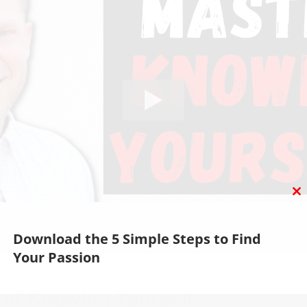
C
T
M
Download the 5 Simple Steps to Find
Your Passion
 of Knowing Yourself