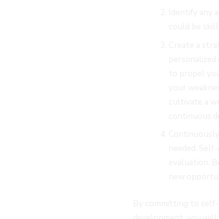
Identify any 
could be skill
Create a str
personalized 
to propel yo
your weaknes
cultivate a 
continuous d
Continuously 
needed. Self-
evaluation. B
new opportun
By committing to self-
development, you will 