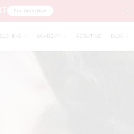
CT
×
Pre-Order Now
BLISHING
ACADEMY
ABOUT US
BLOG