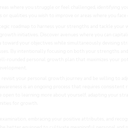
areas where you struggle or feel challenged, identifying 
s or qualities you wish to improve or areas where you face d
ategic roadmap to harness your strengths and tackle your
growth initiatives. Discover avenues where you can capita
u toward your objectives while simultaneously devising st
ses. By intentionally focusing on both your strengths an
well-rounded personal growth plan that maximizes your pot
evelopment.
revisit your personal growth journey and be willing to adj
awareness is an ongoing process that requires consistent r
e open to learning more about yourself, adapting your str
ities for growth.
examination, embracing your positive attributes, and recogn
be better equipped to cultivate meaningful personal and p