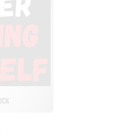
LOSE
HIS
ODULE