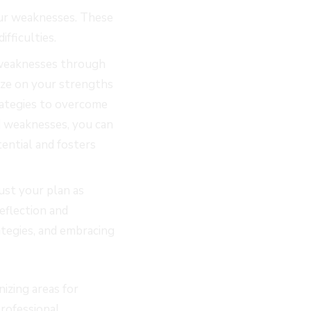
your weaknesses. These
ifficulties.
 weaknesses through
lize on your strengths
rategies to overcome
d weaknesses, you can
ential and fosters
ust your plan as
eflection and
ategies, and embracing
izing areas for
rofessional