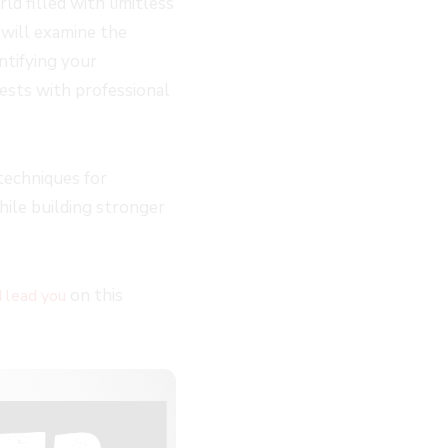
d filled with limitless
I will examine the
ntifying your
ests with professional
techniques for
hile building stronger
on this
I lead you