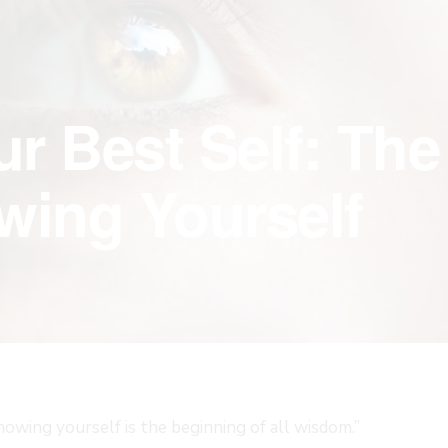
r Best Self: The
wing Yourself
nowing yourself is the beginning of all wisdom.”