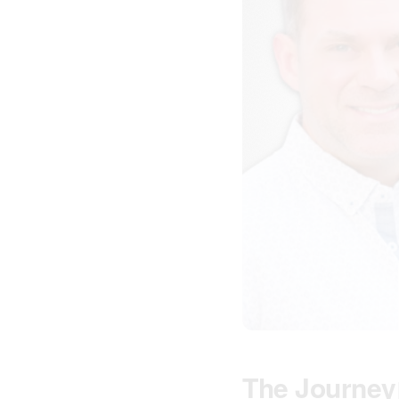
The Journey