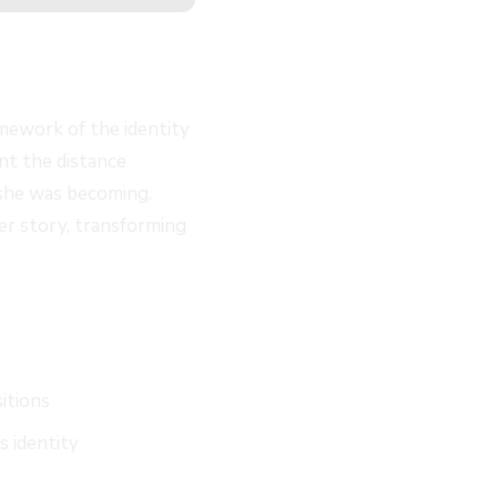
amework of the identity
nt the distance
 she was becoming.
her story, transforming
sitions
s identity