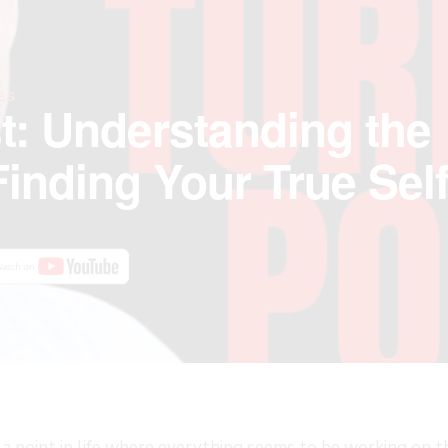
ES
t: Understanding the
Finding Your True Sel
a point in life where everything seems to be working on th