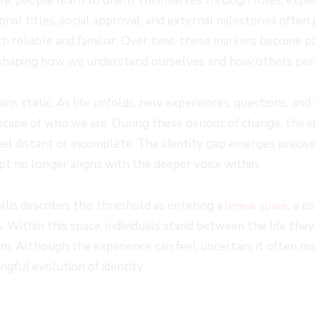
e, people learn to orient themselves through roles, expect
nal titles, social approval, and external milestones often 
th reliable and familiar. Over time, these markers become p
 shaping how we understand ourselves and how others perc
ains static. As life unfolds, new experiences, questions, and
scape of who we are. During these periods of change, the id
eel distant or incomplete. The identity gap emerges precis
pt no longer aligns with the deeper voice within.
lis describes this threshold as entering a
, a 
liminal space
 Within this space, individuals stand between the life they 
rm. Although the experience can feel uncertain, it often ma
gful evolution of identity.