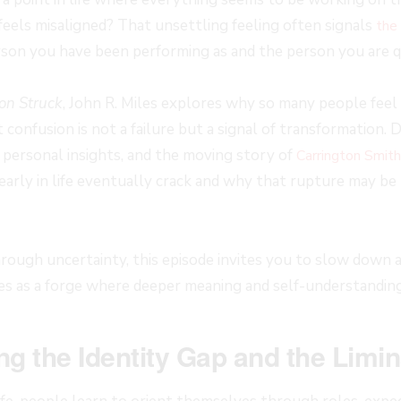
feels misaligned? That unsettling feeling often signals
the 
son you have been performing as and the person you are q
on Struck
, John R. Miles explores why so many people feel
confusion is not a failure but a signal of transformation.
 personal insights, and the moving story of
Carrington Smith
 early in life eventually crack and why that rupture may be
rough uncertainty, this episode invites you to slow down a
es as a forge where deeper meaning and self-understanding
g the Identity Gap and the Limi