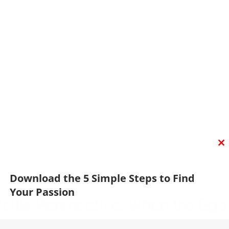
C
T
M
Download the 5 Simple Steps to Find
Your Passion
llis Perspective: When the Ego