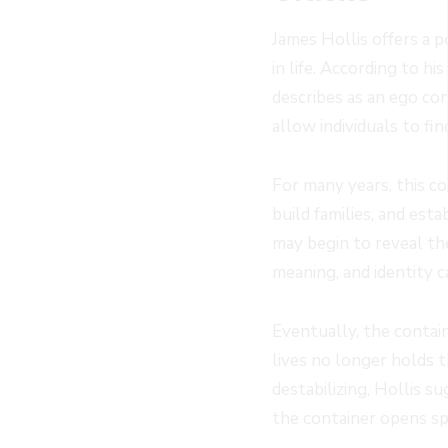
James Hollis offers a 
in life. According to h
describes as an ego co
allow individuals to fi
For many years, this co
build families, and esta
may begin to reveal th
meaning, and identity c
Eventually, the contain
lives no longer holds 
destabilizing, Hollis s
the container opens sp