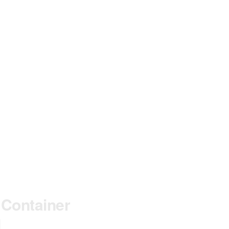
LOSE
HIS
ODULE
 Container