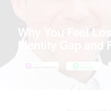
PASSION STRUCK PODCAST · WITH JOHN R. MIL
Why You Feel Los
Identity Gap and 
March 13, 2026
Have you ever reached 