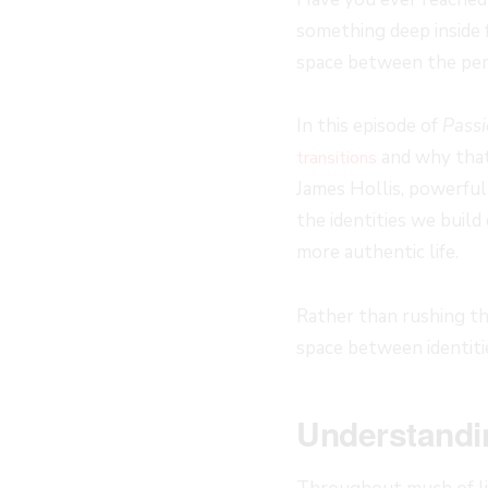
something deep inside 
space between the per
In this episode of
Passi
and why that 
transitions
James Hollis, powerful
the identities we build
more authentic life.
Rather than rushing th
space between identiti
Understandin