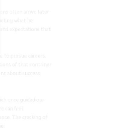
ons often arrive later
ructing what he
 and expectations that
le to pursue careers,
ations of that container
ns about success,
hich once guided our
e can feel
apse. The cracking of
e.