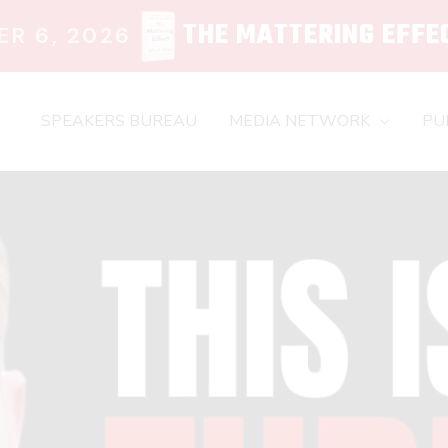
THE MATTERING EFFE
R 6, 2026
SPEAKERS BUREAU
MEDIA NETWORK
PU