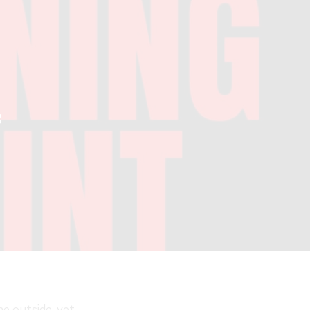
f
e outside, yet