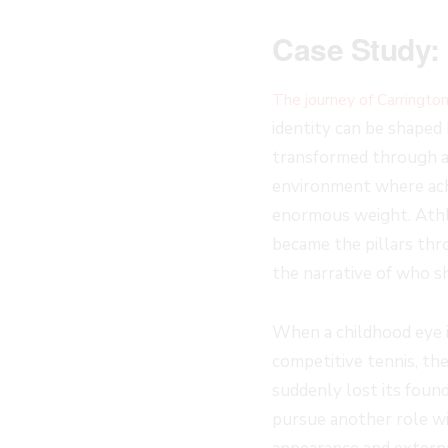
Case Study: 
The journey of Carringto
identity can be shaped 
transformed through ad
environment where ach
enormous weight. Athl
became the pillars th
the narrative of who s
When a childhood eye i
competitive tennis, th
suddenly lost its found
pursue another role wi