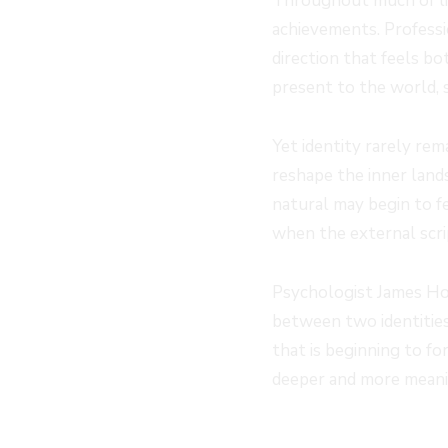
Throughout much of lif
achievements. Professio
direction that feels bo
present to the world,
Yet identity rarely rem
reshape the inner land
natural may begin to f
when the external scri
Psychologist James Hol
between two identities.
that is beginning to fo
deeper and more meanin