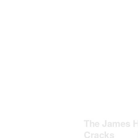
The James Ho
Cracks