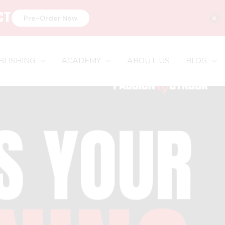
CT
×
Pre-Order Now
BLISHING
ACADEMY
ABOUT US
BLOG