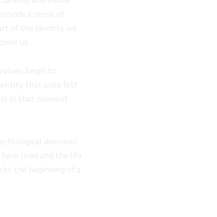
ations, and visible
provide a sense of
art of the identity we
eive us.
 values begin to
entity that once felt
ely in that moment
psychological doorway
have lived and the life
rks the beginning of a