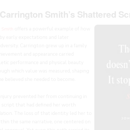
Carrington Smith’s Shattered Scr
offers a powerful example of how
n Smith
by early expectations and later
versity. Carrington grew up in a family
ievement and appearance carried
etic performance and physical beauty
rough which value was measured, shaping
he believed she needed to become.
njury prevented her from continuing in
e script that had defined her worth
ation. The loss of that identity led her to
thin the same narrative, one centered on