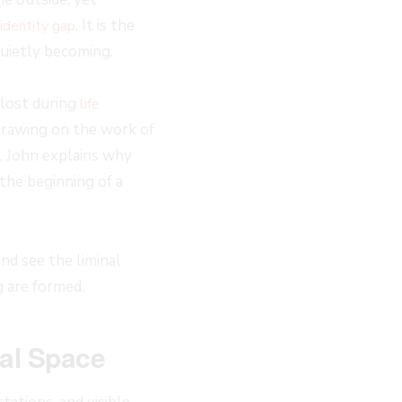
. It is the
identity gap
uietly becoming.
 lost during
life
 Drawing on the work of
, John explains why
 the beginning of a
nd see the liminal
 are formed.
nal Space