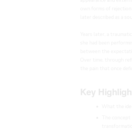
appearance and external
own forms of rejection
later described as a s
Years later, a traumat
she had been performin
between the expectatio
Over time, through refl
the pain that once defi
Key Highligh
What the iden
The concept o
transformati