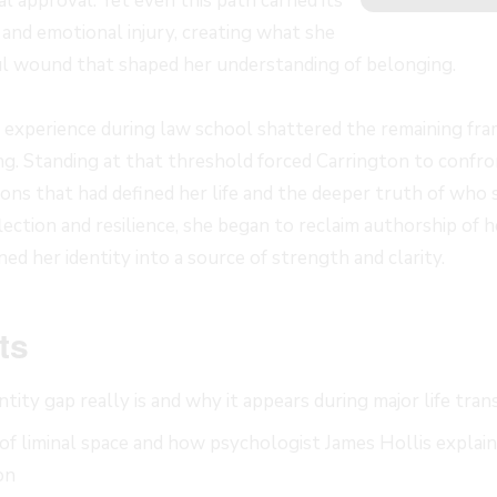
 approval. Yet even this path carried its
 and emotional injury, creating what she
oul wound that shaped her understanding of belonging.
ic experience during law school shattered the remaining fr
g. Standing at that threshold forced Carrington to confro
ns that had defined her life and the deeper truth of who
ection and resilience, she began to reclaim authorship of 
ned her identity into a source of strength and clarity.
ts
tity gap really is and why it appears during major life tran
f liminal space and how psychologist James Hollis explain
on