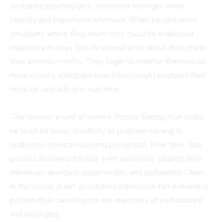
sustained psychological state that emerges when
identity and importance intersect. When people enter
situations where they know they could be evaluated,
especially in ways tied to stereotypes about their group,
their attention shifts. They begin to monitor themselves
more closely, anticipate how others might interpret their
behavior, and adjust in real time.
This creates a kind of internal friction. Energy that could
be used for focus, creativity, or problem-solving is
redirected toward managing perception. Over time, this
process becomes familiar, even automatic, shaping how
individuals approach opportunities and challenges. Churn,
in this sense, is not an isolated experience but a recurring
pattern that can influence the trajectory of performance
and belonging.