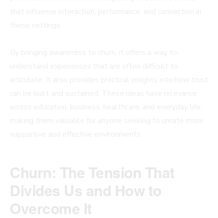
that influence interaction, performance, and connection in
these settings.
By bringing awareness to churn, it offers a way to
understand experiences that are often difficult to
articulate. It also provides practical insights into how trust
can be built and sustained. These ideas have relevance
across education, business, healthcare, and everyday life,
making them valuable for anyone seeking to create more
supportive and effective environments.
Churn: The Tension That
Divides Us and How to
Overcome It