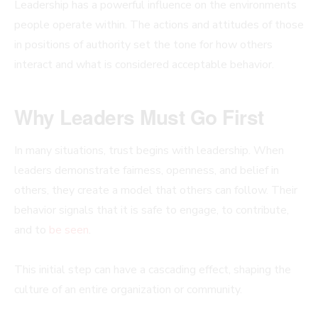
Leadership has a powerful influence on the environments
people operate within. The actions and attitudes of those
in positions of authority set the tone for how others
interact and what is considered acceptable behavior.
Why Leaders Must Go First
In many situations, trust begins with leadership. When
leaders demonstrate fairness, openness, and belief in
others, they create a model that others can follow. Their
behavior signals that it is safe to engage, to contribute,
and to
be seen
.
This initial step can have a cascading effect, shaping the
culture of an entire organization or community.