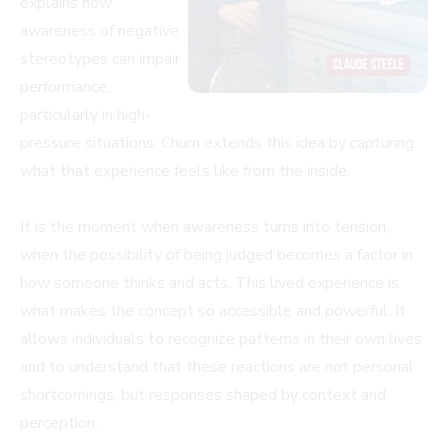
explains how
awareness of negative
stereotypes can impair
performance,
particularly in high-
pressure situations. Churn extends this idea by capturing
what that experience feels like from the inside.
It is the moment when awareness turns into tension,
when the possibility of being judged becomes a factor in
how someone thinks and acts. This lived experience is
what makes the concept so accessible and powerful. It
allows individuals to recognize patterns in their own lives
and to understand that these reactions are not personal
shortcomings, but responses shaped by context and
perception.