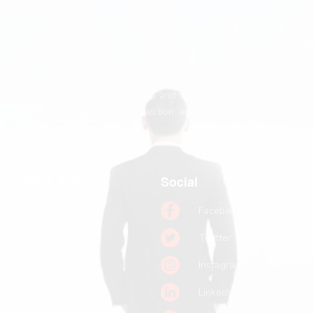
We believe every person deserves to feel seen, valued,
and significant.
Passion Struck makes mattering the operating system of
human potential, helping people and organizations unlock
greater meaning, deeper connection, and their greatest
contribution.
Quick links
Social
Home
Facebook
Books
Twitter
Podcast
Instagram
Pitch a Guest
LinkedIn
Keynote Booking