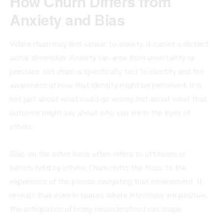
How Churn Differs from
Anxiety and Bias
While churn may feel similar to anxiety, it carries a distinct
social dimension. Anxiety can arise from uncertainty or
pressure, but churn is specifically tied to identity and the
awareness of how that identity might be perceived. It is
not just about what could go wrong, but about what that
outcome might say about who you are in the eyes of
others.
Bias, on the other hand, often refers to attitudes or
beliefs held by others. Churn shifts the focus to the
experience of the person navigating that environment. It
reveals that even in spaces where intentions are positive,
the anticipation of being misunderstood can shape