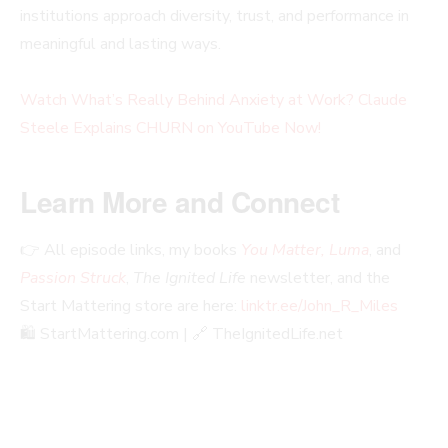
institutions approach diversity, trust, and performance in
meaningful and lasting ways.
Watch What’s Really Behind Anxiety at Work? Claude
Steele Explains CHURN on YouTube Now!
Learn More and Connect
👉 All episode links, my books
You Matter, Luma
, and
Passion Struck
,
The Ignited Life
newsletter, and the
Start Mattering store are here:
linktr.ee/John_R_Miles
🛍️ StartMattering.com | 🔗 TheIgnitedLife.net