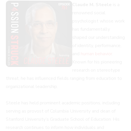
Claude M. Steele
is a
renowned social
psychologist whose work
has fundamentally
shaped our understanding
of identity, performance,
and
human behavior
.
Known for his pioneering
research on stereotype
threat, he has influenced fields ranging from education to
organizational leadership.
Steele has held prominent academic positions, including
serving as provost of Columbia University and dean of
Stanford University’s Graduate School of Education. His
research continues to inform how individuals and