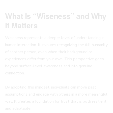
What Is “Wiseness” and Why
It Matters
Wiseness represents a deeper level of understanding in
human interaction. It involves recognizing the full humanity
of another person, even when their background or
experiences differ from your own. This perspective goes
beyond surface-level awareness and into genuine
connection.
By adopting this mindset, individuals can move past
assumptions and engage with others in a more meaningful
way. It creates a foundation for trust that is both resilient
and adaptable.