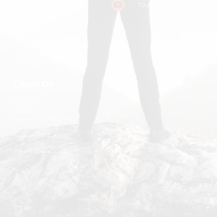
Youtube
Substack
John R. Miles
Contact Us
Listen On
Podbean
Spotify
Stitcher
Apple Podcasts
Listen Notes
Google Podcasts
Amazon Music
iHeart Radio