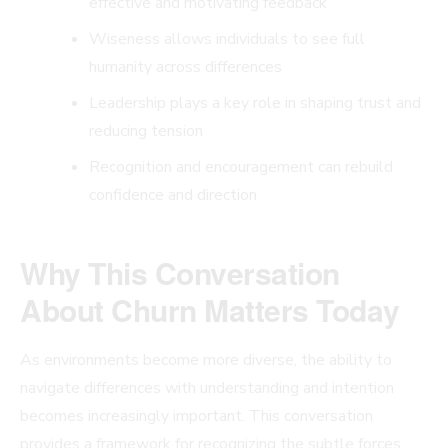
effective and motivating feedback
Wiseness allows individuals to see full
humanity across differences
Leadership plays a key role in shaping trust and
reducing tension
Recognition and encouragement can rebuild
confidence and direction
Why This Conversation
About Churn Matters Today
As environments become more diverse, the ability to
navigate differences with understanding and intention
becomes increasingly important. This conversation
provides a framework for recognizing the subtle forces