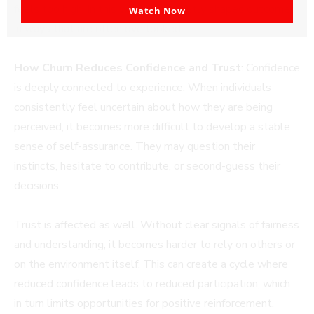
email
feels too high. In this way, churn quietly shapes outcomes
Watch Now
in ways that are often overlooked.
How Churn Reduces Confidence and Trust
: Confidence
is deeply connected to experience. When individuals
consistently feel uncertain about how they are being
perceived, it becomes more difficult to develop a stable
sense of self-assurance. They may question their
instincts, hesitate to contribute, or second-guess their
decisions.
Trust is affected as well. Without clear signals of fairness
and understanding, it becomes harder to rely on others or
on the environment itself. This can create a cycle where
reduced confidence leads to reduced participation, which
in turn limits opportunities for positive reinforcement.