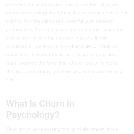
describes the psychological tension we feel when we
worry about being judged through stereotypes tied to our
identity. It is the subtle but powerful layer beneath
performance, the internal dialogue that begins when the
stakes are high and the outcome matters. In this
conversation, we explore how churn quietly influences
confidence, decision-making, and connection, and how
trust becomes the force that allows people to move
through it with clarity, presence, and a renewed sense of
self.
What Is Churn in
Psychology?
Churn is not just a passing feeling of discomfort. It is a