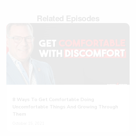
Related Episodes
8 Ways To Get Comfortable Doing
Uncomfortable Things And Growing Through
Them
October 15, 2021