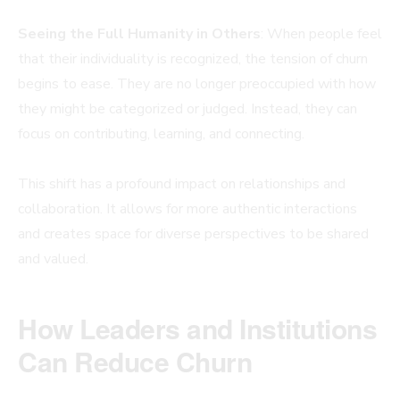
Seeing the Full Humanity in Others
: When people feel
that their individuality is recognized, the tension of churn
begins to ease. They are no longer preoccupied with how
they might be categorized or judged. Instead, they can
focus on contributing, learning, and connecting.
This shift has a profound impact on relationships and
collaboration. It allows for more authentic interactions
and creates space for diverse perspectives to be shared
and valued.
How Leaders and Institutions
Can Reduce Churn