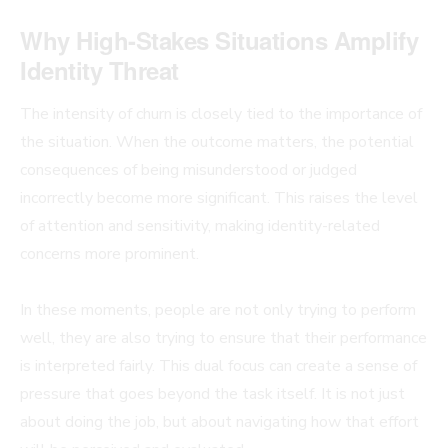
Why High-Stakes Situations Amplify
Identity Threat
The intensity of churn is closely tied to the importance of
the situation. When the outcome matters, the potential
consequences of being misunderstood or judged
incorrectly become more significant. This raises the level
of attention and sensitivity, making identity-related
concerns more prominent.
In these moments, people are not only trying to perform
well, they are also trying to ensure that their performance
is interpreted fairly. This dual focus can create a sense of
pressure that goes beyond the task itself. It is not just
about doing the job, but about navigating how that effort