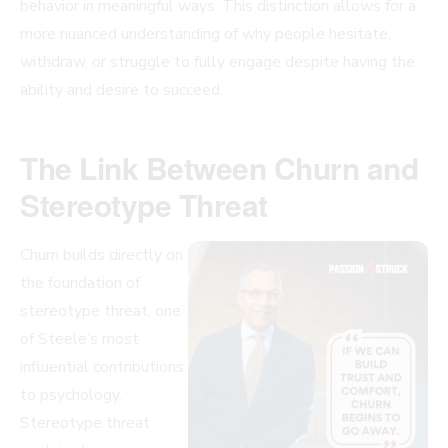
behavior in meaningful ways. This distinction allows for a
more nuanced understanding of why people hesitate,
withdraw, or struggle to fully engage despite having the
ability and desire to succeed.
The Link Between Churn and
Stereotype Threat
Churn builds directly on
the foundation of
stereotype threat, one
of Steele’s most
influential contributions
to psychology.
Stereotype threat