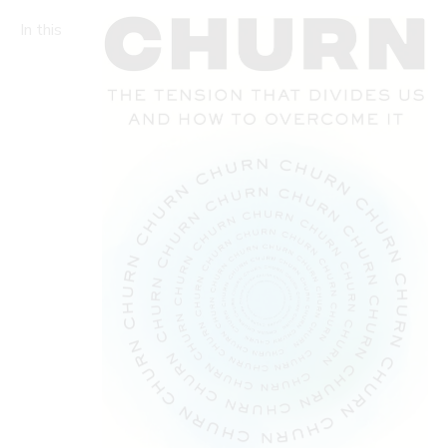
In this