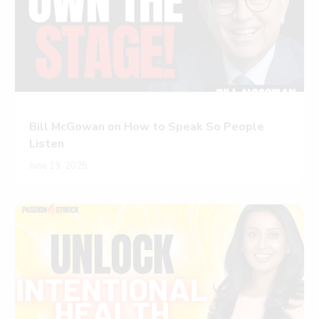
Bill McGowan on How to Speak So People
Listen
June 19, 2025