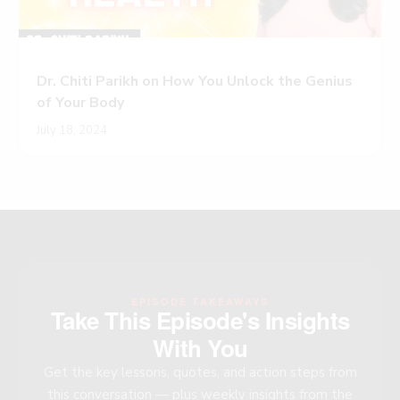
Dr. Chiti Parikh on How You Unlock the Genius
of Your Body
July 18, 2024
EPISODE TAKEAWAYS
Take This Episode's Insights
With You
Get the key lessons, quotes, and action steps from
this conversation — plus weekly insights from the