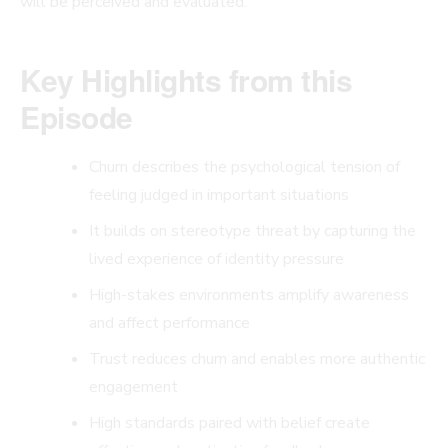
will be perceived and evaluated.
Key Highlights from this
Episode
Churn describes the psychological tension of
feeling judged in important situations
It builds on stereotype threat by capturing the
lived experience of identity pressure
High-stakes environments amplify awareness
and affect performance
Trust reduces churn and enables more authentic
engagement
High standards paired with belief create