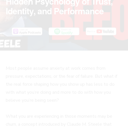
Hidden Psychology of Trust,
Identity, and Performance
April 7, 2026
Most people assume anxiety at work comes from
pressure, expectations, or the fear of failure. But what if
the real force shaping how you show up has less to do
with what you’re doing and more to do with how you
believe you’re being seen?
What you are experiencing in those moments may be
churn, a concept introduced by Claude M. Steele that