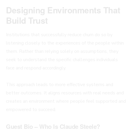
Designing Environments That
Build Trust
Institutions that successfully reduce churn do so by
listening closely to the experiences of the people within
them. Rather than relying solely on assumptions, they
seek to understand the specific challenges individuals
face and respond accordingly.
This approach leads to more effective systems and
better outcomes. It aligns resources with real needs and
creates an environment where people feel supported and
empowered to succeed.
Guest Bio – Who Is Claude Steele?