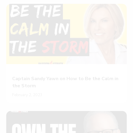
Captain Sandy Yawn on How to Be the Calm in
the Storm
February 2, 2023