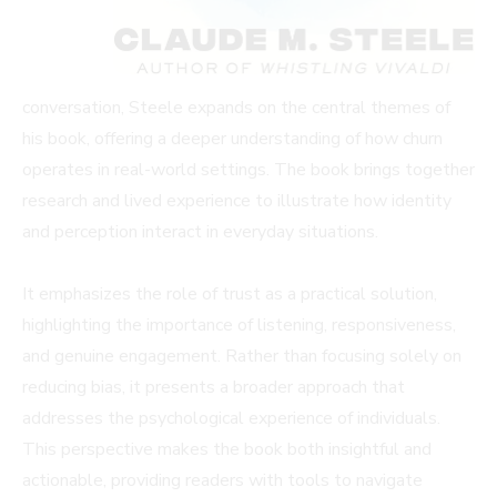
conversation, Steele expands on the central themes of
his book, offering a deeper understanding of how churn
operates in real-world settings. The book brings together
research and lived experience to illustrate how identity
and perception interact in everyday situations.
It emphasizes the role of trust as a practical solution,
highlighting the importance of listening, responsiveness,
and genuine engagement. Rather than focusing solely on
reducing bias, it presents a broader approach that
addresses the psychological experience of individuals.
This perspective makes the book both insightful and
actionable, providing readers with tools to navigate