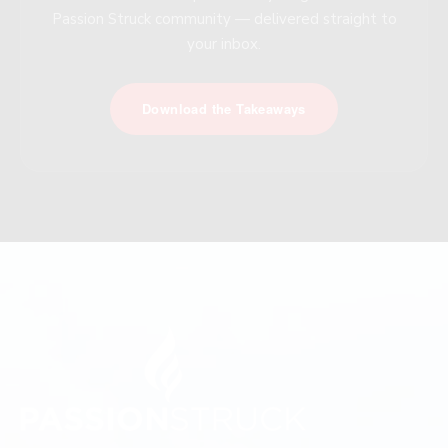
Passion Struck community — delivered straight to
your inbox.
Download the Takeaways