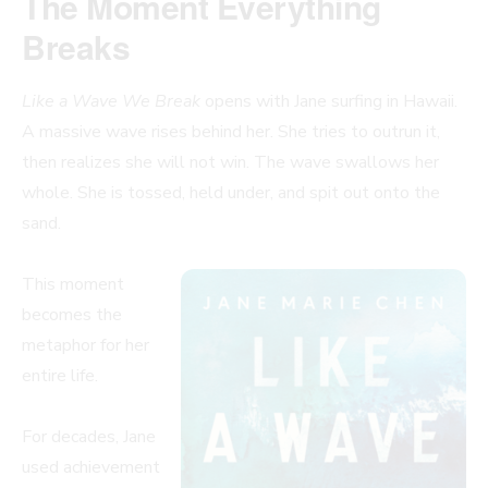
The Moment Everything
Breaks
Like a Wave We Break
opens with Jane surfing in Hawaii.
A massive wave rises behind her. She tries to outrun it,
then realizes she will not win. The wave swallows her
whole. She is tossed, held under, and spit out onto the
sand.
This moment
becomes the
metaphor for her
entire life.
For decades, Jane
used achievement