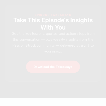
EPISODE TAKEAWAYS
Take This Episode's Insights
With You
Get the key lessons, quotes, and action steps from
this conversation — plus weekly insights from the
Passion Struck community — delivered straight to
your inbox.
Download the Takeaways