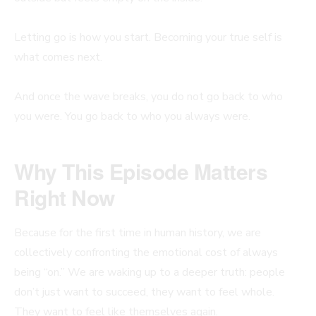
Letting go is how you start. Becoming your true self is
what comes next.
And once the wave breaks, you do not go back to who
you were. You go back to who you always were.
Why This Episode Matters
Right Now
Because for the first time in human history, we are
collectively confronting the emotional cost of always
being “on.” We are waking up to a deeper truth: people
don’t just want to succeed, they want to feel whole.
They want to feel like themselves again.