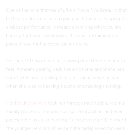
One of the core themes of
Like a Wave We Break
is that
letting go does not mean giving up. It means stopping the
endless performance. It means examining what you are
holding that was never yours. It means reclaiming the
parts of you that success cannot reach.
For Jane, letting go meant slowing down long enough to
feel. It meant peeling back the emotional armor she had
spent a lifetime building. It meant asking who she was
when she was not saving anyone or achieving anything.
Her
healing journey
took her through meditation, Internal
Family Systems, therapy, spiritual exploration, and even
psychedelic-assisted healing. Each step helped her meet
the younger versions of herself she had ignored for years.