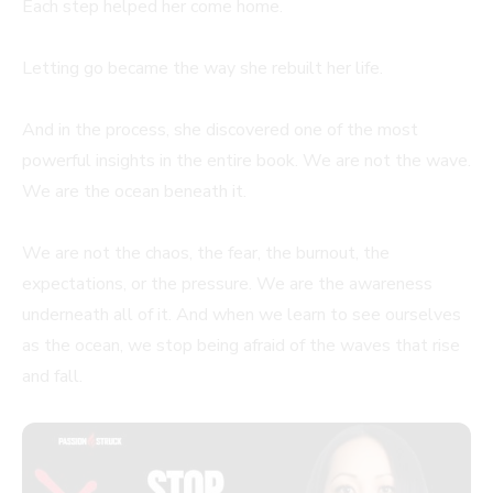
Each step helped her come home.
Letting go became the way she rebuilt her life.
And in the process, she discovered one of the most
powerful insights in the entire book. We are not the wave.
We are the ocean beneath it.
We are not the chaos, the fear, the burnout, the
expectations, or the pressure. We are the awareness
underneath all of it. And when we learn to see ourselves
as the ocean, we stop being afraid of the waves that rise
and fall.