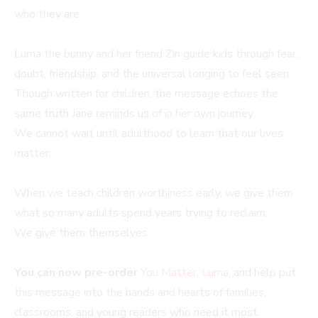
who they are.
Luma the bunny and her friend Zin guide kids through fear,
doubt, friendship, and the universal longing to feel seen.
Though written for children, the message echoes the
same truth Jane reminds us of in her own journey:
We cannot wait until adulthood to learn that our lives
matter.
When we teach children worthiness early, we give them
what so many adults spend years trying to reclaim.
We give them themselves.
You can now pre-order
You Matter, Luma,
and help put
this message into the hands and hearts of families,
classrooms, and young readers who need it most.