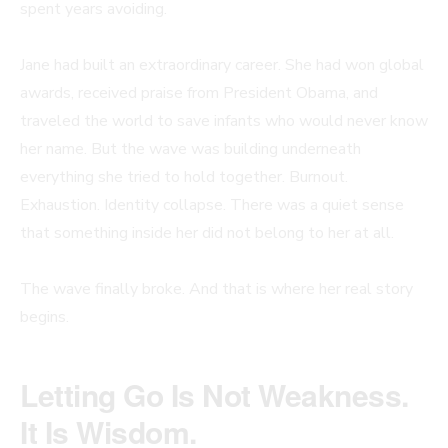
spent years avoiding.
Jane had built an extraordinary career. She had won global
awards, received praise from President Obama, and
traveled the world to save infants who would never know
her name. But the wave was building underneath
everything she tried to hold together. Burnout.
Exhaustion. Identity collapse. There was a quiet sense
that something inside her did not belong to her at all.
The wave finally broke. And that is where her real story
begins.
Letting Go Is Not Weakness.
It Is Wisdom.