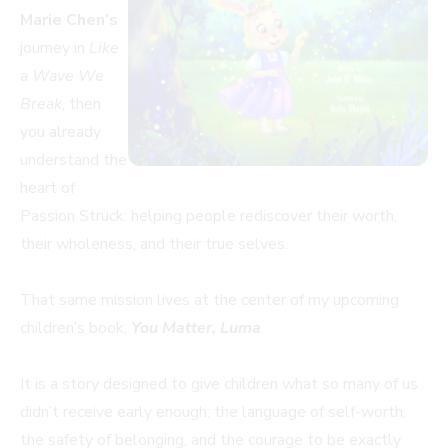
Marie Chen’s
journey in
Like
a Wave We
Break
, then
you already
understand the
heart of
Passion Struck: helping people rediscover their worth,
their wholeness, and their true selves.
That same mission lives at the center of my upcoming
children’s book,
You Matter, Luma
.
It is a story designed to give children what so many of us
didn’t receive early enough: the language of self-worth,
the safety of belonging, and the courage to be exactly