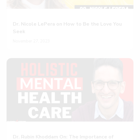
Dr. Nicole LePera on How to Be the Love You
Seek
November 27, 2023
Dr. Rubin Khoddam On: The Importance of