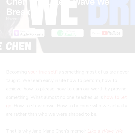
Chen and Like a Wave We
Break
November 25, 2025
Becoming
your true self
is something most of us are never
taught. We learn early in life how to perform, how to
achieve, how to please, how to earn our worth by proving
something. What almost no one teaches us is
how to let
go
. How to slow down. How to become who we actually
are rather than who we were shaped to be.
That is why Jane Marie Chen’s memoir
Like a Wave We