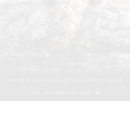
Google Podcasts
Amazon Music
iHeart Radio
Copyright © 2026 PASSION STRUCK, LLC. All rights reserved.
About
Privacy Policy
Terms and Conditions