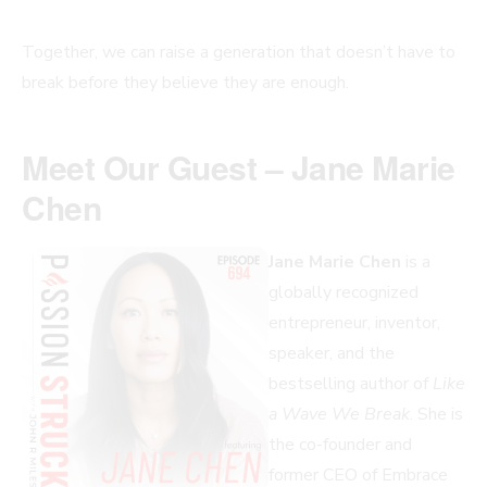
Together, we can raise a generation that doesn’t have to
break before they believe they are enough.
Meet Our Guest – Jane Marie
Chen
Jane Marie Chen
is a
globally recognized
entrepreneur, inventor,
speaker, and the
bestselling author of
Like
a Wave We Break
. She is
the co-founder and
former CEO of Embrace