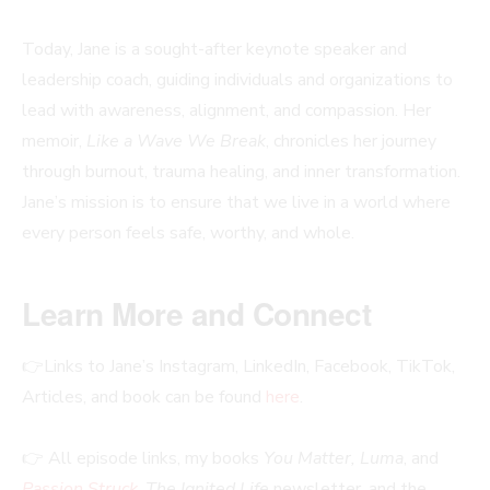
Today, Jane is a sought-after keynote speaker and
leadership coach, guiding individuals and organizations to
lead with awareness, alignment, and compassion. Her
memoir,
Like a Wave We Break
, chronicles her journey
through burnout, trauma healing, and inner transformation.
Jane’s mission is to ensure that we live in a world where
every person feels safe, worthy, and whole.
Learn More and Connect
👉Links to Jane’s Instagram, LinkedIn, Facebook, TikTok,
Articles, and book can be found
here
.
👉 All episode links, my books
You Matter, Luma
, and
Passion Struck
,
The Ignited Life
newsletter, and the