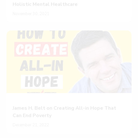
Holistic Mental Healthcare
November 30, 2021
James H. Belt on Creating All-in Hope That
Can End Poverty
December 21, 2022