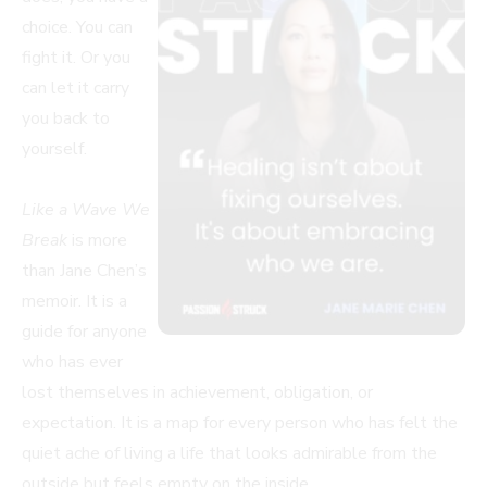
choice. You can
fight it. Or you
can let it carry
you back to
yourself.
Like a Wave We
Break
is more
than Jane Chen’s
memoir. It is a
guide for anyone
who has ever
lost themselves in achievement, obligation, or
expectation. It is a map for every person who has felt the
quiet ache of living a life that looks admirable from the
outside but feels empty on the inside.