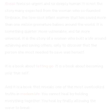
Break
feels so urgent and so deeply human. It is not the
story many expected from the woman who co-founded
Embrace, the low-cost infant warmer that has saved more
than one million premature babies around the world. It is
something quieter, more vulnerable, and far more
universal. It is the story of a woman who built a life around
achieving and saving others, only to discover that the
person she most needed to save was herself.
It is a book about
letting go
. It is a book about becoming
your true self.
And it is a book that reveals one of the most overlooked
truths in
modern life
. You cannot heal by holding
everything together. You heal by finally allowing the
wave to break.