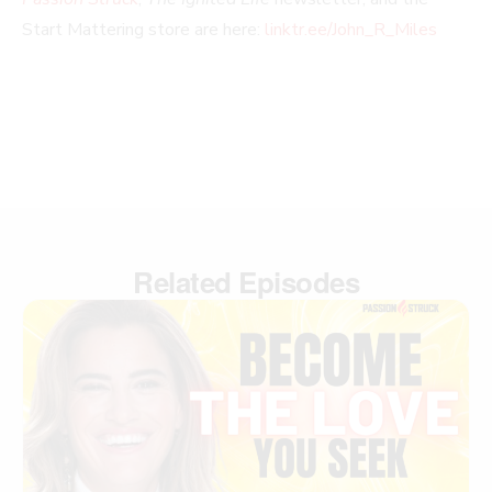
Start Mattering store are here:
linktr.ee/John_R_Miles
Related Episodes