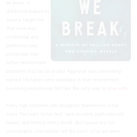
as armor. A
childhood shaped by
trauma taught her
that love was
conditional and
perfection was
protection. Her
father drilled math
problems into her as a child. Approval was something
earned. Mistakes were punished. In that environment,
becoming exceptional felt like the only way to
stay safe
.
Many high achievers will recognize themselves in her
story. You learn to run fast, take on more, push yourself
harder, and control every detail. But waves are not
controllable. And neither are the parts of us we have