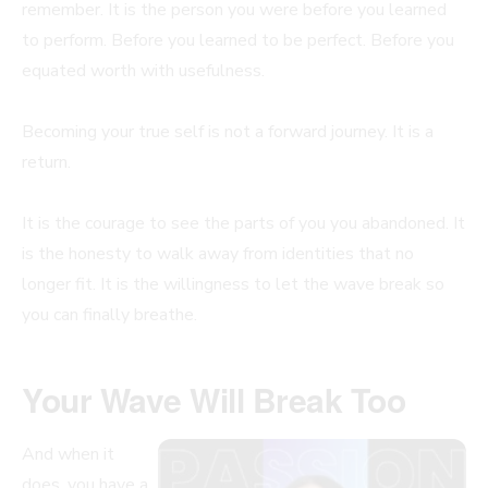
remember. It is the person you were before you learned
to perform. Before you learned to be perfect. Before you
equated worth with usefulness.
Becoming your true self is not a forward journey. It is a
return.
It is the courage to see the parts of you you abandoned. It
is the honesty to walk away from identities that no
longer fit. It is the willingness to let the wave break so
you can finally breathe.
Your Wave Will Break Too
And when it
does, you have a