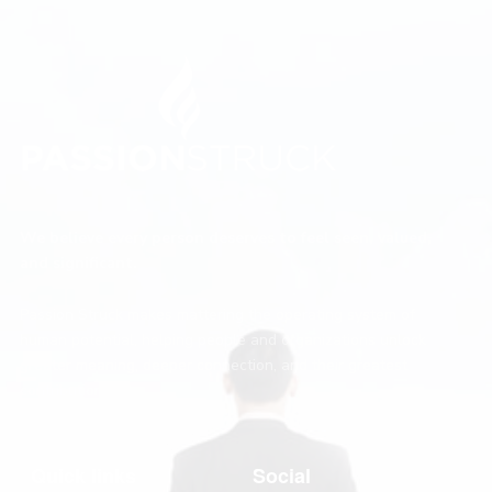
We believe every person deserves to feel seen, valued,
and significant.
Passion Struck makes mattering the operating system of
human potential, helping people and organizations unlock
greater meaning, deeper connection, and their greatest
contribution.
Quick links
Social