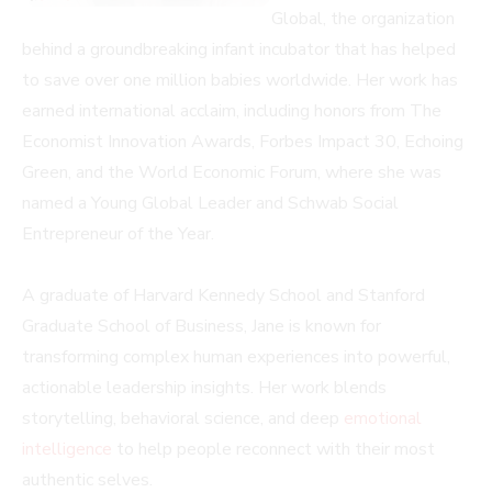
Global, the organization
behind a groundbreaking infant incubator that has helped
to save over one million babies worldwide. Her work has
earned international acclaim, including honors from The
Economist Innovation Awards, Forbes Impact 30, Echoing
Green, and the World Economic Forum, where she was
named a Young Global Leader and Schwab Social
Entrepreneur of the Year.
A graduate of Harvard Kennedy School and Stanford
Graduate School of Business, Jane is known for
transforming complex human experiences into powerful,
actionable leadership insights. Her work blends
storytelling, behavioral science, and deep
emotional
intelligence
to help people reconnect with their most
authentic selves.