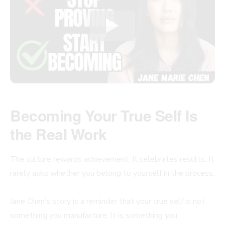
Becoming Your True Self Is
the Real Work
The culture rewards achievement. It celebrates results. It
rarely asks whether you belong to yourself in the process.
Jane Chen’s story is a reminder that your true self is not
something you manufacture. It is something you