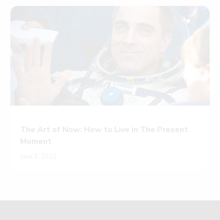
The Art of Now: How to Live in The Present
Moment
June 3, 2021