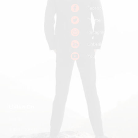
Home
Facebook
Books
Twitter
Podcast
Instagram
Pitch a Guest
LinkedIn
Keynote Booking
Youtube
Substack
John R. Miles
Contact Us
Listen On
Podbean
Spotify
Stitcher
Apple Podcasts
Listen Notes