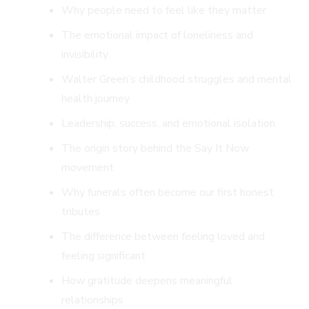
Why people need to feel like they matter
The emotional impact of loneliness and
invisibility
Walter Green’s childhood struggles and mental
health journey
Leadership, success, and emotional isolation
The origin story behind the Say It Now
movement
Why funerals often become our first honest
tributes
The difference between feeling loved and
feeling significant
How gratitude deepens meaningful
relationships