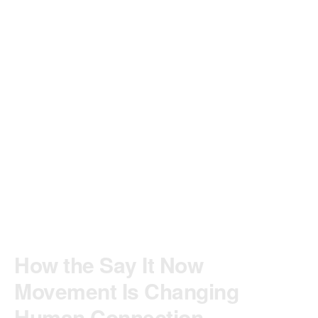
How the Say It Now
Movement Is Changing
Human Connection