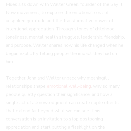
Miles sits down with Walter Green, founder of the Say It
Now movement, to explore the emotional cost of
unspoken gratitude and the transformative power of
intentional appreciation. Through stories of childhood
loneliness, mental health struggles, leadership, friendship,
and purpose, Walter shares how his life changed when he
began explicitly telling people the impact they had on
him.
Together, John and Walter unpack why meaningful
relationships shape
emotional well-being
, why so many
people quietly question their significance, and how a
single act of acknowledgment can create ripple effects
that extend far beyond what we can see. This
conversation is an invitation to stop postponing
appreciation and start putting a flashlight on the