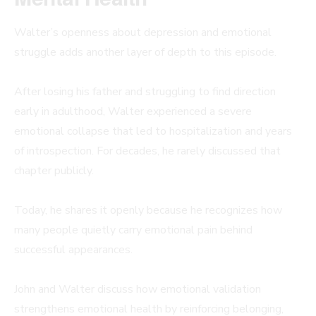
Walter’s openness about depression and emotional
struggle adds another layer of depth to this episode.
After losing his father and struggling to find direction
early in adulthood, Walter experienced a severe
emotional collapse that led to hospitalization and years
of introspection. For decades, he rarely discussed that
chapter publicly.
Today, he shares it openly because he recognizes how
many people quietly carry emotional pain behind
successful appearances.
John and Walter discuss how emotional validation
strengthens emotional health by reinforcing belonging,