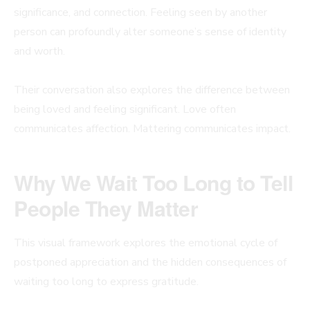
significance, and connection. Feeling seen by another
person can profoundly alter someone’s sense of identity
and worth.
Their conversation also explores the difference between
being loved and feeling significant. Love often
communicates affection. Mattering communicates impact.
Why We Wait Too Long to Tell
People They Matter
This visual framework explores the emotional cycle of
postponed appreciation and the hidden consequences of
waiting too long to express gratitude.