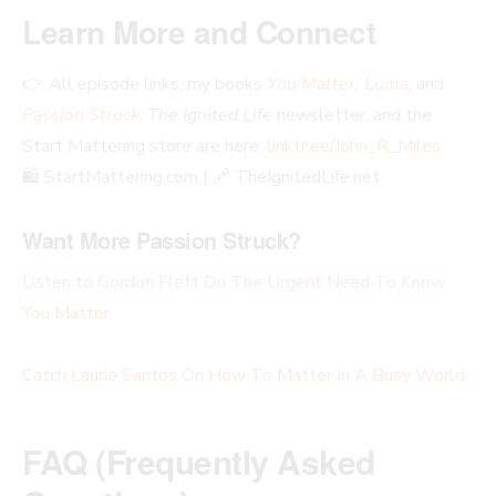
Learn More and Connect
👉 All episode links, my books
You Matter, Luma
, and
Passion Struck
,
The Ignited Life
newsletter, and the
Start Mattering store are here:
linktr.ee/John_R_Miles
🛍️ StartMattering.com | 🔗 TheIgnitedLife.net
Want More Passion Struck?
Listen to Gordon Flett On The Urgent Need To Know
You Matter
Catch Laurie Santos On How To Matter In A Busy World
FAQ (Frequently Asked