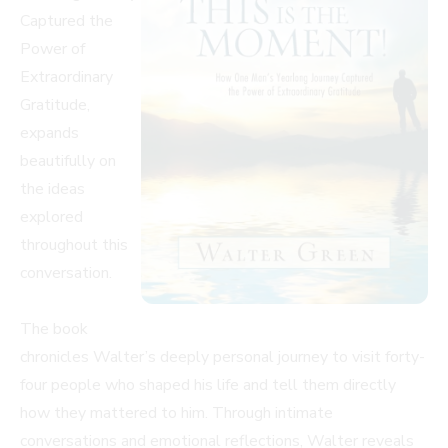
Captured the
Power of
Extraordinary
Gratitude,
expands
beautifully on
the ideas
explored
throughout this
conversation.
The book
chronicles Walter’s deeply personal journey to visit forty-
four people who shaped his life and tell them directly
how they mattered to him. Through intimate
conversations and emotional reflections, Walter reveals