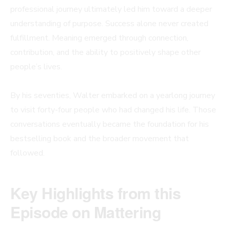
professional journey ultimately led him toward a deeper
understanding of purpose. Success alone never created
fulfillment. Meaning emerged through connection,
contribution, and the ability to positively shape other
people’s lives.
By his seventies, Walter embarked on a yearlong journey
to visit forty-four people who had changed his life. Those
conversations eventually became the foundation for his
bestselling book and the broader movement that
followed.
Key Highlights from this
Episode
on Mattering