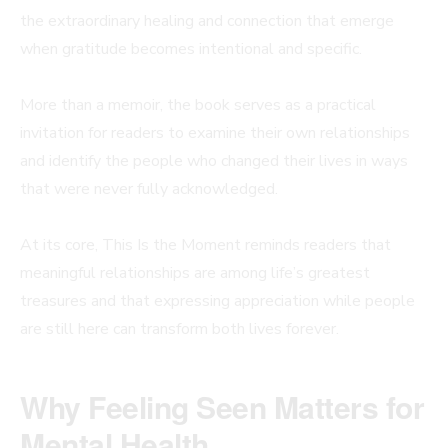
the extraordinary healing and connection that emerge
when gratitude becomes intentional and specific.
More than a memoir, the book serves as a practical
invitation for readers to examine their own relationships
and identify the people who changed their lives in ways
that were never fully acknowledged.
At its core, This Is the Moment reminds readers that
meaningful relationships are among life’s greatest
treasures and that expressing appreciation while people
are still here can transform both lives forever.
Why Feeling Seen Matters for
Mental Health