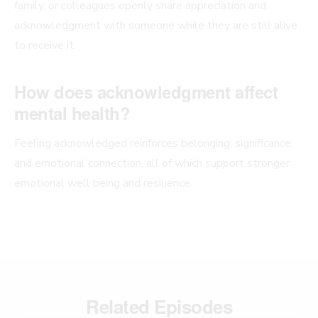
family, or colleagues openly share appreciation and
acknowledgment with someone while they are still alive
to receive it.
How does acknowledgment affect
mental health?
Feeling acknowledged reinforces belonging, significance,
and emotional connection, all of which support stronger
emotional well being and resilience.
Related Episodes