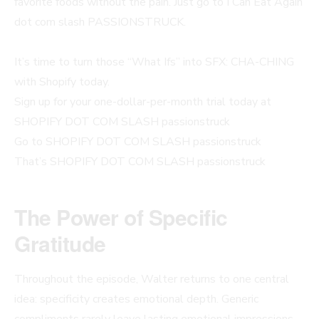
favorite foods without the pain. Just go to I Can Eat Again
dot com slash PASSIONSTRUCK.
It’s time to turn those “What Ifs” into SFX: CHA-CHING
with Shopify today.
Sign up for your one-dollar-per-month trial today at
SHOPIFY DOT COM SLASH passionstruck
Go to SHOPIFY DOT COM SLASH passionstruck
That’s SHOPIFY DOT COM SLASH passionstruck
The Power of Specific
Gratitude
Throughout the episode, Walter returns to one central
idea: specificity creates emotional depth. Generic
compliments rarely leave lasting emotional impressions.