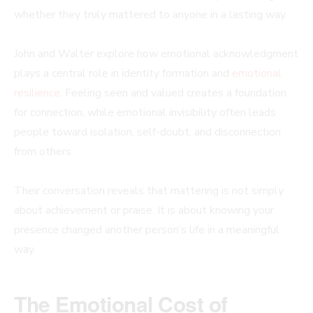
whether they truly mattered to anyone in a lasting way.
John and Walter explore how emotional acknowledgment
plays a central role in identity formation and
emotional
resilience
. Feeling seen and valued creates a foundation
for connection, while emotional invisibility often leads
people toward isolation, self-doubt, and disconnection
from others.
Their conversation reveals that mattering is not simply
about achievement or praise. It is about knowing your
presence changed another person’s life in a meaningful
way.
The Emotional Cost of