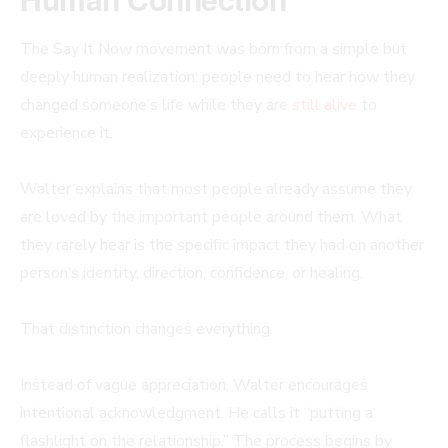
The Say It Now movement was born from a simple but
deeply human realization: people need to hear how they
changed someone’s life while they are
still alive
to
experience it.
Walter explains that most people already assume they
are loved by the important people around them. What
they rarely hear is the specific impact they had on another
person’s identity, direction, confidence, or healing.
That distinction changes everything.
Instead of vague appreciation, Walter encourages
intentional acknowledgment. He calls it “putting a
flashlight on the relationship.” The process begins by