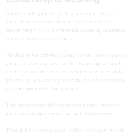
Before launching the Say It Now movement, Walter
spent decades leading Harrison Conference Services,
transforming it into one of the nation’s leading conference
center management companies.
Yet despite the outward success, Walter speaks candidly
about the emotional isolation that leadership can create.
Leading an organization often meant carrying uncertainty
privately while supporting hundreds of employees whose
survival depended on the company.
That pressure forced him to become deeply intentional
about relationships, mentorship, and self-awareness.
Throughout the conversation, Walter reflects on how his