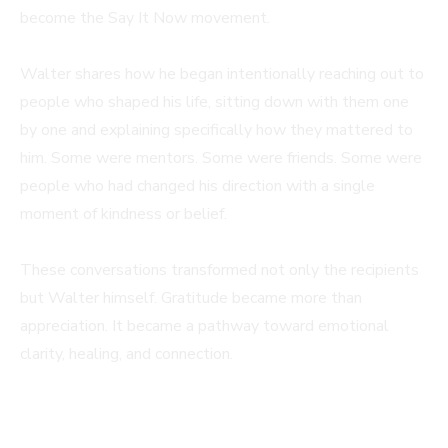
become the Say It Now movement.
Walter shares how he began intentionally reaching out to
people who shaped his life, sitting down with them one
by one and explaining specifically how they mattered to
him. Some were mentors. Some were friends. Some were
people who had changed his direction with a single
moment of kindness or belief.
These conversations transformed not only the recipients
but Walter himself. Gratitude became more than
appreciation. It became a pathway toward emotional
clarity, healing, and connection.