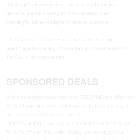
It highlights how emotional invisibility, relationship
distance, and lasting regret often emerge when
meaningful acknowledgment remains unspoken.
The graphic also outlines practical ways to begin
practicing intentional gratitude through the principles of
the Say It Now movement.
SPONSORED DEALS
We’re so excited to partner with FODZYME and offer you
30% off your first order when you go to
I Can Eat Again
dot com slash PASSIONSTRUCK
.
That’s I Can Eat Again dot com slash PASSIONSTRUCK
for 30% off your first order. Finally, you can enjoy your