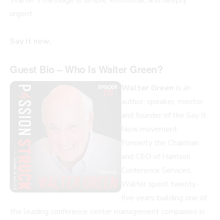
urgent:
Say it now.
Guest Bio – Who Is Walter Green?
Walter Green
is an
author, speaker, mentor,
and founder of the Say It
Now movement.
Formerly the Chairman
and CEO of Harrison
Conference Services,
Walter spent twenty-
five years building one of
the leading conference center management companies in