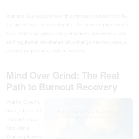
John and Guy explore how this mindset applies not only
to careers but to everyday life. The conversation reveals
how intentional preparation, emotional awareness, and
self-regulation can dramatically change the way people
experience pressure and uncertainty.
Mind Over Grind: The Real
Path to Burnout Recovery
Walter Green’s
book, This Is the
Moment: How
One Man’s
Yearlong Journey