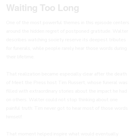
Waiting Too Long
One of the most powerful themes in this episode centers
around the hidden regret of postponed gratitude. Walter
describes watching society reserve its deepest tributes
for funerals, while people rarely hear those words during
their lifetime.
That realization became especially clear after the death
of Meet the Press host Tim Russert, whose funeral was
filled with extraordinary stories about the impact he had
on others. Walter could not stop thinking about one
painful truth: Tim never got to hear most of those words
himself.
That moment helped inspire what would eventually