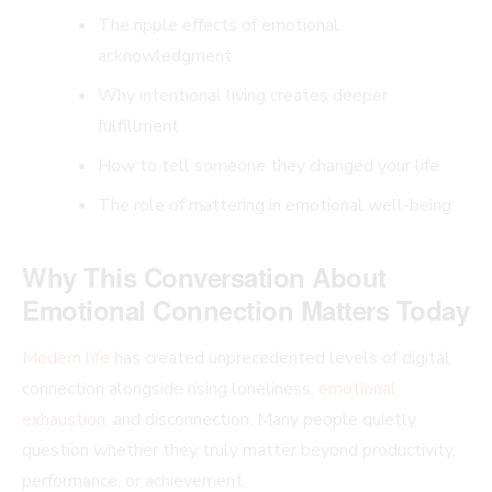
The ripple effects of emotional
acknowledgment
Why intentional living creates deeper
fulfillment
How to tell someone they changed your life
The role of mattering in emotional well-being
Why This Conversation About
Emotional Connection Matters Today
Modern life
has created unprecedented levels of digital
connection alongside rising loneliness,
emotional
exhaustion
, and disconnection. Many people quietly
question whether they truly matter beyond productivity,
performance, or achievement.