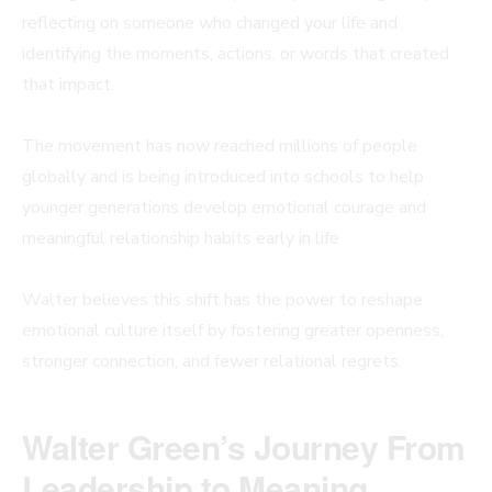
reflecting on someone who changed your life and
identifying the moments, actions, or words that created
that impact.
The movement has now reached millions of people
globally and is being introduced into schools to help
younger generations develop emotional courage and
meaningful relationship habits early in life.
Walter believes this shift has the power to reshape
emotional culture itself by fostering greater openness,
stronger connection, and fewer relational regrets.
Walter Green’s Journey From
Leadership to Meaning