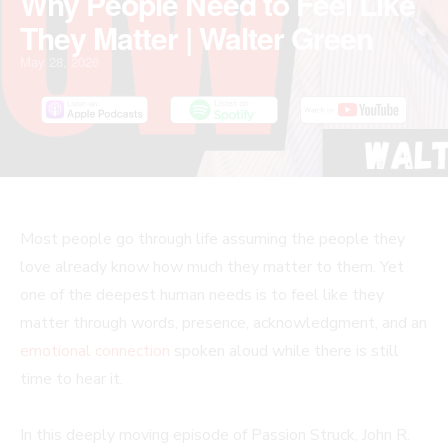
Why People Need to Feel Like
They Matter | Walter Green
May 28, 2026
Most people go through life assuming the people they
love already know how much they matter to them. Yet
one of the deepest human needs is to feel like they
matter through words, presence, acknowledgment, and an
emotional connection
spoken aloud while there is still
time to hear it.
In this deeply moving episode of Passion Struck, John R.