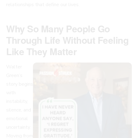
relationships that define our lives.
Why So Many People Go
Through Life Without Feeling
Like They Matter
Walter
Green’s
story begins
with
instability,
silence, and
emotional
uncertainty.
Moving from