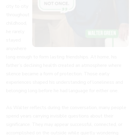
city to city
throughout
childhood,
he rarely
stayed
anywhere
long enough to form lasting friendships. At home, his
father’s declining health created an atmosphere where
silence became a form of protection. Those early
experiences shaped his understanding of loneliness and
belonging long before he had language for either one.
As Walter reflects during the conversation, many people
spend years carrying invisible questions about their
significance. They may appear successful, connected, or
accomplished on the outside while quietly wondering