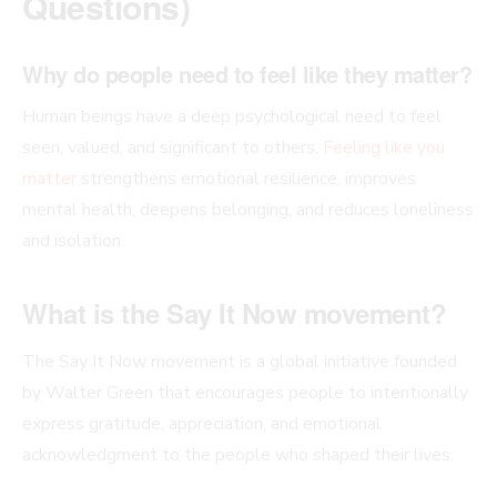
Questions)
Why do people need to feel like they matter?
Human beings have a deep psychological need to feel
seen, valued, and significant to others.
Feeling like you
matter
strengthens emotional resilience, improves
mental health, deepens belonging, and reduces loneliness
and isolation.
What is the Say It Now movement?
The Say It Now movement is a global initiative founded
by Walter Green that encourages people to intentionally
express gratitude, appreciation, and emotional
acknowledgment to the people who shaped their lives.