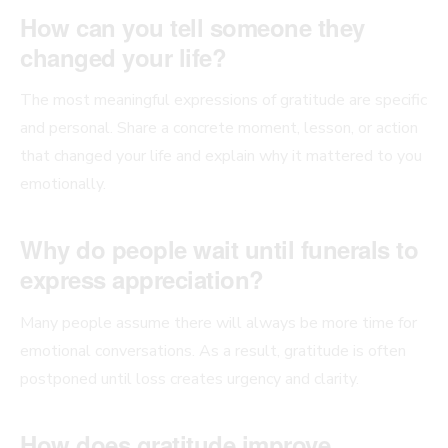
How can you tell someone they
changed your life?
The most meaningful expressions of gratitude are specific
and personal. Share a concrete moment, lesson, or action
that changed your life and explain why it mattered to you
emotionally.
Why do people wait until funerals to
express appreciation?
Many people assume there will always be more time for
emotional conversations. As a result, gratitude is often
postponed until loss creates urgency and clarity.
How does gratitude improve