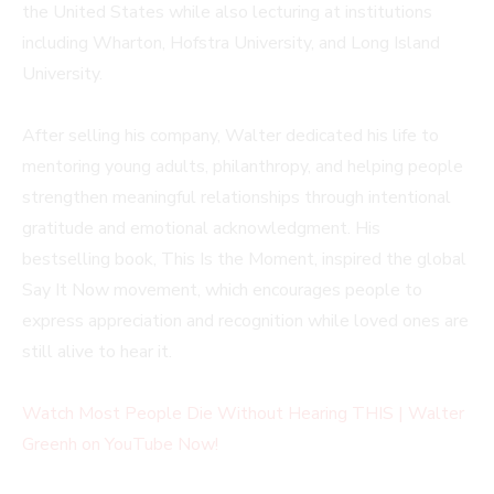
the United States while also lecturing at institutions
including Wharton, Hofstra University, and Long Island
University.
After selling his company, Walter dedicated his life to
mentoring young adults, philanthropy, and helping people
strengthen meaningful relationships through intentional
gratitude and emotional acknowledgment. His
bestselling book, This Is the Moment, inspired the global
Say It Now movement, which encourages people to
express appreciation and recognition while loved ones are
still alive to hear it.
Watch Most People Die Without Hearing THIS | Walter
Greenh on YouTube Now!