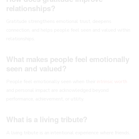
relationships?
Gratitude strengthens emotional trust, deepens
connection, and helps people feel seen and valued within
relationships.
What makes people feel emotionally
seen and valued?
People feel emotionally seen when their
intrinsic worth
and personal impact are acknowledged beyond
performance, achievement, or utility.
What is a living tribute?
A living tribute is an intentional experience where friends,