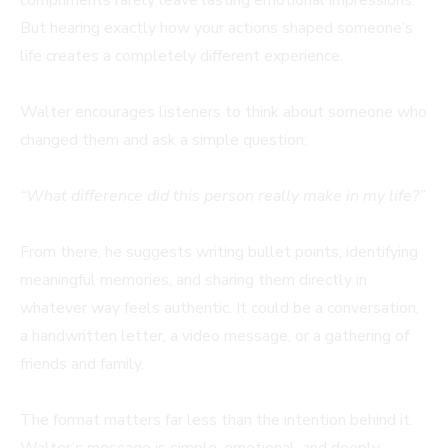
But hearing exactly how your actions shaped someone’s
life creates a completely different experience.
Walter encourages listeners to think about someone who
changed them and ask a simple question:
“What difference did this person really make in my life?”
From there, he suggests writing bullet points, identifying
meaningful memories, and sharing them directly in
whatever way feels authentic. It could be a conversation,
a handwritten letter, a video message, or a gathering of
friends and family.
The format matters far less than the intention behind it.
Walter’s message is simple, emotional, and deeply