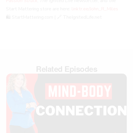
Passion Struck
,
The Ignited Life
newsletter, and the
Start Mattering store are here:
linktr.ee/John_R_Miles
🛍️ StartMattering.com | 🔗 TheIgnitedLife.net
Related Episodes