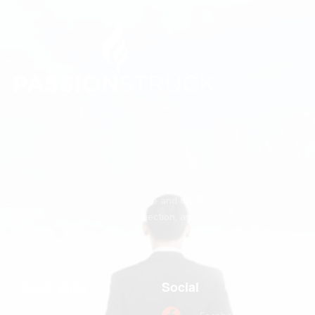
We believe every person deserves to feel seen, valued,
and significant.
Passion Struck makes mattering the operating system of
human potential, helping people and organizations unlock
greater meaning, deeper connection, and their greatest
contribution.
Quick links
Social
Home