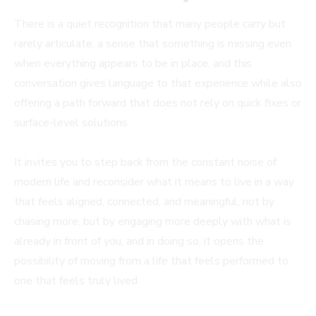
There is a quiet recognition that many people carry but
rarely articulate, a sense that something is missing even
when everything appears to be in place, and this
conversation gives language to that experience while also
offering a path forward that does not rely on quick fixes or
surface-level solutions.
It invites you to step back from the constant noise of
modern life and reconsider what it means to live in a way
that feels aligned, connected, and meaningful, not by
chasing more, but by engaging more deeply with what is
already in front of you, and in doing so, it opens the
possibility of moving from a life that feels performed to
one that feels truly lived.