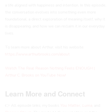
a life aligned with happiness and intention. In this episode,
the conversation evolves into something even more
foundational, a direct exploration of meaning itself, why it
is disappearing, and how we can reclaim it in our everyday
lives.
To learn more about Arthur, visit his website
:
https://www.arthurbrooks.com/about
Watch The Real Reason Nothing Feels ENOUGH |
Arthur C. Brooks on YouTube Now!
Learn More and Connect
👉 All episode links, my books
You Matter, Luma
, and