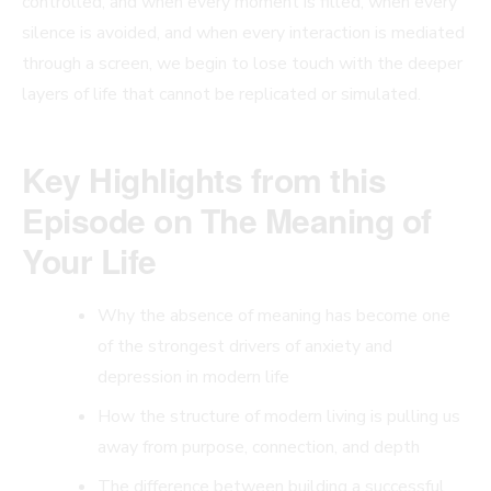
controlled, and when every moment is filled, when every
silence is avoided, and when every interaction is mediated
through a screen, we begin to lose touch with the deeper
layers of life that cannot be replicated or simulated.
Key Highlights from this
Episode
on The Meaning of
Your Life
Why the absence of meaning has become one
of the strongest drivers of anxiety and
depression in modern life
How the structure of modern living is pulling us
away from purpose, connection, and depth
The difference between building a successful