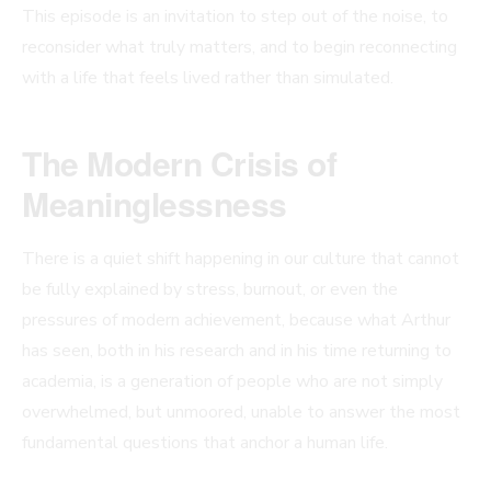
This episode is an invitation to step out of the noise, to
reconsider what truly matters, and to begin reconnecting
with a life that feels lived rather than simulated.
The Modern Crisis of
Meaninglessness
There is a quiet shift happening in our culture that cannot
be fully explained by stress, burnout, or even the
pressures of modern achievement, because what Arthur
has seen, both in his research and in his time returning to
academia, is a generation of people who are not simply
overwhelmed, but unmoored, unable to answer the most
fundamental questions that anchor a human life.