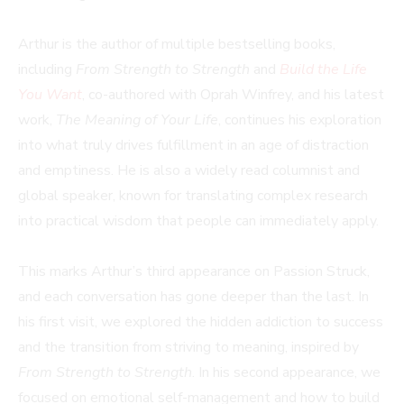
Arthur is the author of multiple bestselling books,
including
From Strength to Strength
and
Build the Life
You Want
, co-authored with Oprah Winfrey, and his latest
work,
The Meaning of Your Life
, continues his exploration
into what truly drives fulfillment in an age of distraction
and emptiness. He is also a widely read columnist and
global speaker, known for translating complex research
into practical wisdom that people can immediately apply.
This marks Arthur’s third appearance on Passion Struck,
and each conversation has gone deeper than the last. In
his first visit, we explored the hidden addiction to success
and the transition from striving to meaning, inspired by
From Strength to Strength
. In his second appearance, we
focused on emotional self-management and how to build