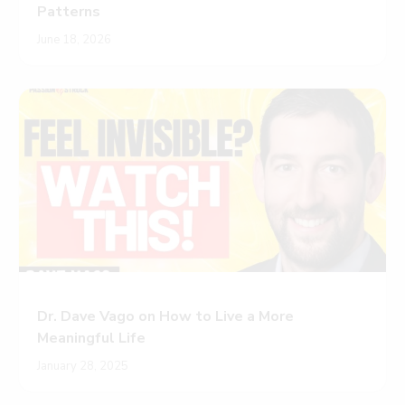
Patterns
June 18, 2026
Dr. Dave Vago on How to Live a More
Meaningful Life
January 28, 2025