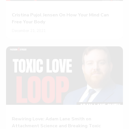
Cristina Pujol Jensen On How Your Mind Can
Free Your Body
December 21, 2021
Rewiring Love: Adam Lane Smith on
Attachment Science and Breaking Toxic