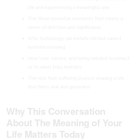
life and experiencing a meaningful one
The three essential elements that create a
sense of direction and significance
Why technology can imitate life but cannot
recreate meaning
How love, service, and being needed reconnect
us to what truly matters
The role that suffering plays in shaping a life
that feels real and grounded
Why This Conversation
About The Meaning of Your
Life Matters Today