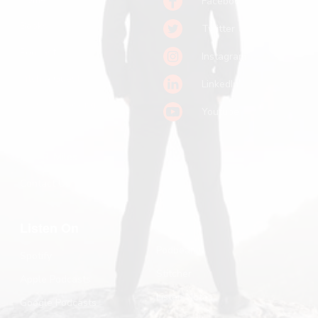
Facebook
Books
Twitter
Podcast
Instagram
Pitch a Guest
LinkedIn
Keynote Booking
Youtube
Substack
John R. Miles
Contact Us
Listen On
Podbean
Spotify
Stitcher
Apple Podcasts
Listen Notes
Google Podcasts