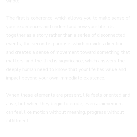
whole.
The first is coherence, which allows you to make sense of
your experiences and understand how your life fits
together as a story rather than a series of disconnected
events, the second is purpose, which provides direction
and creates a sense of movement toward something that
matters, and the third is significance, which answers the
deeply human need to know that your life has value and
impact beyond your own immediate existence.
When these elements are present, life feels oriented and
alive, but when they begin to erode, even achievement
can feel like motion without meaning, progress without
fulfillment.