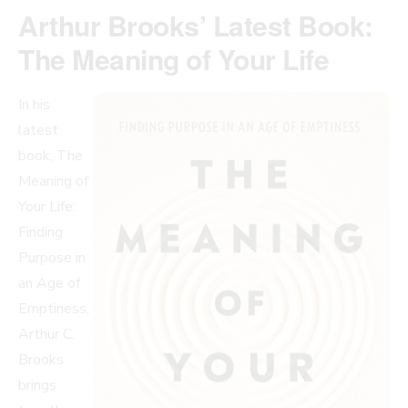
Arthur Brooks’ Latest Book:
The Meaning of Your Life
In his
latest
book, The
Meaning of
Your Life:
Finding
Purpose in
an Age of
Emptiness,
Arthur C.
Brooks
brings