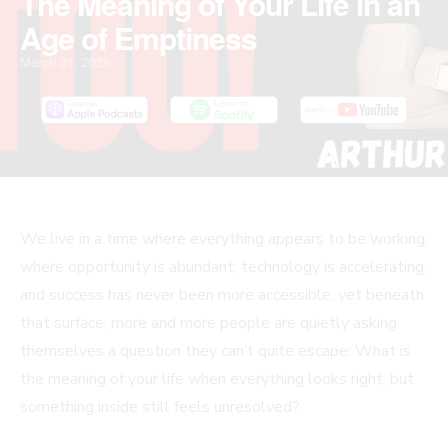
The Meaning of Your Life in an
Age of Emptiness
March 31, 2026
We live in a time where everything appears to be working,
where opportunity is abundant, technology is accelerating,
and success has never been more accessible, yet beneath
that surface, more and more people are quietly asking
themselves a question they can’t quite escape: What is
the meaning of your life when everything looks right, but
something inside still feels unresolved?