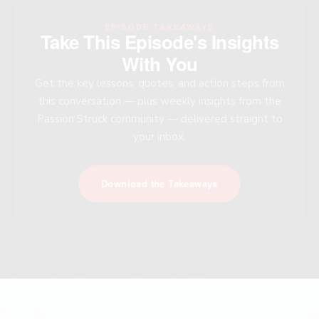
EPISODE TAKEAWAYS
Take This Episode's Insights
With You
Get the key lessons, quotes, and action steps from
this conversation — plus weekly insights from the
Passion Struck community — delivered straight to
your inbox.
Download the Takeaways