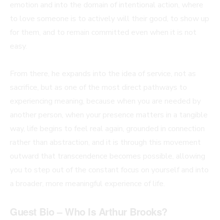
emotion and into the domain of intentional action, where
to love someone is to actively will their good, to show up
for them, and to remain committed even when it is not
easy.
From there, he expands into the idea of service, not as
sacrifice, but as one of the most direct pathways to
experiencing meaning, because when you are needed by
another person, when your presence matters in a tangible
way, life begins to feel real again, grounded in connection
rather than abstraction, and it is through this movement
outward that transcendence becomes possible, allowing
you to step out of the constant focus on yourself and into
a broader, more meaningful experience of life.
Guest Bio – Who Is Arthur Brooks?