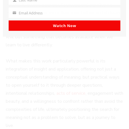
Last
people to access a sense of purpose and significance,
Name
even as they achieve more than ever before, and it draws
Email Address
Your
from neuroscience, philosophy, and spiritual traditions to
email
Watch Now
show that meaning is not something reserved for a select
few, but something that becomes available when we
learn to live differently.
What makes this work particularly powerful is its
integration of insight and application, offering not just a
conceptual understanding of meaning, but practical ways
to open yourself to it through deeper questions,
intentional relationships,
acts of service
, engagement with
beauty, and a willingness to confront rather than avoid the
complexities of life, ultimately positioning the search for
meaning not as a problem to solve, but as a journey to
live.