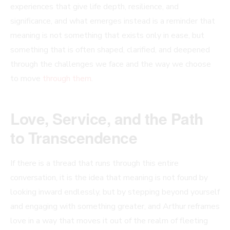
experiences that give life depth, resilience, and
significance, and what emerges instead is a reminder that
meaning is not something that exists only in ease, but
something that is often shaped, clarified, and deepened
through the challenges we face and the way we choose
to move
through them
.
Love, Service, and the Path
to Transcendence
If there is a thread that runs through this entire
conversation, it is the idea that meaning is not found by
looking inward endlessly, but by stepping beyond yourself
and engaging with something greater, and Arthur reframes
love in a way that moves it out of the realm of fleeting