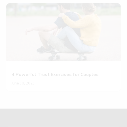
4 Powerful Trust Exercises for Couples
June 30, 2023