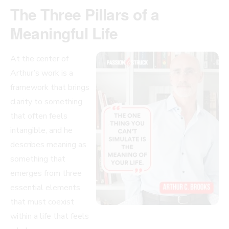
The Three Pillars of a
Meaningful Life
At the center of
Arthur’s work is a
framework that brings
clarity to something
that often feels
intangible, and he
describes meaning as
something that
emerges from three
essential elements
that must coexist
within a life that feels