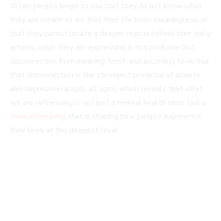
When people begin to say that they do not know what
they are meant to do, that their life feels meaningless, or
that they cannot locate a deeper reason behind their daily
actions, what they are expressing is not confusion but
disconnection from meaning itself, and according to Arthur,
that disconnection is the strongest predictor of anxiety
and depression across all ages, which reveals that what
we are witnessing is not just a mental health crisis, but a
crisis of meaning
that is shaping how people experience
their lives at the deepest level.