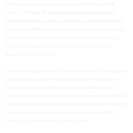
In this deeply revealing conversation, I sit down with
Arthur C. Brooks
to explore what is really happening
beneath the rise in anxiety, depression, and disconnection,
and what unfolds is not simply a discussion about mental
health, but a much deeper inquiry into how
modern life
itself is reshaping our ability to experience meaning,
purpose, and fulfillment.
Arthur does not approach this as an abstract philosophical
problem, but as something he has observed again and
again in real conversations with people who feel
successful on the outside and lost on the inside, and what
he uncovers is that meaning has not disappeared from our
lives, but our ways of living have made it increasingly
difficult to perceive, access, and sustain.