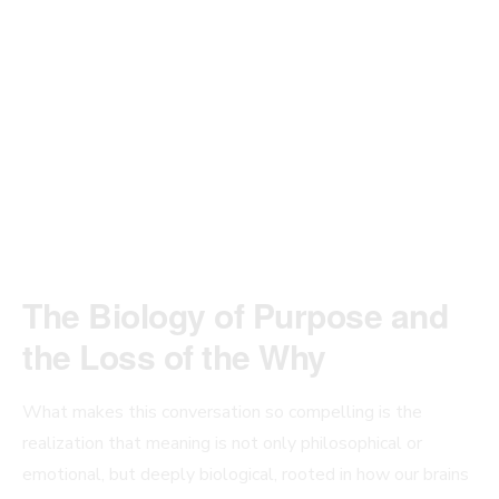
The Biology of Purpose and
the Loss of the Why
What makes this conversation so compelling is the
realization that meaning is not only philosophical or
emotional, but deeply biological, rooted in how our brains