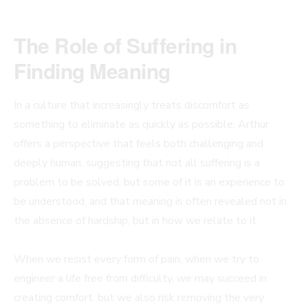
The Role of Suffering in
Finding Meaning
In a culture that increasingly treats discomfort as
something to eliminate as quickly as possible, Arthur
offers a perspective that feels both challenging and
deeply human, suggesting that not all suffering is a
problem to be solved, but some of it is an experience to
be understood, and that meaning is often revealed not in
the absence of hardship, but in how we relate to it.
When we resist every form of pain, when we try to
engineer a life free from difficulty, we may succeed in
creating comfort, but we also risk removing the very