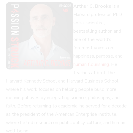
Arthur C. Brooks
is a
Harvard professor, PhD
social scientist,
bestselling author, and
one of the world’s
foremost voices on
happiness, purpose, and
human flourishing
. He
teaches at both the
Harvard Kennedy School and Harvard Business School,
where his work focuses on helping people build more
meaningful lives by integrating science, philosophy, and
faith. Before returning to academia, he served for a decade
as the president of the American Enterprise Institute,
where he led research on public policy, culture, and human
well-being.