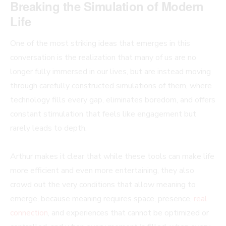
Breaking the Simulation of Modern
Life
One of the most striking ideas that emerges in this
conversation is the realization that many of us are no
longer fully immersed in our lives, but are instead moving
through carefully constructed simulations of them, where
technology fills every gap, eliminates boredom, and offers
constant stimulation that feels like engagement but
rarely leads to depth.
Arthur makes it clear that while these tools can make life
more efficient and even more entertaining, they also
crowd out the very conditions that allow meaning to
emerge, because meaning requires space, presence,
real
connection
, and experiences that cannot be optimized or