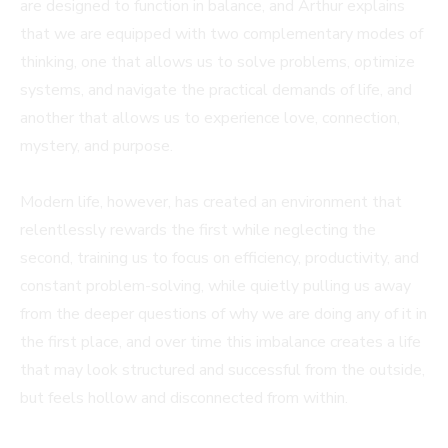
are designed to function in balance, and Arthur explains
that we are equipped with two complementary modes of
thinking, one that allows us to solve problems, optimize
systems, and navigate the practical demands of life, and
another that allows us to experience love, connection,
mystery, and purpose.
Modern life, however, has created an environment that
relentlessly rewards the first while neglecting the
second, training us to focus on efficiency, productivity, and
constant problem-solving, while quietly pulling us away
from the deeper questions of why we are doing any of it in
the first place, and over time this imbalance creates a life
that may look structured and successful from the outside,
but feels hollow and disconnected from within.