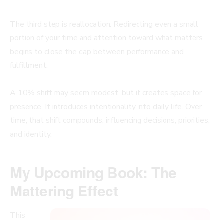
The third step is reallocation. Redirecting even a small
portion of your time and attention toward what matters
begins to close the gap between performance and
fulfillment.
A 10% shift may seem modest, but it creates space for
presence. It introduces intentionality into daily life. Over
time, that shift compounds, influencing decisions, priorities,
and identity.
My Upcoming Book: The
Mattering Effect
This