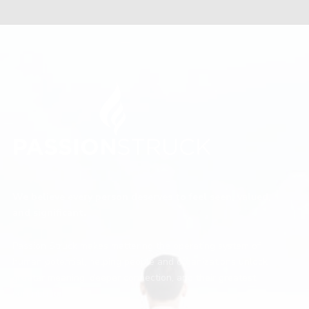
We believe every person deserves to feel seen, valued,
and significant.
Passion Struck makes mattering the operating system of
human potential, helping people and organizations unlock
greater meaning, deeper connection, and their greatest
contribution.