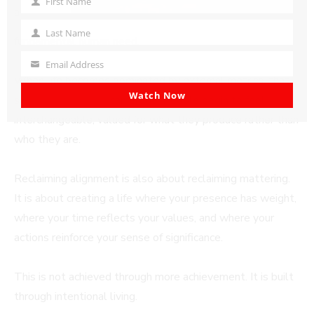
First Name
First
a
Name
Last Name
Last
fundamental human need.
Name
Email Address
Your
When life becomes dominated by external metrics, that
email
Watch Now
sense of mattering
can erode. People begin to feel
interchangeable, valued for what they produce rather than
who they are.
Reclaiming alignment is also about reclaiming mattering.
It is about creating a life where your presence has weight,
where your time reflects your values, and where your
actions reinforce your sense of significance.
This is not achieved through more achievement. It is built
through intentional living.