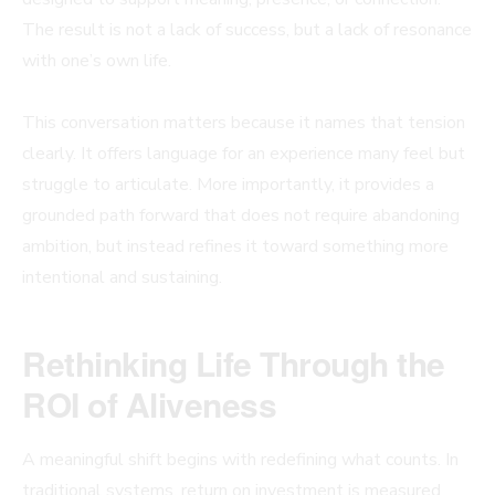
The result is not a lack of success, but a lack of resonance
with one’s own life.
This conversation matters because it names that tension
clearly. It offers language for an experience many feel but
struggle to articulate. More importantly, it provides a
grounded path forward that does not require abandoning
ambition, but instead refines it toward something more
intentional and sustaining.
Rethinking Life Through the
ROI of Aliveness
A meaningful shift begins with redefining what counts. In
traditional systems, return on investment is measured