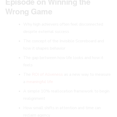
Episode on Winning the
Wrong Game
Why high achievers often feel disconnected
despite external success
The concept of the Invisible Scoreboard and
how it shapes behavior
The gap between how life looks and how it
feels
The
ROI of Aliveness
as a new way to measure
a
meaningful life
A simple 10% reallocation framework to begin
realignment
How small shifts in attention and time can
reclaim agency