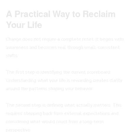
A Practical Way to Reclaim
Your Life
Change does not require a complete reset. It begins with
awareness and becomes real through small, consistent
shifts.
The first step is identifying the current scoreboard.
Understanding what your life is rewarding creates clarity
around the patterns shaping your behavior.
The second step is defining what actually matters. This
requires stepping back from external expectations and
considering what would count from a long-term
perspective.