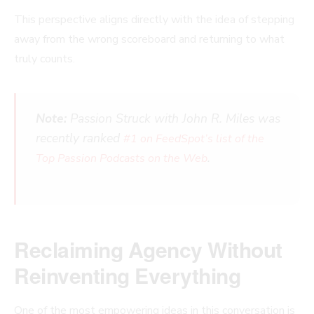
This perspective aligns directly with the idea of stepping
away from the wrong scoreboard and returning to what
truly counts.
Note:
Passion Struck with John R. Miles was
recently ranked
#1 on FeedSpot’s list of the
.
Top Passion Podcasts on the Web
Reclaiming Agency Without
Reinventing Everything
One of the most empowering ideas in this conversation is