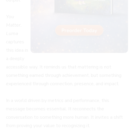
output.
You
Matter,
Luma
captures
this idea in
a deeply
accessible way. It reminds us that mattering is not
something earned through achievement, but something
experienced through connection, presence, and impact.
In a world driven by metrics and performance, this
message becomes essential. It reconnects the
conversation to something more human. It invites a shift
from proving your value to recognizing it.