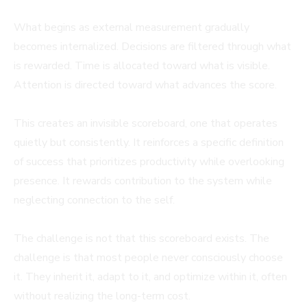
What begins as external measurement gradually
becomes internalized. Decisions are filtered through what
is rewarded. Time is allocated toward what is visible.
Attention is directed toward what advances the score.
This creates an invisible scoreboard, one that operates
quietly but consistently. It reinforces a specific definition
of success that prioritizes productivity while overlooking
presence. It rewards contribution to the system while
neglecting connection to the self.
The challenge is not that this scoreboard exists. The
challenge is that most people never consciously choose
it. They inherit it, adapt to it, and optimize within it, often
without realizing the long-term cost.