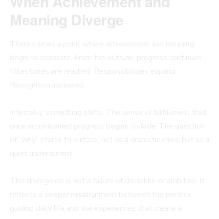
When Achievement and
Meaning Diverge
There comes a point where achievement and meaning
begin to separate. From the outside, progress continues.
Milestones are reached. Responsibilities expand.
Recognition increases.
Internally, something shifts. The sense of fulfillment that
once accompanied progress begins to fade. The question
of “why” starts to surface, not as a dramatic crisis, but as a
quiet undercurrent.
This divergence is not a failure of discipline or ambition. It
reflects a deeper misalignment between the metrics
guiding daily life and the experiences that create a