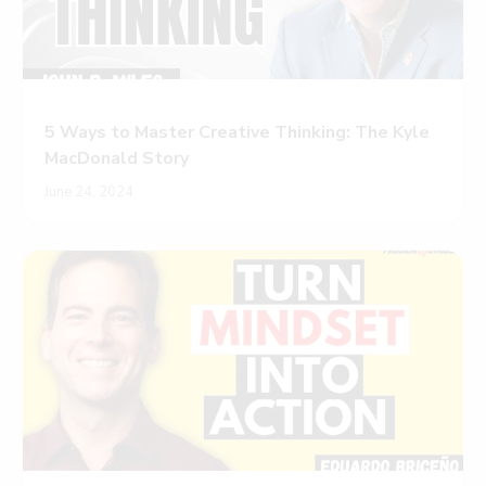
5 Ways to Master Creative Thinking: The Kyle
MacDonald Story
June 24, 2024