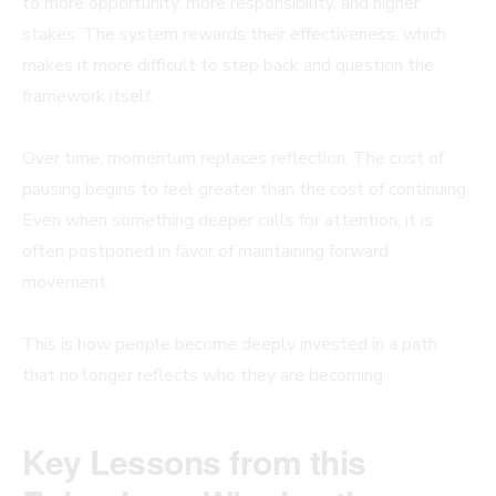
to more opportunity, more responsibility, and higher
stakes. The system rewards their effectiveness, which
makes it more difficult to step back and question the
framework itself.
Over time, momentum replaces reflection. The cost of
pausing begins to feel greater than the cost of continuing.
Even when something deeper calls for attention, it is
often postponed in favor of maintaining forward
movement.
This is how people become deeply invested in a path
that no longer reflects who they are becoming.
Key Lessons from this