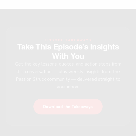
EPISODE TAKEAWAYS
Take This Episode's Insights
With You
Get the key lessons, quotes, and action steps from
this conversation — plus weekly insights from the
Passion Struck community — delivered straight to
your inbox.
Download the Takeaways