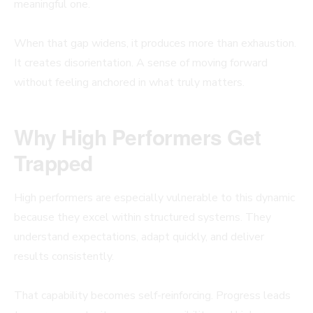
meaningful one.
When that gap widens, it produces more than exhaustion.
It creates disorientation. A sense of moving forward
without feeling anchored in what truly matters.
Why High Performers Get
Trapped
High performers are especially vulnerable to this dynamic
because they excel within structured systems. They
understand expectations, adapt quickly, and deliver
results consistently.
That capability becomes self-reinforcing. Progress leads