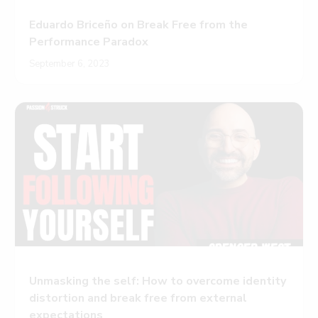
Eduardo Briceño on Break Free from the
Performance Paradox
September 6, 2023
Unmasking the self: How to overcome identity
distortion and break free from external
expectations