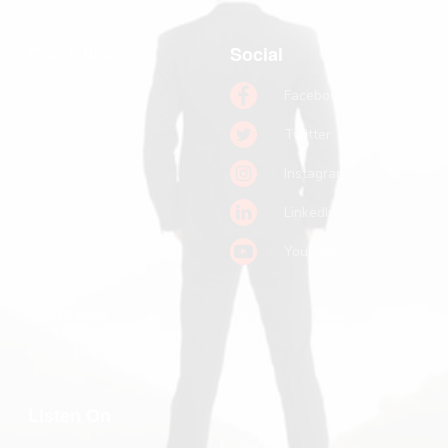
Quick links
Social
Home
Facebook
Books
Twitter
Podcast
Instagram
Pitch a Guest
LinkedIn
Keynote Booking
Youtube
Substack
John R. Miles
Contact Us
Listen On
Podbean