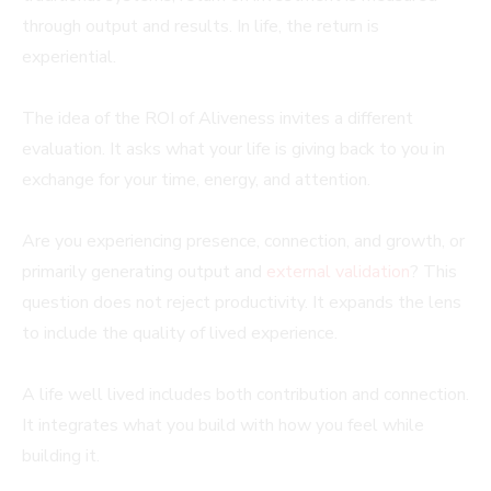
through output and results. In life, the return is
experiential.
The idea of the ROI of Aliveness invites a different
evaluation. It asks what your life is giving back to you in
exchange for your time, energy, and attention.
Are you experiencing presence, connection, and growth, or
primarily generating output and
external validation
? This
question does not reject productivity. It expands the lens
to include the quality of lived experience.
A life well lived includes both contribution and connection.
It integrates what you build with how you feel while
building it.