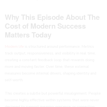
Why This Episode About The
Cost of Modern Success
Matters Today
Modern life
is structured around performance. Metrics
track output, responsiveness, and visibility in real time,
creating a constant feedback loop that rewards doing
more and moving faster. Over time, these external
measures become internal drivers, shaping identity and
self-worth.
This creates a subtle but powerful misalignment. People
become highly effective within systems that were never
designed to support meaning, presence, or connection.