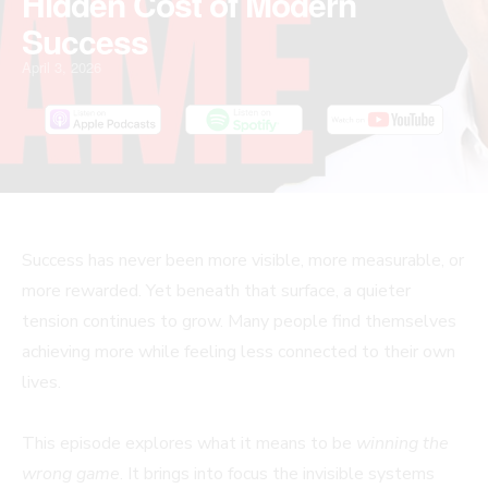
Hidden Cost of Modern
Success
April 3, 2026
Success has never been more visible, more measurable, or
more rewarded. Yet beneath that surface, a quieter
tension continues to grow. Many people find themselves
achieving more while feeling less connected to their own
lives.
This episode explores what it means to be
winning the
wrong game
. It brings into focus the invisible systems