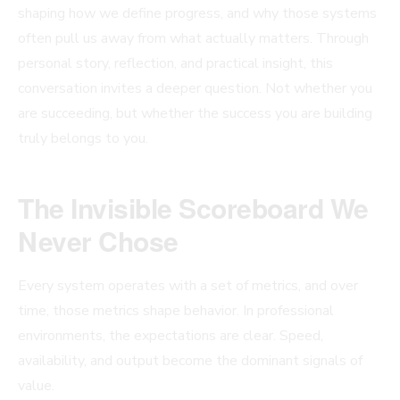
shaping how we define progress, and why those systems
often pull us away from what actually matters. Through
personal story, reflection, and practical insight, this
conversation invites a deeper question. Not whether you
are succeeding, but whether the success you are building
truly belongs to you.
The Invisible Scoreboard We
Never Chose
Every system operates with a set of metrics, and over
time, those metrics shape behavior. In professional
environments, the expectations are clear. Speed,
availability, and output become the dominant signals of
value.