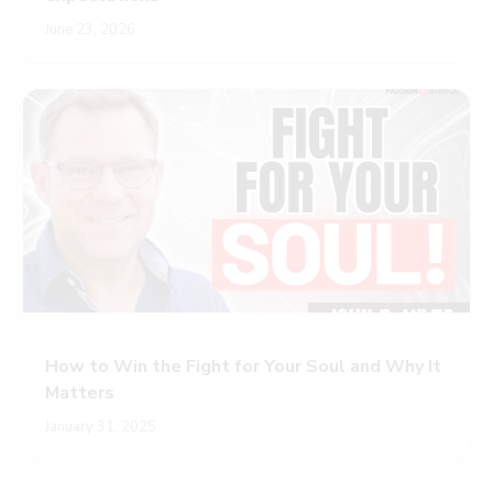
June 23, 2026
How to Win the Fight for Your Soul and Why It
Matters
January 31, 2025