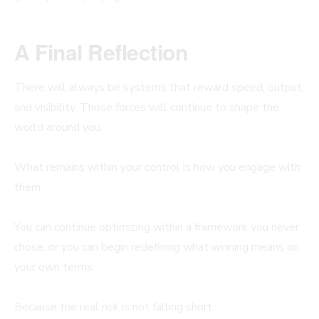
A Final Reflection
There will always be systems that reward speed, output,
and visibility. Those forces will continue to shape the
world around you.
What remains within your control is how you engage with
them.
You can continue optimizing within a framework you never
chose, or you can begin redefining what winning means on
your own terms.
Because the real risk is not falling short.