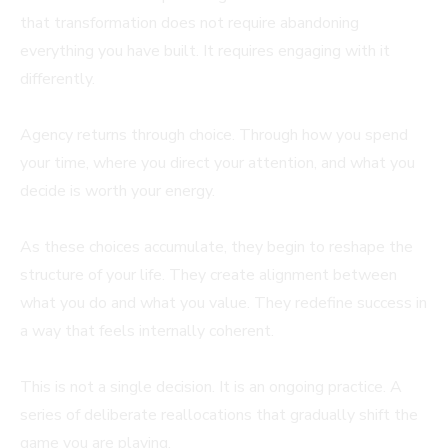
that transformation does not require abandoning
everything you have built. It requires engaging with it
differently.
Agency returns through choice. Through how you spend
your time, where you direct your attention, and what you
decide is worth your energy.
As these choices accumulate, they begin to reshape the
structure of your life. They create alignment between
what you do and what you value. They redefine success in
a way that feels internally coherent.
This is not a single decision. It is an ongoing practice. A
series of deliberate reallocations that gradually shift the
game you are playing.