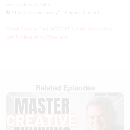
linktr.ee/John_R_Miles
🛍️ StartMattering.com | 🔗 TheIgnitedLife.net
Watch Success That DOESN’T Satisfy: Here’s Why |
John R. Miles on YouTube here.
Related Episodes