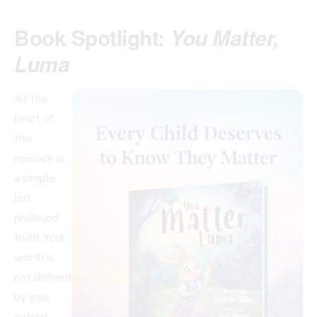
Book Spotlight:
You Matter,
Luma
At the
heart of
this
episode is
a simple
but
profound
truth. Your
worth is
not defined
by your