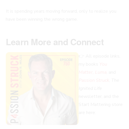
It is spending years moving forward, only to realize you
have been winning the wrong game.
Learn More and Connect
👉 All episode links,
my books
You
Matter, Luma
, and
Passion Struck
,
The
Ignited Life
newsletter, and the
Start Mattering store
are here: