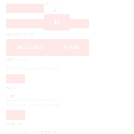
1X
00:00
/
19:48
SUBSCRIBE
SHARE
RSS Feed
Share
Link
Embed