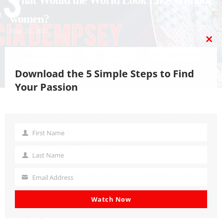
What Would the World Look Like Without
women?
May 25, 2021
CL
TH
MO
Download the 5 Simple Steps to Find
Your Passion
PLAY
MUTE/UNMUTE
PAUSE
REWIND
FAST
Scroll
It is becoming increasingly clear that businesses prosper
EPISODE
EPISODE
EPISODE
10
FORWARD
to
when they have women in leadership roles. That is why
First Name
First
SECONDS
30
Top
we need women at all levels.
Name
SECONDS
Last Name
Last
30 | Why We Need Women At All Levels | Tricia
Name
Email Address
Your
Dempsey
email
Watch Now
30 | Why We Need Women At All Levels | Tricia
Dempsey