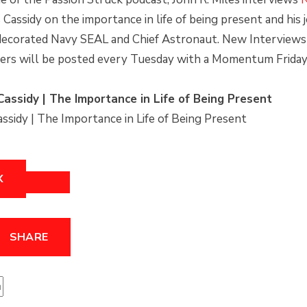
FORWARD
to
 Cassidy on the importance in life of being present and his
S
30
Top
decorated Navy SEAL and Chief Astronaut. New Interviews
SECONDS
rs will be posted every Tuesday with a Momentum Friday 
Cassidy | The Importance in Life of Being Present
assidy | The Importance in Life of Being Present
X
SHARE