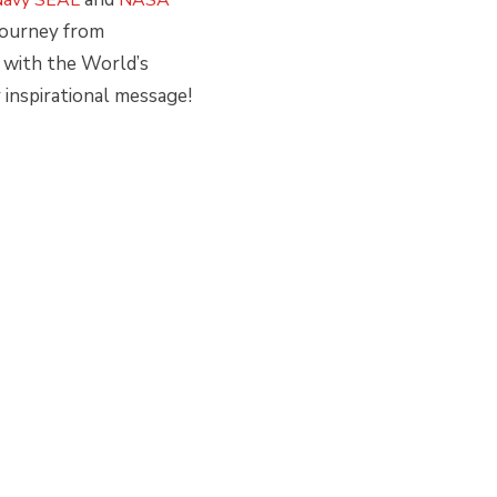
 journey from
 with the World’s
inspirational message!