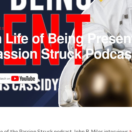
ES
 Life of Being Present
assion Struck Podcas
FAST
Scroll
de of the Passion Struck podcast, John R. Miles interviews
N