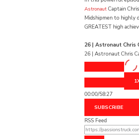
EPISODE
EPISODE
EPISODE
10
Captain Chris
Astronaut
SECOND
Midshipmen to highly 
GREATEST high achieve
26 | Astronaut Chris 
26 | Astronaut Chris C
1
00:00
/
58:27
SUBSCRIBE
RSS Feed