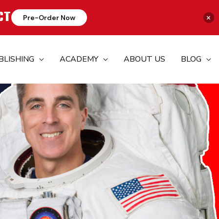
CT
×
Pre-Order Now
BLISHING
ACADEMY
ABOUT US
BLOG