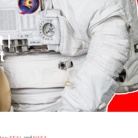
 |
t
and
avy SEAL
NASA