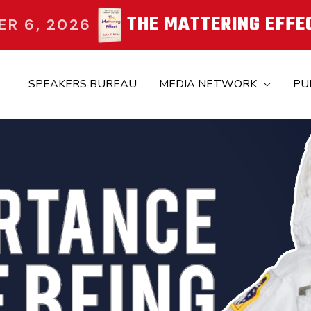
THE MATTERING EFFE
R 6, 2026
SPEAKERS BUREAU
MEDIA NETWORK
PU