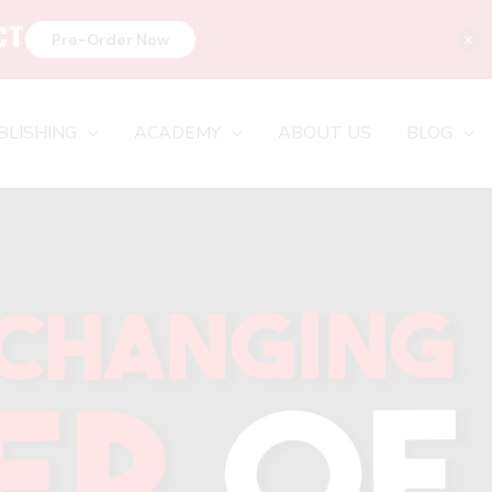
CT
×
Pre-Order Now
BLISHING
ACADEMY
ABOUT US
BLOG