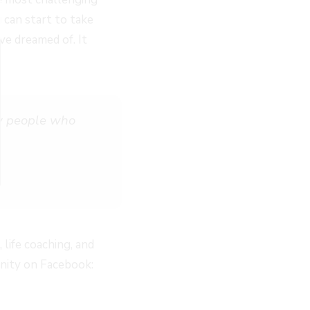
 can start to take
ve dreamed of. It
by people who
life coaching, and
unity on Facebook: