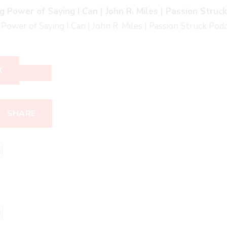
g Power of Saying I Can | John R. Miles | Passion Struc
Power of Saying I Can | John R. Miles | Passion Struck Pod
X
SHARE