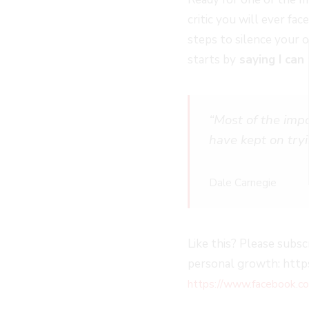
EPISODE
EPISODE
EPISODE
10
critic you will ever fa
SECOND
steps to silence your
starts by
saying I can 
“Most of the imp
have kept on try
Dale Carnegie
Like this? Please subsc
personal growth: https
https://www.facebook.co