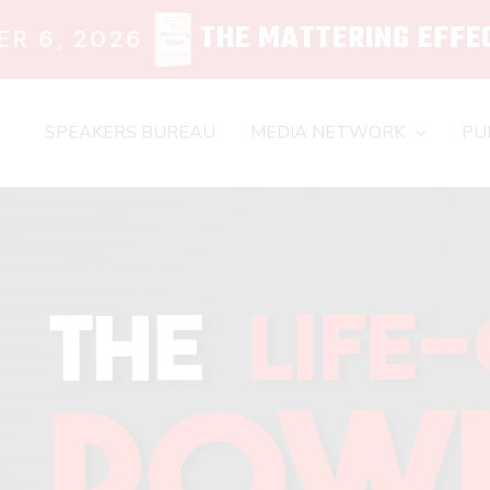
THE MATTERING EFFE
R 6, 2026
SPEAKERS BUREAU
MEDIA NETWORK
PU