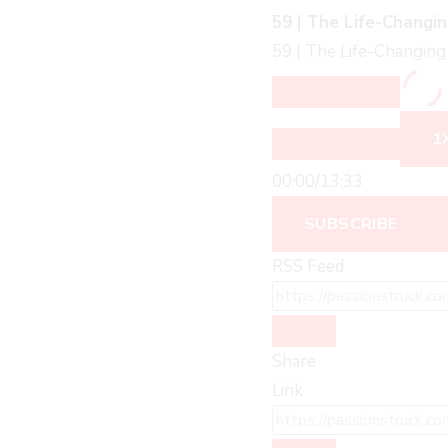
59 | The Life-Changin
59 | The Life-Changing 
1
00:00
/
13:33
SUBSCRIBE
RSS Feed
Share
Link