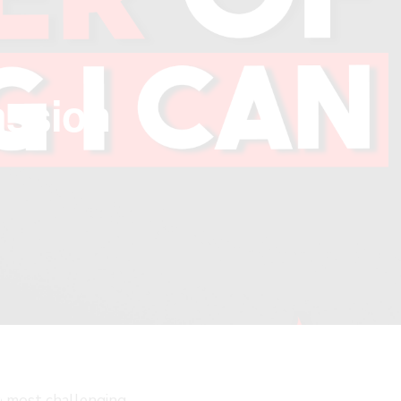
assion
LOSE
HIS
ODULE
he most challenging