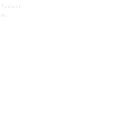
k Podcast
cast