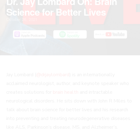
Dr. Jay Lombard On: Brain
Science for Better Lives
October 26, 2021
PLAY
MUTE/UNMUTE
PAUSE
REWIND
FAST
Scroll
Jay Lombard (
@drjaylombard
) is an internationally
EPISODE
EPISODE
EPISODE
10
FORWARD
to
acclaimed neurologist, author, and keynote speaker who
SECONDS
30
Top
creates solutions for
brain health
and intractable
SECONDS
neurological disorders. He sits down with John R Miles to
talk about brain science for better lives and his research
into preventing and treating neurodegenerative diseases
like ALS, Parkinson’s disease, MS, and Alzheimer’s.