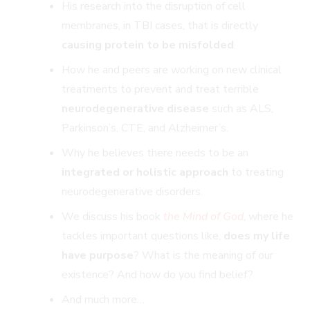
His research into the disruption of cell
membranes, in TBI cases, that is directly
causing protein to be misfolded
.
How he and peers are working on new clinical
treatments to prevent and treat terrible
neurodegenerative disease
such as ALS,
Parkinson’s, CTE, and Alzheimer’s.
Why he believes there needs to be an
integrated or holistic approach
to treating
neurodegenerative disorders.
We discuss his book
the Mind of
God
, where he
tackles important questions like,
does my life
have purpose
? What is the meaning of our
existence? And how do you find belief?
And much more…