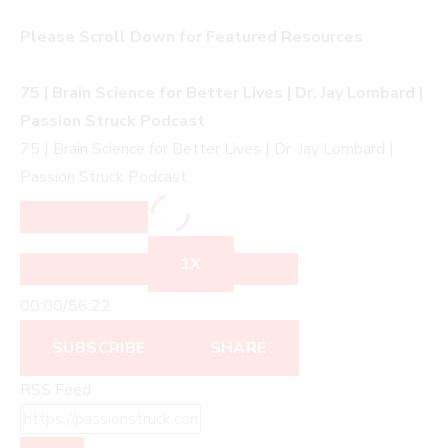
Please Scroll Down for Featured Resources
75 | Brain Science for Better Lives | Dr. Jay Lombard |
Passion Struck Podcast
75 | Brain Science for Better Lives | Dr. Jay Lombard |
Passion Struck Podcast
1X
00:00
/
56:22
SUBSCRIBE
SHARE
RSS Feed