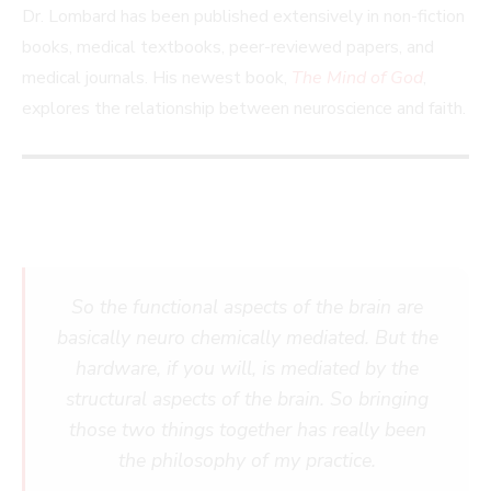
Dr. Lombard has been published extensively in non-fiction
books, medical textbooks, peer-reviewed papers, and
medical journals. His newest book,
The Mind of God
,
explores the relationship between neuroscience and faith.
So the functional aspects of the brain are
basically neuro chemically mediated. But the
hardware, if you will, is mediated by the
structural aspects of the brain. So bringing
those two things together has really been
the philosophy of my practice.