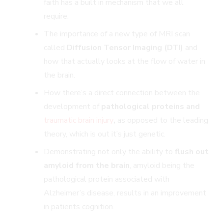
faith has a built in mechanism that we all
require.
The importance of a new type of MRI scan
called
Diffusion Tensor Imaging (DTI)
and
how that actually looks at the flow of water in
the brain.
How there’s a direct connection between the
development of
pathological proteins and
traumatic brain injury
,
as opposed to the leading
theory, which is out it’s just genetic.
Demonstrating not only the ability to
flush out
amyloid from the brain
, amyloid being the
pathological protein associated with
Alzheimer’s disease, results in an improvement
in patients cognition.