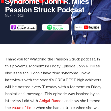
Syndrome | John R. Miles |
Passion Struck Podcast
May 14, 2021
PLAY
MUTE/UNMUTE
PAUSE
REWIND
FAST
Scroll
Thank you for Watching the Passion Struck podcast. In
EPISODE
EPISODE
EPISODE
10
FORWARD
to
this powerful Momentum Friday Episode, John R. Miles
SECONDS
30
Top
discusses the “I don’t have time syndrome.” New
SECONDS
Interviews with the World’s GREATEST high achievers
will be posted every Tuesday with a Momentum Friday
inspirational message! This episode was inspired by an
interview I did with
Abigal Barnes
and how she learned
the
value of time
when she had a stroke when she was