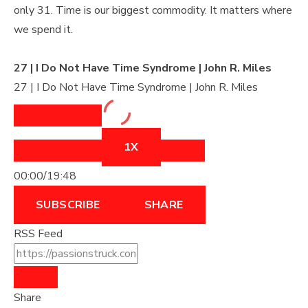
only 31. Time is our biggest commodity. It matters where
we spend it.
27 | I Do Not Have Time Syndrome | John R. Miles
27 | I Do Not Have Time Syndrome | John R. Miles
1X
00:00
/
19:48
SUBSCRIBE
SHARE
RSS Feed
Share