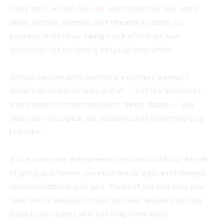
Many times we are our
own worst saboteur
. We worry
about external enemies that threaten to derail our
progress while never taking stock of how our own
tendencies can be burning things up from within.
So how can one avoid becoming a visionary arsonist?
What makes this so tricky is that — just like an arsonist
that sneaks in at night and lights things ablaze — you
often don’t recognize the problems until everything is up
in smoke.
To be a visionary entrepreneur who leads without the risk
of going up in flames, you must remain agile amid changes
while steadfast in your goal. You must not only lead your
team with a steadfast vision; you must ensure your daily
outputs are aligned with this long-term vision.