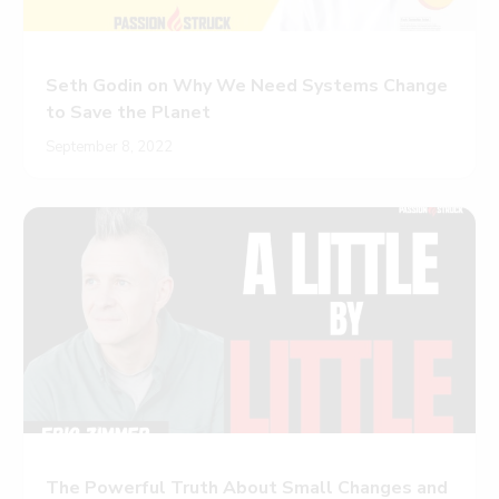
Seth Godin on Why We Need Systems Change
to Save the Planet
September 8, 2022
The Powerful Truth About Small Changes and