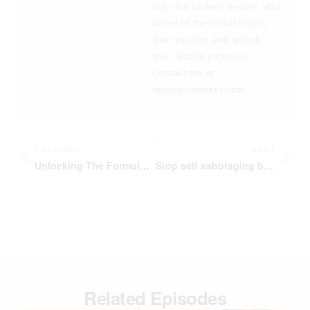
help the broken, beaten, and
bored of the world regain
their passion and unlock
their hidden potential.
Contact me at
www.johnrmiles.com
Prev
Nex
PREVIOUS
NEXT
Unlocking The Formula to Lead by Example | Tuck Williams | Passion Struck Podcast
Stop self sabotaging behavior By Being A Visionary Arsonist | Passion Struck Podcast
Related Episodes