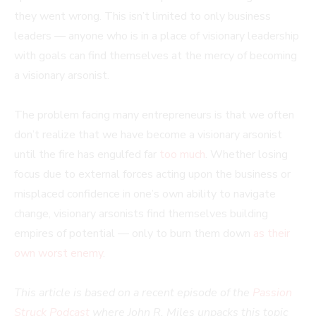
they went wrong. This isn’t limited to only business
leaders — anyone who is in a place of visionary leadership
with goals can find themselves at the mercy of becoming
a visionary arsonist.
The problem facing many entrepreneurs is that we often
don’t realize that we have become a visionary arsonist
until the fire has engulfed far
too much
. Whether losing
focus due to external forces acting upon the business or
misplaced confidence in one’s own ability to navigate
change, visionary arsonists find themselves building
empires of potential — only to burn them down
as their
own worst enemy
.
This article is based on a recent episode of the
Passion
Struck Podcast
where John R. Miles unpacks this topic