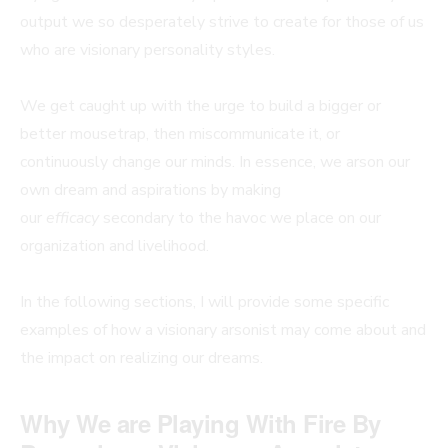
output we so desperately strive to create for those of us
who are visionary personality styles.
We get caught up with the urge to build a bigger or
better mousetrap, then miscommunicate it, or
continuously change our minds. In essence, we arson our
own dream and aspirations by making
our
efficacy
secondary to the havoc we place on our
organization and livelihood.
In the following sections, I will provide some specific
examples of how a visionary arsonist may come about and
the impact on realizing our dreams.
Why We are Playing With Fire By