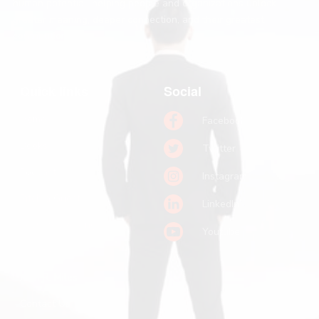
human potential, helping people and organizations unlock
greater meaning, deeper connection, and their greatest
contribution.
Quick links
Social
Home
Facebook
Books
Twitter
Podcast
Instagram
Pitch a Guest
LinkedIn
Keynote Booking
Youtube
Substack
John R. Miles
Contact Us