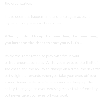
the organization.
I have seen this happen time and time again across a
myriad of companies and industries.
When you don’t keep the main thing the main thing,
you increase the chances that you will fail.
Avoid the temptation to play with fire in your
entrepreneurial pursuits. While you may love the thrill of
the chase and the ability to change on a dime, the risks far
outweigh the rewards when you take your eyes off your
vision. Remain agile where necessary, and keep up the
ability to engage an ever-evolving market with flexibility,
but never take your eyes off your goal.