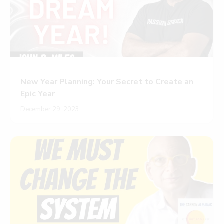
New Year Planning: Your Secret to Create an
Epic Year
December 29, 2023