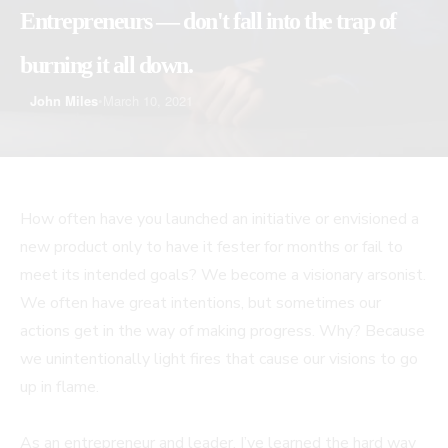
Entrepreneurs — don't fall into the trap of
burning it all down.
John Miles
•
March 10, 2021
How often have you launched an initiative or envisioned a
new product only to have it fester for months or fail to
meet its intended goals? We become a visionary arsonist.
We often have great intentions, but sometimes our
actions get in the way of making progress. Why? Because
we unintentionally light fires that cause our visions to go
up in flame.
As an entrepreneur and leader, I’ve learned the hard way