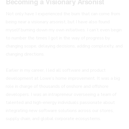
Becoming a Visionary Arsonist
Not only have I experienced the burn that can come from
being near a visionary arsonist, but I have also found
myself burning down my own initiatives. I can’t even begin
to number the times I got in the way of progress by
changing scope, delaying decisions, adding complexity, and
changing directions.
Earlier in my career, I led all software and product
development at Lowe’s home improvement. It was a big
role in charge of thousands of onshore and offshore
developers. I was an intrapreneur overseeing a team of
talented and high-energy individuals passionate about
integrating new software solutions across our stores,
supply chain, and global corporate ecosystems.