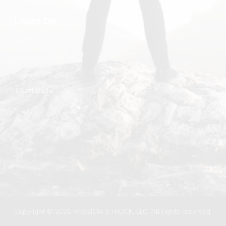
Listen On
Podbean
Spotify
Stitcher
Apple Podcasts
Listen Notes
Google Podcasts
Amazon Music
iHeart Radio
Copyright © 2026 PASSION STRUCK, LLC. All rights reserved.