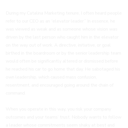
During my Catalina Marketing tenure, I often heard people
refer to our CEO as an “elevator leader.” In essence, he
was viewed as weak and as someone whose vision was
driven by the last person who caught him in the elevator
on the way out of work. A directive, initiative, or goal
birthed in the boardroom or by the senior leadership team
would often be significantly altered or dismissed before
he reached his car to go home that day. He sabotaged his
own leadership, which caused mass confusion,
resentment, and encouraged going around the chain of
command.
When you operate in this way, you risk your company
outcomes and your teams’ trust. Nobody wants to follow
a leader whose commitments seem shaky at best and