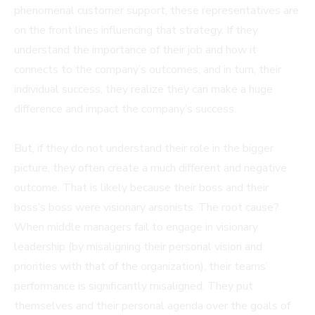
phenomenal customer support, these representatives are
on the front lines influencing that strategy. If they
understand the importance of their job and how it
connects to the company’s outcomes, and in turn, their
individual success, they realize they can make a huge
difference and impact the company’s success.
But, if they do not understand their role in the bigger
picture, they often create a much different and negative
outcome. That is likely because their boss and their
boss’s boss were visionary arsonists. The root cause?
When middle managers fail to engage in visionary
leadership (by misaligning their personal vision and
priorities with that of the organization), their teams’
performance is significantly misaligned. They put
themselves and their personal agenda over the goals of