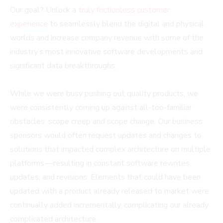
Our goal? Unlock a
truly frictionless customer
experience
to seamlessly blend the digital and physical
worlds and increase company revenue with some of the
industry’s most innovative software developments and
significant data breakthroughs.
While we were busy pushing out quality products, we
were consistently coming up against all-too-familiar
obstacles: scope creep and scope change. Our business
sponsors would often request updates and changes to
solutions that impacted complex architecture on multiple
platforms — resulting in constant software rewrites,
updates, and revisions. Elements that could have been
updated with a product already released to market were
continually added incrementally, complicating our already
complicated architecture.