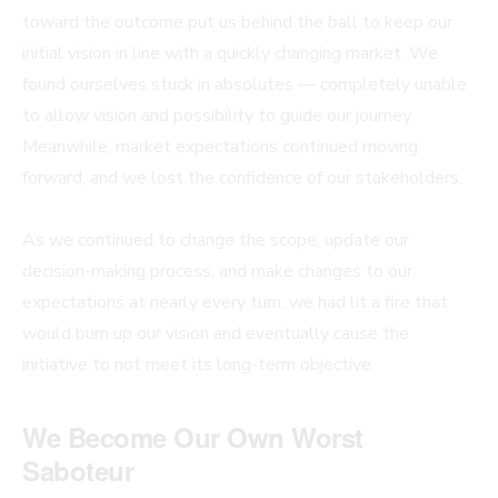
toward the outcome put us behind the ball to keep our
initial vision in line with a quickly changing market. We
found ourselves stuck in absolutes — completely unable
to allow vision and possibility to guide our journey.
Meanwhile, market expectations continued moving
forward, and we lost the confidence of our stakeholders.
As we continued to change the scope, update our
decision-making process, and make changes to our
expectations at nearly every turn, we had lit a fire that
would burn up our vision and eventually cause the
initiative to not meet its long-term objective.
We Become Our Own Worst
Saboteur