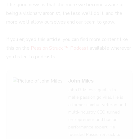
The good news is that the more we become aware of
being a visionary arsonist, the less we’ll do it, and the
more we’ll allow ourselves and our team to grow.
If you enjoyed this article, you can find more content like
this on the
Passion Struck ™ Podcast
available wherever
you listen to podcasts.
John Miles
John R. Miles's goal is to
make passion go viral. He is
a former combat veteran and
multi-industry CEO turned
entrepreneur and human
performance expert. He
founded Passion Struck to