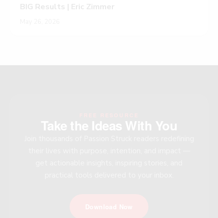
BIG Results | Eric Zimmer
May 26, 2026
FREE RESOURCE
Take the Ideas With You
Join thousands of Passion Struck readers redefining
their lives with purpose, intention, and impact —
get actionable insights, inspiring stories, and
practical tools delivered to your inbox.
Download Now