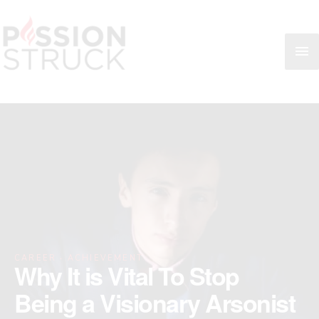
Skip
MA
to
content
ME
·
CAREER
ACHIEVEMENT
Why It is Vital To Stop
Being a Visionary Arsonist