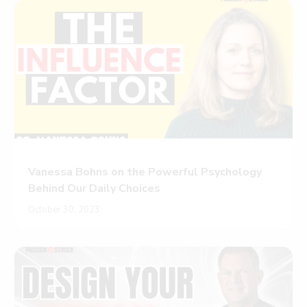
Vanessa Bohns on the Powerful Psychology
Behind Our Daily Choices
October 30, 2023