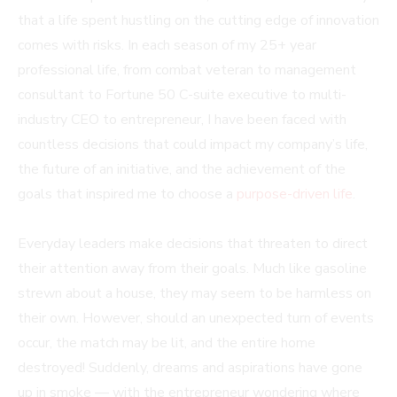
that a life spent hustling on the cutting edge of innovation
comes with risks. In each season of my 25+ year
professional life, from combat veteran to management
consultant to Fortune 50 C-suite executive to multi-
industry CEO to entrepreneur, I have been faced with
countless decisions that could impact my company’s life,
the future of an initiative, and the achievement of the
goals that inspired me to choose a
purpose-driven life
.
Everyday leaders make decisions that threaten to direct
their attention away from their goals. Much like gasoline
strewn about a house, they may seem to be harmless on
their own. However, should an unexpected turn of events
occur, the match may be lit, and the entire home
destroyed! Suddenly, dreams and aspirations have gone
up in smoke — with the entrepreneur wondering where