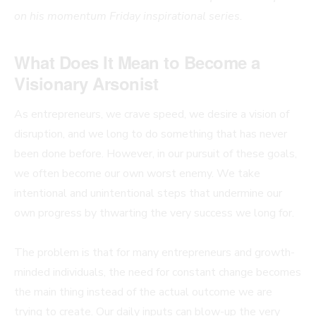
on his momentum Friday inspirational series.
What Does It Mean to Become a
Visionary Arsonist
As entrepreneurs, we crave speed, we desire a vision of
disruption, and we long to do something that has never
been done before. However, in our pursuit of these goals,
we often become our own worst enemy. We take
intentional and unintentional steps that undermine our
own progress by thwarting the very success we long for.
The problem is that for many entrepreneurs and growth-
minded individuals, the need for constant change becomes
the main thing instead of the actual outcome we are
trying to create. Our daily inputs can blow-up the very