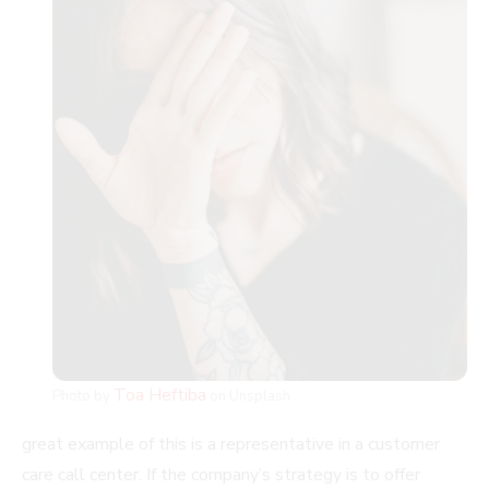
Toa Heftiba
Photo by
on Unsplash
great example of this is a representative in a customer
care call center. If the company’s strategy is to offer