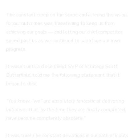
The constant creep on the scope and altering the vision
for our outcomes was threatening to keep us from
achieving our goals — and letting our chief competitor
speed past us as we continued to sabotage our own
progress.
It wasn’t until a close friend, SVP of Strategy Scott
Butterfield, told me the following statement that it
began to click:
“You know, “we” are absolutely fantastic at delivering
initiatives that, by the time they are finally completed,
have become completely obsolete.”
It was true! The constant deviations in our path of inputs