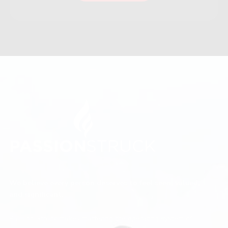
We believe every person deserves to feel seen, valued,
and significant.
Passion Struck makes mattering the operating system of