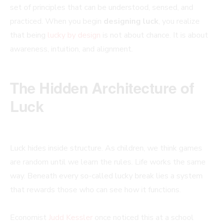
set of principles that can be understood, sensed, and
practiced. When you begin
designing luck
, you realize
that being
lucky by design
is not about chance. It is about
awareness, intuition, and alignment.
The Hidden Architecture of
Luck
Luck hides inside structure. As children, we think games
are random until we learn the rules. Life works the same
way. Beneath every so-called lucky break lies a system
that rewards those who can see how it functions.
Economist
Judd Kessler
once noticed this at a school