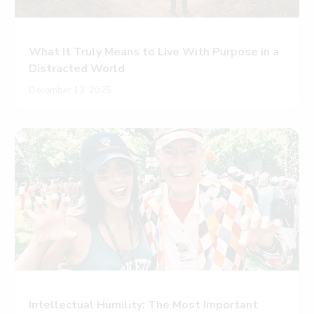
What It Truly Means to Live With Purpose in a
Distracted World
December 12, 2025
Intellectual Humility: The Most Important