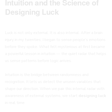
Intuition and the Science of
Designing Luck
Luck is not only external. It is also internal. After a brain
injury in my twenties, I began to sense people’s emotions
before they spoke. What felt mysterious at first became
a powerful lesson in intuition — the quiet radar that helps
us sense patterns before logic arrives.
Intuition is the bridge between randomness and
recognition. It lets us detect the unseen variables that
shape our direction. When we pair this internal radar with
awareness of external systems, we start
designing luck
in real time.