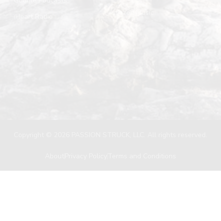
Google Podcasts
Amazon Music
iHeart Radio
Copyright © 2026 PASSION STRUCK, LLC. All rights reserved.
About
Privacy Policy
Terms and Conditions