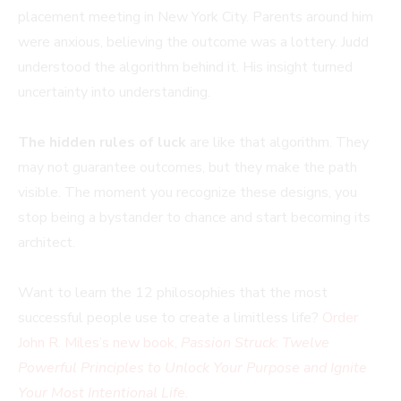
placement meeting in New York City. Parents around him
were anxious, believing the outcome was a lottery. Judd
understood the algorithm behind it. His insight turned
uncertainty into understanding.
The hidden rules of luck
are like that algorithm. They
may not guarantee outcomes, but they make the path
visible. The moment you recognize these designs, you
stop being a bystander to chance and start becoming its
architect.
Want to learn the 12 philosophies that the most
successful people use to create a limitless life?
Order
John R. Miles’s new book,
Passion Struck
:
Twelve
Powerful Principles to Unlock Your Purpose and Ignite
Your Most Intentional Life
.