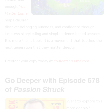
enough.
You
Matter Luma
helps children
discover belonging, kindness, and confidence through
timeless storytelling and simple science-based lessons.
It is more than a book. It is a movement that teaches the
next generation that they matter deeply.
Preorder your copy today at
YouMatterLuma.com
.
Go Deeper with Episode 678
of
Passion Struck
Want to explore this
more deeply?