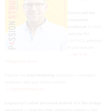
Download the
companion
workbook
to start
applying the
C.H.O.I.C.E. principles
in your own life.
→
Get it at
TheIgnitedLife.net
Explore the
Start Mattering
collection — wearable
reminders that your choices matter.
→
StartMattering.com
Legacy isn’t what you leave behind. It’s the bridge
you build — step by step, choice by choice — for