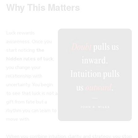
Why This Matters
Luck rewards
awareness. Once you
start noticing
the
hidden rules of luck
,
you change your
relationship with
uncertainty. You begin
to see that luck is not a
gift from fate but a
rhythm you can learn to
move with.
When you combine intuition, clarity, and strategy, you stop