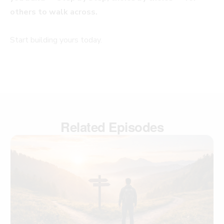
others to walk across.
Start building yours today.
Related Episodes