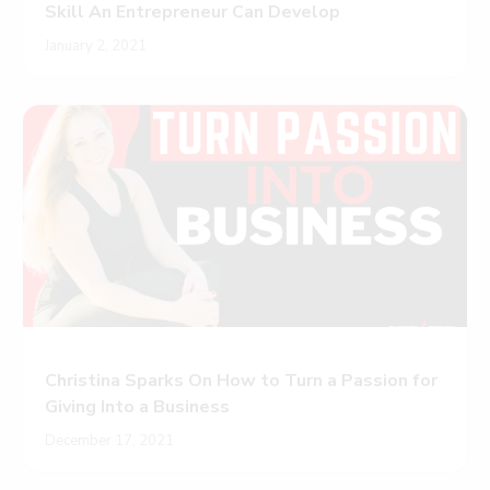
Skill An Entrepreneur Can Develop
January 2, 2021
Christina Sparks On How to Turn a Passion for
Giving Into a Business
December 17, 2021