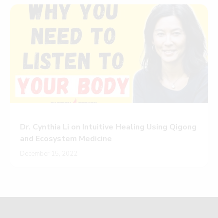
Dr. Cynthia Li on Intuitive Healing Using Qigong
and Ecosystem Medicine
December 15, 2022