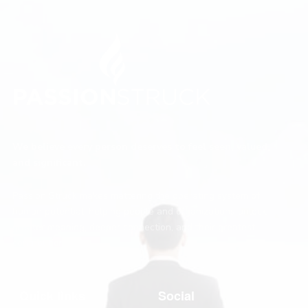
We believe every person deserves to feel seen, valued,
and significant.
Passion Struck makes mattering the operating system of
human potential, helping people and organizations unlock
greater meaning, deeper connection, and their greatest
contribution.
Quick links
Social