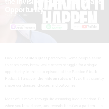
the Invisible Rules That Shape
Opportunity
October 17, 2025
Luck is one of life’s great paradoxes. Some people seem
to catch every break while others struggle for a single
opportunity. In this solo episode of the Passion Struck
Podcast, I uncover
the hidden rules of luck
that silently
shape our chances, choices, and outcomes.
Most of us move through life assuming luck is random. But
when you look closer, luck reveals itself as a pattern — a