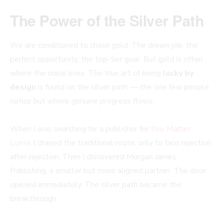
The Power of the Silver Path
We are conditioned to chase gold. The dream job, the
perfect opportunity, the top-tier goal. But gold is often
where the noise lives. The true art of being
lucky by
design
is found on the silver path — the one few people
notice but where genuine progress flows.
When I was searching for a publisher for
You Matter
Luma
, I chased the traditional route, only to face rejection
after rejection. Then I discovered Morgan James
Publishing, a smaller but more aligned partner. The door
opened immediately. The silver path became the
breakthrough.