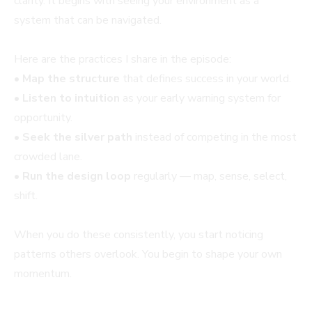
clarity. It begins with seeing your environment as a
system that can be navigated.
Here are the practices I share in the episode:
•
Map the structure
that defines success in your world.
•
Listen to intuition
as your early warning system for
opportunity.
•
Seek the silver path
instead of competing in the most
crowded lane.
•
Run the design loop
regularly — map, sense, select,
shift.
When you do these consistently, you start noticing
patterns others overlook. You begin to shape your own
momentum.