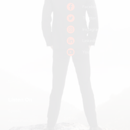
Home
Facebook
Books
Twitter
Podcast
Instagram
Pitch a Guest
LinkedIn
Keynote Booking
Youtube
Substack
John R. Miles
Contact Us
Listen On
Podbean
Spotify
Stitcher
Apple Podcasts
Listen Notes