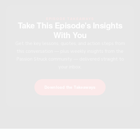
EPISODE TAKEAWAYS
Take This Episode's Insights
With You
Get the key lessons, quotes, and action steps from
this conversation — plus weekly insights from the
Passion Struck community — delivered straight to
your inbox.
Download the Takeaways