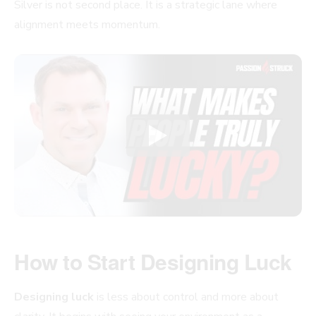
Silver is not second place. It is a strategic lane where
alignment meets momentum.
How to Start Designing Luck
Designing luck
is less about control and more about