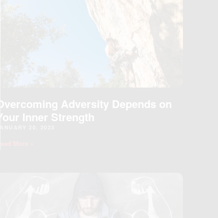
ODULE
Overcoming Adversity Depends on
Your Inner Strength
ANUARY 20, 2023
ead More »