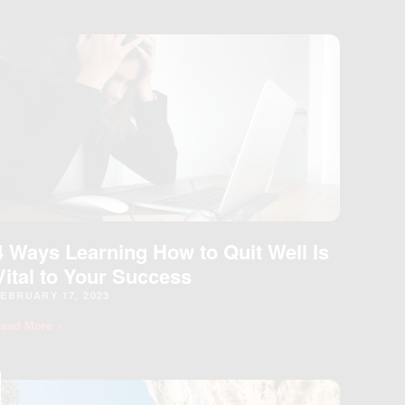
4 Ways Learning How to Quit Well Is
Vital to Your Success
EBRUARY 17, 2023
ead More »
LOSE
HIS