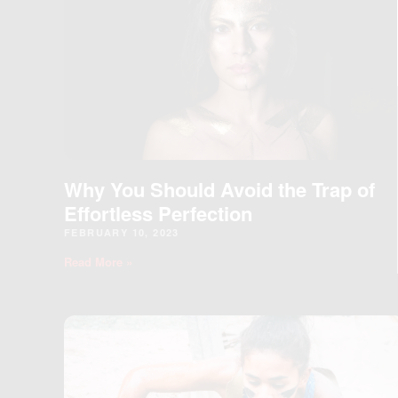
Why You Should Avoid the Trap of
Effortless Perfection
FEBRUARY 10, 2023
Read More »