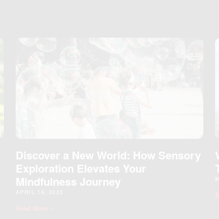
Page
Page
Page
Page
Discover a New World: How Sensory
Exploration Elevates Your
Mindfulness Journey
M
APRIL 18, 2023
R
Read More »