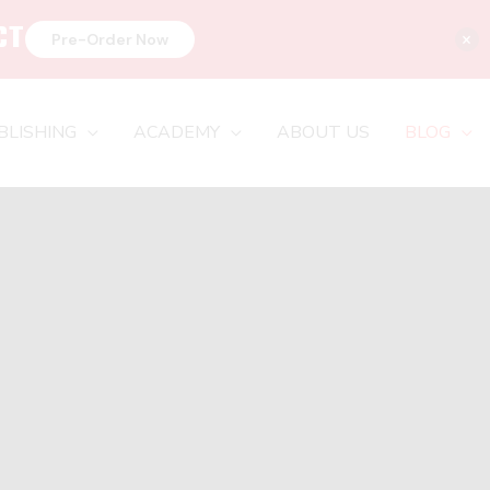
CT
×
Pre-Order Now
BLISHING
ACADEMY
ABOUT US
BLOG