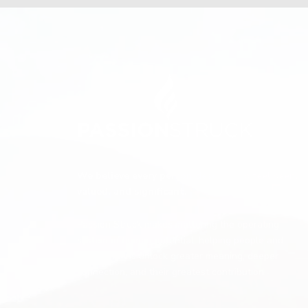
We believe every person deserves to feel seen,
valued, and significant.
Passion Struck makes mattering the operating
system of human potential, helping people and
organizations unlock greater meaning, deeper
connection, and their greatest contribution.