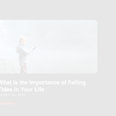
What Is the Importance of Falling
Tides in Your Life
ARCH 28, 2023
ead More »