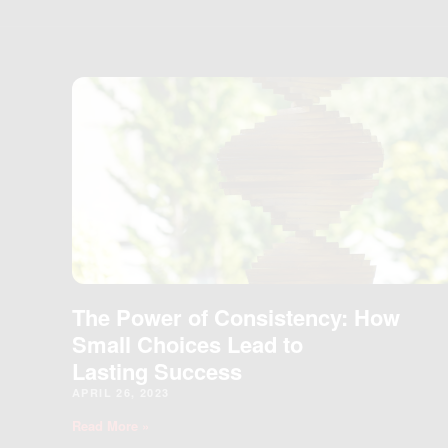
The Power of Consistency: How
Small Choices Lead to
Lasting Success
APRIL 26, 2023
Read More »