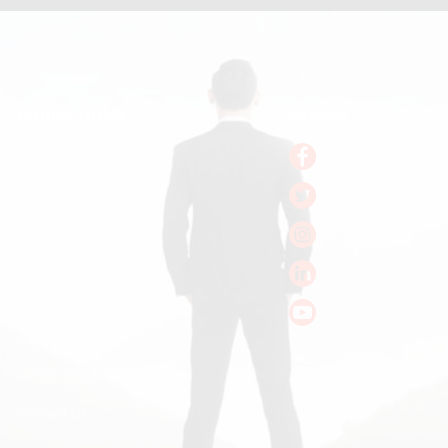
Quick links
Social
Home
Facebook
Books
Twitter
Podcast
Instagram
Pitch a Guest
LinkedIn
Keynote Booking
Youtube
Substack
John R. Miles
Contact Us