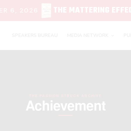
THE MATTERING EFFE
R 6, 2026
SPEAKERS BUREAU
MEDIA NETWORK
PU
THE PASSION STRUCK ARCHIVE
Achievement