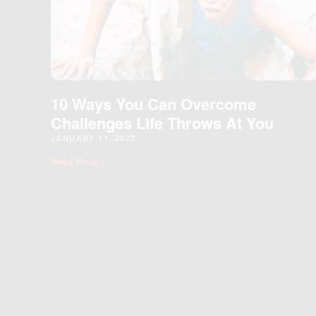
10 Ways You Can Overcome
Challenges Life Throws At You
JANUARY 11, 2023
Read More »