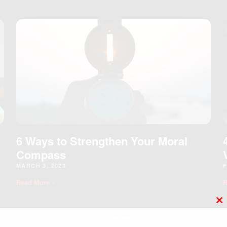
6 Ways to Strengthen Your Moral
Compass
MARCH 3, 2023
F
Read More »
R
C
T