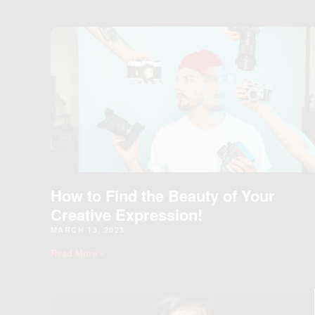
How to Find the Beauty of Your
Creative Expression!
MARCH 13, 2023
Read More »