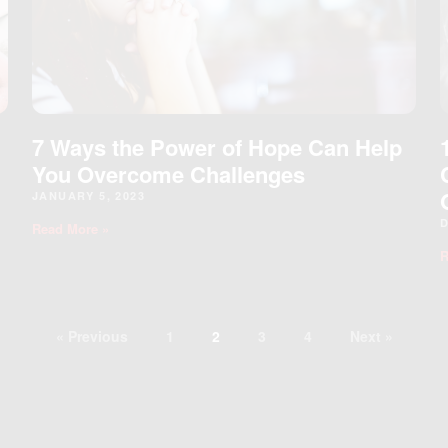
7 Ways the Power of Hope Can Help
You Overcome Challenges
JANUARY 5, 2023
D
Read More »
R
« Previous
1
2
3
4
Next »