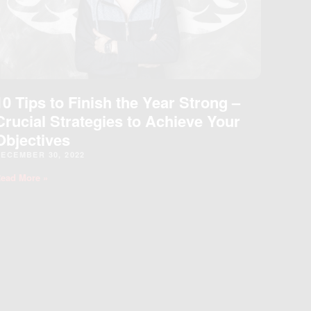
10 Tips to Finish the Year Strong –
Crucial Strategies to Achieve Your
Objectives
ECEMBER 30, 2022
ead More »