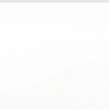
Listen On
Spotify
Apple Podcasts
Google Podcasts
iHeart Radio
Podbean
Stitcher
Listen Notes
Amazon Music